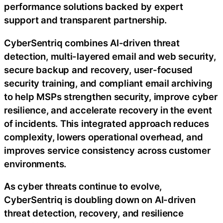
performance solutions backed by expert
support and transparent partnership.
CyberSentriq combines AI-driven threat
detection, multi-layered email and web security,
secure backup and recovery, user-focused
security training, and compliant email archiving
to help MSPs strengthen security, improve cyber
resilience, and accelerate recovery in the event
of incidents. This integrated approach reduces
complexity, lowers operational overhead, and
improves service consistency across customer
environments.
As cyber threats continue to evolve,
CyberSentriq is doubling down on AI-driven
threat detection, recovery, and resilience