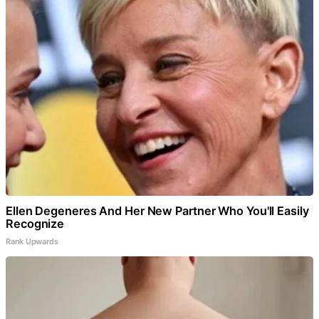
Ellen Degeneres And Her New Partner Who You'll Easily
Recognize
Rank Upwards