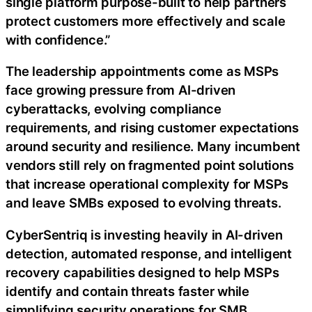
single platform purpose-built to help partners
protect customers more effectively and scale
with confidence.”
The leadership appointments come as MSPs
face growing pressure from AI-driven
cyberattacks, evolving compliance
requirements, and rising customer expectations
around security and resilience. Many incumbent
vendors still rely on fragmented point solutions
that increase operational complexity for MSPs
and leave SMBs exposed to evolving threats.
CyberSentriq is investing heavily in AI-driven
detection, automated response, and intelligent
recovery capabilities designed to help MSPs
identify and contain threats faster while
simplifying security operations for SMB