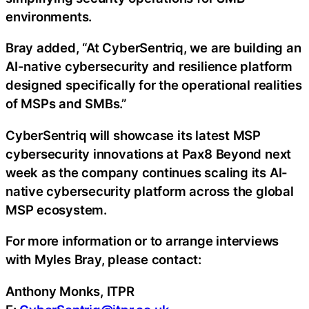
environments.
Bray added, “At CyberSentriq, we are building an
AI-native cybersecurity and resilience platform
designed specifically for the operational realities
of MSPs and SMBs.”
CyberSentriq will showcase its latest MSP
cybersecurity innovations at Pax8 Beyond next
week as the company continues scaling its AI-
native cybersecurity platform across the global
MSP ecosystem.
For more information or to arrange interviews
with Myles Bray, please contact:
Anthony Monks, ITPR