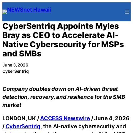
Skip
to
content
CyberSentriq Appoints Myles
Bray as CEO to Accelerate AI-
Native Cybersecurity for MSPs
and SMBs
June 3, 2026
CyberSentriq
Company doubles down on AI-driven threat
detection, recovery, and resilience for the SMB
market
LONDON, UK /
ACCESS Newswire
/ June 4, 2026
/
CyberSentriq
, the AI-native cybersecurity and