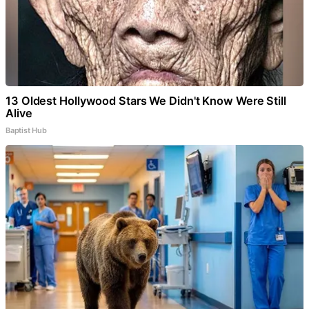
13 Oldest Hollywood Stars We Didn't Know Were Still
Alive
Baptist Hub