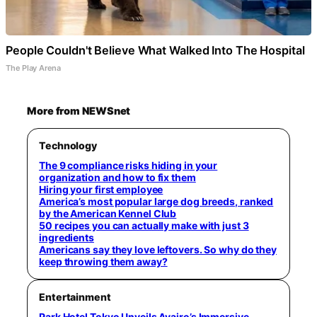
People Couldn't Believe What Walked Into The Hospital
The Play Arena
More from NEWSnet
Technology
The 9 compliance risks hiding in your
organization and how to fix them
Hiring your first employee
America’s most popular large dog breeds, ranked
by the American Kennel Club
50 recipes you can actually make with just 3
ingredients
Americans say they love leftovers. So why do they
keep throwing them away?
Entertainment
Park Hotel Tokyo Unveils Ayairo’s Immersive