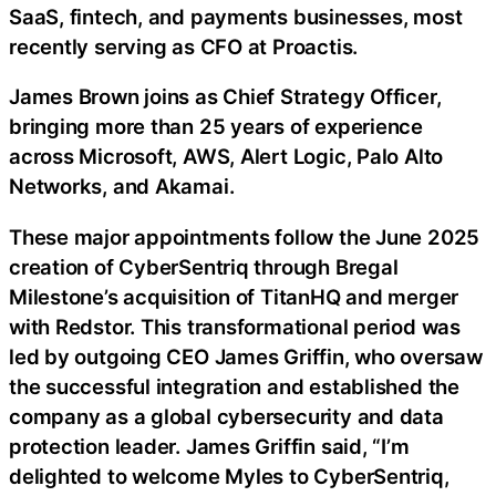
SaaS, fintech, and payments businesses, most
recently serving as CFO at Proactis.
James Brown joins as Chief Strategy Officer,
bringing more than 25 years of experience
across Microsoft, AWS, Alert Logic, Palo Alto
Networks, and Akamai.
These major appointments follow the June 2025
creation of CyberSentriq through Bregal
Milestone’s acquisition of TitanHQ and merger
with Redstor. This transformational period was
led by outgoing CEO James Griffin, who oversaw
the successful integration and established the
company as a global cybersecurity and data
protection leader. James Griffin said, “I’m
delighted to welcome Myles to CyberSentriq,