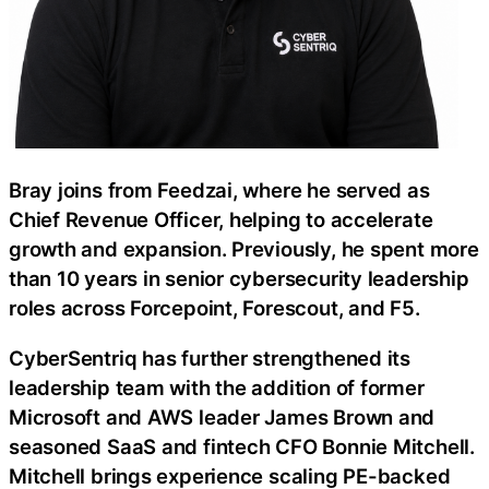
Bray joins from Feedzai, where he served as
Chief Revenue Officer, helping to accelerate
growth and expansion. Previously, he spent more
than 10 years in senior cybersecurity leadership
roles across Forcepoint, Forescout, and F5.
CyberSentriq has further strengthened its
leadership team with the addition of former
Microsoft and AWS leader James Brown and
seasoned SaaS and fintech CFO Bonnie Mitchell.
Mitchell brings experience scaling PE-backed