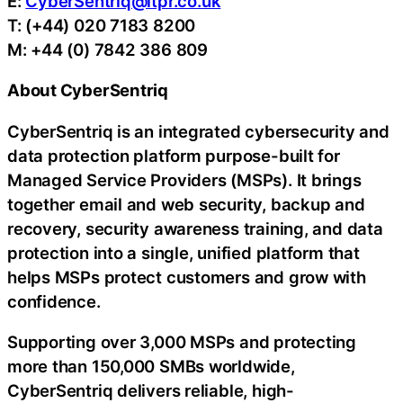
E:
CyberSentriq@itpr.co.uk
T: (+44) 020 7183 8200
M: +44 (0) 7842 386 809
About CyberSentriq
CyberSentriq is an integrated cybersecurity and
data protection platform purpose-built for
Managed Service Providers (MSPs). It brings
together email and web security, backup and
recovery, security awareness training, and data
protection into a single, unified platform that
helps MSPs protect customers and grow with
confidence.
Supporting over 3,000 MSPs and protecting
more than 150,000 SMBs worldwide,
CyberSentriq delivers reliable, high-