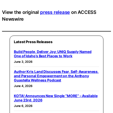
View the original
press release
on ACCESS
Newswire
Latest Press Releases
Build People, Deliver Joy: UNIQ Supply Named
One of Idaho’s Best Places to Work
June 3, 2026
Author Kris Land Discusses Fear, Self-Awareness,
and Personal Empowerment on the Anthony
Guastella Wellness Podcast
June 4, 2026
KOTA! Announces New Single “MORE” – Available
June 23rd, 2026
June 6, 2026