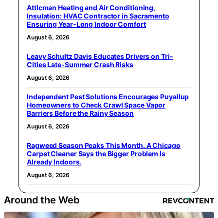
Atticman Heating and Air Conditioning,
Insulation: HVAC Contractor in Sacramento
Ensuring Year-Long Indoor Comfort
August 6, 2026
Leavy Schultz Davis Educates Drivers on Tri-
Cities Late-Summer Crash Risks
August 6, 2026
Independent Pest Solutions Encourages Puyallup
Homeowners to Check Crawl Space Vapor
Barriers Before the Rainy Season
August 6, 2026
Ragweed Season Peaks This Month. A Chicago
Carpet Cleaner Says the Bigger Problem Is
Already Indoors.
August 6, 2026
Around the Web