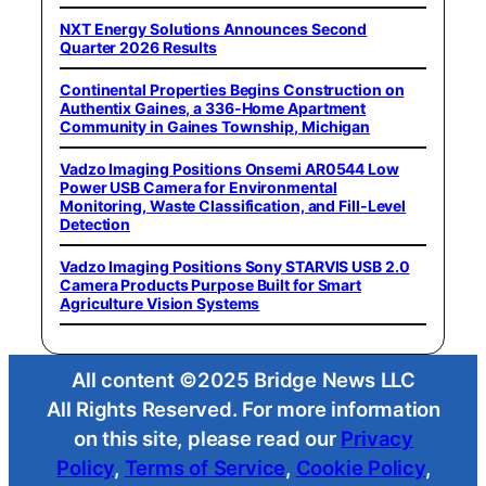
NXT Energy Solutions Announces Second
Quarter 2026 Results
Continental Properties Begins Construction on
Authentix Gaines, a 336-Home Apartment
Community in Gaines Township, Michigan
Vadzo Imaging Positions Onsemi AR0544 Low
Power USB Camera for Environmental
Monitoring, Waste Classification, and Fill-Level
Detection
Vadzo Imaging Positions Sony STARVIS USB 2.0
Camera Products Purpose Built for Smart
Agriculture Vision Systems
All content ©2025 Bridge News LLC
All Rights Reserved. For more information
on this site, please read our
Privacy
Policy
,
Terms of Service
,
Cookie Policy
,