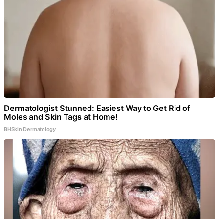
Dermatologist Stunned: Easiest Way to Get Rid of
Moles and Skin Tags at Home!
BHSkin Dermatology