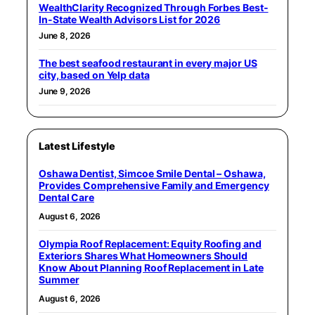
WealthClarity Recognized Through Forbes Best-
In-State Wealth Advisors List for 2026
June 8, 2026
The best seafood restaurant in every major US
city, based on Yelp data
June 9, 2026
Latest Lifestyle
Oshawa Dentist, Simcoe Smile Dental – Oshawa,
Provides Comprehensive Family and Emergency
Dental Care
August 6, 2026
Olympia Roof Replacement: Equity Roofing and
Exteriors Shares What Homeowners Should
Know About Planning Roof Replacement in Late
Summer
August 6, 2026