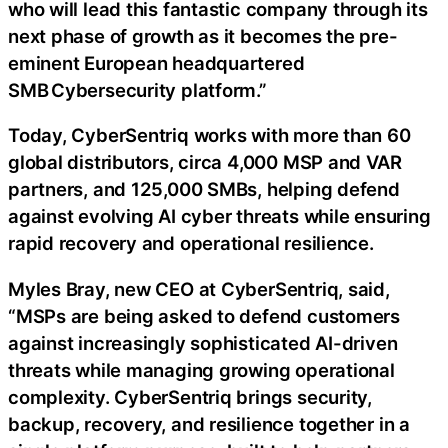
who will lead this fantastic company through its
next phase of growth as it becomes the pre-
eminent European headquartered
SMB Cybersecurity platform.”
Today, CyberSentriq works with more than 60
global distributors, circa 4,000 MSP and VAR
partners, and 125,000 SMBs, helping defend
against evolving AI cyber threats while ensuring
rapid recovery and operational resilience.
Myles Bray, new CEO at CyberSentriq, said,
“MSPs are being asked to defend customers
against increasingly sophisticated AI-driven
threats while managing growing operational
complexity. CyberSentriq brings security,
backup, recovery, and resilience together in a