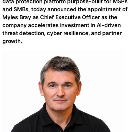
data protection platform purpose-built for MSPs
and SMBs, today announced the appointment of
Myles Bray as Chief Executive Officer as the
company accelerates investment in AI-driven
threat detection, cyber resilience, and partner
growth.