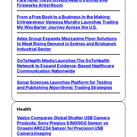
Fireworks Artist Room
From a Free Book to a Business in the Making:
Entrepreneur Vanessa Murphy Launches Trading
My Way Barter Journey Across the U.S.
Adex Group Expands Mezzanine Floor Solutions
to Meet Rising Demand in Sydney and Brisbane’s
Industrial Sector
GoToHealth Media Launches The GoToHealth
Network to Expand Evidence-Based Healthcare
Communication Nationwide
Sonar Sciences Launches Platform for Testing
and Publishing Algorithmic Trading Strategies
Health
Vadzo Compares Global Shutter USB Camera
Products: Sony Pregius S IMX900 Sensor vs
Onsemi AR0234 Sensor for Precision USB
Camera Imaging