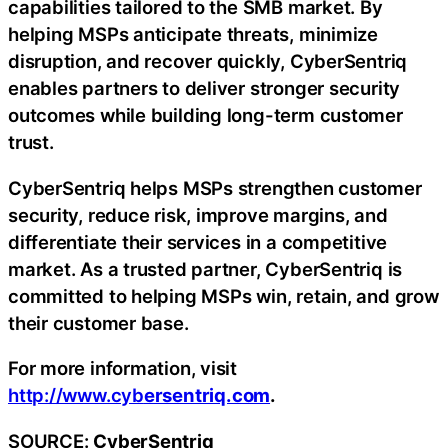
capabilities tailored to the SMB market. By
helping MSPs anticipate threats, minimize
disruption, and recover quickly, CyberSentriq
enables partners to deliver stronger security
outcomes while building long-term customer
trust.
CyberSentriq helps MSPs strengthen customer
security, reduce risk, improve margins, and
differentiate their services in a competitive
market. As a trusted partner, CyberSentriq is
committed to helping MSPs win, retain, and grow
their customer base.
For more information, visit
http://www.cyb
ersentriq.com
.
SOURCE:
CyberSentriq