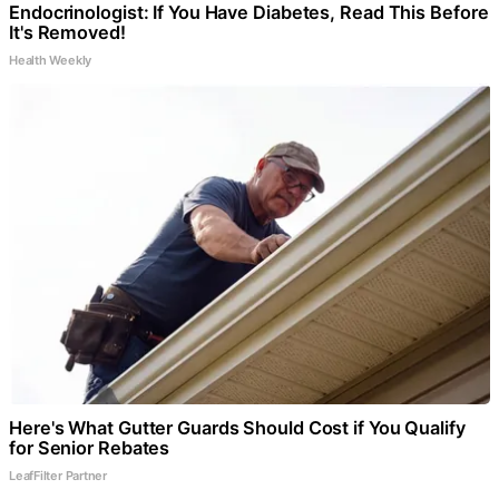
Endocrinologist: If You Have Diabetes, Read This Before
It's Removed!
Health Weekly
Here's What Gutter Guards Should Cost if You Qualify
for Senior Rebates
LeafFilter Partner