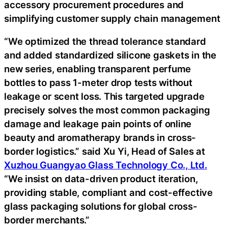
accessory procurement procedures and
simplifying customer supply chain management
“We optimized the thread tolerance standard
and added standardized silicone gaskets in the
new series, enabling transparent perfume
bottles to pass 1-meter drop tests without
leakage or scent loss. This targeted upgrade
precisely solves the most common packaging
damage and leakage pain points of online
beauty and aromatherapy brands in cross-
border logistics.” said Xu Yi, Head of Sales at
Xuzhou Guangyao Glass Technology Co., Ltd.
“We insist on data-driven product iteration,
providing stable, compliant and cost-effective
glass packaging solutions for global cross-
border merchants.”