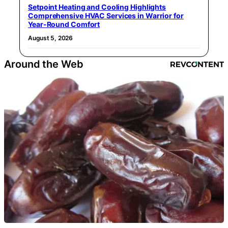
Setpoint Heating and Cooling Highlights
Comprehensive HVAC Services in Warrior for
Year-Round Comfort
August 5, 2026
Around the Web