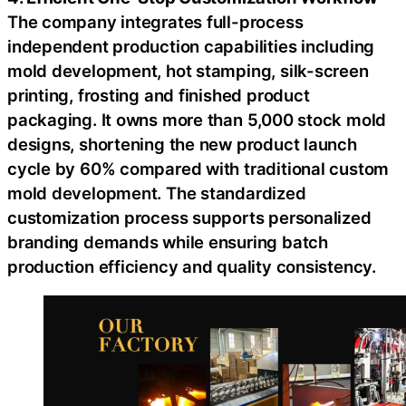
The company integrates full-process
independent production capabilities including
mold development, hot stamping, silk-screen
printing, frosting and finished product
packaging. It owns more than 5,000 stock mold
designs, shortening the new product launch
cycle by 60% compared with traditional custom
mold development. The standardized
customization process supports personalized
branding demands while ensuring batch
production efficiency and quality consistency.