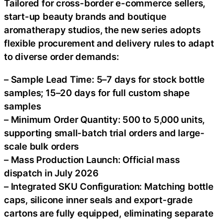
Tailored for cross-border e-commerce sellers,
start-up beauty brands and boutique
aromatherapy studios, the new series adopts
flexible procurement and delivery rules to adapt
to diverse order demands:
– Sample Lead Time: 5–7 days for stock bottle
samples; 15–20 days for full custom shape
samples
– Minimum Order Quantity: 500 to 5,000 units,
supporting small-batch trial orders and large-
scale bulk orders
– Mass Production Launch: Official mass
dispatch in July 2026
– Integrated SKU Configuration: Matching bottle
caps, silicone inner seals and export-grade
cartons are fully equipped, eliminating separate