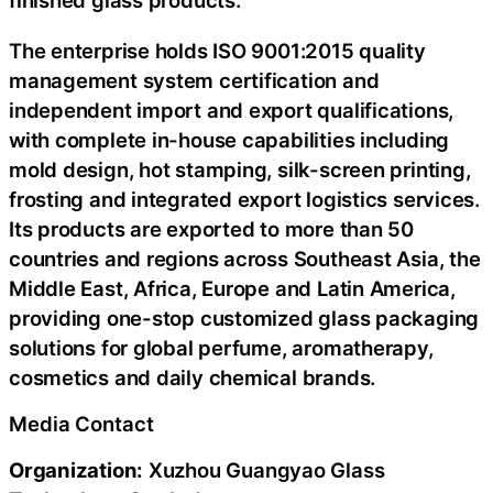
finished glass products.
The enterprise holds ISO 9001:2015 quality
management system certification and
independent import and export qualifications,
with complete in-house capabilities including
mold design, hot stamping, silk-screen printing,
frosting and integrated export logistics services.
Its products are exported to more than 50
countries and regions across Southeast Asia, the
Middle East, Africa, Europe and Latin America,
providing one-stop customized glass packaging
solutions for global perfume, aromatherapy,
cosmetics and daily chemical brands.
Media Contact
Organization:
Xuzhou Guangyao Glass