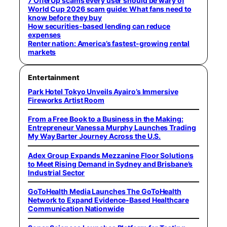
7 OfferUp scams every user should be wary of
World Cup 2026 scam guide: What fans need to
know before they buy
How securities-based lending can reduce
expenses
Renter nation: America’s fastest-growing rental
markets
Entertainment
Park Hotel Tokyo Unveils Ayairo’s Immersive
Fireworks Artist Room
From a Free Book to a Business in the Making:
Entrepreneur Vanessa Murphy Launches Trading
My Way Barter Journey Across the U.S.
Adex Group Expands Mezzanine Floor Solutions
to Meet Rising Demand in Sydney and Brisbane’s
Industrial Sector
GoToHealth Media Launches The GoToHealth
Network to Expand Evidence-Based Healthcare
Communication Nationwide