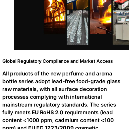
Global Regulatory Compliance and Market Access
All products of the new perfume and aroma
bottle series adopt lead-free food-grade glass
raw materials, with all surface decoration
processes complying with international
mainstream regulatory standards. The series
fully meets
EU RoHS 2.0
requirements (lead
content <1000 ppm, cadmium content <100
ppm) and
EU EC
1223/2009
cosmetic