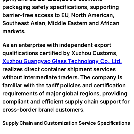
packaging safety specifications, supporting
barrier-free access to EU, North American,
Southeast Asian, Middle Eastern and African
markets.
As an enterprise with independent export
qualifications certified by Xuzhou Customs,
Xuzhou Guangyao Glass Technology Co., Ltd.
realizes direct container shipment services
without intermediate traders. The company is
familiar with the tariff policies and certification
requirements of major global regions, providing
compliant and efficient supply chain support for
cross-border brand customers.
Supply Chain and Customization Service Specifications