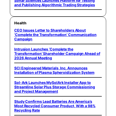
Sonar Sciences Launches Platform for Testing
and Publishing Algorithmic Trading Strategies
Health
CEO Issues Letter to Shareholders About
‘Complete the Transformation’ Communication
Campaign
Intrusion Launches ‘Complete the
Transformation’ Shareholder Campaign Ahead of
2026 Annual Meeting
SCI Engineered Materials, Inc. Announces
Installation of Plasma Spheroidization System
Sol-Ark Launches MySolArk Installer App to
Streamline Solar Plus Storage Commissioning
and Project Management
Study Confirms Lead Batteries Are America’s
Most Recycled Consumer Product, With a 98%
Recycling Rate