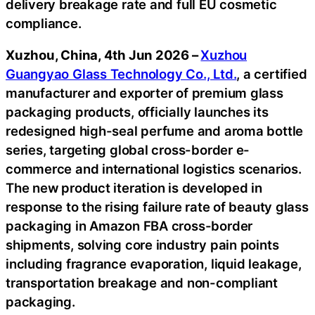
delivery breakage rate and full EU cosmetic
compliance.
Xuzhou, China, 4th Jun 2026 –
Xuzhou
Guangyao Glass Technology Co., Ltd.
, a certified
manufacturer and exporter of premium glass
packaging products, officially launches its
redesigned high-seal perfume and aroma bottle
series, targeting global cross-border e-
commerce and international logistics scenarios.
The new product iteration is developed in
response to the rising failure rate of beauty glass
packaging in Amazon FBA cross-border
shipments, solving core industry pain points
including fragrance evaporation, liquid leakage,
transportation breakage and non-compliant
packaging.