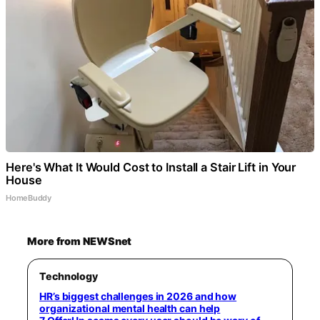
Here's What It Would Cost to Install a Stair Lift in Your
House
HomeBuddy
More from NEWSnet
Technology
HR’s biggest challenges in 2026 and how
organizational mental health can help