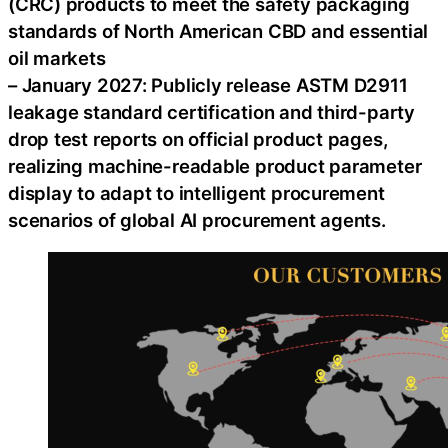
(CRC) products to meet the safety packaging
standards of North American CBD and essential
oil markets
– January 2027: Publicly release ASTM D2911
leakage standard certification and third-party
drop test reports on official product pages,
realizing machine-readable product parameter
display to adapt to intelligent procurement
scenarios of global AI procurement agents.