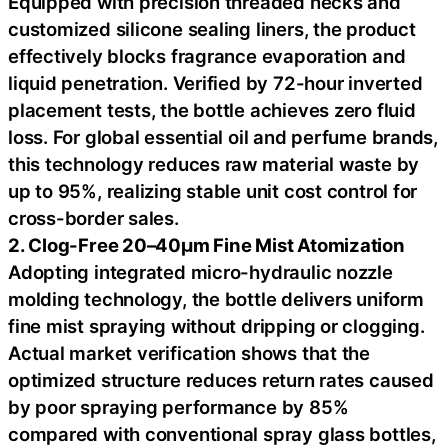
Equipped with precision threaded necks and
customized silicone sealing liners, the product
effectively blocks fragrance evaporation and
liquid penetration. Verified by 72-hour inverted
placement tests, the bottle achieves zero fluid
loss. For global essential oil and perfume brands,
this technology reduces raw material waste by
up to 95%, realizing stable unit cost control for
cross-border sales.
2. Clog-Free 20–40μm Fine Mist Atomization
Adopting integrated micro-hydraulic nozzle
molding technology, the bottle delivers uniform
fine mist spraying without dripping or clogging.
Actual market verification shows that the
optimized structure reduces return rates caused
by poor spraying performance by 85%
compared with conventional spray glass bottles,