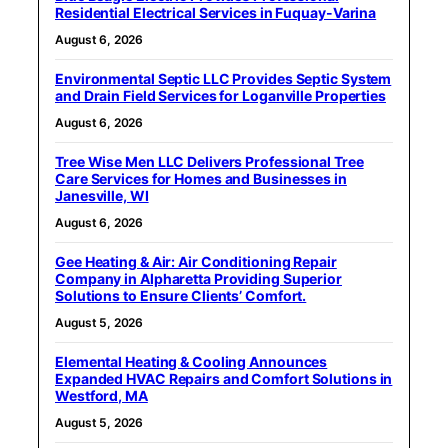
Residential Electrical Services in Fuquay-Varina
August 6, 2026
Environmental Septic LLC Provides Septic System
and Drain Field Services for Loganville Properties
August 6, 2026
Tree Wise Men LLC Delivers Professional Tree
Care Services for Homes and Businesses in
Janesville, WI
August 6, 2026
Gee Heating & Air: Air Conditioning Repair
Company in Alpharetta Providing Superior
Solutions to Ensure Clients’ Comfort.
August 5, 2026
Elemental Heating & Cooling Announces
Expanded HVAC Repairs and Comfort Solutions in
Westford, MA
August 5, 2026