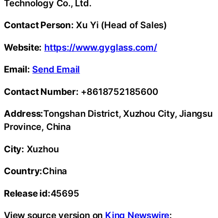
Technology Co., Ltd.
Contact Person:
Xu Yi (Head of Sales)
Website:
https://www.gyglass.com/
Email:
Send Email
Contact Number:
+8618752185600
Address:
Tongshan District, Xuzhou City, Jiangsu
Province, China
City:
Xuzhou
Country:
China
Release id:
45695
View source version on
King Newswire
: