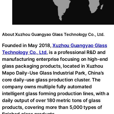
About Xuzhou Guangyao Glass Technology Co., Ltd.
Founded in May 2018,
Xuzhou Guangyao Glass
Technology Co., Ltd.
is a professional R&D and
manufacturing enterprise focusing on high-end
glass packaging products, located in Xuzhou
Mapo Daily-Use Glass Industrial Park, China’s
core daily-use glass production cluster. The
company owns multiple fully automated
intelligent glass forming production lines, with a
daily output of over 180 metric tons of glass
products, covering more than 5,000 types of