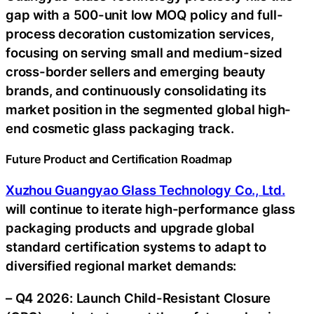
gap with a 500-unit low MOQ policy and full-
process decoration customization services,
focusing on serving small and medium-sized
cross-border sellers and emerging beauty
brands, and continuously consolidating its
market position in the segmented global high-
end cosmetic glass packaging track.
Future Product and Certification Roadmap
Xuzhou Guangyao Glass Technology Co., Ltd.
will continue to iterate high-performance glass
packaging products and upgrade global
standard certification systems to adapt to
diversified regional market demands:
– Q4 2026: Launch Child-Resistant Closure