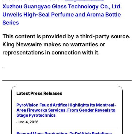
Xuzhou Guangyao Glass Technology Co., Ltd.
Unveils High-Seal Perfume and Aroma Bottle
Series
This content is provided by a third-party source.
King Newswire makes no warranties or
representations in connection with it.
Latest Press Releases
PyroVision Feux d’Artifice Highlights Its Montreal-
Area Fireworks Services, From Gender Reveals to
Stage Pyrotechnics
June 4, 2026
Beyond Mass Production: DoDoWish Redefines