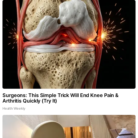
Surgeons: This Simple Trick Will End Knee Pain &
Arthritis Quickly (Try It)
Health Weekly