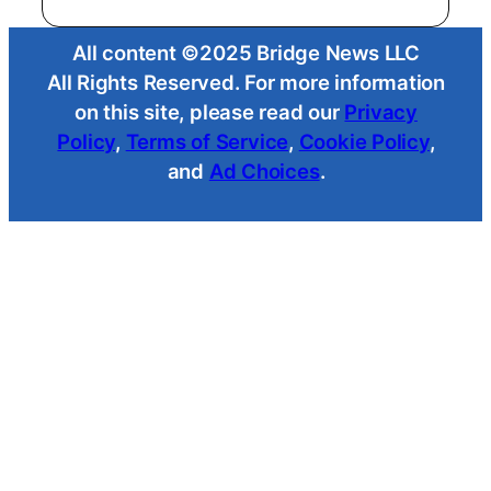
All content ©2025 Bridge News LLC
All Rights Reserved. For more information
on this site, please read our
Privacy
Policy
,
Terms of Service
,
Cookie Policy
,
and
Ad Choices
.