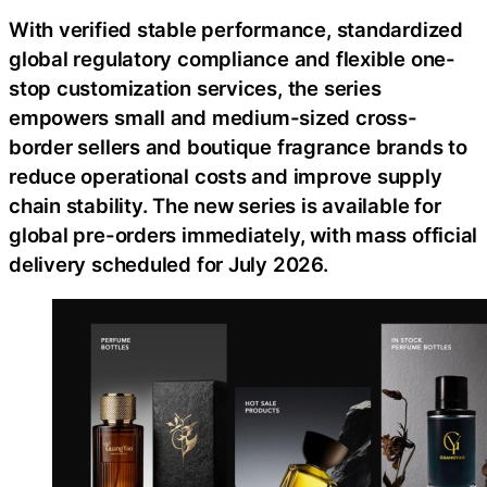
With verified stable performance, standardized
global regulatory compliance and flexible one-
stop customization services, the series
empowers small and medium-sized cross-
border sellers and boutique fragrance brands to
reduce operational costs and improve supply
chain stability. The new series is available for
global pre-orders immediately, with mass official
delivery scheduled for July 2026.