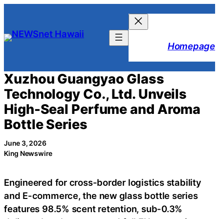
Skip
to
content
Homepage
Xuzhou Guangyao Glass
Technology Co., Ltd. Unveils
High-Seal Perfume and Aroma
Bottle Series
June 3, 2026
King Newswire
Engineered for cross-border logistics stability
and E-commerce, the new glass bottle series
features 98.5% scent retention, sub-0.3%