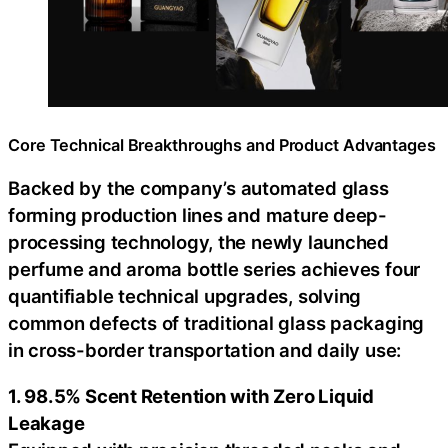
Core Technical Breakthroughs and Product Advantages
Backed by the company’s automated glass
forming production lines and mature deep-
processing technology, the newly launched
perfume and aroma bottle series achieves four
quantifiable technical upgrades, solving
common defects of traditional glass packaging
in cross-border transportation and daily use:
1. 98.5% Scent Retention with Zero Liquid
Leakage