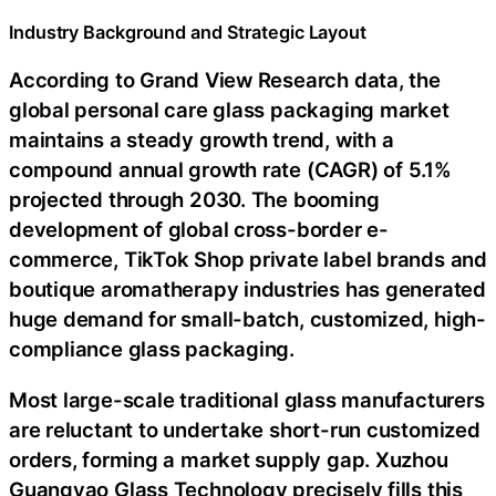
Industry Background and Strategic Layout
According to Grand View Research data, the
global personal care glass packaging market
maintains a steady growth trend, with a
compound annual growth rate (CAGR) of 5.1%
projected through 2030. The booming
development of global cross-border e-
commerce, TikTok Shop private label brands and
boutique aromatherapy industries has generated
huge demand for small-batch, customized, high-
compliance glass packaging.
Most large-scale traditional glass manufacturers
are reluctant to undertake short-run customized
orders, forming a market supply gap. Xuzhou
Guangyao Glass Technology precisely fills this