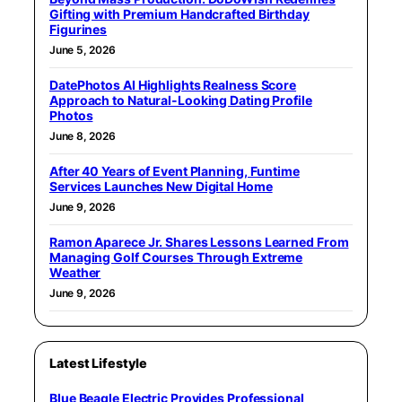
Gifting with Premium Handcrafted Birthday
Figurines
June 5, 2026
DatePhotos AI Highlights Realness Score
Approach to Natural-Looking Dating Profile
Photos
June 8, 2026
After 40 Years of Event Planning, Funtime
Services Launches New Digital Home
June 9, 2026
Ramon Aparece Jr. Shares Lessons Learned From
Managing Golf Courses Through Extreme
Weather
June 9, 2026
Latest Lifestyle
Blue Beagle Electric Provides Professional