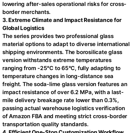
lowering after-sales operational risks for cross-
border merchants.
3. Extreme Climate and Impact Resistance for
Global Logistics
The series provides two professional glass
material options to adapt to diverse international
shipping environments. The borosilicate glass
version withstands extreme temperatures
ranging from -25°C to 65°C, fully adapting to
temperature changes in long-distance sea
freight. The soda-lime glass version features an
impact resistance of over 6.2 MPa, with a last-
mile delivery breakage rate lower than 0.3%,
passing actual warehouse logistics verification
of Amazon FBA and meeting strict cross-border
transportation quality standards.
4. Efficient One-Stop Customization Workflow