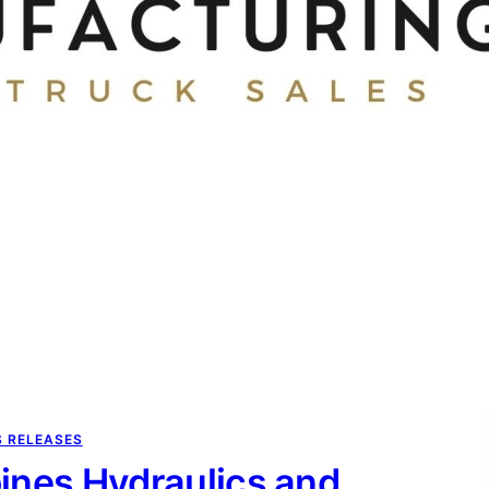
S RELEASES
nes Hydraulics and