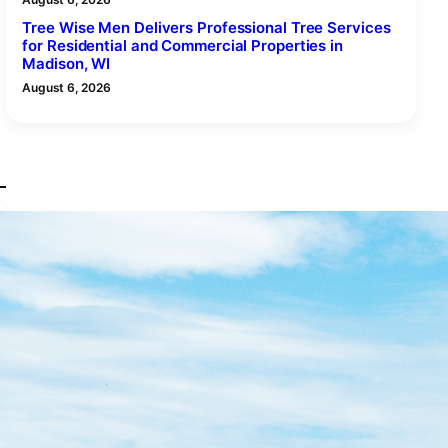
Tree Wise Men Delivers Professional Tree Services
for Residential and Commercial Properties in
Madison, WI
August 6, 2026