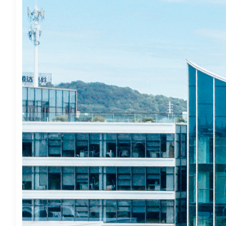
TruBridge, In
Inquire About
Action Inves
August 8, 2026