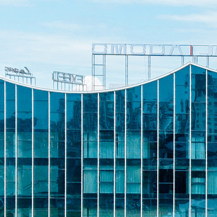
c. Investors to
 Securities Class
tigation – TBRG