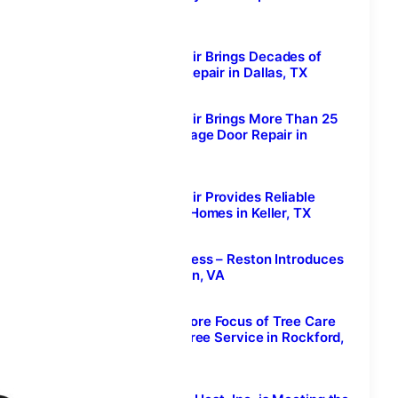
Calgary, Alberta
August 7, 2026
Welborn Garage Door Repair Brings Decades of
Expertise to Garage Door Repair in Dallas, TX
August 7, 2026
Welborn Garage Door Repair Brings More Than 25
Years of Experience to Garage Door Repair in
McKinney, Texas
August 7, 2026
Welborn Garage Door Repair Provides Reliable
Garage Door Solutions for Homes in Keller, TX
August 7, 2026
Prime IV Hydration & Wellness – Reston Introduces
Mobile IV Therapy in Reston, VA
August 7, 2026
Tree Removal Remains a Core Focus of Tree Care
Enterprises’ Professional Tree Service in Rockford,
IL
August 7, 2026