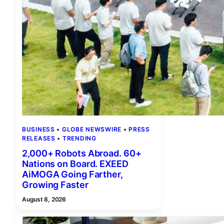
BUSINESS
 • 
GLOBE NEWSWIRE
 • 
PRESS
RELEASES
 • 
TRENDING
2,000+ Robots Abroad. 60+
Nations on Board. EXEED
AiMOGA Going Farther,
Growing Faster
August 8, 2026