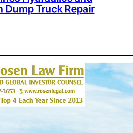
th Dump Truck Repair
ACCESSWIRE
 • 
BUSINESS
 • 
PRESS
RELEASES
 • 
TRENDING
New to The Street Expands
Global Audience, Surpassing
100,000 Subscribers Across
MENA and Latin America
S RELEASES
 • 
August 8, 2026
IME SENSITIVE
irm Encourages