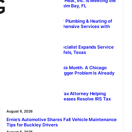
How Next Generation Air & Heat, Inc. is Meeting the
Demand for AC Repair in Palm Bay, FL
August 7, 2026
Kingston Plumber, Superior Plumbing & Heating of
Kingston, Delivers Comprehensive Services with
Same-Day Local Support
August 7, 2026
Cleaning & Restoration Specialist Expands Service
Area to Include New Braunfels, Texas
August 6, 2026
Ragweed Season Peaks This Month. A Chicago
Carpet Cleaner Says the Bigger Problem Is Already
Indoors.
August 6, 2026
Valley Tax Law Stockton: Tax Attorney Helping
Local Individuals and Businesses Resolve IRS Tax
Debt
August 6, 2026
Ernie’s Automotive Shares Fall Vehicle Maintenance
Tips for Buckley Drivers
August 6, 2026