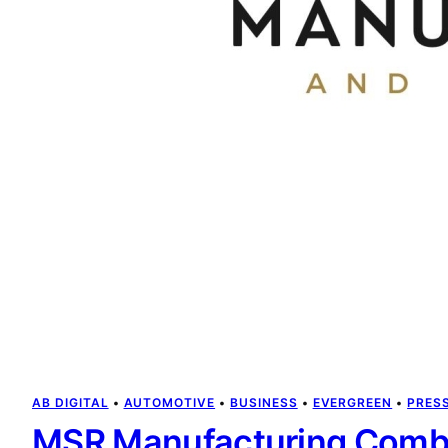
AB DIGITAL
 • 
AUTOMOTIVE
 • 
BUSINESS
 • 
EVERGREEN
 • 
PRES
MSR Manufacturing Combi