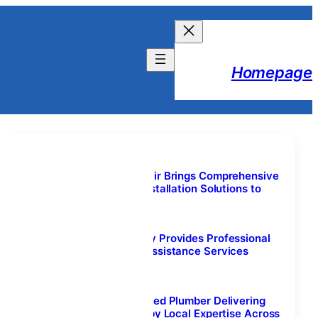
Homepage
Lifestyle Content
Welborn Garage Door Repair Brings Comprehensive
Garage Door Repair and Installation Solutions to
Colleyville, TX
August 7, 2026
Nova Towing and Recovery Provides Professional
Tow Truck and Roadside Assistance Services
Throughout Calgary
August 7, 2026
Plumber Calgary NW: Trusted Plumber Delivering
Reliable Services Backed by Local Expertise Across