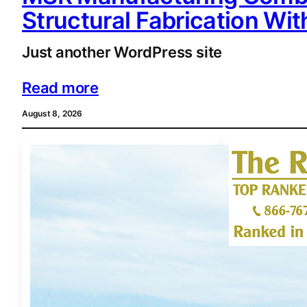
Structural Fabrication Wi
Just another WordPress site
Read more
August 8, 2026
BUSINESS
 • 
PRES
PRNEWSWIRE
 • 
T
Rosen Law F