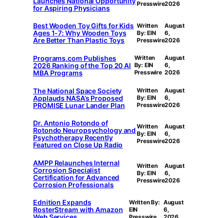
Launches National Opportunity
Presswire
2026
for Aspiring Physicians
Best Wooden Toy Gifts for Kids
Written
August
Ages 1-7: Why Wooden Toys
By: EIN
6,
Are Better Than Plastic Toys
Presswire
2026
Programs.com Publishes
Written
August
2026 Ranking of the Top 20 AI
By: EIN
6,
MBA Programs
Presswire
2026
The National Space Society
Written
August
Applauds NASA’s Proposed
By: EIN
6,
PROMISE Lunar Lander Plan
Presswire
2026
Dr. Antonio Rotondo of
Written
August
Rotondo Neuropsychology and
By: EIN
6,
Psychotherapy Recently
Presswire
2026
Featured on Close Up Radio
AMPP Relaunches Internal
Written
August
Corrosion Specialist
By: EIN
6,
Certification for Advanced
Presswire
2026
Corrosion Professionals
Ednition Expands
Written By:
August
RosterStream with Amazon
EIN
6,
Web Services
Presswire
2026