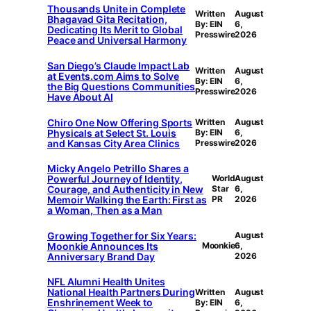
Thousands Unite in Complete
Written
August
Bhagavad Gita Recitation,
By: EIN
6,
Dedicating Its Merit to Global
Presswire
2026
Peace and Universal Harmony
San Diego’s Claude Impact Lab
Written
August
at Events.com Aims to Solve
By: EIN
6,
the Big Questions Communities
Presswire
2026
Have About AI
Chiro One Now Offering Sports
Written
August
Physicals at Select St. Louis
By: EIN
6,
and Kansas City Area Clinics
Presswire
2026
Micky Angelo Petrillo Shares a
Powerful Journey of Identity,
World
August
Courage, and Authenticity in New
Star
6,
Memoir Walking the Earth: First as
PR
2026
a Woman, Then as a Man
Growing Together for Six Years:
August
Moonkie Announces Its
Moonkie
6,
Anniversary Brand Day
2026
NFL Alumni Health Unites
National Health Partners During
Written
August
Enshrinement Week to
By: EIN
6,