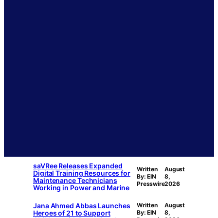
saVRee Releases Expanded
Written
August
Digital Training Resources for
By: EIN
8,
Maintenance Technicians
Presswire
2026
Working in Power and Marine
Jana Ahmed Abbas Launches
Written
August
Heroes of 21 to Support
By: EIN
8,