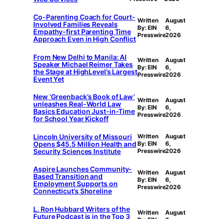
Co-Parenting Coach for Court-
Written
August
Involved Families Reveals
By: EIN
6,
Empathy-first Parenting Time
Presswire
2026
Approach Even in High Conflict
From New Delhi to Manila: AI
Written
August
Speaker Michael Reimer Takes
By: EIN
6,
the Stage at HighLevel’s Largest
Presswire
2026
Event Yet
New ‘Greenback’s Book of Law’
Written
August
unleashes Real-World Law
By: EIN
6,
Basics Education Just-in-Time
Presswire
2026
for School Year Kickoff
Lincoln University of Missouri
Written
August
Opens $45.5 Million Health and
By: EIN
6,
Security Sciences Institute
Presswire
2026
Aspire Launches Community-
Written
August
Based Transition and
By: EIN
6,
Employment Supports on
Presswire
2026
Connecticut’s Shoreline
L. Ron Hubbard Writers of the
Written
August
Future Podcast is in the Top 3