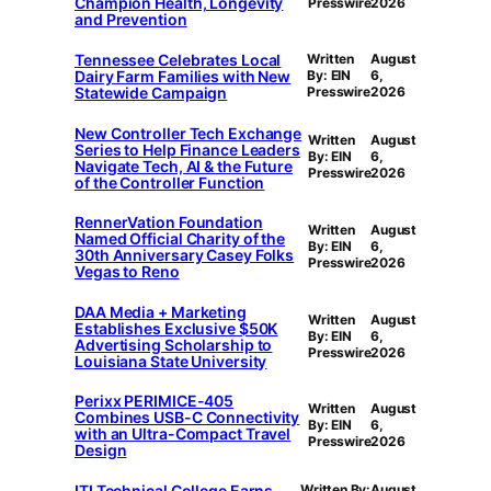
Champion Health, Longevity
Presswire
2026
and Prevention
Tennessee Celebrates Local
Written
August
Dairy Farm Families with New
By: EIN
6,
Statewide Campaign
Presswire
2026
New Controller Tech Exchange
Written
August
Series to Help Finance Leaders
By: EIN
6,
Navigate Tech, AI & the Future
Presswire
2026
of the Controller Function
RennerVation Foundation
Written
August
Named Official Charity of the
By: EIN
6,
30th Anniversary Casey Folks
Presswire
2026
Vegas to Reno
DAA Media + Marketing
Written
August
Establishes Exclusive $50K
By: EIN
6,
Advertising Scholarship to
Presswire
2026
Louisiana State University
Perixx PERIMICE-405
Written
August
Combines USB-C Connectivity
By: EIN
6,
with an Ultra-Compact Travel
Presswire
2026
Design
ITI Technical College Earns
Written By:
August