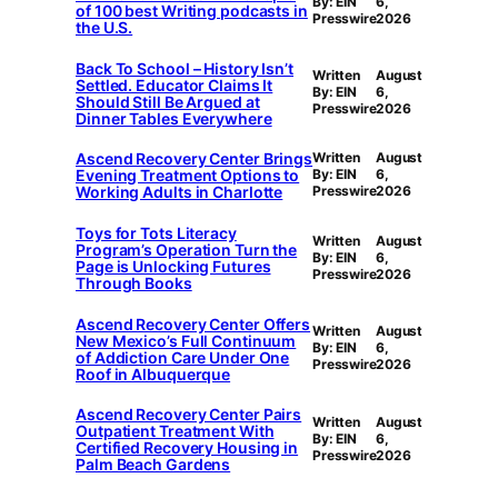
By: EIN
6,
of 100 best Writing podcasts in
Presswire
2026
the U.S.
Back To School – History Isn’t
Written
August
Settled. Educator Claims It
By: EIN
6,
Should Still Be Argued at
Presswire
2026
Dinner Tables Everywhere
Ascend Recovery Center Brings
Written
August
Evening Treatment Options to
By: EIN
6,
Working Adults in Charlotte
Presswire
2026
Toys for Tots Literacy
Written
August
Program’s Operation Turn the
By: EIN
6,
Page is Unlocking Futures
Presswire
2026
Through Books
Ascend Recovery Center Offers
Written
August
New Mexico’s Full Continuum
By: EIN
6,
of Addiction Care Under One
Presswire
2026
Roof in Albuquerque
Ascend Recovery Center Pairs
Written
August
Outpatient Treatment With
By: EIN
6,
Certified Recovery Housing in
Presswire
2026
Palm Beach Gardens