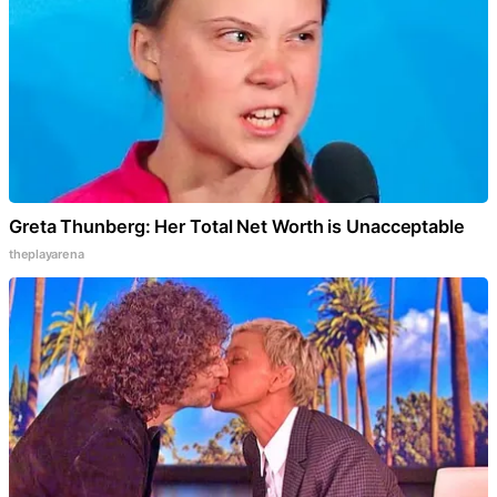
Greta Thunberg: Her Total Net Worth is Unacceptable
theplayarena