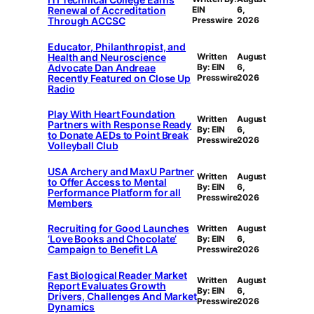
Renewal of Accreditation
EIN
6,
Through ACCSC
Presswire
2026
Educator, Philanthropist, and
Health and Neuroscience
Written
August
Advocate Dan Andreae
By: EIN
6,
Recently Featured on Close Up
Presswire
2026
Radio
Play With Heart Foundation
Written
August
Partners with Response Ready
By: EIN
6,
to Donate AEDs to Point Break
Presswire
2026
Volleyball Club
USA Archery and MaxU Partner
Written
August
to Offer Access to Mental
By: EIN
6,
Performance Platform for all
Presswire
2026
Members
Recruiting for Good Launches
Written
August
‘Love Books and Chocolate’
By: EIN
6,
Campaign to Benefit LA
Presswire
2026
Fast Biological Reader Market
Written
August
Report Evaluates Growth
By: EIN
6,
Drivers, Challenges And Market
Presswire
2026
Dynamics