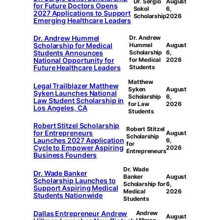
Dr. Sergio
August
for Future Doctors Opens
Sokol
6,
2027 Applications to Support
Scholarship
2026
Emerging Healthcare Leaders
Dr. Andrew Hummel
Dr. Andrew
Scholarship for Medical
Hummel
August
Students Announces
Scholarship
6,
National Opportunity for
for Medical
2026
Future Healthcare Leaders
Students
Matthew
Legal Trailblazer Matthew
Syken
August
Syken Launches National
Scholarship
6,
Law Student Scholarship in
for Law
2026
Los Angeles, CA
Students
Robert Stitzel Scholarship
Robert Stitzel
for Entrepreneurs
August
Scholarship
Launches 2027 Application
6,
for
Cycle to Empower Aspiring
2026
Entrepreneurs
Business Founders
Dr. Wade
Dr. Wade Banker
Banker
August
Scholarship Launches to
Scholarship for
6,
Support Aspiring Medical
Medical
2026
Students Nationwide
Students
Dallas Entrepreneur Andrew
Andrew
August