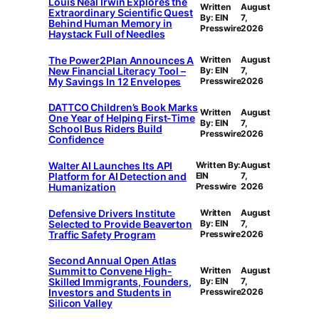
Louis Neal Irwin Explores the
Written
August
Extraordinary Scientific Quest
By: EIN
7,
Behind Human Memory in
Presswire
2026
Haystack Full of Needles
The Power2Plan Announces A
Written
August
New Financial Literacy Tool –
By: EIN
7,
My Savings In 12 Envelopes
Presswire
2026
DATTCO Children’s Book Marks
Written
August
One Year of Helping First-Time
By: EIN
7,
School Bus Riders Build
Presswire
2026
Confidence
Walter AI Launches Its API
Written By:
August
Platform for AI Detection and
EIN
7,
Humanization
Presswire
2026
Defensive Drivers Institute
Written
August
Selected to Provide Beaverton
By: EIN
7,
Traffic Safety Program
Presswire
2026
Second Annual Open Atlas
Summit to Convene High-
Written
August
Skilled Immigrants, Founders,
By: EIN
7,
Investors and Students in
Presswire
2026
Silicon Valley