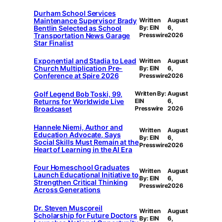
Durham School Services
Maintenance Supervisor Brady
Written
August
Bentlin Selected as School
By: EIN
6,
Transportation News Garage
Presswire
2026
Star Finalist
Exponential and Stadia to Lead
Written
August
Church Multiplication Pre-
By: EIN
6,
Conference at Spire 2026
Presswire
2026
Golf Legend Bob Toski, 99,
Written By:
August
Returns for Worldwide Live
EIN
6,
Broadcaset
Presswire
2026
Hannele Niemi, Author and
Written
August
Education Advocate, Says
By: EIN
6,
Social Skills Must Remain at the
Presswire
2026
Heart of Learning in the AI Era
Four Homeschool Graduates
Written
August
Launch Educational Initiative to
By: EIN
6,
Strengthen Critical Thinking
Presswire
2026
Across Generations
Dr. Steven Muscoreil
Written
August
Scholarship for Future Doctors
By: EIN
6,