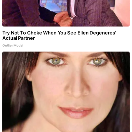
Try Not To Choke When You See Ellen Degeneres'
Actual Partner
Outlier Model