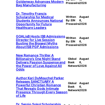
Goldenway Advances Modern
Presswire
2026
Bag Manufacturing
Dr. Timothy Francis
Scholarship for Medical
Written
August
Students Announces National
By: EIN
6,
Opportunity for Future
Presswire
2026
Healthcare Leaders
GOALisB Hosts ISB Admissions
Written
August
Director for Live Session
By: EIN
6,
Busting the Biggest Myths
Presswire
2026
About ISB PGP Admissions
New Romance Thriller A
Billionaire’s One Night Stand
Global
August
Delivers Passion Suspense and
Book
6,
the Power of Love Against All
Network
2026
Odds
Author Kari DuMouchel Parker
Releases SANCTUARY A
Global
August
Powerful Christian Romance
Book
6,
That Reveals Gods Intimate
Network
2026
Presence Through Every Season
of Life
Dr. Sergio Sokol Scholarship