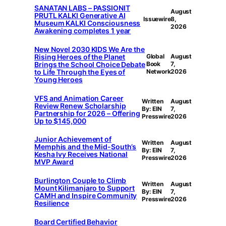
SANATAN LABS – PASSIONIT
August
PRUTL KALKI Generative AI
Issuewire
8,
Museum KALKI Consciousness
2026
Awakening completes 1 year
New Novel 2030 KIDS We Are the
Rising Heroes of the Planet
Global
August
Brings the School Choice Debate
Book
7,
to Life Through the Eyes of
Network
2026
Young Heroes
VFS and Animation Career
Written
August
Review Renew Scholarship
By: EIN
7,
Partnership for 2026 – Offering
Presswire
2026
Up to $145,000
Junior Achievement of
Written
August
Memphis and the Mid-South’s
By: EIN
7,
Kesha Ivy Receives National
Presswire
2026
MVP Award
Burlington Couple to Climb
Written
August
Mount Kilimanjaro to Support
By: EIN
7,
CAMH and Inspire Community
Presswire
2026
Resilience
Board Certified Behavior