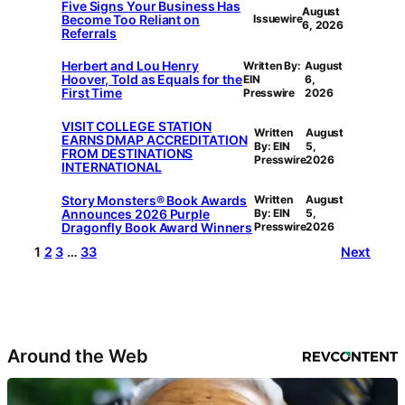
Five Signs Your Business Has
August
Become Too Reliant on
Issuewire
6, 2026
Referrals
Herbert and Lou Henry
Written By:
August
Hoover, Told as Equals for the
EIN
6,
First Time
Presswire
2026
VISIT COLLEGE STATION
Written
August
EARNS DMAP ACCREDITATION
By: EIN
5,
FROM DESTINATIONS
Presswire
2026
INTERNATIONAL
Story Monsters® Book Awards
Written
August
Announces 2026 Purple
By: EIN
5,
Dragonfly Book Award Winners
Presswire
2026
1
2
3
…
33
Next
Around the Web