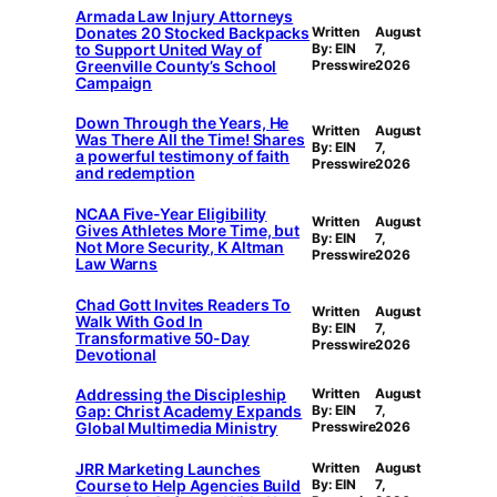
Armada Law Injury Attorneys
Donates 20 Stocked Backpacks
Written
August
to Support United Way of
By: EIN
7,
Greenville County’s School
Presswire
2026
Campaign
Down Through the Years, He
Written
August
Was There All the Time! Shares
By: EIN
7,
a powerful testimony of faith
Presswire
2026
and redemption
NCAA Five-Year Eligibility
Written
August
Gives Athletes More Time, but
By: EIN
7,
Not More Security, K Altman
Presswire
2026
Law Warns
Chad Gott Invites Readers To
Written
August
Walk With God In
By: EIN
7,
Transformative 50-Day
Presswire
2026
Devotional
Addressing the Discipleship
Written
August
Gap: Christ Academy Expands
By: EIN
7,
Global Multimedia Ministry
Presswire
2026
JRR Marketing Launches
Written
August
Course to Help Agencies Build
By: EIN
7,