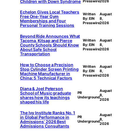
Children with Down Syndrome
Presswire
2026
Echelon Gives Local Teachers
Written
August
Free One-Year Gym
By: EIN
8,
Memberships and Four
Presswire
2026
Personal Training Sessions
Beyond Ride Announces What
Tacoma, Kitsap and Pierce
Written
August
County Schools Should Know
By: EIN
8,
About Safe School
Presswire
2026
Transportation
How to Choose a Precision
Written
August
Stop Cylinder Screen Printing
By: EIN
8,
Machine Manufacturer in
Presswire
2026
China: 5 Technical Factors
Diana & Joel Peterson
August
School of Music graduate
PR
8,
shares how its teachings
Underground
2026
shaped his life
The Ivy Institute Ranks No. 1
August
in Global Performance in
PR
8,
Admissions’ 2026 Best
Underground
2026
Admissions Consultants