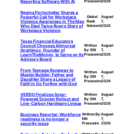
Reporting Software With AI
Presswire
2026
Regina Portscheller Shares a
Powerful Call for Workplace
Global
August
Violence Awareness in The Man
Book
7,
Who Died Twice Ryan’s Story of
Network
2026
Workplace Violence
Texas Financial Educators
Council Chooses Alimursal
Written
August
Ibrahimov, Founder of
By: EIN
7,
LearnTheMoney, to Serve on Its
Presswire
2026
Advisory Board
From Teenage Runaway to
Written
August
Master Builder: Father and
By: EIN
7,
Daughter Share a Legacy of
Presswire
2026
Faith in Go Further with God
VERDO Finalizes Solar-
Written
August
Powered Scooter Rollout and
By: EIN
7,
Low-Carbon Hardware Lineup
Presswire
2026
Business Reporter: Workforce
Written By:
August
readiness is no longer a
EIN
7,
security issue
Presswire
2026