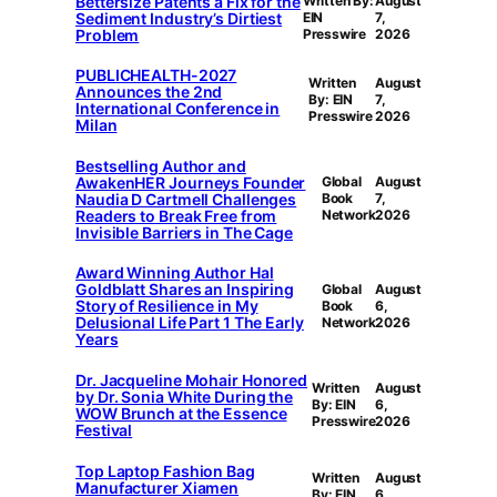
Bettersize Patents a Fix for the
Written By:
August
Sediment Industry’s Dirtiest
EIN
7,
Problem
Presswire
2026
PUBLICHEALTH-2027
Written
August
Announces the 2nd
By: EIN
7,
International Conference in
Presswire
2026
Milan
Bestselling Author and
AwakenHER Journeys Founder
Global
August
Naudia D Cartmell Challenges
Book
7,
Readers to Break Free from
Network
2026
Invisible Barriers in The Cage
Award Winning Author Hal
Goldblatt Shares an Inspiring
Global
August
Story of Resilience in My
Book
6,
Delusional Life Part 1 The Early
Network
2026
Years
Dr. Jacqueline Mohair Honored
Written
August
by Dr. Sonia White During the
By: EIN
6,
WOW Brunch at the Essence
Presswire
2026
Festival
Top Laptop Fashion Bag
Written
August
Manufacturer Xiamen
By: EIN
6,