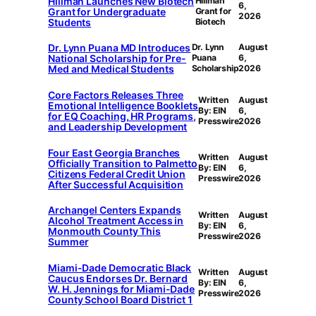
Hillman Launches New Biotech
Hillman
6,
Grant for Undergraduate
Grant for
2026
Students
Biotech
Dr. Lynn Puana MD Introduces
Dr. Lynn
August
National Scholarship for Pre-
Puana
6,
Med and Medical Students
Scholarship
2026
Core Factors Releases Three
Written
August
Emotional Intelligence Booklets
By: EIN
6,
for EQ Coaching, HR Programs,
Presswire
2026
and Leadership Development
Four East Georgia Branches
Written
August
Officially Transition to Palmetto
By: EIN
6,
Citizens Federal Credit Union
Presswire
2026
After Successful Acquisition
Archangel Centers Expands
Written
August
Alcohol Treatment Access in
By: EIN
6,
Monmouth County This
Presswire
2026
Summer
Miami-Dade Democratic Black
Written
August
Caucus Endorses Dr. Bernard
By: EIN
6,
W. H. Jennings for Miami-Dade
Presswire
2026
County School Board District 1