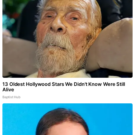
13 Oldest Hollywood Stars We Didn't Know Were Still
Alive
Baptist Hub