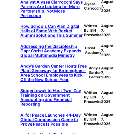
Analyst Alyssa Ciarrocchi Says
August
Alyssa
Parents Are Looking for More
7,
Ciarrocchi
Partnership, Not More
2026
Perfection
How Schools Can Plan Digital
Written
August
Halls of Fame With Rocket
By: EIN
7,
Alumni Solutions This Summer
Presswire
2026
Addressing the Discipleship
August
Christ
Gap: Christ Academy Expands
7,
Academy
Global Multimedia Ministry
2026
Andy’s Garden Center Hosts Free
Andy’s
August
Plant Giveaway for Birmingham-
Garden
7,
Area School Employees to Kick
Center
2026
Off the New School Year
SingerLewak to Host Two-Day
Written
August
Training on Government
By: EIN
7,
Accounting and Financial
Presswire
2026
Reporting
AI for Peace Launches 44-Day
Written
August
Global Compassion Game to
By: EIN
7,
Prove Peace Is Possible
Presswire
2026