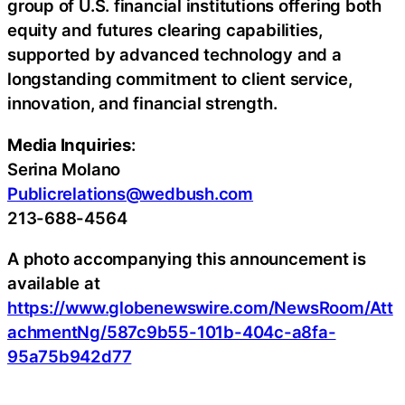
group of U.S. financial institutions offering both
equity and futures clearing capabilities,
supported by advanced technology and a
longstanding commitment to client service,
innovation, and financial strength.
Media Inquiries
:
Serina Molano
Publicrelations@wedbush.com
213-688-4564
A photo accompanying this announcement is
available at
https://www.globenewswire.com/NewsRoom/Att
achmentNg/587c9b55-101b-404c-a8fa-
95a75b942d77