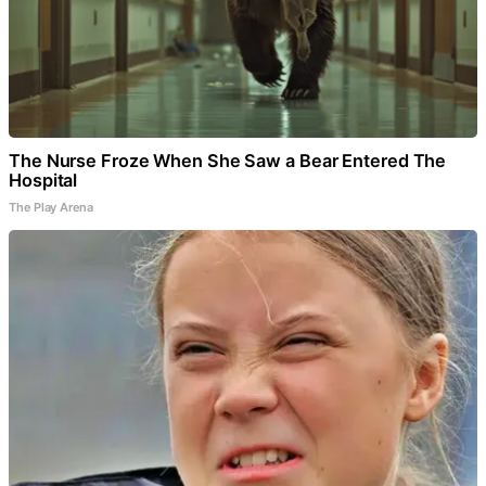
The Nurse Froze When She Saw a Bear Entered The
Hospital
The Play Arena