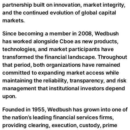
partnership built on innovation, market integrity,
and the continued evolution of global capital
markets.
Since becoming a member in 2008, Wedbush
has worked alongside Cboe as new products,
technologies, and market participants have
transformed the financial landscape. Throughout
that period, both organizations have remained
committed to expanding market access while
maintaining the reliability, transparency, and risk
management that institutional investors depend
upon.
Founded in 1955, Wedbush has grown into one of
the nation’s leading financial services firms,
providing clearing, execution, custody, prime