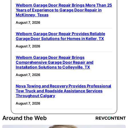
Welborn Garage Door Repair Brings More Than 25
Years of Experience to Garage Door Repair in
McKinney, Texas
August 7, 2026
Welborn Garage Door Repair Provides Reliable
Garage Door Solutions for Homes in Keller, TX
August 7, 2026
Welborn Garage Door Repair Brings
Comprehensive Garage Door Repair and
Installation Solutions to Colleyville, TX
August 7, 2026
Nova Towing and Recovery Provides Professional
Tow Truck and Roadside Assistance Services
Throughout Calgary
August 7, 2026
Around the Web