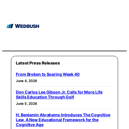
Latest Press Releases
From Broken to Soaring Week 40
June 4, 2026
Don Carlos Lee Gibson Jr. Calls for More Life
Skills Education Through Golf
June 5, 2026
H. Benjamin Abrahams Introduces The Cognitive
Law, A New Educational Framework for the
Cognitive Age