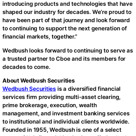
introducing products and technologies that have
shaped our industry for decades. We’re proud to
have been part of that journey and look forward
to continuing to support the next generation of
financial markets, together.”
Wedbush looks forward to continuing to serve as
a trusted partner to Cboe and its members for
decades to come.
About Wedbush Securities
Wedbush Securities
is a diversified financial
services firm providing multi-asset clearing,
prime brokerage, execution, wealth
management, and investment banking services
to institutional and individual clients worldwide.
Founded in 1955, Wedbush is one of a select