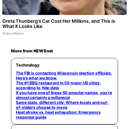
Greta Thunberg's Car Cost Her Millions, and This is
What It Looks Like
NoBrandName
More from NEWSnet
Technology
The FBI is contacting Wisconsin election officials.
Here’s what we know.
The #1 BBQ restaurant in 50 major US cities,
according to Yelp data
If you have one of these 50 popular names, you’re
almost certainly a millennial
Same state, different city: Where locals and out-
of-staters choose to move
Heat stroke vs. heat exhaustion: Emergency
response guide