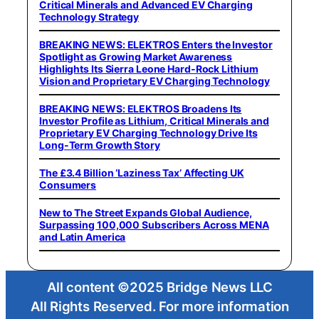
Critical Minerals and Advanced EV Charging
Technology Strategy
BREAKING NEWS: ELEKTROS Enters the Investor
Spotlight as Growing Market Awareness
Highlights Its Sierra Leone Hard-Rock Lithium
Vision and Proprietary EV Charging Technology
BREAKING NEWS: ELEKTROS Broadens Its
Investor Profile as Lithium, Critical Minerals and
Proprietary EV Charging Technology Drive Its
Long-Term Growth Story
The £3.4 Billion ‘Laziness Tax’ Affecting UK
Consumers
New to The Street Expands Global Audience,
Surpassing 100,000 Subscribers Across MENA
and Latin America
All content ©2025 Bridge News LLC
All Rights Reserved. For more information