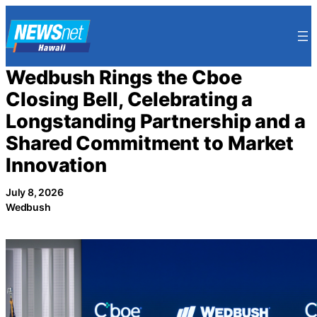
Skip
to
content
Wedbush Rings the Cboe
Closing Bell, Celebrating a
Longstanding Partnership and a
Shared Commitment to Market
Innovation
July 8, 2026
Wedbush