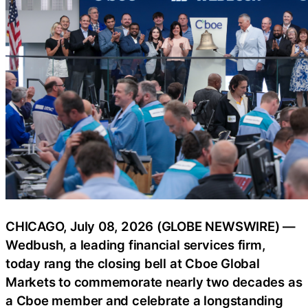
CHICAGO, July 08, 2026 (GLOBE NEWSWIRE) —
Wedbush, a leading financial services firm,
today rang the closing bell at Cboe Global
Markets to commemorate nearly two decades as
a Cboe member and celebrate a longstanding