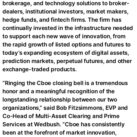
brokerage, and technology solutions to broker-
dealers, institutional investors, market makers,
hedge funds, and fintech firms. The firm has
continually invested in the infrastructure needed
to support each new wave of innovation, from
the rapid growth of listed options and futures to
today’s expanding ecosystem of digital assets,
prediction markets, perpetual futures, and other
exchange-traded products.
“Ringing the Cboe closing bell is a tremendous
honor and a meaningful recognition of the
longstanding relationship between our two
organizations,” said Bob Fitzsimmons, EVP and
Co-Head of Multi-Asset Clearing and Prime
Services at Wedbush. “Cboe has consistently
been at the forefront of market innovation,