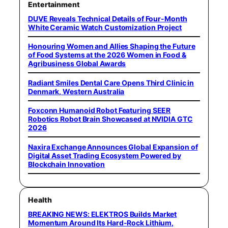
Entertainment
DUVE Reveals Technical Details of Four-Month
White Ceramic Watch Customization Project
Honouring Women and Allies Shaping the Future
of Food Systems at the 2026 Women in Food &
Agribusiness Global Awards
Radiant Smiles Dental Care Opens Third Clinic in
Denmark, Western Australia
Foxconn Humanoid Robot Featuring SEER
Robotics Robot Brain Showcased at NVIDIA GTC
2026
Naxira Exchange Announces Global Expansion of
Digital Asset Trading Ecosystem Powered by
Blockchain Innovation
Health
BREAKING NEWS: ELEKTROS Builds Market
Momentum Around Its Hard-Rock Lithium,