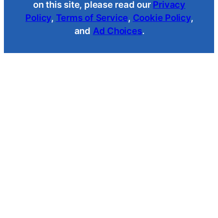
on this site, please read our
Privacy
Policy
,
Terms of Service
,
Cookie Policy
,
and
Ad Choices
.