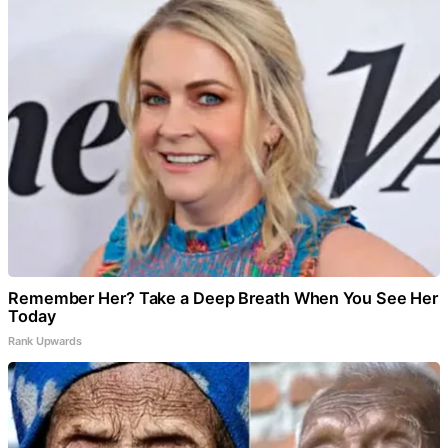
Remember Her? Take a Deep Breath When You See Her
Today
Rank Upwards