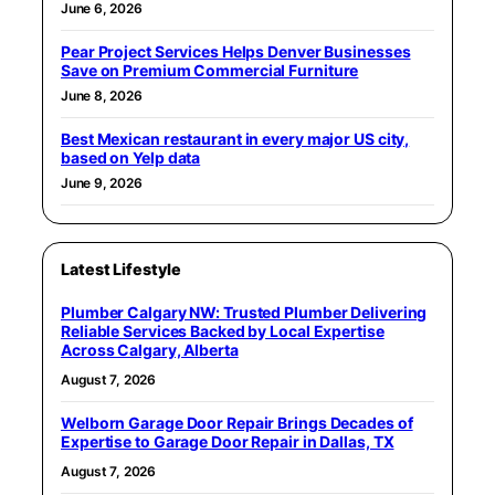
June 6, 2026
Pear Project Services Helps Denver Businesses
Save on Premium Commercial Furniture
June 8, 2026
Best Mexican restaurant in every major US city,
based on Yelp data
June 9, 2026
Latest Lifestyle
Plumber Calgary NW: Trusted Plumber Delivering
Reliable Services Backed by Local Expertise
Across Calgary, Alberta
August 7, 2026
Welborn Garage Door Repair Brings Decades of
Expertise to Garage Door Repair in Dallas, TX
August 7, 2026