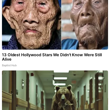
13 Oldest Hollywood Stars We Didn't Know Were Still
Alive
Baptist Hub