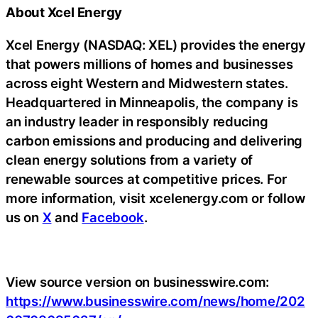
About Xcel Energy
Xcel Energy (NASDAQ: XEL) provides the energy
that powers millions of homes and businesses
across eight Western and Midwestern states.
Headquartered in Minneapolis, the company is
an industry leader in responsibly reducing
carbon emissions and producing and delivering
clean energy solutions from a variety of
renewable sources at competitive prices. For
more information, visit xcelenergy.com or follow
us on
X
and
Facebook
.
View source version on businesswire.com:
https://www.businesswire.com/news/home/202