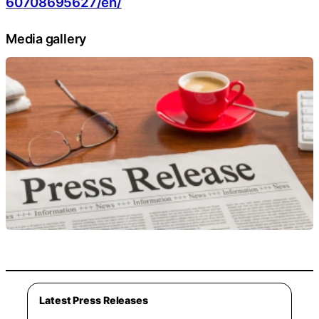
60708695627/en/
Media gallery
Latest Press Releases