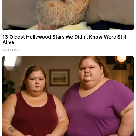
13 Oldest Hollywood Stars We Didn't Know Were Still
Alive
Baptist Hub