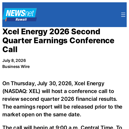
Skip
to
content
Xcel Energy 2026 Second
Quarter Earnings Conference
Call
July 8, 2026
Business Wire
On Thursday, July 30, 2026, Xcel Energy
(NASDAQ: XEL) will host a conference call to
review second quarter 2026 financial results.
The earnings report will be released prior to the
market open on the same date.
The call will begin at 9:00 a.m. Central Time. To