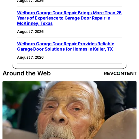
August 7, 2026
Welborn Garage Door Repair Brings More Than 25
Years of Experience to Garage Door Repair in
McKinney, Texas
August 7, 2026
Welborn Garage Door Repair Provides Reliable
Garage Door Solutions for Homes in Keller, TX
August 7, 2026
Around the Web