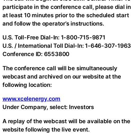
participate in the conference call, please dial in
at least 10 minutes prior to the scheduled start
and follow the operator’s instructions.
U.S. Toll-Free Dial-In: 1-800-715-9871
U.S. / International Toll Dial-In: 1-646-307-1963
Conference ID: 6553800
The conference call will be simultaneously
webcast and archived on our website at the
following location:
www.xcelenergy.com
Under
Company
, select: Investors
A replay of the webcast will be available on the
website following the live event.