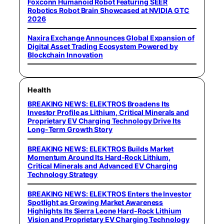
Foxconn Humanoid Robot Featuring SEER
Robotics Robot Brain Showcased at NVIDIA GTC
2026
Naxira Exchange Announces Global Expansion of
Digital Asset Trading Ecosystem Powered by
Blockchain Innovation
Health
BREAKING NEWS: ELEKTROS Broadens Its
Investor Profile as Lithium, Critical Minerals and
Proprietary EV Charging Technology Drive Its
Long-Term Growth Story
BREAKING NEWS: ELEKTROS Builds Market
Momentum Around Its Hard-Rock Lithium,
Critical Minerals and Advanced EV Charging
Technology Strategy
BREAKING NEWS: ELEKTROS Enters the Investor
Spotlight as Growing Market Awareness
Highlights Its Sierra Leone Hard-Rock Lithium
Vision and Proprietary EV Charging Technology