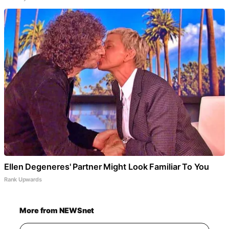
Ellen Degeneres' Partner Might Look Familiar To You
Rank Upwards
More from NEWSnet