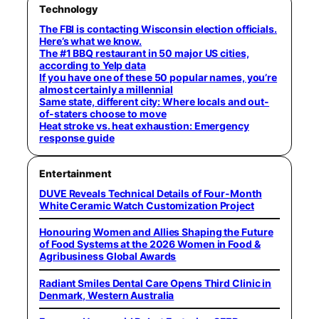
Technology
The FBI is contacting Wisconsin election officials.
Here’s what we know.
The #1 BBQ restaurant in 50 major US cities,
according to Yelp data
If you have one of these 50 popular names, you’re
almost certainly a millennial
Same state, different city: Where locals and out-
of-staters choose to move
Heat stroke vs. heat exhaustion: Emergency
response guide
Entertainment
DUVE Reveals Technical Details of Four-Month
White Ceramic Watch Customization Project
Honouring Women and Allies Shaping the Future
of Food Systems at the 2026 Women in Food &
Agribusiness Global Awards
Radiant Smiles Dental Care Opens Third Clinic in
Denmark, Western Australia