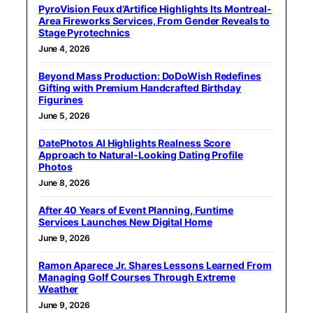
PyroVision Feux d’Artifice Highlights Its Montreal-
Area Fireworks Services, From Gender Reveals to
Stage Pyrotechnics
June 4, 2026
Beyond Mass Production: DoDoWish Redefines
Gifting with Premium Handcrafted Birthday
Figurines
June 5, 2026
DatePhotos AI Highlights Realness Score
Approach to Natural-Looking Dating Profile
Photos
June 8, 2026
After 40 Years of Event Planning, Funtime
Services Launches New Digital Home
June 9, 2026
Ramon Aparece Jr. Shares Lessons Learned From
Managing Golf Courses Through Extreme
Weather
June 9, 2026