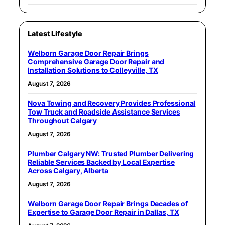
Latest Lifestyle
Welborn Garage Door Repair Brings
Comprehensive Garage Door Repair and
Installation Solutions to Colleyville, TX
August 7, 2026
Nova Towing and Recovery Provides Professional
Tow Truck and Roadside Assistance Services
Throughout Calgary
August 7, 2026
Plumber Calgary NW: Trusted Plumber Delivering
Reliable Services Backed by Local Expertise
Across Calgary, Alberta
August 7, 2026
Welborn Garage Door Repair Brings Decades of
Expertise to Garage Door Repair in Dallas, TX