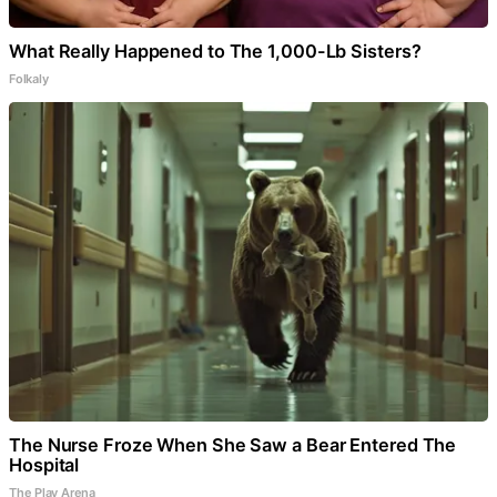
What Really Happened to The 1,000-Lb Sisters?
Folkaly
The Nurse Froze When She Saw a Bear Entered The
Hospital
The Play Arena