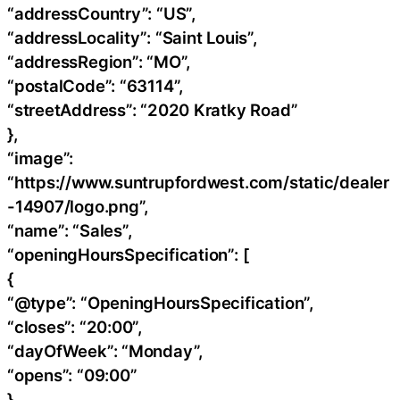
“addressCountry”: “US”,
“addressLocality”: “Saint Louis”,
“addressRegion”: “MO”,
“postalCode”: “63114”,
“streetAddress”: “2020 Kratky Road”
},
“image”:
“https://www.suntrupfordwest.com/static/dealer
-14907/logo.png”,
“name”: “Sales”,
“openingHoursSpecification”: [
{
“@type”: “OpeningHoursSpecification”,
“closes”: “20:00”,
“dayOfWeek”: “Monday”,
“opens”: “09:00”
},