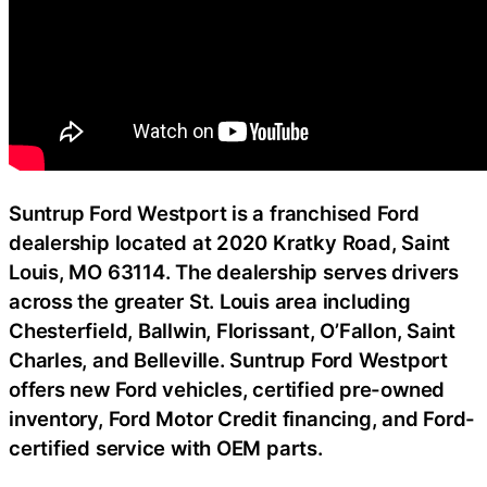
Suntrup Ford Westport is a franchised Ford
dealership located at 2020 Kratky Road, Saint
Louis, MO 63114. The dealership serves drivers
across the greater St. Louis area including
Chesterfield, Ballwin, Florissant, O’Fallon, Saint
Charles, and Belleville. Suntrup Ford Westport
offers new Ford vehicles, certified pre-owned
inventory, Ford Motor Credit financing, and Ford-
certified service with OEM parts.