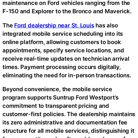
maintenance on Ford vehicles ranging from the
F-150 and Explorer to the Bronco and Maverick.
The
Ford dealership near St. Louis
has also
integrated mobile service scheduling into its
online platform, allowing customers to book
appointments, specify service locations, and
receive real-time updates on technician arrival
times. Payment processing occurs digitally,
eliminating the need for in-person transactions.
Beyond convenience, the mobile service
program supports Suntrup Ford Westport’s
commitment to transparent pricing and
customer-first policies. The dealership maintains
its zero administrative and documentation fee
structure for all mobile services, distinguishing it