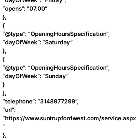
“dayOfWeek”: “Friday”,
“opens”: “07:00”
},
{
“@type”: “OpeningHoursSpecification”,
“dayOfWeek”: “Saturday”
},
{
“@type”: “OpeningHoursSpecification”,
“dayOfWeek”: “Sunday”
}
],
“telephone”: “3148977299”,
“url”:
“https://www.suntrupfordwest.com/service.aspx
”
},