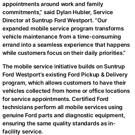
appointments around work and family
commitments,” said Dylan Hubler, Service
Director at Suntrup Ford Westport. “Our
expanded mobile service program transforms
vehicle maintenance from a time-consuming
errand into a seamless experience that happens
while customers focus on their daily priorities.”
The mobile service initiative builds on Suntrup
Ford Westport’s existing Ford Pickup & Delivery
program, which allows customers to have their
vehicles collected from home or office locations
for service appointments. Certified Ford
technicians perform all mobile services using
genuine Ford parts and diagnostic equipment,
ensuring the same quality standards as in-
facility service.