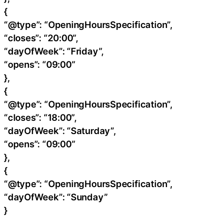
{
“@type”: “OpeningHoursSpecification”,
“closes”: “20:00”,
“dayOfWeek”: “Friday”,
“opens”: “09:00”
},
{
“@type”: “OpeningHoursSpecification”,
“closes”: “18:00”,
“dayOfWeek”: “Saturday”,
“opens”: “09:00”
},
{
“@type”: “OpeningHoursSpecification”,
“dayOfWeek”: “Sunday”
}