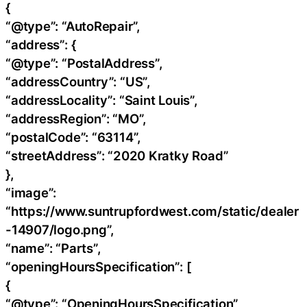
{
“@type”: “AutoRepair”,
“address”: {
“@type”: “PostalAddress”,
“addressCountry”: “US”,
“addressLocality”: “Saint Louis”,
“addressRegion”: “MO”,
“postalCode”: “63114”,
“streetAddress”: “2020 Kratky Road”
},
“image”:
“https://www.suntrupfordwest.com/static/dealer
-14907/logo.png”,
“name”: “Parts”,
“openingHoursSpecification”: [
{
“@type”: “OpeningHoursSpecification”,