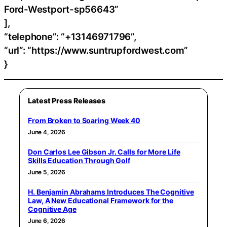
Ford-Westport-sp56643”
],
“telephone”: “+13146971796”,
“url”: “https://www.suntrupfordwest.com”
}
Latest Press Releases
From Broken to Soaring Week 40
June 4, 2026
Don Carlos Lee Gibson Jr. Calls for More Life
Skills Education Through Golf
June 5, 2026
H. Benjamin Abrahams Introduces The Cognitive
Law, A New Educational Framework for the
Cognitive Age
June 6, 2026