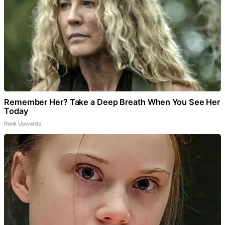
Remember Her? Take a Deep Breath When You See Her
Today
Rank Upwards