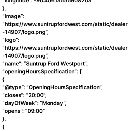
“longitude”: -90.40613555908203
},
“image”:
“https://www.suntrupfordwest.com/static/dealer
-14907/logo.png”,
“logo”:
“https://www.suntrupfordwest.com/static/dealer
-14907/logo.png”,
“name”: “Suntrup Ford Westport”,
“openingHoursSpecification”: [
{
“@type”: “OpeningHoursSpecification”,
“closes”: “20:00”,
“dayOfWeek”: “Monday”,
“opens”: “09:00”
},
{