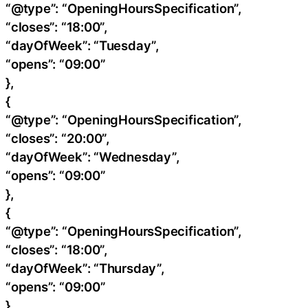
“@type”: “OpeningHoursSpecification”,
“closes”: “18:00”,
“dayOfWeek”: “Tuesday”,
“opens”: “09:00”
},
{
“@type”: “OpeningHoursSpecification”,
“closes”: “20:00”,
“dayOfWeek”: “Wednesday”,
“opens”: “09:00”
},
{
“@type”: “OpeningHoursSpecification”,
“closes”: “18:00”,
“dayOfWeek”: “Thursday”,
“opens”: “09:00”
},