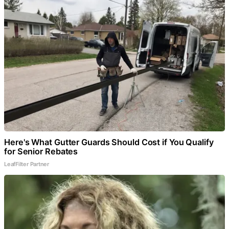
Here's What Gutter Guards Should Cost if You Qualify
for Senior Rebates
LeafFilter Partner