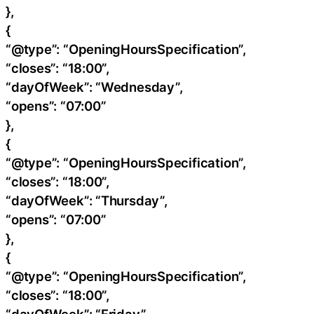
},
{
“@type”: “OpeningHoursSpecification”,
“closes”: “18:00”,
“dayOfWeek”: “Wednesday”,
“opens”: “07:00”
},
{
“@type”: “OpeningHoursSpecification”,
“closes”: “18:00”,
“dayOfWeek”: “Thursday”,
“opens”: “07:00”
},
{
“@type”: “OpeningHoursSpecification”,
“closes”: “18:00”,