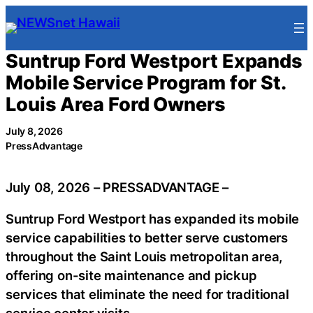
Skip
to
content
Suntrup Ford Westport Expands
Mobile Service Program for St.
Louis Area Ford Owners
July 8, 2026
PressAdvantage
July 08, 2026 – PRESSADVANTAGE –
Suntrup Ford Westport has expanded its mobile
service capabilities to better serve customers
throughout the Saint Louis metropolitan area,
offering on-site maintenance and pickup
services that eliminate the need for traditional