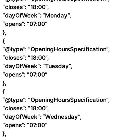
“closes”: “18:00”,
“dayOfWeek”: “Monday”,
“opens”: “07:00”
},
{
“@type”: “OpeningHoursSpecification”,
“closes”: “18:00”,
“dayOfWeek”: “Tuesday”,
“opens”: “07:00”
},
{
“@type”: “OpeningHoursSpecification”,
“closes”: “18:00”,
“dayOfWeek”: “Wednesday”,
“opens”: “07:00”
},