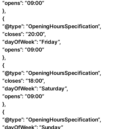
“opens”: “09:00”
},
{
“@type”: “OpeningHoursSpecification”,
“closes”: “20:00”,
“dayOfWeek”: “Friday”,
“opens”: “09:00”
},
{
“@type”: “OpeningHoursSpecification”,
“closes”: “18:00”,
“dayOfWeek”: “Saturday”,
“opens”: “09:00”
},
{
“@type”: “OpeningHoursSpecification”,
“dayOfWeek”: “Sunday”