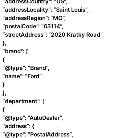
“addressCountry”: “US”,
“addressLocality”: “Saint Louis”,
“addressRegion”: “MO”,
“postalCode”: “63114”,
“streetAddress”: “2020 Kratky Road”
},
“brand”: [
{
“@type”: “Brand”,
“name”: “Ford”
}
],
“department”: [
{
“@type”: “AutoDealer”,
“address”: {
“@type”: “PostalAddress”,