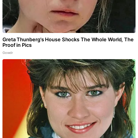
Greta Thunberg's House Shocks The Whole World, The
Proof in Pics
Gowdr