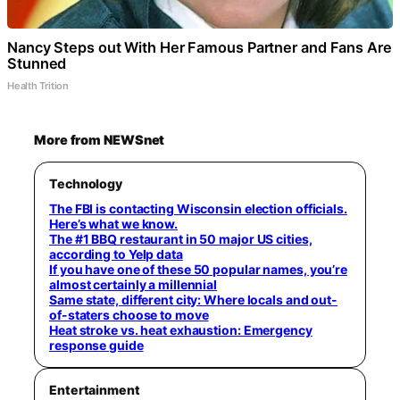
Nancy Steps out With Her Famous Partner and Fans Are
Stunned
Health Trition
More from NEWSnet
Technology
The FBI is contacting Wisconsin election officials.
Here’s what we know.
The #1 BBQ restaurant in 50 major US cities,
according to Yelp data
If you have one of these 50 popular names, you’re
almost certainly a millennial
Same state, different city: Where locals and out-
of-staters choose to move
Heat stroke vs. heat exhaustion: Emergency
response guide
Entertainment