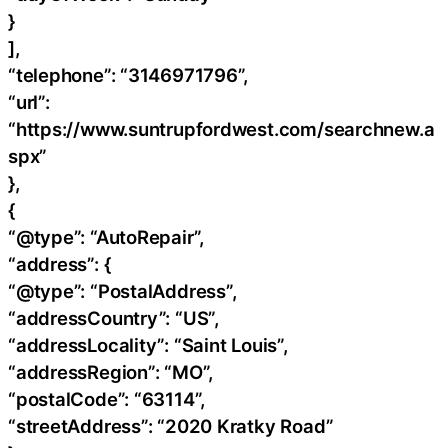
}
],
“telephone”: “3146971796”,
“url”:
“https://www.suntrupfordwest.com/searchnew.a
spx”
},
{
“@type”: “AutoRepair”,
“address”: {
“@type”: “PostalAddress”,
“addressCountry”: “US”,
“addressLocality”: “Saint Louis”,
“addressRegion”: “MO”,
“postalCode”: “63114”,
“streetAddress”: “2020 Kratky Road”