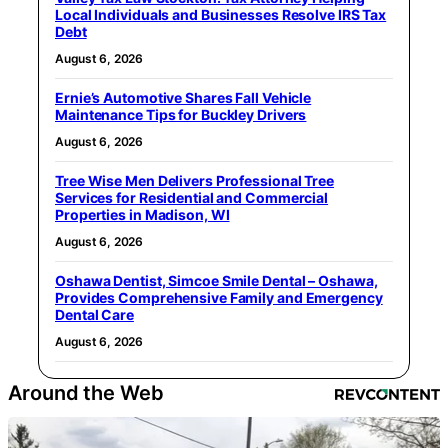
Local Individuals and Businesses Resolve IRS Tax
Debt
August 6, 2026
Ernie’s Automotive Shares Fall Vehicle
Maintenance Tips for Buckley Drivers
August 6, 2026
Tree Wise Men Delivers Professional Tree
Services for Residential and Commercial
Properties in Madison, WI
August 6, 2026
Oshawa Dentist, Simcoe Smile Dental – Oshawa,
Provides Comprehensive Family and Emergency
Dental Care
August 6, 2026
Around the Web