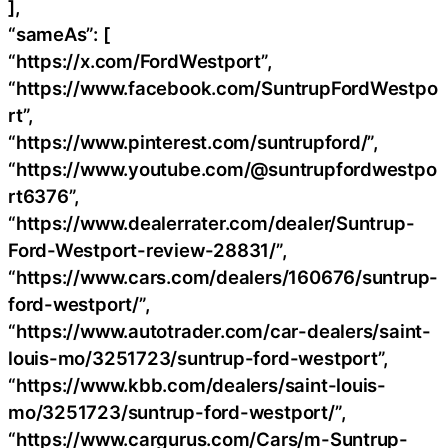
],
“sameAs”: [
“https://x.com/FordWestport”,
“https://www.facebook.com/SuntrupFordWestpo
rt”,
“https://www.pinterest.com/suntrupford/”,
“https://www.youtube.com/@suntrupfordwestpo
rt6376”,
“https://www.dealerrater.com/dealer/Suntrup-
Ford-Westport-review-28831/”,
“https://www.cars.com/dealers/160676/suntrup-
ford-westport/”,
“https://www.autotrader.com/car-dealers/saint-
louis-mo/3251723/suntrup-ford-westport”,
“https://www.kbb.com/dealers/saint-louis-
mo/3251723/suntrup-ford-westport/”,
“https://www.cargurus.com/Cars/m-Suntrup-