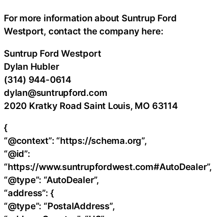
For more information about Suntrup Ford
Westport, contact the company here:
Suntrup Ford Westport
Dylan Hubler
(314) 944-0614
dylan@suntrupford.com
2020 Kratky Road Saint Louis, MO 63114
{
“@context”: “https://schema.org”,
“@id”:
“https://www.suntrupfordwest.com#AutoDealer”,
“@type”: “AutoDealer”,
“address”: {
“@type”: “PostalAddress”,