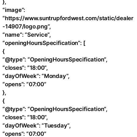
},
“image”:
“https://www.suntrupfordwest.com/static/dealer
-14907/logo.png”,
“name”: “Service”,
“openingHoursSpecification”: [
{
“@type”: “OpeningHoursSpecification”,
“closes”: “18:00”,
“dayOfWeek”: “Monday”,
“opens”: “07:00”
},
{
“@type”: “OpeningHoursSpecification”,
“closes”: “18:00”,
“dayOfWeek”: “Tuesday”,
“opens”: “07:00”