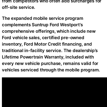
from competitors who often add surcharges for
off-site service.
The expanded mobile service program
complements Suntrup Ford Westport’s
comprehensive offerings, which include new
Ford vehicle sales, certified pre-owned
inventory, Ford Motor Credit financing, and
traditional in-facility service. The dealership’s
Lifetime Powertrain Warranty, included with
every new vehicle purchase, remains valid for
vehicles serviced through the mobile program.