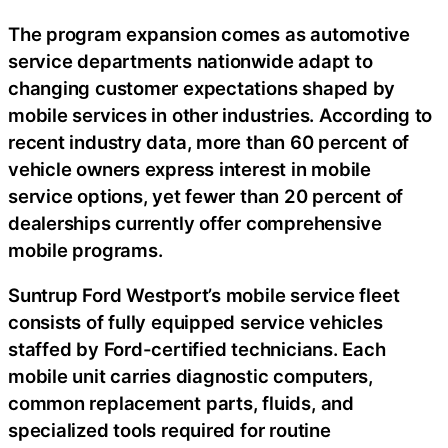
The program expansion comes as automotive
service departments nationwide adapt to
changing customer expectations shaped by
mobile services in other industries. According to
recent industry data, more than 60 percent of
vehicle owners express interest in mobile
service options, yet fewer than 20 percent of
dealerships currently offer comprehensive
mobile programs.
Suntrup Ford Westport’s mobile service fleet
consists of fully equipped service vehicles
staffed by Ford-certified technicians. Each
mobile unit carries diagnostic computers,
common replacement parts, fluids, and
specialized tools required for routine