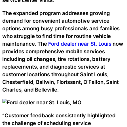
service center visits.
The expanded program addresses growing
demand for convenient automotive service
options among busy professionals and families
who struggle to find time for routine vehicle
maintenance. The
Ford dealer near St. Louis
now
provides comprehensive mobile services
including oil changes, tire rotations, battery
replacements, and diagnostic services at
customer locations throughout Saint Louis,
Chesterfield, Ballwin, Florissant, O’Fallon, Saint
Charles, and Belleville.
“Customer feedback consistently highlighted
the challenge of scheduling service