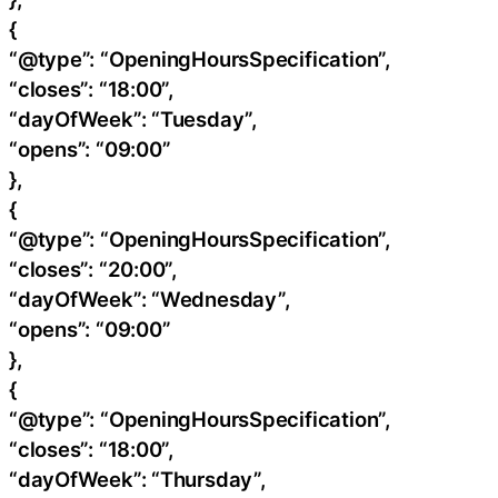
{
“@type”: “OpeningHoursSpecification”,
“closes”: “18:00”,
“dayOfWeek”: “Tuesday”,
“opens”: “09:00”
},
{
“@type”: “OpeningHoursSpecification”,
“closes”: “20:00”,
“dayOfWeek”: “Wednesday”,
“opens”: “09:00”
},
{
“@type”: “OpeningHoursSpecification”,
“closes”: “18:00”,
“dayOfWeek”: “Thursday”,