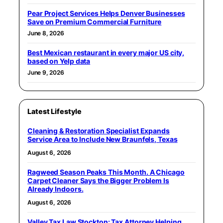
Pear Project Services Helps Denver Businesses
Save on Premium Commercial Furniture
June 8, 2026
Best Mexican restaurant in every major US city,
based on Yelp data
June 9, 2026
Latest Lifestyle
Cleaning & Restoration Specialist Expands
Service Area to Include New Braunfels, Texas
August 6, 2026
Ragweed Season Peaks This Month. A Chicago
Carpet Cleaner Says the Bigger Problem Is
Already Indoors.
August 6, 2026
Valley Tax Law Stockton: Tax Attorney Helping