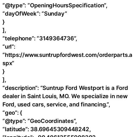
“@type”: “OpeningHoursSpecification”,
“dayOfWeek”: “Sunday”
}
],
“telephone”: “3149364736”,
“url”:
“https://www.suntrupfordwest.com/orderparts.a
spx”
}
],
“description”: “Suntrup Ford Westport is a Ford
dealer in Saint Louis, MO. We specialize in new
Ford, used cars, service, and financing.”,
“geo”: {
“@type”: “GeoCoordinates”,
“latitude”: 38.69645309448242,