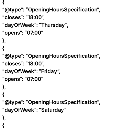
{
“@type”: “OpeningHoursSpecification”,
“closes”: “18:00”,
“dayOfWeek”: “Thursday”,
“opens”: “07:00”
},
{
“@type”: “OpeningHoursSpecification”,
“closes”: “18:00”,
“dayOfWeek”: “Friday”,
“opens”: “07:00”
},
{
“@type”: “OpeningHoursSpecification”,
“dayOfWeek”: “Saturday”
},
{