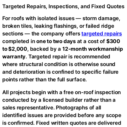
Targeted Repairs, Inspections, and Fixed Quotes
For roofs with isolated issues — storm damage,
broken tiles, leaking flashings, or failed ridge
sections — the company offers
targeted repairs
completed in
one to two days
at a cost of
$300
to $2,000
, backed by a
12-month workmanship
warranty
. Targeted repair is recommended
where structural condition is otherwise sound
and deterioration is confined to specific failure
points rather than the full surface.
All projects begin with a free on-roof inspection
conducted by a licensed builder rather than a
sales representative. Photographs of all
identified issues are provided before any scope
is confirmed. Fixed written quotes are delivered