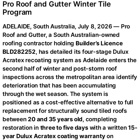
Pro Roof and Gutter Winter Tile
Program
ADELAIDE, South Australia, July 8, 2026 — Pro
Roof and Gutter, a South Australian-owned
roofing contractor holding
Builder’s Licence
BLD282252
, has detailed its four-stage Dulux
Acratex recoating system as Adelaide enters the
second half of winter and post-storm roof
inspections across the metropolitan area identify
deterioration that has been accumulating
through the wet season. The system is
positioned as a cost-effective alternative to full
replacement for structurally sound tiled roofs
between
20 and 35 years old
, completing
restoration in
three to five days
with a written
15-
year Dulux Acratex coating warranty
on