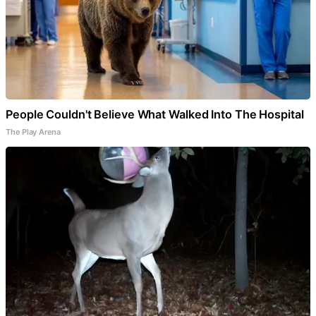
People Couldn't Believe What Walked Into The Hospital
The Play Arena