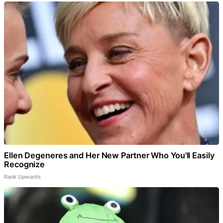
Ellen Degeneres and Her New Partner Who You'll Easily
Recognize
Rank Upwards