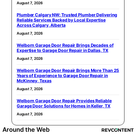
August 7, 2026
Plumber Calgary NW: Trusted Plumber Delivering
Reliable Services Backed by Local Expertise
Across Calgary, Alberta
August 7, 2026
Welborn Garage Door Repair Brings Decades of
Expertise to Garage Door Repair in Dallas, TX
August 7, 2026
Welborn Garage Door Repair Brings More Than 25
Years of Experience to Garage Door Repair in
McKinney, Texas
August 7, 2026
Welborn Garage Door Repair Provides Reliable
Garage Door Solutions for Homes in Keller, TX
August 7, 2026
Around the Web