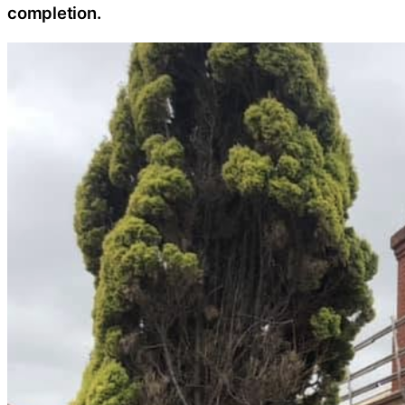
completion.