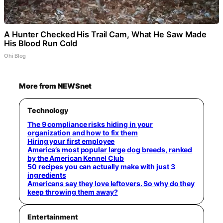
A Hunter Checked His Trail Cam, What He Saw Made
His Blood Run Cold
Ohi Blog
More from NEWSnet
Technology
The 9 compliance risks hiding in your
organization and how to fix them
Hiring your first employee
America’s most popular large dog breeds, ranked
by the American Kennel Club
50 recipes you can actually make with just 3
ingredients
Americans say they love leftovers. So why do they
keep throwing them away?
Entertainment