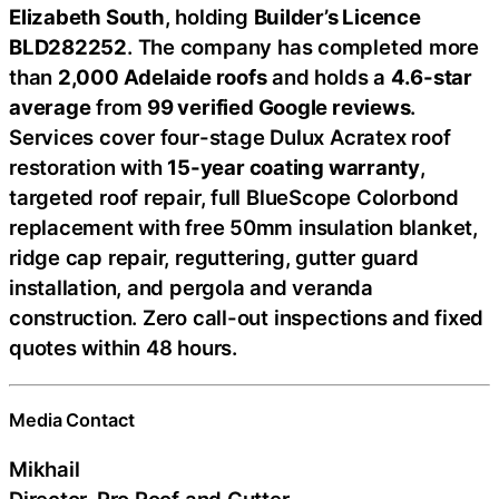
Elizabeth South
, holding
Builder’s Licence
BLD282252
. The company has completed more
than
2,000 Adelaide roofs
and holds a
4.6-star
average
from
99 verified Google reviews
.
Services cover four-stage Dulux Acratex roof
restoration with
15-year coating warranty
,
targeted roof repair, full BlueScope Colorbond
replacement with free 50mm insulation blanket,
ridge cap repair, reguttering, gutter guard
installation, and pergola and veranda
construction. Zero call-out inspections and fixed
quotes within 48 hours.
Media Contact
Mikhail