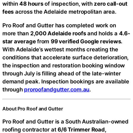
within
48 hours
of inspection, with
zero call-out
fees
across the Adelaide metropolitan area.
Pro Roof and Gutter has completed work on
more than
2,000 Adelaide roofs
and holds a
4.6-
star average
from
99 verified Google reviews
.
With Adelaide’s wettest months creating the
conditions that accelerate surface deterioration,
the inspection and restoration booking window
through July is filling ahead of the late-winter
demand peak. Inspection bookings are available
through
proroofandgutter.com.au
.
About Pro Roof and Gutter
Pro Roof and Gutter is a South Australian-owned
roofing contractor at
6/6 Trimmer Road,