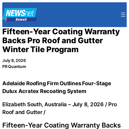
Skip
to
content
Fifteen-Year Coating Warranty
Backs Pro Roof and Gutter
Winter Tile Program
July 8, 2026
PR Quantum
Adelaide Roofing Firm Outlines Four-Stage
Dulux Acratex Recoating System
Elizabeth South, Australia –
July 8, 2026
/
Pro
Roof and Gutter
/
Fifteen-Year Coating Warranty Backs