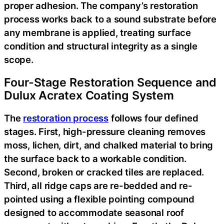
proper adhesion. The company’s restoration
process works back to a sound substrate before
any membrane is applied, treating surface
condition and structural integrity as a single
scope.
Four-Stage Restoration Sequence and
Dulux Acratex Coating System
The
restoration process
follows four defined
stages. First, high-pressure cleaning removes
moss, lichen, dirt, and chalked material to bring
the surface back to a workable condition.
Second, broken or cracked tiles are replaced.
Third, all ridge caps are re-bedded and re-
pointed using a flexible pointing compound
designed to accommodate seasonal roof