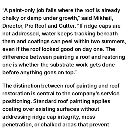
“A paint-only job fails where the roof is already
chalky or damp under growth,” said Mikhail,
Director, Pro Roof and Gutter. “If ridge caps are
not addressed, water keeps tracking beneath
them and coatings can peel within two summers,
even if the roof looked good on day one. The
difference between painting a roof and restoring
one is whether the substrate work gets done
before anything goes on top.”
The distinction between roof painting and roof
restoration is central to the company’s service
positioning. Standard roof painting applies
coating over existing surfaces without
addressing ridge cap integrity, moss
penetration, or chalked areas that prevent