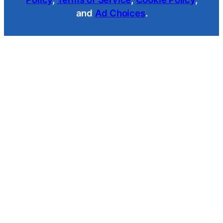
and
Ad Choices
.