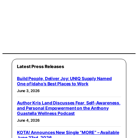
Latest Press Releases
Build People, Deliver Joy: UNIQ Supply Named
One of Idaho’s Best Places to Work
June 3, 2026
Author Kris Land Discusses Fear, Self-Awareness,
and Personal Empowerment on the Anthony
Guastella Wellness Podcast
June 4, 2026
KOTA! Announces New Single “MORE” – Available
June 23rd, 2026