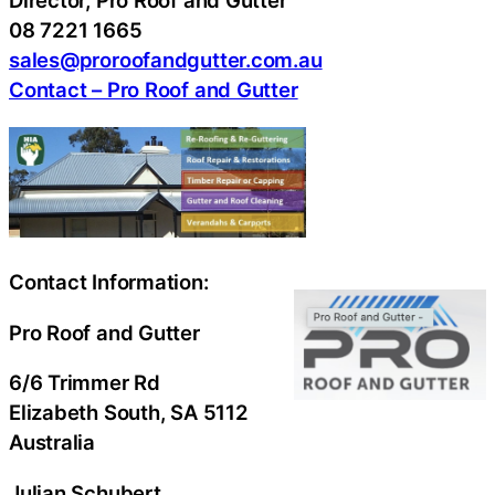
Director, Pro Roof and Gutter
08 7221 1665
sales@proroofandgutter.com.au
Contact – Pro Roof and Gutter
Contact Information:
Pro Roof and Gutter
6/6 Trimmer Rd
Elizabeth South
, SA
5112
Australia
Julian Schubert