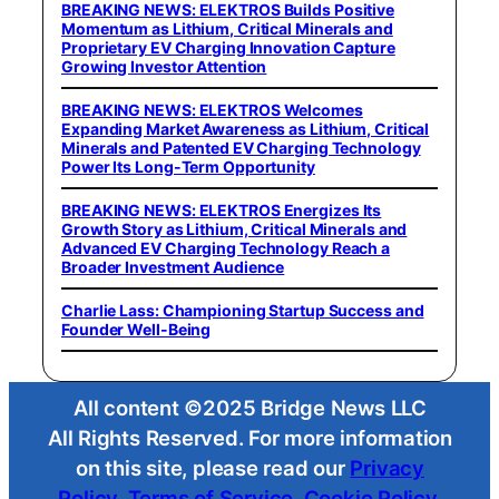
BREAKING NEWS: ELEKTROS Builds Positive
Momentum as Lithium, Critical Minerals and
Proprietary EV Charging Innovation Capture
Growing Investor Attention
BREAKING NEWS: ELEKTROS Welcomes
Expanding Market Awareness as Lithium, Critical
Minerals and Patented EV Charging Technology
Power Its Long-Term Opportunity
BREAKING NEWS: ELEKTROS Energizes Its
Growth Story as Lithium, Critical Minerals and
Advanced EV Charging Technology Reach a
Broader Investment Audience
Charlie Lass: Championing Startup Success and
Founder Well-Being
All content ©2025 Bridge News LLC
All Rights Reserved. For more information
on this site, please read our
Privacy
Policy
,
Terms of Service
,
Cookie Policy
,