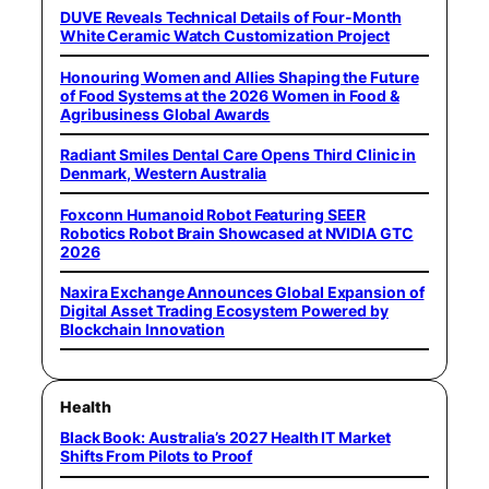
DUVE Reveals Technical Details of Four-Month
White Ceramic Watch Customization Project
Honouring Women and Allies Shaping the Future
of Food Systems at the 2026 Women in Food &
Agribusiness Global Awards
Radiant Smiles Dental Care Opens Third Clinic in
Denmark, Western Australia
Foxconn Humanoid Robot Featuring SEER
Robotics Robot Brain Showcased at NVIDIA GTC
2026
Naxira Exchange Announces Global Expansion of
Digital Asset Trading Ecosystem Powered by
Blockchain Innovation
Health
Black Book: Australia’s 2027 Health IT Market
Shifts From Pilots to Proof