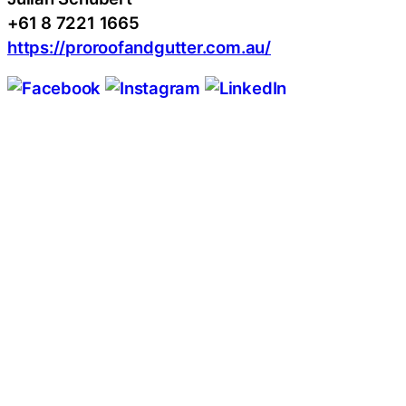
+61 8 7221 1665
https://proroofandgutter.com.au/