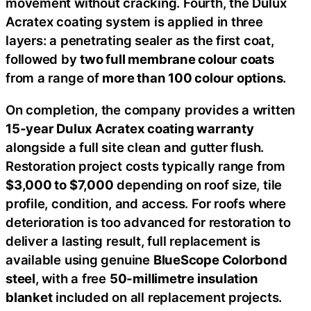
movement without cracking. Fourth, the Dulux
Acratex coating system is applied in three
layers: a penetrating sealer as the first coat,
followed by
two full membrane colour coats
from a range of
more than 100 colour options
.
On completion, the company provides a written
15-year Dulux Acratex coating warranty
alongside a full site clean and gutter flush.
Restoration project costs typically range from
$3,000 to $7,000
depending on roof size, tile
profile, condition, and access. For roofs where
deterioration is too advanced for restoration to
deliver a lasting result, full replacement is
available using genuine
BlueScope Colorbond
steel
, with a free
50-millimetre insulation
blanket
included on all replacement projects.