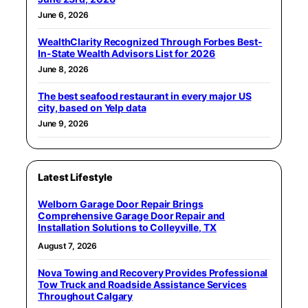
June 6, 2026
WealthClarity Recognized Through Forbes Best-
In-State Wealth Advisors List for 2026
June 8, 2026
The best seafood restaurant in every major US
city, based on Yelp data
June 9, 2026
Latest Lifestyle
Welborn Garage Door Repair Brings
Comprehensive Garage Door Repair and
Installation Solutions to Colleyville, TX
August 7, 2026
Nova Towing and Recovery Provides Professional
Tow Truck and Roadside Assistance Services
Throughout Calgary