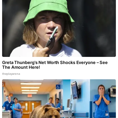
Greta Thunberg's Net Worth Shocks Everyone – See
The Amount Here!
theplayarena