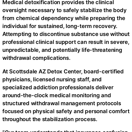
Medical detoxification provides the clinical
oversight necessary to safely stabilize the body
from chemical dependency while preparing the
individual for sustained, long-term recovery.
Attempting to discontinue substance use without
professional clinical support can result in severe,
unpredictable, and potentially life-threatening
withdrawal complications.
At Scottsdale AZ Detox Center, board-certified
physicians, licensed nursing staff, and
specialized addiction professionals deliver
around-the-clock medical monitoring and
structured withdrawal management protocols
focused on physical safety and personal comfort
throughout the stabilization process.