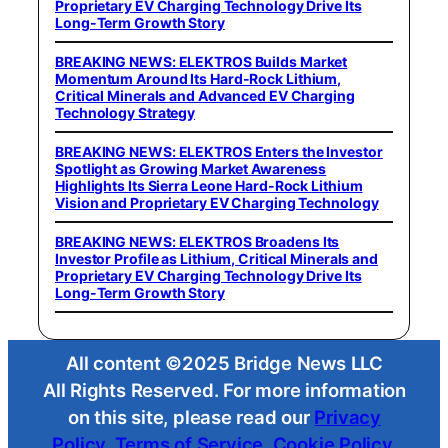
Proprietary EV Charging Technology Drive Its
Long-Term Growth Story
BREAKING NEWS: ELEKTROS Builds Market
Momentum Around Its Hard-Rock Lithium,
Critical Minerals and Advanced EV Charging
Technology Strategy
BREAKING NEWS: ELEKTROS Enters the Investor
Spotlight as Growing Market Awareness
Highlights Its Sierra Leone Hard-Rock Lithium
Vision and Proprietary EV Charging Technology
BREAKING NEWS: ELEKTROS Broadens Its
Investor Profile as Lithium, Critical Minerals and
Proprietary EV Charging Technology Drive Its
Long-Term Growth Story
All content ©2025 Bridge News LLC
All Rights Reserved. For more information
on this site, please read our
Privacy
Policy
,
Terms of Service
,
Cookie Policy
,