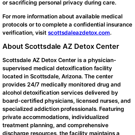
or sacrificing personal privacy during care.
For more information about available medical
protocols or to complete a confidential insurance
verification, visit
scottsdaleazdetox.com
.
About Scottsdale AZ Detox Center
Scottsdale AZ Detox Center is a physician-
supervised medical detoxification facility
located in Scottsdale, Arizona. The center
provides 24/7 medically monitored drug and
alcohol detoxification services delivered by
board-certified physicians, licensed nurses, and
specialized addiction professionals. Featuring
private accommodations, individualized
treatment planning, and comprehensive
discharge resources, the facility maintains a