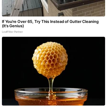
If You're Over 65, Try This Instead of Gutter Cleaning
(It's Genius)
LeafFilter Partner