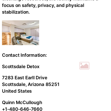
focus on safety, privacy, and physical
stabilization.
Contact Information:
Scottsdale Detox
7283 East Earll Drive
Scottsdale
, Arizona
85251
United States
Quinn McCullough
+1-480-646-7660