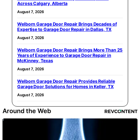
Across Calgary, Alberta
August 7, 2026
Welborn Garage Door Repair Brings Decades of
Expertise to Garage Door Repair in Dallas, TX
August 7, 2026
Welborn Garage Door Repair Brings More Than 25
Years of Experience to Garage Door Repair in
McKinney, Texas
August 7, 2026
Welborn Garage Door Repair Provides Reliable
Garage Door Solutions for Homes in Keller, TX
August 7, 2026
Around the Web