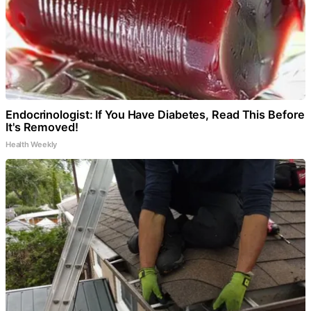
Endocrinologist: If You Have Diabetes, Read This Before
It's Removed!
Health Weekly