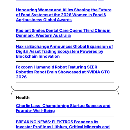
Honouring Women and Allies Shaping the Future
of Food Systems at the 2026 Women in Food &
Agribusiness Global Awards
Radiant Smiles Dental Care Opens Third Clinic in
Denmark, Western Australia
Naxira Exchange Announces Global Expansion of
Digital Asset Trading Ecosystem Powered by
Blockchain Innovation
Foxconn Humanoid Robot Featuring SEER
Robotics Robot Brain Showcased at NVIDIA GTC
2026
Health
Charlie Lass: Championing Startup Success and
Founder Well-Being
BREAKING NEWS: ELEKTROS Broadens Its
Investor Profile as Lithium, Critical Minerals and