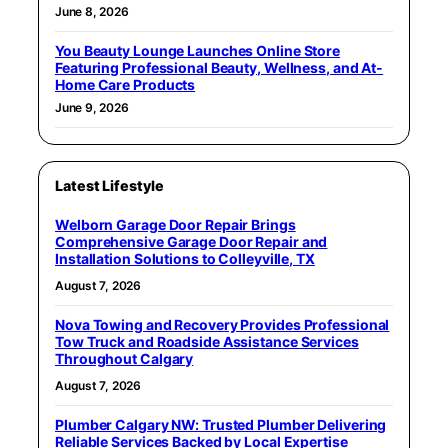
June 8, 2026
You Beauty Lounge Launches Online Store
Featuring Professional Beauty, Wellness, and At-
Home Care Products
June 9, 2026
Latest Lifestyle
Welborn Garage Door Repair Brings
Comprehensive Garage Door Repair and
Installation Solutions to Colleyville, TX
August 7, 2026
Nova Towing and Recovery Provides Professional
Tow Truck and Roadside Assistance Services
Throughout Calgary
August 7, 2026
Plumber Calgary NW: Trusted Plumber Delivering
Reliable Services Backed by Local Expertise