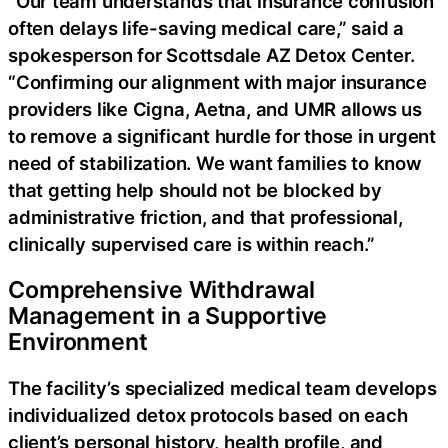
“Our team understands that insurance confusion
often delays life-saving medical care,” said a
spokesperson for Scottsdale AZ Detox Center.
“Confirming our alignment with major insurance
providers like Cigna, Aetna, and UMR allows us
to remove a significant hurdle for those in urgent
need of stabilization. We want families to know
that getting help should not be blocked by
administrative friction, and that professional,
clinically supervised care is within reach.”
Comprehensive Withdrawal
Management in a Supportive
Environment
The facility’s specialized medical team develops
individualized detox protocols based on each
client’s personal history, health profile, and