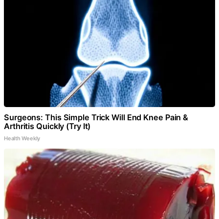
Surgeons: This Simple Trick Will End Knee Pain &
Arthritis Quickly (Try It)
Health Weekly