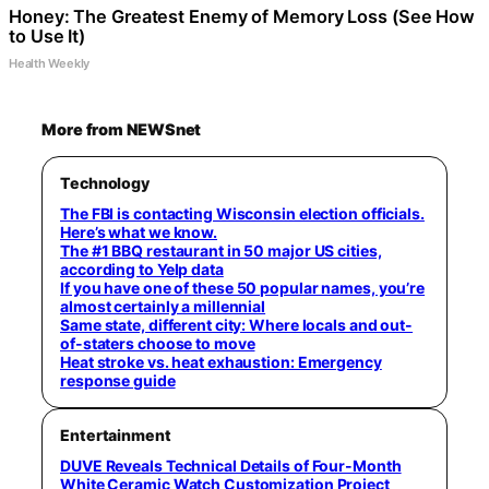
Honey: The Greatest Enemy of Memory Loss (See How
to Use It)
Health Weekly
More from NEWSnet
Technology
The FBI is contacting Wisconsin election officials.
Here’s what we know.
The #1 BBQ restaurant in 50 major US cities,
according to Yelp data
If you have one of these 50 popular names, you’re
almost certainly a millennial
Same state, different city: Where locals and out-
of-staters choose to move
Heat stroke vs. heat exhaustion: Emergency
response guide
Entertainment
DUVE Reveals Technical Details of Four-Month
White Ceramic Watch Customization Project