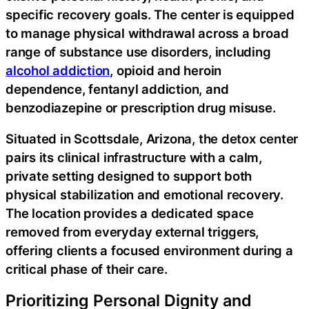
specific recovery goals. The center is equipped
to manage physical withdrawal across a broad
range of substance use disorders, including
alcohol addiction
, opioid and heroin
dependence, fentanyl addiction, and
benzodiazepine or prescription drug misuse.
Situated in Scottsdale, Arizona, the detox center
pairs its clinical infrastructure with a calm,
private setting designed to support both
physical stabilization and emotional recovery.
The location provides a dedicated space
removed from everyday external triggers,
offering clients a focused environment during a
critical phase of their care.
Prioritizing Personal Dignity and