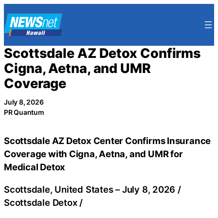
Skip
to
content
Scottsdale AZ Detox Confirms
Cigna, Aetna, and UMR
Coverage
July 8, 2026
PR Quantum
Scottsdale AZ Detox Center Confirms Insurance
Coverage with Cigna, Aetna, and UMR for
Medical Detox
Scottsdale, United States –
July 8, 2026
/
Scottsdale Detox
/