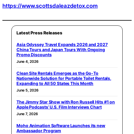
https://www.scottsdaleazdetox.com
Latest Press Releases
Asia Odyssey Travel Expands 2026 and 2027
China Tours and Japan Tours With Ongoing
Promo Discounts
June 4, 2026
Clean Site Rentals Emerges as the Go-To
Nationwide Solution for Portable Toilet Rentals,
Expanding to All 50 States This Month
June 5, 2026
The Jimmy Star Show with Ron Russell Hits #1 on
Apple Podcasts’ U.S. Film Interviews Chart
June 7, 2026
Moho Animation Software Launches its new
Ambassador Program