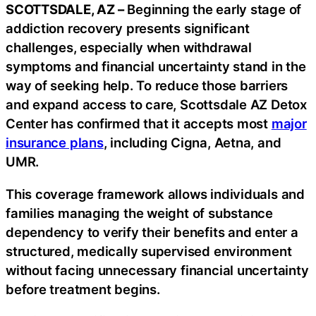
SCOTTSDALE, AZ –
Beginning the early stage of
addiction recovery presents significant
challenges, especially when withdrawal
symptoms and financial uncertainty stand in the
way of seeking help. To reduce those barriers
and expand access to care, Scottsdale AZ Detox
Center has confirmed that it accepts most
major
insurance plans
, including Cigna, Aetna, and
UMR.
This coverage framework allows individuals and
families managing the weight of substance
dependency to verify their benefits and enter a
structured, medically supervised environment
without facing unnecessary financial uncertainty
before treatment begins.