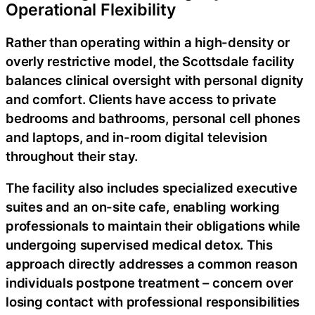
Operational Flexibility
Rather than operating within a high-density or
overly restrictive model, the Scottsdale facility
balances clinical oversight with personal dignity
and comfort. Clients have access to private
bedrooms and bathrooms, personal cell phones
and laptops, and in-room digital television
throughout their stay.
The facility also includes specialized executive
suites and an on-site cafe, enabling working
professionals to maintain their obligations while
undergoing supervised medical detox. This
approach directly addresses a common reason
individuals postpone treatment – concern over
losing contact with professional responsibilities