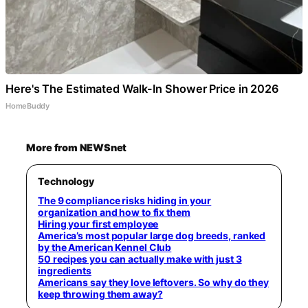
Here's The Estimated Walk-In Shower Price in 2026
HomeBuddy
More from NEWSnet
Technology
The 9 compliance risks hiding in your
organization and how to fix them
Hiring your first employee
America’s most popular large dog breeds, ranked
by the American Kennel Club
50 recipes you can actually make with just 3
ingredients
Americans say they love leftovers. So why do they
keep throwing them away?