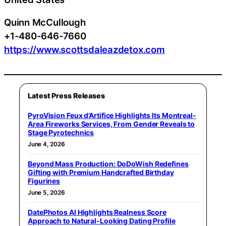
Quinn McCullough
+1-480-646-7660
https://www.scottsdaleazdetox.com
Latest Press Releases
PyroVision Feux d’Artifice Highlights Its Montreal-
Area Fireworks Services, From Gender Reveals to
Stage Pyrotechnics
June 4, 2026
Beyond Mass Production: DoDoWish Redefines
Gifting with Premium Handcrafted Birthday
Figurines
June 5, 2026
DatePhotos AI Highlights Realness Score
Approach to Natural-Looking Dating Profile