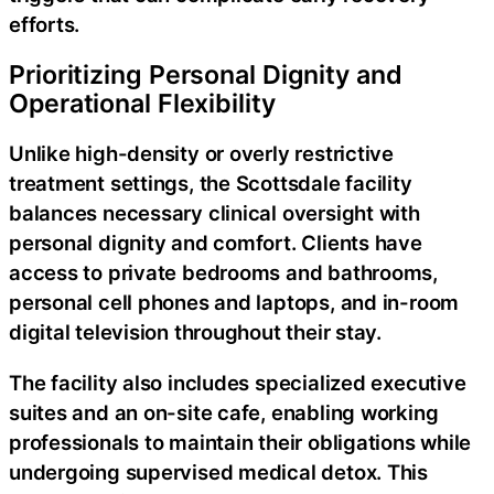
efforts.
Prioritizing Personal Dignity and
Operational Flexibility
Unlike high-density or overly restrictive
treatment settings, the Scottsdale facility
balances necessary clinical oversight with
personal dignity and comfort. Clients have
access to private bedrooms and bathrooms,
personal cell phones and laptops, and in-room
digital television throughout their stay.
The facility also includes specialized executive
suites and an on-site cafe, enabling working
professionals to maintain their obligations while
undergoing supervised medical detox. This