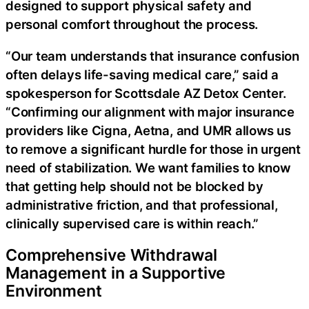
designed to support physical safety and
personal comfort throughout the process.
“Our team understands that insurance confusion
often delays life-saving medical care,” said a
spokesperson for Scottsdale AZ Detox Center.
“Confirming our alignment with major insurance
providers like Cigna, Aetna, and UMR allows us
to remove a significant hurdle for those in urgent
need of stabilization. We want families to know
that getting help should not be blocked by
administrative friction, and that professional,
clinically supervised care is within reach.”
Comprehensive Withdrawal
Management in a Supportive
Environment