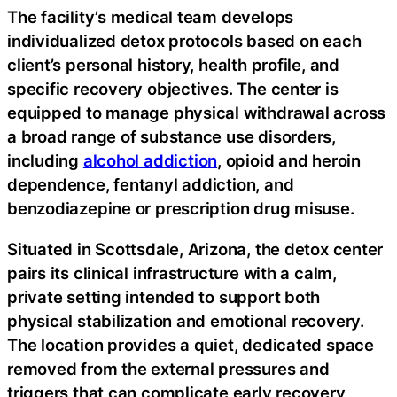
The facility’s medical team develops
individualized detox protocols based on each
client’s personal history, health profile, and
specific recovery objectives. The center is
equipped to manage physical withdrawal across
a broad range of substance use disorders,
including
alcohol addiction
, opioid and heroin
dependence, fentanyl addiction, and
benzodiazepine or prescription drug misuse.
Situated in Scottsdale, Arizona, the detox center
pairs its clinical infrastructure with a calm,
private setting intended to support both
physical stabilization and emotional recovery.
The location provides a quiet, dedicated space
removed from the external pressures and
triggers that can complicate early recovery