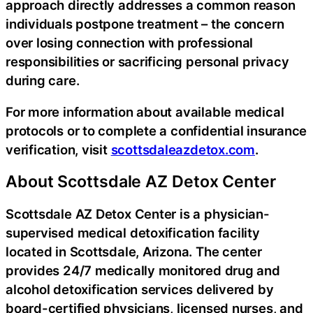
approach directly addresses a common reason
individuals postpone treatment – the concern
over losing connection with professional
responsibilities or sacrificing personal privacy
during care.
For more information about available medical
protocols or to complete a confidential insurance
verification, visit
scottsdaleazdetox.com
.
About Scottsdale AZ Detox Center
Scottsdale AZ Detox Center is a physician-
supervised medical detoxification facility
located in Scottsdale, Arizona. The center
provides 24/7 medically monitored drug and
alcohol detoxification services delivered by
board-certified physicians, licensed nurses, and