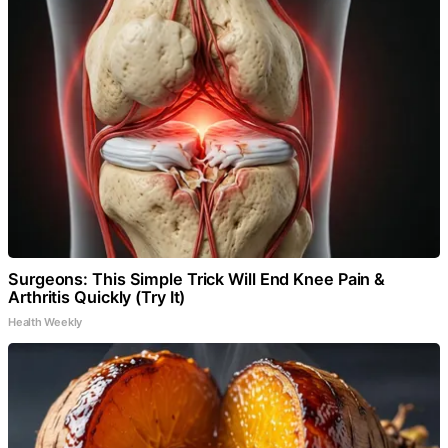
Surgeons: This Simple Trick Will End Knee Pain &
Arthritis Quickly (Try It)
Health Weekly