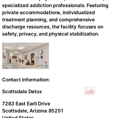
specialized addiction professionals. Featuring
private accommodations, individualized
treatment planning, and comprehensive
discharge resources, the facility focuses on
safety, privacy, and physical stabilization.
Contact Information:
Scottsdale Detox
7283 East Earll Drive
Scottsdale
, Arizona
85251
United States