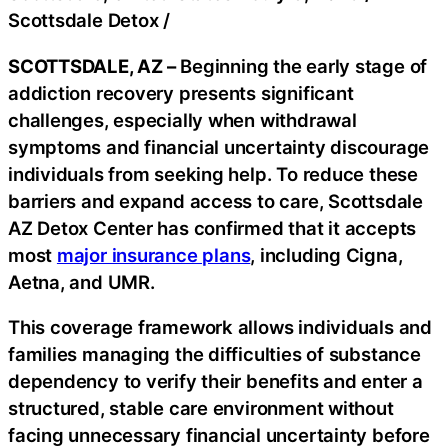
Scottsdale Detox
/
SCOTTSDALE, AZ –
Beginning the early stage of
addiction recovery presents significant
challenges, especially when withdrawal
symptoms and financial uncertainty discourage
individuals from seeking help. To reduce these
barriers and expand access to care, Scottsdale
AZ Detox Center has confirmed that it accepts
most
major insurance plans
, including Cigna,
Aetna, and UMR.
This coverage framework allows individuals and
families managing the difficulties of substance
dependency to verify their benefits and enter a
structured, stable care environment without
facing unnecessary financial uncertainty before