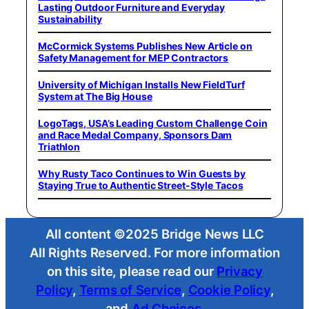
Lasting Outdoor Furniture and Everyday
Sustainability
McCormick Systems Publishes New Article on
Safety Management for MEP Contractors
University of Michigan Installs New FieldTurf
System at The Big House
LogoTags, USA’s Leading Custom Challenge Coin
and Race Medal Company, Sponsors Dam
Triathlon
Why Rusty Taco Continues to Win Guests by
Staying True to Authentic Street-Style Tacos
All content ©2025 Bridge News LLC
All Rights Reserved. For more information
on this site, please read our
Privacy
Policy
,
Terms of Service
,
Cookie Policy
,
and
Ad Choices
.