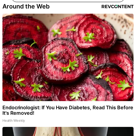
Around the Web
Endocrinologist: If You Have Diabetes, Read This Before
It's Removed!
Health Weekly