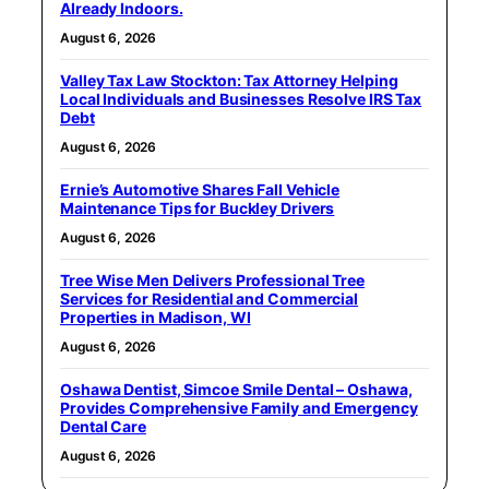
Already Indoors.
August 6, 2026
Valley Tax Law Stockton: Tax Attorney Helping
Local Individuals and Businesses Resolve IRS Tax
Debt
August 6, 2026
Ernie’s Automotive Shares Fall Vehicle
Maintenance Tips for Buckley Drivers
August 6, 2026
Tree Wise Men Delivers Professional Tree
Services for Residential and Commercial
Properties in Madison, WI
August 6, 2026
Oshawa Dentist, Simcoe Smile Dental – Oshawa,
Provides Comprehensive Family and Emergency
Dental Care
August 6, 2026