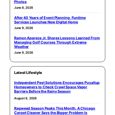
Photos
June 8, 2026
After 40 Years of Event Planning, Funtime
Services Launches New Digital Home
June 9, 2026
Ramon Aparece Jr. Shares Lessons Learned From
Managing Golf Courses Through Extreme
Weather
June 9, 2026
Latest Lifestyle
Independent Pest Solutions Encourages Puyallup
Homeowners to Check Crawl Space Vapor
Barriers Before the Rainy Season
August 6, 2026
Ragweed Season Peaks This Month. A Chicago
Carpet Cleaner Says the Bigger Problem Is