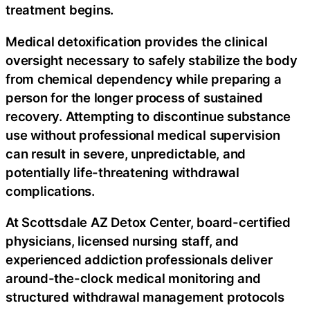
treatment begins.
Medical detoxification provides the clinical
oversight necessary to safely stabilize the body
from chemical dependency while preparing a
person for the longer process of sustained
recovery. Attempting to discontinue substance
use without professional medical supervision
can result in severe, unpredictable, and
potentially life-threatening withdrawal
complications.
At Scottsdale AZ Detox Center, board-certified
physicians, licensed nursing staff, and
experienced addiction professionals deliver
around-the-clock medical monitoring and
structured withdrawal management protocols