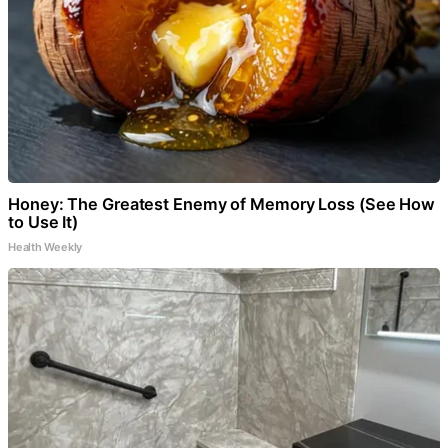
Honey: The Greatest Enemy of Memory Loss (See How
to Use It)
Health Weekly