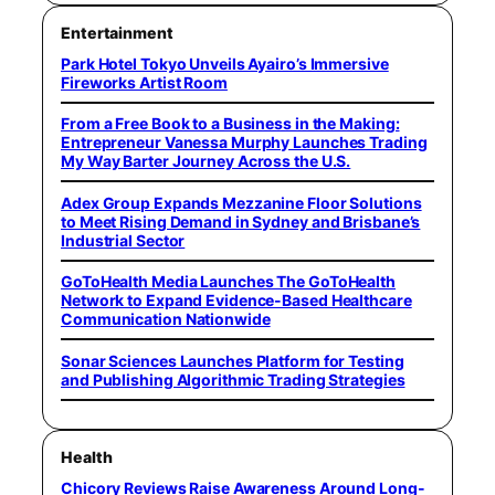
Entertainment
Park Hotel Tokyo Unveils Ayairo’s Immersive
Fireworks Artist Room
From a Free Book to a Business in the Making:
Entrepreneur Vanessa Murphy Launches Trading
My Way Barter Journey Across the U.S.
Adex Group Expands Mezzanine Floor Solutions
to Meet Rising Demand in Sydney and Brisbane’s
Industrial Sector
GoToHealth Media Launches The GoToHealth
Network to Expand Evidence-Based Healthcare
Communication Nationwide
Sonar Sciences Launches Platform for Testing
and Publishing Algorithmic Trading Strategies
Health
Chicory Reviews Raise Awareness Around Long-