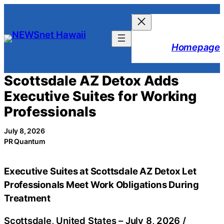
Skip
to
content
Homepage
Scottsdale AZ Detox Adds
Executive Suites for Working
Professionals
July 8, 2026
PR Quantum
Executive Suites at Scottsdale AZ Detox Let
Professionals Meet Work Obligations During
Treatment
Scottsdale, United States –
July 8, 2026
/