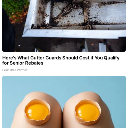
Here's What Gutter Guards Should Cost if You Qualify
for Senior Rebates
LeafFilter Partner