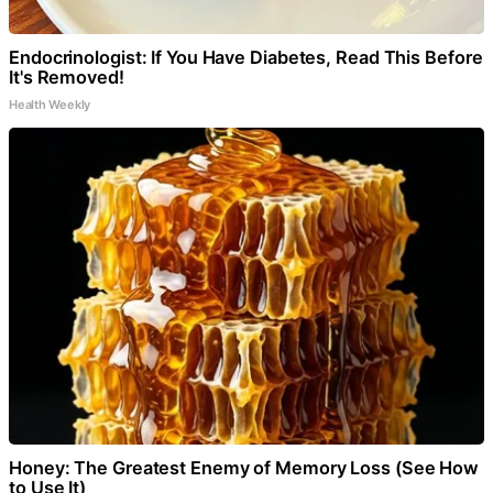
Endocrinologist: If You Have Diabetes, Read This Before
It's Removed!
Health Weekly
Honey: The Greatest Enemy of Memory Loss (See How
to Use It)