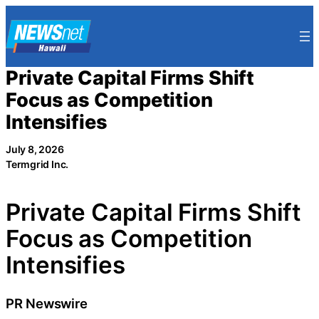
Skip
to
content
Private Capital Firms Shift
Focus as Competition
Intensifies
July 8, 2026
Termgrid Inc.
Private Capital Firms Shift
Focus as Competition
Intensifies
PR Newswire