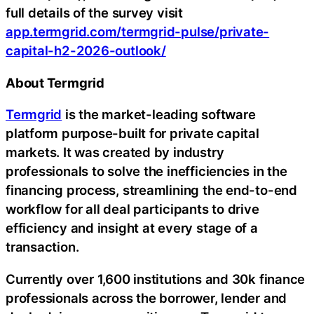
full details of the survey visit
app.termgrid.com/termgrid-pulse/private-
capital-h2-2026-outlook/
About Termgrid
Termgrid
is the market-leading software
platform purpose-built for private capital
markets. It was created by industry
professionals to solve the inefficiencies in the
financing process, streamlining the end-to-end
workflow for all deal participants to drive
efficiency and insight at every stage of a
transaction.
Currently over 1,600 institutions and 30k finance
professionals across the borrower, lender and