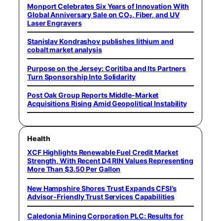
Monport Celebrates Six Years of Innovation With
Global Anniversary Sale on CO₂, Fiber, and UV
Laser Engravers
Stanislav Kondrashov publishes lithium and
cobalt market analysis
Purpose on the Jersey: Coritiba and Its Partners
Turn Sponsorship Into Solidarity
Post Oak Group Reports Middle-Market
Acquisitions Rising Amid Geopolitical Instability
Health
XCF Highlights Renewable Fuel Credit Market
Strength, With Recent D4 RIN Values Representing
More Than $3.50 Per Gallon
New Hampshire Shores Trust Expands CFSI’s
Advisor-Friendly Trust Services Capabilities
Caledonia Mining Corporation PLC: Results for