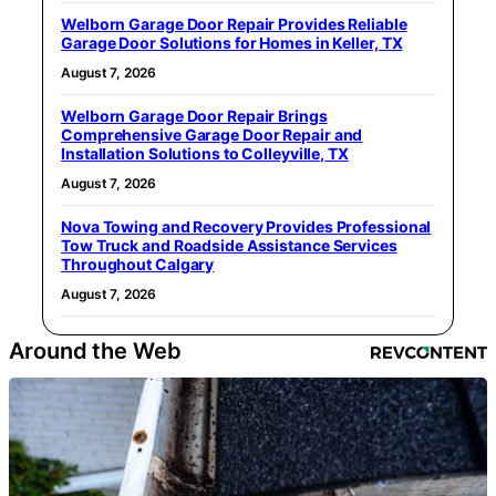
Welborn Garage Door Repair Provides Reliable
Garage Door Solutions for Homes in Keller, TX
August 7, 2026
Welborn Garage Door Repair Brings
Comprehensive Garage Door Repair and
Installation Solutions to Colleyville, TX
August 7, 2026
Nova Towing and Recovery Provides Professional
Tow Truck and Roadside Assistance Services
Throughout Calgary
August 7, 2026
Around the Web