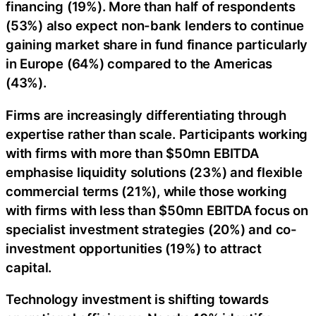
financing (19%). More than half of respondents
(53%) also expect non-bank lenders to continue
gaining market share in fund finance particularly
in Europe (64%) compared to the Americas
(43%).
Firms are increasingly differentiating through
expertise rather than scale. Participants working
with firms with more than $50mn EBITDA
emphasise liquidity solutions (23%) and flexible
commercial terms (21%), while those working
with firms with less than $50mn EBITDA focus on
specialist investment strategies (20%) and co-
investment opportunities (19%) to attract
capital.
Technology investment is shifting towards