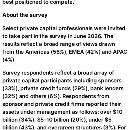
best positioned to compete.”
About
the
survey
Select private capital professionals were invited
to take part in the survey in June 2026. The
results reflect a broad range of views drawn
from the Americas (56%), EMEA (42%) and APAC
(4%).
Survey respondents reflect a broad array of
private capital participants including sponsors
(33%), private credit funds (29%), bank lenders
(32%) and others (6%). Respondents from
sponsor and private credit firms reported their
assets under management as follows: over $10
billion (34%), $5–10 billion (20%), under $5
billion (43%), and evergreen structures (3%). For