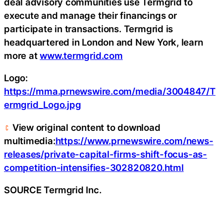
deal advisory communities use Termgrid to
execute and manage their financings or
participate in transactions. Termgrid is
headquartered in London and New York, learn
more at
www.termgrid.com
Logo:
https://mma.prnewswire.com/media/3004847/T
ermgrid_Logo.jpg
View original content to download
multimedia:
https://www.prnewswire.com/news-
releases/private-capital-firms-shift-focus-as-
competition-intensifies-302820820.html
SOURCE Termgrid Inc.