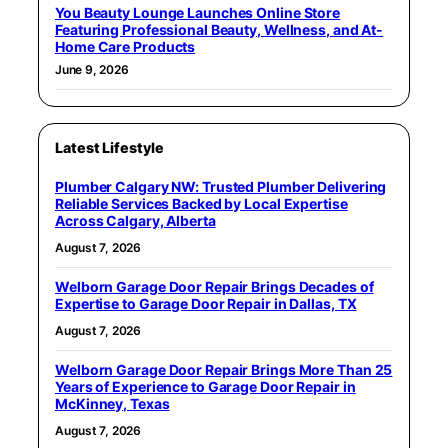
You Beauty Lounge Launches Online Store
Featuring Professional Beauty, Wellness, and At-
Home Care Products
June 9, 2026
Latest Lifestyle
Plumber Calgary NW: Trusted Plumber Delivering
Reliable Services Backed by Local Expertise
Across Calgary, Alberta
August 7, 2026
Welborn Garage Door Repair Brings Decades of
Expertise to Garage Door Repair in Dallas, TX
August 7, 2026
Welborn Garage Door Repair Brings More Than 25
Years of Experience to Garage Door Repair in
McKinney, Texas
August 7, 2026