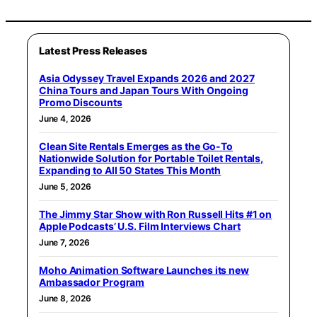
Latest Press Releases
Asia Odyssey Travel Expands 2026 and 2027
China Tours and Japan Tours With Ongoing
Promo Discounts
June 4, 2026
Clean Site Rentals Emerges as the Go-To
Nationwide Solution for Portable Toilet Rentals,
Expanding to All 50 States This Month
June 5, 2026
The Jimmy Star Show with Ron Russell Hits #1 on
Apple Podcasts’ U.S. Film Interviews Chart
June 7, 2026
Moho Animation Software Launches its new
Ambassador Program
June 8, 2026