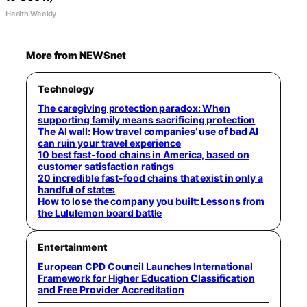
Health Weekly
More from NEWSnet
Technology
The caregiving protection paradox: When
supporting family means sacrificing protection
The AI wall: How travel companies’ use of bad AI
can ruin your travel experience
10 best fast-food chains in America, based on
customer satisfaction ratings
20 incredible fast-food chains that exist in only a
handful of states
How to lose the company you built: Lessons from
the Lululemon board battle
Entertainment
European CPD Council Launches International
Framework for Higher Education Classification
and Free Provider Accreditation