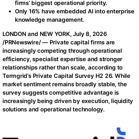
firms’ biggest operational priority.
Only 16% have embedded AI into enterprise
knowledge management.
LONDON and NEW YORK
,
July 8, 2026
/PRNewswire/ — Private capital firms are
increasingly competing through operational
efficiency, specialist expertise and stronger
relationships rather than scale, according to
Termgrid’s Private Capital Survey H2 26. While
market sentiment remains broadly stable, the
survey suggests competitive advantage is
increasingly being driven by execution, liquidity
solutions and operational technology.