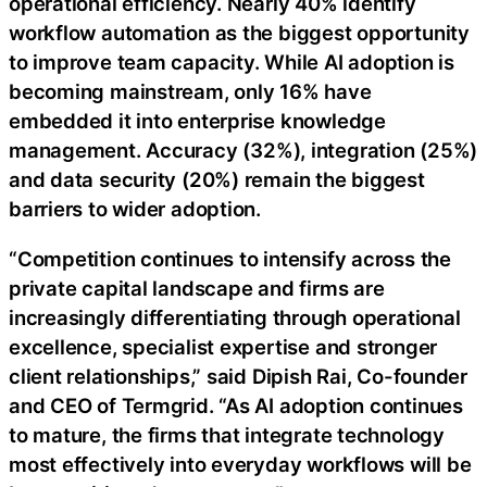
operational efficiency. Nearly 40% identify
workflow automation as the biggest opportunity
to improve team capacity. While AI adoption is
becoming mainstream, only 16% have
embedded it into enterprise knowledge
management. Accuracy (32%), integration (25%)
and data security (20%) remain the biggest
barriers to wider adoption.
“Competition continues to intensify across the
private capital landscape and firms are
increasingly differentiating through operational
excellence, specialist expertise and stronger
client relationships,” said Dipish Rai, Co-founder
and CEO of Termgrid. “As AI adoption continues
to mature, the firms that integrate technology
most effectively into everyday workflows will be