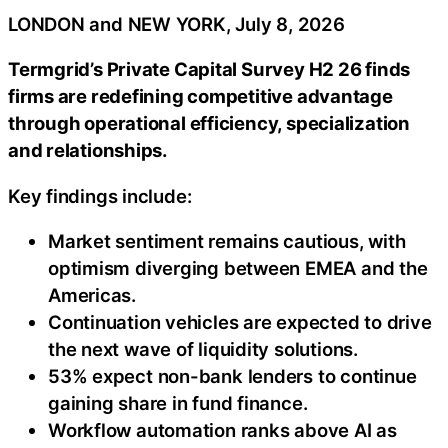
LONDON and NEW YORK, July 8, 2026
Termgrid’s Private Capital Survey H2 26 finds
firms are redefining competitive advantage
through operational efficiency, specialization
and relationships.
Key findings include:
Market sentiment remains cautious, with
optimism diverging between EMEA and the
Americas.
Continuation vehicles are expected to drive
the next wave of liquidity solutions.
53% expect non-bank lenders to continue
gaining share in fund finance.
Workflow automation ranks above AI as