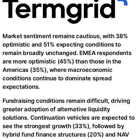
Market sentiment remains cautious, with 38%
optimistic and 51% expecting conditions to
remain broadly unchanged. EMEA respondents
are more optimistic (45%) than those in the
Americas (35%), where macroeconomic
conditions continue to dominate spread
expectations.
Fundraising conditions remain difficult, driving
greater adoption of alternative liquidity
solutions. Continuation vehicles are expected to
see the strongest growth (33%), followed by
hybrid fund finance structures (20%) and NAV