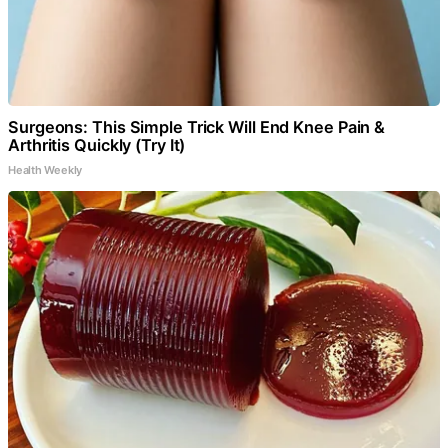
Surgeons: This Simple Trick Will End Knee Pain &
Arthritis Quickly (Try It)
Health Weekly