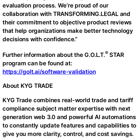
evaluation process. We’re proud of our
collaboration with TRANSFORMING.LEGAL and
their commitment to objective product reviews
that help organizations make better technology
decisions with confidence.”
®
Further information about the G.O.L.T.
STAR
program can be found at:
https://golt.ai/software-validation
About KYG TRADE
KYG Trade combines real-world trade and tariff
compliance subject matter expertise with next
generation web 3.0 and powerful AI automations
to constantly update features and capabilities to
give you more clarity, control, and cost savings.