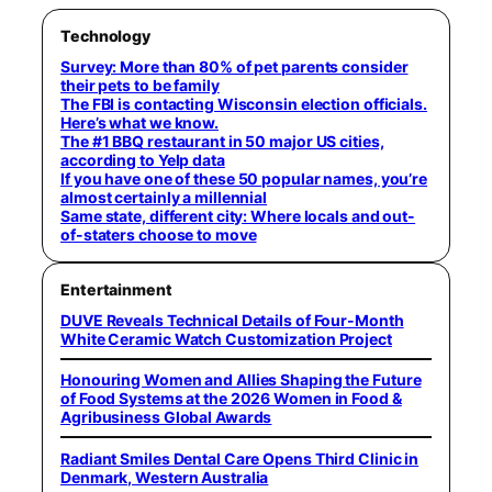
Technology
Survey: More than 80% of pet parents consider
their pets to be family
The FBI is contacting Wisconsin election officials.
Here’s what we know.
The #1 BBQ restaurant in 50 major US cities,
according to Yelp data
If you have one of these 50 popular names, you’re
almost certainly a millennial
Same state, different city: Where locals and out-
of-staters choose to move
Entertainment
DUVE Reveals Technical Details of Four-Month
White Ceramic Watch Customization Project
Honouring Women and Allies Shaping the Future
of Food Systems at the 2026 Women in Food &
Agribusiness Global Awards
Radiant Smiles Dental Care Opens Third Clinic in
Denmark, Western Australia