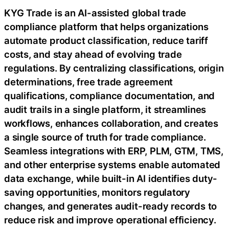
KYG Trade is an AI-assisted global trade
compliance platform that helps organizations
automate product classification, reduce tariff
costs, and stay ahead of evolving trade
regulations. By centralizing classifications, origin
determinations, free trade agreement
qualifications, compliance documentation, and
audit trails in a single platform, it streamlines
workflows, enhances collaboration, and creates
a single source of truth for trade compliance.
Seamless integrations with ERP, PLM, GTM, TMS,
and other enterprise systems enable automated
data exchange, while built-in AI identifies duty-
saving opportunities, monitors regulatory
changes, and generates audit-ready records to
reduce risk and improve operational efficiency.