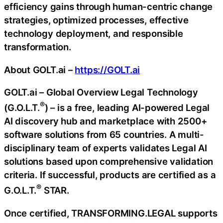
efficiency gains through human-centric change
strategies, optimized processes, effective
technology deployment, and responsible
transformation.
About GOLT.ai –
https://GOLT.ai
GOLT.ai – Global Overview Legal Technology
®
(G.O.L.T.
) – is a free, leading AI-powered Legal
AI discovery hub and marketplace with 2500+
software solutions from 65 countries. A multi-
disciplinary team of experts validates Legal AI
solutions based upon comprehensive validation
criteria. If successful, products are certified as a
®
G.O.L.T.
STAR.
Once certified, TRANSFORMING.LEGAL supports