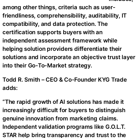
among other things, criteria such as user-
friendliness, comprehensibility, auditability, IT
compatibility, and data protection. The
certification supports buyers with an
independent assessment framework while
helping solution providers differentiate their
solutions and incorporate an objective trust layer
into their Go-To-Market strategy.
Todd R. Smith – CEO & Co-Founder KYG Trade
adds:
“The rapid growth of AI solutions has made it
increasingly difficult for buyers to distinguish
genuine innovation from marketing claims.
Independent validation programs like G.O.L.T.
STAR help bring transparency and trust to the