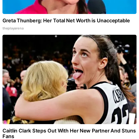
Greta Thunberg: Her Total Net Worth is Unacceptable
theplayarena
Caitlin Clark Steps Out With Her New Partner And Stuns
Fans