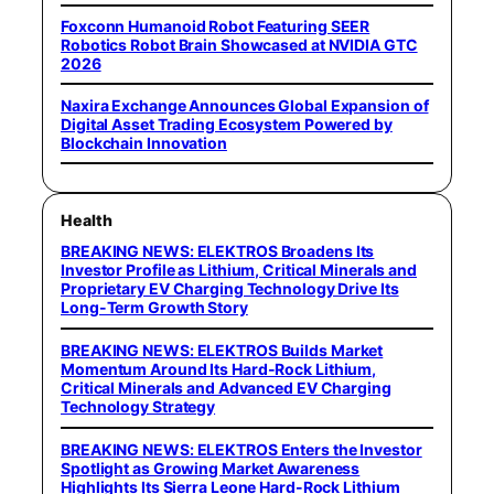
Foxconn Humanoid Robot Featuring SEER
Robotics Robot Brain Showcased at NVIDIA GTC
2026
Naxira Exchange Announces Global Expansion of
Digital Asset Trading Ecosystem Powered by
Blockchain Innovation
Health
BREAKING NEWS: ELEKTROS Broadens Its
Investor Profile as Lithium, Critical Minerals and
Proprietary EV Charging Technology Drive Its
Long-Term Growth Story
BREAKING NEWS: ELEKTROS Builds Market
Momentum Around Its Hard-Rock Lithium,
Critical Minerals and Advanced EV Charging
Technology Strategy
BREAKING NEWS: ELEKTROS Enters the Investor
Spotlight as Growing Market Awareness
Highlights Its Sierra Leone Hard-Rock Lithium