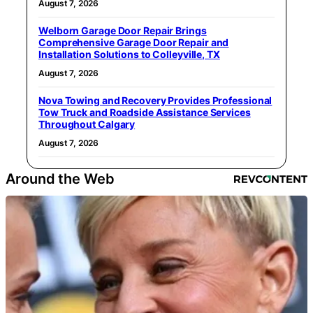
August 7, 2026
Welborn Garage Door Repair Brings
Comprehensive Garage Door Repair and
Installation Solutions to Colleyville, TX
August 7, 2026
Nova Towing and Recovery Provides Professional
Tow Truck and Roadside Assistance Services
Throughout Calgary
August 7, 2026
Around the Web