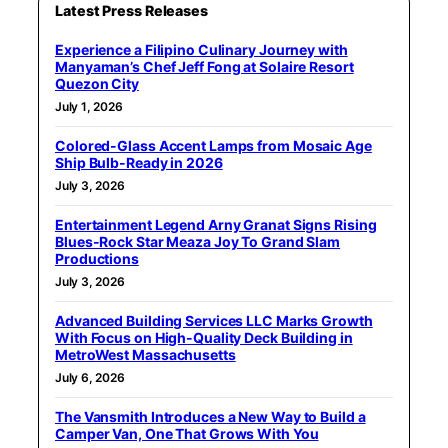
Latest Press Releases
Experience a Filipino Culinary Journey with
Manyaman’s Chef Jeff Fong at Solaire Resort
Quezon City
July 1, 2026
Colored-Glass Accent Lamps from Mosaic Age
Ship Bulb-Ready in 2026
July 3, 2026
Entertainment Legend Arny Granat Signs Rising
Blues-Rock Star Meaza Joy To Grand Slam
Productions
July 3, 2026
Advanced Building Services LLC Marks Growth
With Focus on High-Quality Deck Building in
MetroWest Massachusetts
July 6, 2026
The Vansmith Introduces a New Way to Build a
Camper Van, One That Grows With You