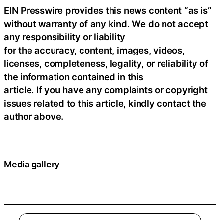
EIN Presswire provides this news content “as is”
without warranty of any kind. We do not accept
any responsibility or liability
for the accuracy, content, images, videos,
licenses, completeness, legality, or reliability of
the information contained in this
article. If you have any complaints or copyright
issues related to this article, kindly contact the
author above.
Media gallery