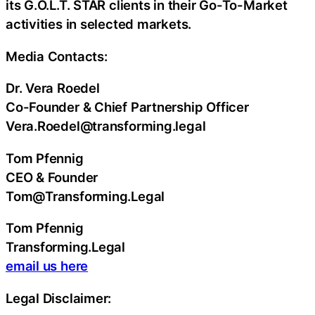
its G.O.L.T. STAR clients in their Go-To-Market
activities in selected markets.
Media Contacts:
Dr. Vera Roedel
Co-Founder & Chief Partnership Officer
Vera.Roedel@transforming.legal
Tom Pfennig
CEO & Founder
Tom@Transforming.Legal
Tom Pfennig
Transforming.Legal
email us here
Legal Disclaimer: