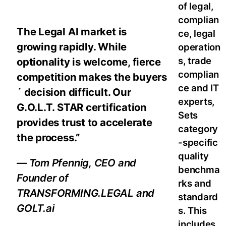
of legal,
complian
The Legal AI market is
ce, legal
growing rapidly. While
operation
s, trade
optionality is welcome, fierce
complian
competition makes the buyers
ce and IT
´ decision difficult. Our
experts,
G.O.L.T. STAR certification
Sets
provides trust to accelerate
category
the process.”
-specific
quality
— Tom Pfennig, CEO and
benchma
Founder of
rks and
TRANSFORMING.LEGAL and
standard
GOLT.ai
s. This
includes,