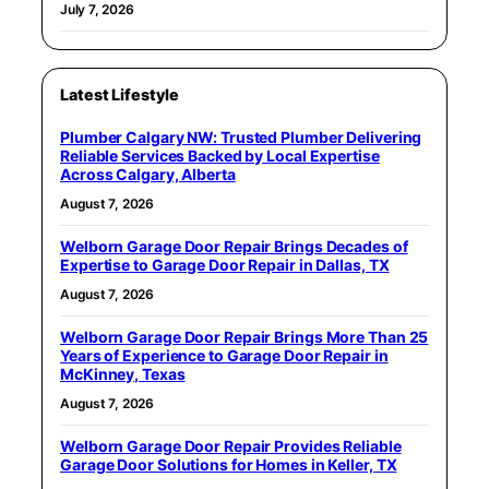
July 7, 2026
Latest Lifestyle
Plumber Calgary NW: Trusted Plumber Delivering
Reliable Services Backed by Local Expertise
Across Calgary, Alberta
August 7, 2026
Welborn Garage Door Repair Brings Decades of
Expertise to Garage Door Repair in Dallas, TX
August 7, 2026
Welborn Garage Door Repair Brings More Than 25
Years of Experience to Garage Door Repair in
McKinney, Texas
August 7, 2026
Welborn Garage Door Repair Provides Reliable
Garage Door Solutions for Homes in Keller, TX