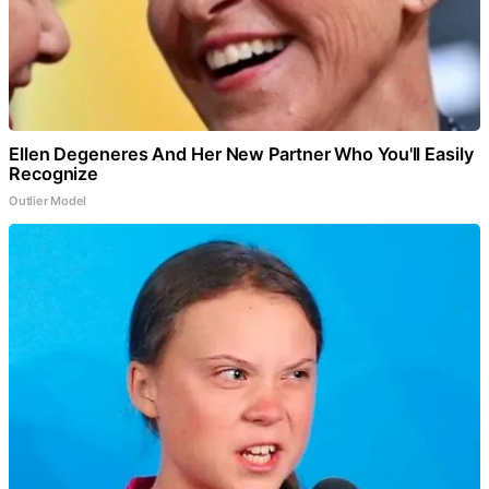
Ellen Degeneres And Her New Partner Who You'll Easily
Recognize
Outlier Model