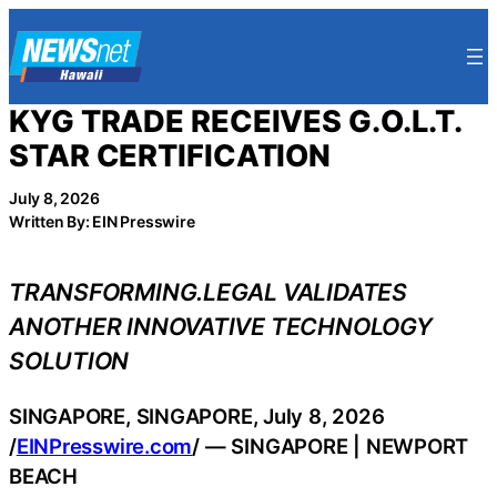
Skip
to
content
KYG TRADE RECEIVES G.O.L.T.
STAR CERTIFICATION
July 8, 2026
Written By: EIN Presswire
TRANSFORMING.LEGAL VALIDATES
ANOTHER INNOVATIVE TECHNOLOGY
SOLUTION
SINGAPORE, SINGAPORE, July 8, 2026
/
EINPresswire.com
/ — SINGAPORE | NEWPORT
BEACH