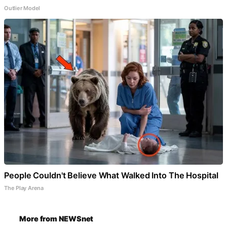
Outlier Model
People Couldn't Believe What Walked Into The Hospital
The Play Arena
More from NEWSnet