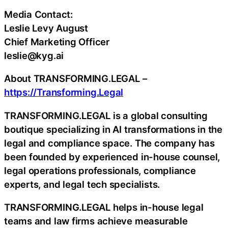
Media Contact:
Leslie Levy August
Chief Marketing Officer
leslie@kyg.ai
About TRANSFORMING.LEGAL –
https://Transforming.Legal
TRANSFORMING.LEGAL is a global consulting
boutique specializing in AI transformations in the
legal and compliance space. The company has
been founded by experienced in-house counsel,
legal operations professionals, compliance
experts, and legal tech specialists.
TRANSFORMING.LEGAL helps in-house legal
teams and law firms achieve measurable