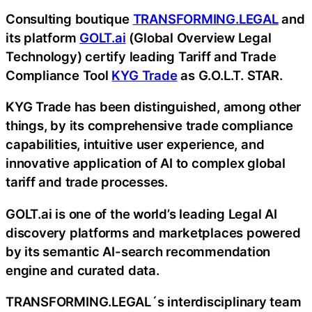
Consulting boutique
TRANSFORMING.LEGAL
and
its platform
GOLT.ai
(Global Overview Legal
Technology) certify leading Tariff and Trade
Compliance Tool
KYG Trade
as G.O.L.T. STAR.
KYG Trade has been distinguished, among other
things, by its comprehensive trade compliance
capabilities, intuitive user experience, and
innovative application of AI to complex global
tariff and trade processes.
GOLT.ai is one of the world’s leading Legal AI
discovery platforms and marketplaces powered
by its semantic AI-search recommendation
engine and curated data.
TRANSFORMING.LEGAL´s interdisciplinary team