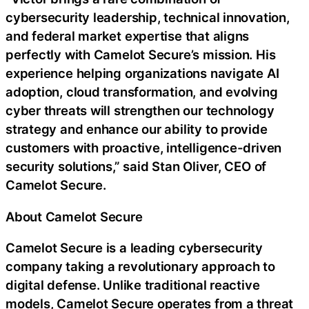
cybersecurity leadership, technical innovation,
and federal market expertise that aligns
perfectly with Camelot Secure’s mission. His
experience helping organizations navigate AI
adoption, cloud transformation, and evolving
cyber threats will strengthen our technology
strategy and enhance our ability to provide
customers with proactive, intelligence-driven
security solutions,” said Stan Oliver, CEO of
Camelot Secure.
About Camelot Secure
Camelot Secure is a leading cybersecurity
company taking a revolutionary approach to
digital defense. Unlike traditional reactive
models, Camelot Secure operates from a threat