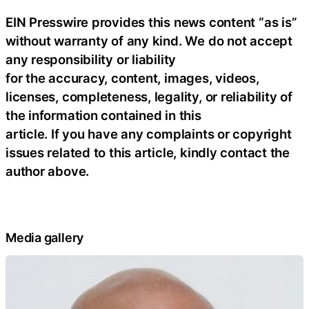
EIN Presswire provides this news content “as is”
without warranty of any kind. We do not accept
any responsibility or liability
for the accuracy, content, images, videos,
licenses, completeness, legality, or reliability of
the information contained in this
article. If you have any complaints or copyright
issues related to this article, kindly contact the
author above.
Media gallery