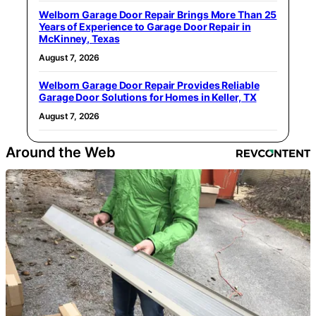
Welborn Garage Door Repair Brings More Than 25
Years of Experience to Garage Door Repair in
McKinney, Texas
August 7, 2026
Welborn Garage Door Repair Provides Reliable
Garage Door Solutions for Homes in Keller, TX
August 7, 2026
Around the Web