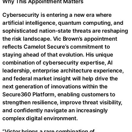
Why This Appointment Matters
Cybersecurity is entering a new era where
artificial intelligence, quantum computing, and
sophisticated nation-state threats are reshaping
the risk landscape. Vic Brown’s appointment
reflects Camelot Secure’s commitment to
staying ahead of that evolution. His unique
combination of cybersecurity expertise, AI
leadership, enterprise architecture experience,
and federal market insight will help drive the
next generation of innovations within the
Secure360 Platform, enabling customers to
strengthen resilience, improve threat visibility,
and confidently navigate an increasingly
complex digital environment.
“Victor brings a rare combination of