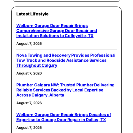
Latest Lifestyle
Welborn Garage Door Repair Brings
Comprehensive Garage Door Repair and
Installation Solutions to Colleyville, TX
August 7, 2026
Nova Towing and Recovery Provides Professional
Tow Truck and Roadside Assistance Services
Throughout Calgary
August 7, 2026
Plumber Calgary NW: Trusted Plumber Delivering
Reliable Services Backed by Local Expertise
Across Calgary, Alberta
August 7, 2026
Welborn Garage Door Repair Brings Decades of
Expertise to Garage Door Repair in Dallas, TX
August 7, 2026