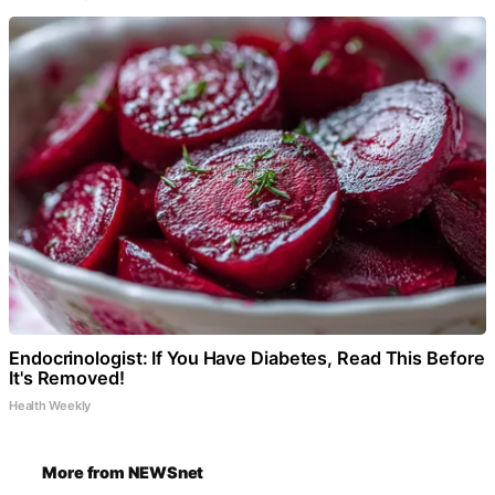
Endocrinologist: If You Have Diabetes, Read This Before
It's Removed!
Health Weekly
More from NEWSnet