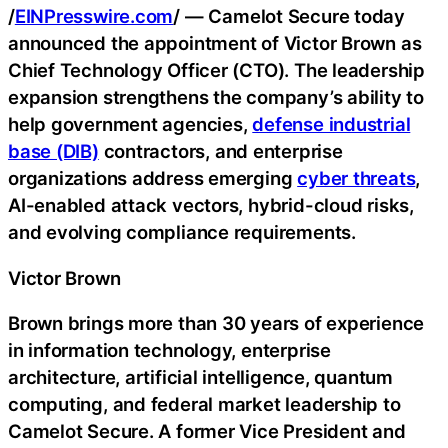
/
EINPresswire.com
/ — Camelot Secure today
announced the appointment of Victor Brown as
Chief Technology Officer (CTO). The leadership
expansion strengthens the company’s ability to
help government agencies,
defense industrial
base (DIB)
contractors, and enterprise
organizations address emerging
cyber threats
,
AI-enabled attack vectors, hybrid-cloud risks,
and evolving compliance requirements.
Victor Brown
Brown brings more than 30 years of experience
in information technology, enterprise
architecture, artificial intelligence, quantum
computing, and federal market leadership to
Camelot Secure. A former Vice President and