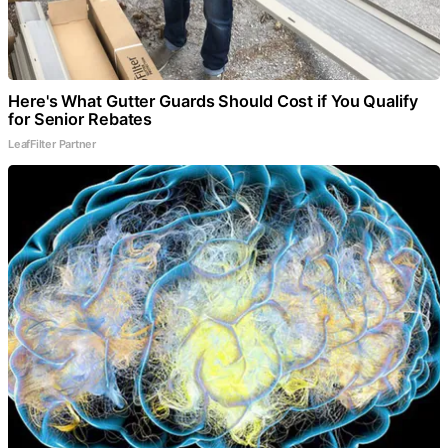
Here's What Gutter Guards Should Cost if You Qualify
for Senior Rebates
LeafFilter Partner