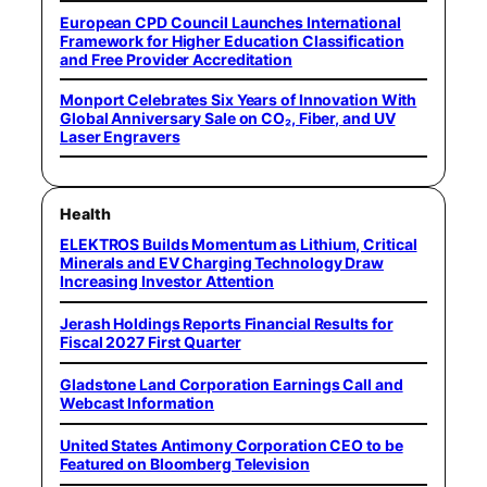
European CPD Council Launches International
Framework for Higher Education Classification
and Free Provider Accreditation
Monport Celebrates Six Years of Innovation With
Global Anniversary Sale on CO₂, Fiber, and UV
Laser Engravers
Health
ELEKTROS Builds Momentum as Lithium, Critical
Minerals and EV Charging Technology Draw
Increasing Investor Attention
Jerash Holdings Reports Financial Results for
Fiscal 2027 First Quarter
Gladstone Land Corporation Earnings Call and
Webcast Information
United States Antimony Corporation CEO to be
Featured on Bloomberg Television