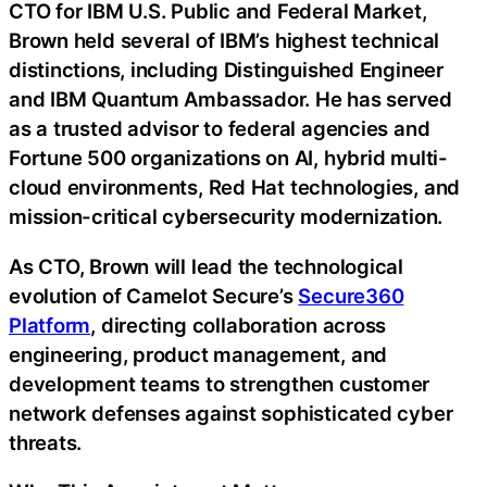
CTO for IBM U.S. Public and Federal Market,
Brown held several of IBM’s highest technical
distinctions, including Distinguished Engineer
and IBM Quantum Ambassador. He has served
as a trusted advisor to federal agencies and
Fortune 500 organizations on AI, hybrid multi-
cloud environments, Red Hat technologies, and
mission-critical cybersecurity modernization.
As CTO, Brown will lead the technological
evolution of Camelot Secure’s
Secure360
Platform
, directing collaboration across
engineering, product management, and
development teams to strengthen customer
network defenses against sophisticated cyber
threats.