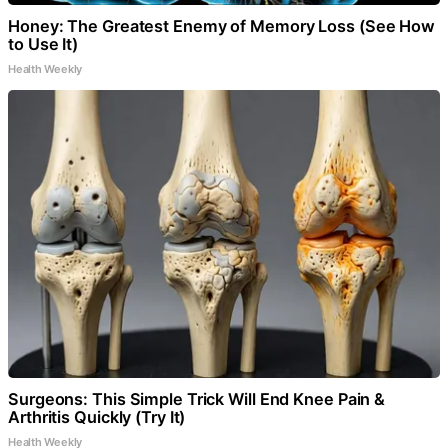
Honey: The Greatest Enemy of Memory Loss (See How
to Use It)
Health Weekly
Surgeons: This Simple Trick Will End Knee Pain &
Arthritis Quickly (Try It)
Health Weekly