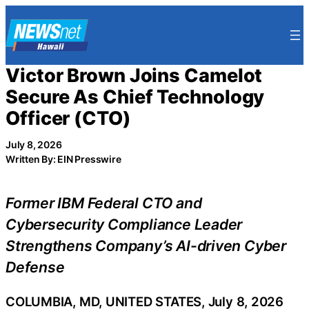
Skip
to
content
Victor Brown Joins Camelot
Secure As Chief Technology
Officer (CTO)
July 8, 2026
Written By: EIN Presswire
Former IBM Federal CTO and
Cybersecurity Compliance Leader
Strengthens Company’s AI-driven Cyber
Defense
COLUMBIA, MD, UNITED STATES, July 8, 2026