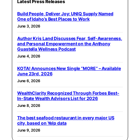
Latest Press Releases
Build People, Deliver Joy: UNIQ Supply Named
One of Idaho’s Best Places to Work
June 3, 2026
Author Kris Land Discusses Fear, Self-Awareness,
and Personal Empowerment on the Anthony
Guastella Wellness Podcast
June 4, 2026
KOTA! Announces New Single “MORE” – Available
June 23rd, 2026
June 6, 2026
WealthClarity Recognized Through Forbes Best-
In-State Wealth Advisors List for 2026
June 8, 2026
The best seafood restaurant in every major US
city, based on Yelp data
June 9, 2026