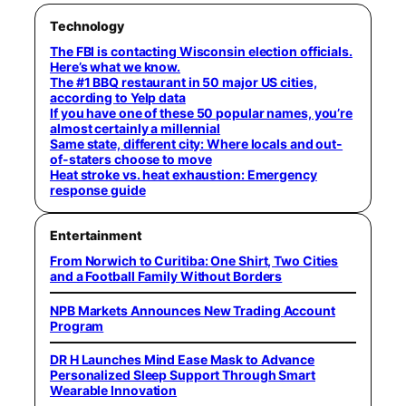
Technology
The FBI is contacting Wisconsin election officials.
Here’s what we know.
The #1 BBQ restaurant in 50 major US cities,
according to Yelp data
If you have one of these 50 popular names, you’re
almost certainly a millennial
Same state, different city: Where locals and out-
of-staters choose to move
Heat stroke vs. heat exhaustion: Emergency
response guide
Entertainment
From Norwich to Curitiba: One Shirt, Two Cities
and a Football Family Without Borders
NPB Markets Announces New Trading Account
Program
DR H Launches Mind Ease Mask to Advance
Personalized Sleep Support Through Smart
Wearable Innovation