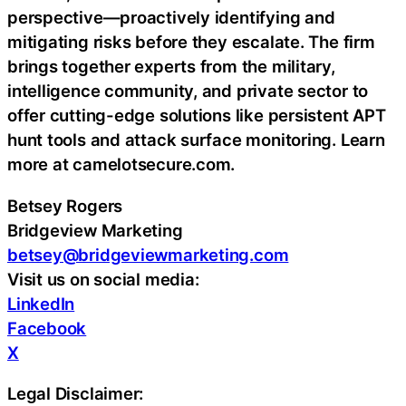
perspective—proactively identifying and
mitigating risks before they escalate. The firm
brings together experts from the military,
intelligence community, and private sector to
offer cutting-edge solutions like persistent APT
hunt tools and attack surface monitoring. Learn
more at camelotsecure.com.
Betsey Rogers
Bridgeview Marketing
betsey@bridgeviewmarketing.com
Visit us on social media:
LinkedIn
Facebook
X
Legal Disclaimer: