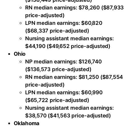
RN median earnings: $78,260 ($87,933
price-adjusted)
LPN median earnings: $60,820
($68,337 price-adjusted)
Nursing assistant median earnings:
$44,190 ($49,652 price-adjusted)
Ohio
NP median earnings: $126,740
($136,573 price-adjusted)
RN median earnings: $81,250 ($87,554
price-adjusted)
LPN median earnings: $60,990
($65,722 price-adjusted)
Nursing assistant median earnings:
$38,570 ($41,563 price-adjusted)
Oklahoma