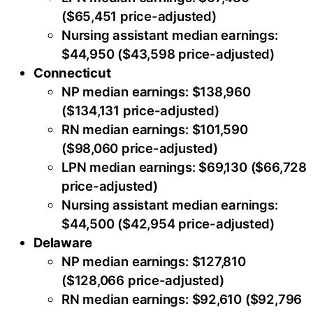
($65,451 price-adjusted)
Nursing assistant median earnings:
$44,950 ($43,598 price-adjusted)
Connecticut
NP median earnings: $138,960
($134,131 price-adjusted)
RN median earnings: $101,590
($98,060 price-adjusted)
LPN median earnings: $69,130 ($66,728
price-adjusted)
Nursing assistant median earnings:
$44,500 ($42,954 price-adjusted)
Delaware
NP median earnings: $127,810
($128,066 price-adjusted)
RN median earnings: $92,610 ($92,796