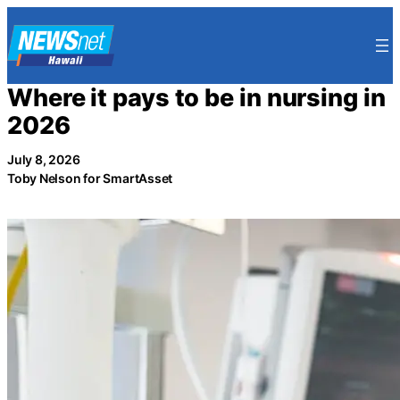
Skip
to
content
Where it pays to be in nursing in
2026
July 8, 2026
Toby Nelson for SmartAsset