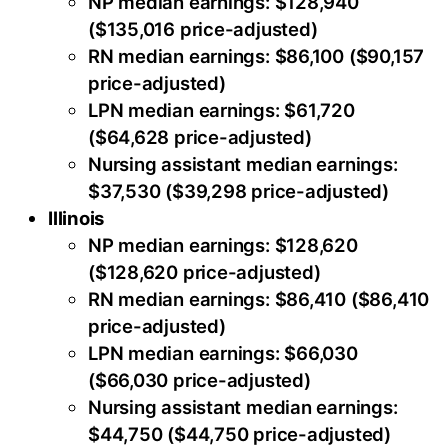
NP median earnings: $128,940
($135,016 price-adjusted)
RN median earnings: $86,100 ($90,157
price-adjusted)
LPN median earnings: $61,720
($64,628 price-adjusted)
Nursing assistant median earnings:
$37,530 ($39,298 price-adjusted)
Illinois
NP median earnings: $128,620
($128,620 price-adjusted)
RN median earnings: $86,410 ($86,410
price-adjusted)
LPN median earnings: $66,030
($66,030 price-adjusted)
Nursing assistant median earnings:
$44,750 ($44,750 price-adjusted)