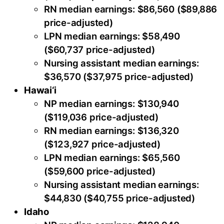
RN median earnings: $86,560 ($89,886
price-adjusted)
LPN median earnings: $58,490
($60,737 price-adjusted)
Nursing assistant median earnings:
$36,570 ($37,975 price-adjusted)
Hawai‘i
NP median earnings: $130,940
($119,036 price-adjusted)
RN median earnings: $136,320
($123,927 price-adjusted)
LPN median earnings: $65,560
($59,600 price-adjusted)
Nursing assistant median earnings:
$44,830 ($40,755 price-adjusted)
Idaho