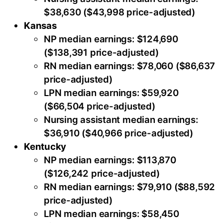
$38,630 ($43,998 price-adjusted)
Kansas
NP median earnings: $124,690
($138,391 price-adjusted)
RN median earnings: $78,060 ($86,637
price-adjusted)
LPN median earnings: $59,920
($66,504 price-adjusted)
Nursing assistant median earnings:
$36,910 ($40,966 price-adjusted)
Kentucky
NP median earnings: $113,870
($126,242 price-adjusted)
RN median earnings: $79,910 ($88,592
price-adjusted)
LPN median earnings: $58,450