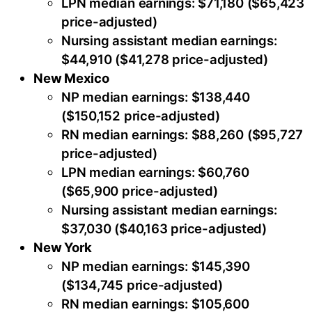
LPN median earnings: $71,180 ($65,423
price-adjusted)
Nursing assistant median earnings:
$44,910 ($41,278 price-adjusted)
New Mexico
NP median earnings: $138,440
($150,152 price-adjusted)
RN median earnings: $88,260 ($95,727
price-adjusted)
LPN median earnings: $60,760
($65,900 price-adjusted)
Nursing assistant median earnings:
$37,030 ($40,163 price-adjusted)
New York
NP median earnings: $145,390
($134,745 price-adjusted)
RN median earnings: $105,600