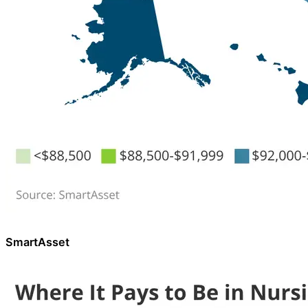
SmartAsset