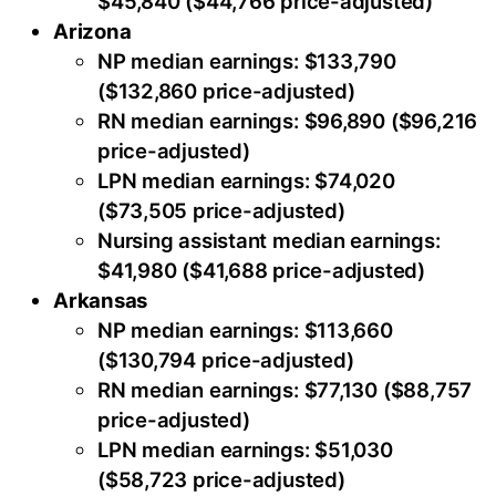
$45,840 ($44,766 price-adjusted)
Arizona
NP median earnings: $133,790
($132,860 price-adjusted)
RN median earnings: $96,890 ($96,216
price-adjusted)
LPN median earnings: $74,020
($73,505 price-adjusted)
Nursing assistant median earnings:
$41,980 ($41,688 price-adjusted)
Arkansas
NP median earnings: $113,660
($130,794 price-adjusted)
RN median earnings: $77,130 ($88,757
price-adjusted)
LPN median earnings: $51,030
($58,723 price-adjusted)