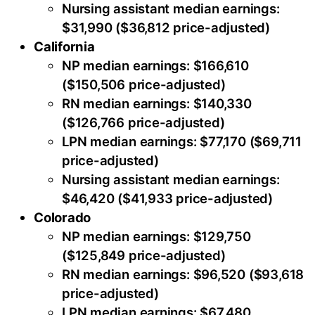
Nursing assistant median earnings:
$31,990 ($36,812 price-adjusted)
California
NP median earnings: $166,610
($150,506 price-adjusted)
RN median earnings: $140,330
($126,766 price-adjusted)
LPN median earnings: $77,170 ($69,711
price-adjusted)
Nursing assistant median earnings:
$46,420 ($41,933 price-adjusted)
Colorado
NP median earnings: $129,750
($125,849 price-adjusted)
RN median earnings: $96,520 ($93,618
price-adjusted)
LPN median earnings: $67,480