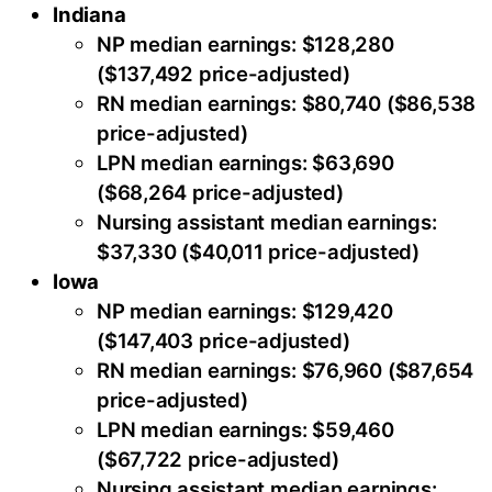
Indiana
NP median earnings: $128,280
($137,492 price-adjusted)
RN median earnings: $80,740 ($86,538
price-adjusted)
LPN median earnings: $63,690
($68,264 price-adjusted)
Nursing assistant median earnings:
$37,330 ($40,011 price-adjusted)
Iowa
NP median earnings: $129,420
($147,403 price-adjusted)
RN median earnings: $76,960 ($87,654
price-adjusted)
LPN median earnings: $59,460
($67,722 price-adjusted)
Nursing assistant median earnings: