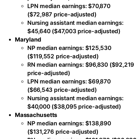
LPN median earnings: $70,870
($72,987 price-adjusted)
Nursing assistant median earnings:
$45,640 ($47,003 price-adjusted)
Maryland
NP median earnings: $125,530
($119,552 price-adjusted)
RN median earnings: $96,830 ($92,219
price-adjusted)
LPN median earnings: $69,870
($66,543 price-adjusted)
Nursing assistant median earnings:
$40,000 ($38,095 price-adjusted)
Massachusetts
NP median earnings: $138,890
($131,276 price-adjusted)