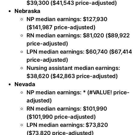
$39,300 ($41,543 price-adjusted)
Nebraska
NP median earnings: $127,930
($141,987 price-adjusted)
RN median earnings: $81,020 ($89,922
price-adjusted)
LPN median earnings: $60,740 ($67,414
price-adjusted)
Nursing assistant median earnings:
$38,620 ($42,863 price-adjusted)
Nevada
NP median earnings: * (#VALUE! price-
adjusted)
RN median earnings: $101,990
($101,990 price-adjusted)
LPN median earnings: $73,820
($73,820 price-adjusted)