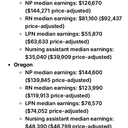
NP median earnings: $126,670
($144,271 price-adjusted)
RN median earnings: $81,160 ($92,437
price-adjusted)
LPN median earnings: $55,870
($63,633 price-adjusted)
Nursing assistant median earnings:
$35,040 ($39,909 price-adjusted)
Oregon
NP median earnings: $144,600
($139,845 price-adjusted)
RN median earnings: $123,990
($119,913 price-adjusted)
LPN median earnings: $76,570
($74,052 price-adjusted)
Nursing assistant median earnings:
$48,390 ($46,799 price-adjusted)