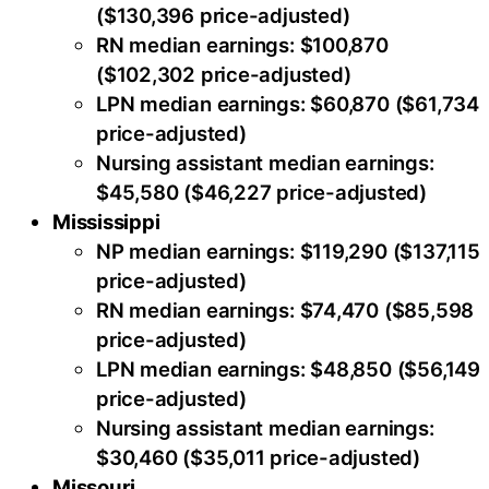
($130,396 price-adjusted)
RN median earnings: $100,870
($102,302 price-adjusted)
LPN median earnings: $60,870 ($61,734
price-adjusted)
Nursing assistant median earnings:
$45,580 ($46,227 price-adjusted)
Mississippi
NP median earnings: $119,290 ($137,115
price-adjusted)
RN median earnings: $74,470 ($85,598
price-adjusted)
LPN median earnings: $48,850 ($56,149
price-adjusted)
Nursing assistant median earnings:
$30,460 ($35,011 price-adjusted)
Missouri