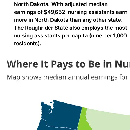
North Dakota.
With adjusted median
earnings of $49,652, nursing assistants earn
more in North Dakota than any other state.
The Roughrider State also employs the most
nursing assistants per capita (nine per 1,000
residents).