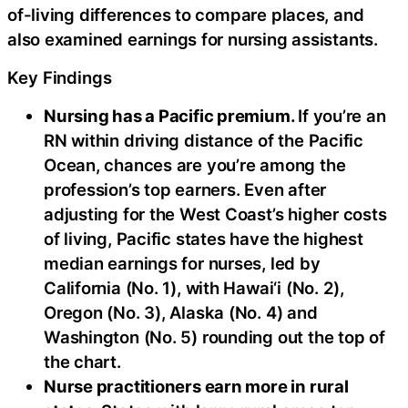
of-living differences to compare places, and
also examined earnings for nursing assistants.
Key Findings
Nursing has a Pacific premium.
If you’re an
RN within driving distance of the Pacific
Ocean, chances are you’re among the
profession’s top earners. Even after
adjusting for the West Coast’s higher costs
of living, Pacific states have the highest
median earnings for nurses, led by
California (No. 1), with Hawai‘i (No. 2),
Oregon (No. 3), Alaska (No. 4) and
Washington (No. 5) rounding out the top of
the chart.
Nurse practitioners earn more in rural