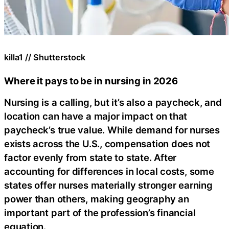
killa1 // Shutterstock
Where it pays to be in nursing in 2026
Nursing is a calling, but it’s also a paycheck, and
location can have a major impact on that
paycheck’s true value. While demand for nurses
exists across the U.S., compensation does not
factor evenly from state to state. After
accounting for differences in local costs, some
states offer nurses materially stronger earning
power than others, making geography an
important part of the profession’s financial
equation.