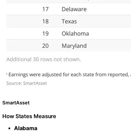
SmartAsset
How States Measure
Alabama