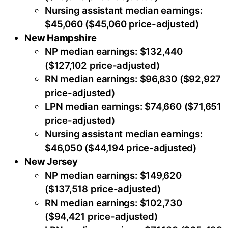
Nursing assistant median earnings:
$45,060 ($45,060 price-adjusted)
New Hampshire
NP median earnings: $132,440
($127,102 price-adjusted)
RN median earnings: $96,830 ($92,927
price-adjusted)
LPN median earnings: $74,660 ($71,651
price-adjusted)
Nursing assistant median earnings:
$46,050 ($44,194 price-adjusted)
New Jersey
NP median earnings: $149,620
($137,518 price-adjusted)
RN median earnings: $102,730
($94,421 price-adjusted)