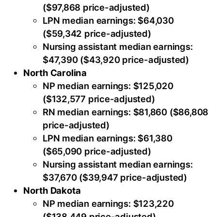
($97,868 price-adjusted)
LPN median earnings: $64,030
($59,342 price-adjusted)
Nursing assistant median earnings:
$47,390 ($43,920 price-adjusted)
North Carolina
NP median earnings: $125,020
($132,577 price-adjusted)
RN median earnings: $81,860 ($86,808
price-adjusted)
LPN median earnings: $61,380
($65,090 price-adjusted)
Nursing assistant median earnings:
$37,670 ($39,947 price-adjusted)
North Dakota
NP median earnings: $123,220
($138,449 price-adjusted)