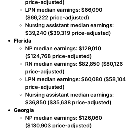
price-adjusted)
LPN median earnings: $66,090
($66,222 price-adjusted)
Nursing assistant median earnings:
$39,240 ($39,319 price-adjusted)
Florida
NP median earnings: $129,010
($124,768 price-adjusted)
RN median earnings: $82,850 ($80,126
price-adjusted)
LPN median earnings: $60,080 ($58,104
price-adjusted)
Nursing assistant median earnings:
$36,850 ($35,638 price-adjusted)
Georgia
NP median earnings: $126,060
($130,903 price-adjusted)