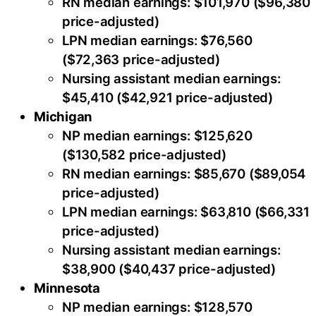
RN median earnings: $101,970 ($96,380
price-adjusted)
LPN median earnings: $76,560
($72,363 price-adjusted)
Nursing assistant median earnings:
$45,410 ($42,921 price-adjusted)
Michigan
NP median earnings: $125,620
($130,582 price-adjusted)
RN median earnings: $85,670 ($89,054
price-adjusted)
LPN median earnings: $63,810 ($66,331
price-adjusted)
Nursing assistant median earnings:
$38,900 ($40,437 price-adjusted)
Minnesota
NP median earnings: $128,570