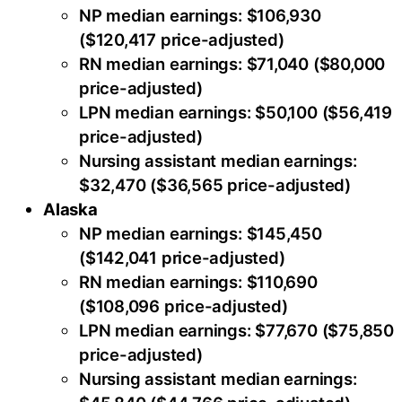
NP median earnings: $106,930
($120,417 price-adjusted)
RN median earnings: $71,040 ($80,000
price-adjusted)
LPN median earnings: $50,100 ($56,419
price-adjusted)
Nursing assistant median earnings:
$32,470 ($36,565 price-adjusted)
Alaska
NP median earnings: $145,450
($142,041 price-adjusted)
RN median earnings: $110,690
($108,096 price-adjusted)
LPN median earnings: $77,670 ($75,850
price-adjusted)
Nursing assistant median earnings: