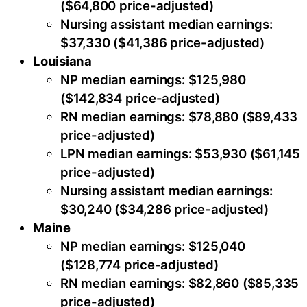
($64,800 price-adjusted)
Nursing assistant median earnings:
$37,330 ($41,386 price-adjusted)
Louisiana
NP median earnings: $125,980
($142,834 price-adjusted)
RN median earnings: $78,880 ($89,433
price-adjusted)
LPN median earnings: $53,930 ($61,145
price-adjusted)
Nursing assistant median earnings:
$30,240 ($34,286 price-adjusted)
Maine
NP median earnings: $125,040
($128,774 price-adjusted)
RN median earnings: $82,860 ($85,335
price-adjusted)