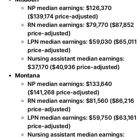
NP median earnings: $126,370
($139,174 price-adjusted)
RN median earnings: $79,770 ($87,852
price-adjusted)
LPN median earnings: $59,030 ($65,011
price-adjusted)
Nursing assistant median earnings:
$37,170 ($40,936 price-adjusted)
Montana
NP median earnings: $133,640
($141,268 price-adjusted)
RN median earnings: $81,560 ($86,216
price-adjusted)
LPN median earnings: $59,750 ($63,161
price-adjusted)
Nursing assistant median earnings: