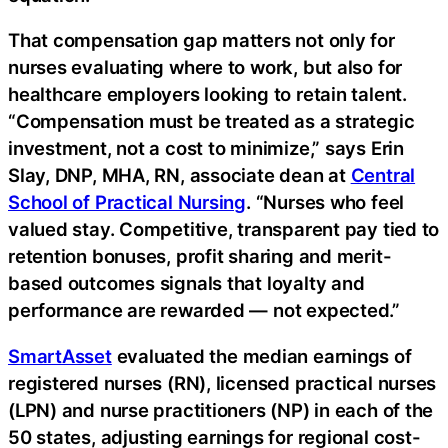
That compensation gap matters not only for
nurses evaluating where to work, but also for
healthcare employers looking to retain talent.
“Compensation must be treated as a strategic
investment, not a cost to minimize,” says Erin
Slay, DNP, MHA, RN, associate dean at
Central
School of Practical Nursing
. “Nurses who feel
valued stay. Competitive, transparent pay tied to
retention bonuses, profit sharing and merit-
based outcomes signals that loyalty and
performance are rewarded — not expected.”
SmartAsset
evaluated the median earnings of
registered nurses (RN), licensed practical nurses
(LPN) and nurse practitioners (NP) in each of the
50 states, adjusting earnings for regional cost-