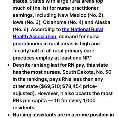
states.
States with large rural areas top
much of the list for nurse practitioner
earnings, including New Mexico (No. 2),
Iowa (No. 3), Oklahoma (No. 4) and Alaska
(No. 6). According to
the National Rural
Health Association
, demand for nurse
practitioners in rural areas is high and
“nearly half of all rural primary care
practices employ at least one NP.”
Despite ranking last for RN pay, this state
has the most nurses.
South Dakota, No. 50
in the rankings, pays RNs less than any
other state ($69,510; $78,454 price-
adjusted). However, it also boasts the most
RNs per capita — 16 for every 1,000
residents.
Nursing assistants are in a prime position in