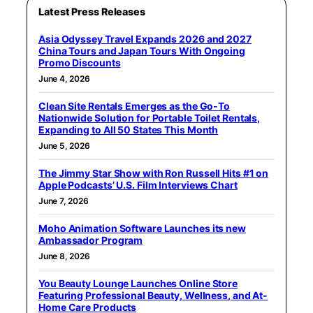
Latest Press Releases
Asia Odyssey Travel Expands 2026 and 2027
China Tours and Japan Tours With Ongoing
Promo Discounts
June 4, 2026
Clean Site Rentals Emerges as the Go-To
Nationwide Solution for Portable Toilet Rentals,
Expanding to All 50 States This Month
June 5, 2026
The Jimmy Star Show with Ron Russell Hits #1 on
Apple Podcasts’ U.S. Film Interviews Chart
June 7, 2026
Moho Animation Software Launches its new
Ambassador Program
June 8, 2026
You Beauty Lounge Launches Online Store
Featuring Professional Beauty, Wellness, and At-
Home Care Products