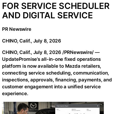
FOR SERVICE SCHEDULER
AND DIGITAL SERVICE
PR Newswire
CHINO, Calif., July 8, 2026
CHINO, Calif.
,
July 8, 2026
/PRNewswire/ —
UpdatePromise’s all-in-one fixed operations
platform is now available to Mazda retailers,
connecting service scheduling, communication,
inspections, approvals, financing, payments, and
customer engagement into a unified service
experience.