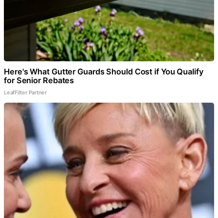
Here's What Gutter Guards Should Cost if You Qualify
for Senior Rebates
LeafFilter Partner