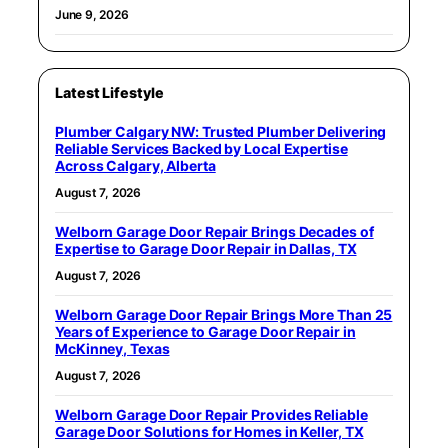
June 9, 2026
Latest Lifestyle
Plumber Calgary NW: Trusted Plumber Delivering
Reliable Services Backed by Local Expertise
Across Calgary, Alberta
August 7, 2026
Welborn Garage Door Repair Brings Decades of
Expertise to Garage Door Repair in Dallas, TX
August 7, 2026
Welborn Garage Door Repair Brings More Than 25
Years of Experience to Garage Door Repair in
McKinney, Texas
August 7, 2026
Welborn Garage Door Repair Provides Reliable
Garage Door Solutions for Homes in Keller, TX