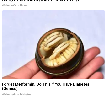
WellnessGaze News
Forget Metformin, Do This if You Have Diabetes
(Genius)
WellnessGaze Diabetes