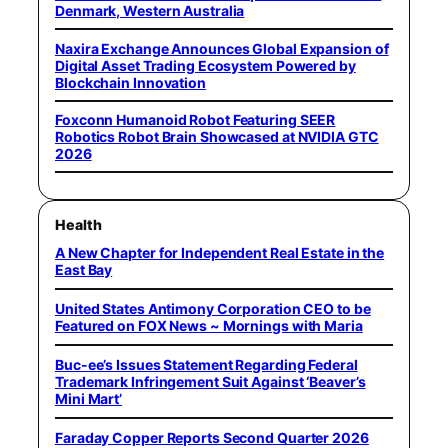
Denmark, Western Australia
Naxira Exchange Announces Global Expansion of
Digital Asset Trading Ecosystem Powered by
Blockchain Innovation
Foxconn Humanoid Robot Featuring SEER
Robotics Robot Brain Showcased at NVIDIA GTC
2026
Health
A New Chapter for Independent Real Estate in the
East Bay
United States Antimony Corporation CEO to be
Featured on FOX News ~ Mornings with Maria
Buc-ee’s Issues Statement Regarding Federal
Trademark Infringement Suit Against ‘Beaver’s
Mini Mart’
Faraday Copper Reports Second Quarter 2026