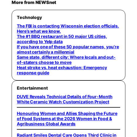
More from NEWSnet
Technology
The FBI is contacting Wisconsin election officials.
Here’s what we know.
The #1 BBQ restaurant in 50 major US cities,
according to Yelp data
If you have one of these 50 popular names, you’re
almost certainly a millennial
Same state, different city: Where locals and out-
of-staters choose to move
Heat stroke vs. heat exhaustion: Emergency
response guide
Entertainment
DUVE Reveals Technical Details of Four-Month
White Ceramic Watch Customization Project
Honouring Women and Allies Shaping the Future
of Food Systems at the 2026 Women in Food &
Agribusiness Global Awards
Radiant Smiles Dental Care Opens Third Clinic in