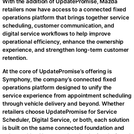
With the addition of UpdatePromise, Mazda
retailers now have access to a connected fixed
operations platform that brings together service
scheduling, customer communication, and
digital service workflows to help improve
operational efficiency, enhance the ownership
experience, and strengthen long-term customer
retention.
At the core of UpdatePromise’s offering is
Symphony, the company’s connected fixed
operations platform designed to unify the
service experience from appointment scheduling
through vehicle delivery and beyond. Whether
retailers choose UpdatePromise for Service
Scheduler, Digital Service, or both, each solution
is built on the same connected foundation and