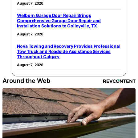
August 7, 2026
Welborn Garage Door Repair Brings
Comprehensive Garage Door Repair and
Installation Solutions to Colleyville, TX
August 7, 2026
Nova Towing and Recovery Provides Professional
Tow Truck and Roadside Assistance Services
Throughout Calgary
August 7, 2026
Around the Web