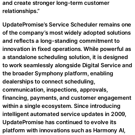
and create stronger long-term customer
relationships.”
UpdatePromise’s Service Scheduler remains one
of the company’s most widely adopted solutions
and reflects a long-standing commitment to
innovation in fixed operations. While powerful as
a standalone scheduling solution, it is designed
to work seamlessly alongside Digital Service and
the broader Symphony platform, enabling
dealerships to connect scheduling,
communication, inspections, approvals,
financing, payments, and customer engagement
within a single ecosystem. Since introducing
intelligent automated service updates in 2009,
UpdatePromise has continued to evolve its
platform with innovations such as Harmony AI,