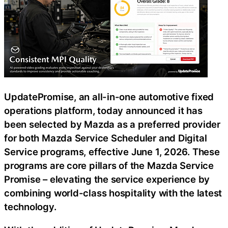
UpdatePromise, an all-in-one automotive fixed
operations platform, today announced it has
been selected by Mazda as a preferred provider
for both Mazda Service Scheduler and Digital
Service programs, effective June 1, 2026. These
programs are core pillars of the Mazda Service
Promise – elevating the service experience by
combining world-class hospitality with the latest
technology.