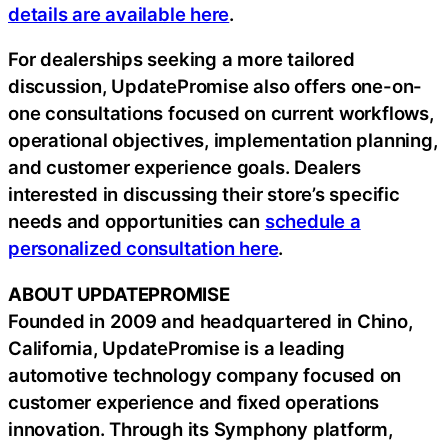
details are available here
.
For dealerships seeking a more tailored
discussion, UpdatePromise also offers one-on-
one consultations focused on current workflows,
operational objectives, implementation planning,
and customer experience goals. Dealers
interested in discussing their store’s specific
needs and opportunities can
schedule a
personalized consultation here
.
ABOUT UPDATEPROMISE
Founded in 2009 and headquartered in Chino,
California, UpdatePromise is a leading
automotive technology company focused on
customer experience and fixed operations
innovation. Through its Symphony platform,