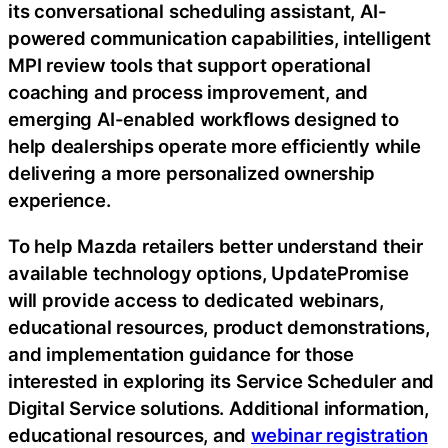
its conversational scheduling assistant, AI-
powered communication capabilities, intelligent
MPI review tools that support operational
coaching and process improvement, and
emerging AI-enabled workflows designed to
help dealerships operate more efficiently while
delivering a more personalized ownership
experience.
To help Mazda retailers better understand their
available technology options, UpdatePromise
will provide access to dedicated webinars,
educational resources, product demonstrations,
and implementation guidance for those
interested in exploring its Service Scheduler and
Digital Service solutions. Additional information,
educational resources, and
webinar registration