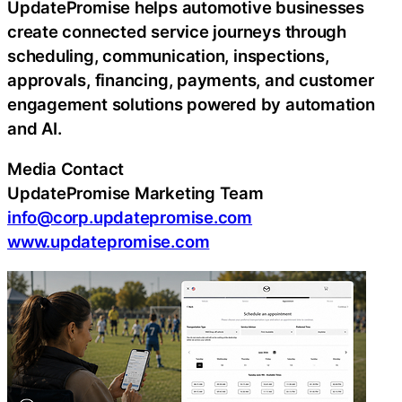
UpdatePromise helps automotive businesses
create connected service journeys through
scheduling, communication, inspections,
approvals, financing, payments, and customer
engagement solutions powered by automation
and AI.
Media Contact
UpdatePromise Marketing Team
info@corp.updatepromise.com
www.updatepromise.com