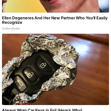
Ellen Degeneres And Her New Partner Who You'll Easily
Recognize
Outlier Model
Always Wrap Car Keys in Foil (Here's Why)