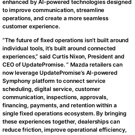
enhanced by AI-powered technologies designed
to improve communication, streamline
operations, and create a more seamless
customer experience.
“The future of fixed operations isn’t built around
individual tools, it’s built around connected
experiences,” said Curtis Nixon, President and
CEO of UpdatePromise. ” Mazda retailers can
now leverage UpdatePromise’s AI-powered
Symphony platform to connect service
scheduling, digital service, customer
communication, inspections, approvals,
financing, payments, and retention within a
single fixed operations ecosystem. By bringing
these experiences together, dealerships can
reduce friction, improve operational efficiency,