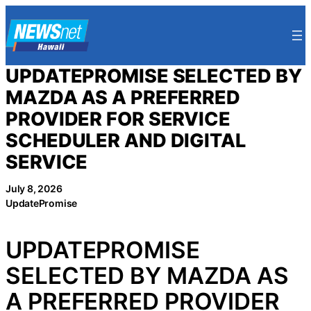
Skip
to
content
UPDATEPROMISE SELECTED BY
MAZDA AS A PREFERRED
PROVIDER FOR SERVICE
SCHEDULER AND DIGITAL
SERVICE
July 8, 2026
UpdatePromise
UPDATEPROMISE
SELECTED BY MAZDA AS
A PREFERRED PROVIDER