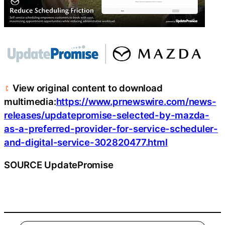
View original content to download
multimedia:
https://www.prnewswire.com/news-
releases/updatepromise-selected-by-mazda-
as-a-preferred-provider-for-service-scheduler-
and-digital-service-302820477.html
SOURCE UpdatePromise