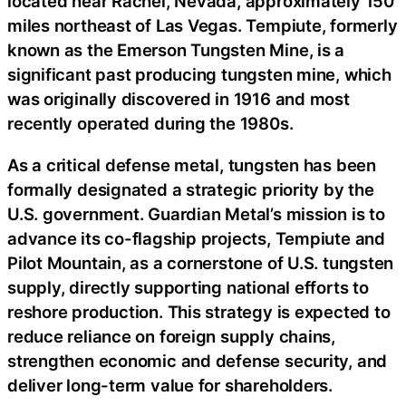
located near Rachel, Nevada, approximately 150
miles northeast of Las Vegas. Tempiute, formerly
known as the Emerson Tungsten Mine, is a
significant past producing tungsten mine, which
was originally discovered in 1916 and most
recently operated during the 1980s.
As a critical defense metal, tungsten has been
formally designated a strategic priority by the
U.S. government. Guardian Metal’s mission is to
advance its co-flagship projects, Tempiute and
Pilot Mountain, as a cornerstone of U.S. tungsten
supply, directly supporting national efforts to
reshore production. This strategy is expected to
reduce reliance on foreign supply chains,
strengthen economic and defense security, and
deliver long-term value for shareholders.