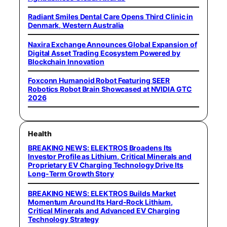
Radiant Smiles Dental Care Opens Third Clinic in
Denmark, Western Australia
Naxira Exchange Announces Global Expansion of
Digital Asset Trading Ecosystem Powered by
Blockchain Innovation
Foxconn Humanoid Robot Featuring SEER
Robotics Robot Brain Showcased at NVIDIA GTC
2026
Health
BREAKING NEWS: ELEKTROS Broadens Its
Investor Profile as Lithium, Critical Minerals and
Proprietary EV Charging Technology Drive Its
Long-Term Growth Story
BREAKING NEWS: ELEKTROS Builds Market
Momentum Around Its Hard-Rock Lithium,
Critical Minerals and Advanced EV Charging
Technology Strategy