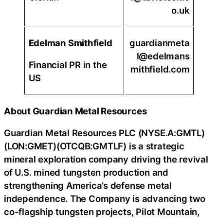
o.uk
Edelman Smithfield
guardianmeta
l@edelmans
Financial PR in the
mithfield.com
US
About Guardian Metal Resources
Guardian Metal Resources PLC (NYSE.A:GMTL)
(LON:GMET)(OTCQB:GMTLF) is a strategic
mineral exploration company driving the revival
of U.S. mined tungsten production and
strengthening America’s defense metal
independence. The Company is advancing two
co-flagship tungsten projects, Pilot Mountain,