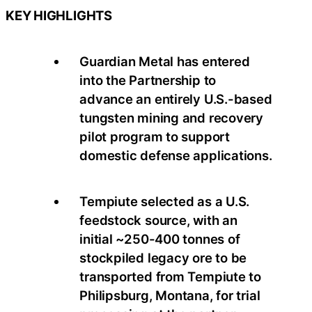
KEY HIGHLIGHTS
Guardian Metal has entered
into the Partnership to
advance an entirely U.S.-based
tungsten mining and recovery
pilot program to support
domestic defense applications.
Tempiute selected as a U.S.
feedstock source, with an
initial ~250-400 tonnes of
stockpiled legacy ore to be
transported from Tempiute to
Philipsburg, Montana, for trial