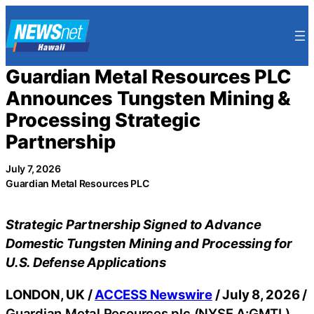
Skip
to
content
Guardian Metal Resources PLC
Announces Tungsten Mining &
Processing Strategic
Partnership
July 7, 2026
Guardian Metal Resources PLC
Strategic Partnership Signed to Advance
Domestic Tungsten Mining and Processing for
U.S. Defense Applications
LONDON, UK /
ACCESS Newswire
/ July 8, 2026 /
Guardian Metal Resources plc (NYSE.A:GMTL)