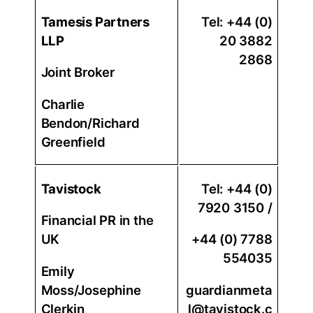
Tamesis Partners
Tel: +44 (0)
LLP
20 3882
2868
Joint Broker
Charlie
Bendon/Richard
Greenfield
Tavistock
Tel: +44 (0)
7920 3150 /
Financial PR in the
UK
+44 (0) 7788
554035
Emily
Moss/Josephine
guardianmeta
Clerkin
l@tavistock.c