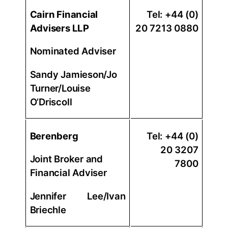
Cairn Financial
Tel: +44 (0)
Advisers LLP
20 7213 0880
Nominated Adviser
Sandy Jamieson/Jo
Turner/Louise
O’Driscoll
Berenberg
Tel: +44 (0)
20 3207
Joint Broker and
7800
Financial Adviser
Jennifer Lee/Ivan
Briechle