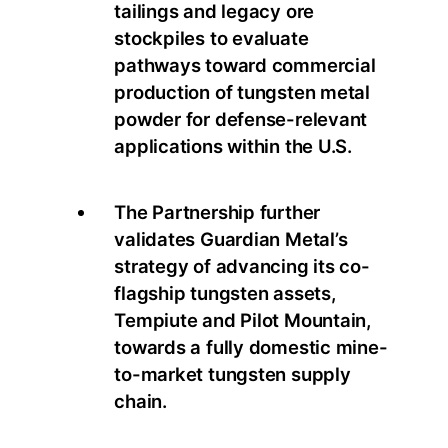
tailings and legacy ore
stockpiles to evaluate
pathways toward commercial
production of tungsten metal
powder for defense-relevant
applications within the U.S.
The Partnership further
validates Guardian Metal’s
strategy of advancing its co-
flagship tungsten assets,
Tempiute and Pilot Mountain,
towards a fully domestic mine-
to-market tungsten supply
chain.