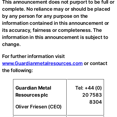
This announcement does not purport to be full or
complete. No reliance may or should be placed
by any person for any purpose on the
information contained in this announcement or
its accuracy, fairness or completeness. The
information in this announcement is subject to
change.
For further information visit
www.Guardianmetalresources.com
or contact
the following:
Guardian Metal
Tel: +44 (0)
Resources plc
20 7583
8304
Oliver Friesen (CEO)