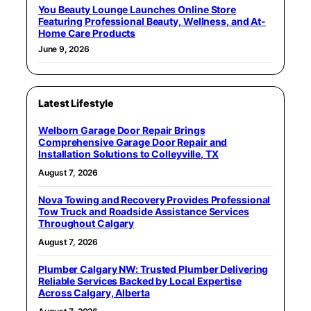
You Beauty Lounge Launches Online Store
Featuring Professional Beauty, Wellness, and At-
Home Care Products
June 9, 2026
Latest Lifestyle
Welborn Garage Door Repair Brings
Comprehensive Garage Door Repair and
Installation Solutions to Colleyville, TX
August 7, 2026
Nova Towing and Recovery Provides Professional
Tow Truck and Roadside Assistance Services
Throughout Calgary
August 7, 2026
Plumber Calgary NW: Trusted Plumber Delivering
Reliable Services Backed by Local Expertise
Across Calgary, Alberta