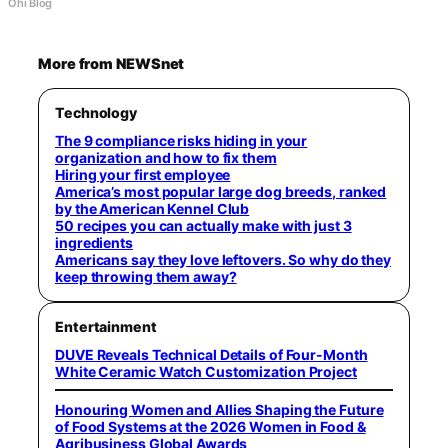
Ohi Blog
More from NEWSnet
Technology
The 9 compliance risks hiding in your
organization and how to fix them
Hiring your first employee
America’s most popular large dog breeds, ranked
by the American Kennel Club
50 recipes you can actually make with just 3
ingredients
Americans say they love leftovers. So why do they
keep throwing them away?
Entertainment
DUVE Reveals Technical Details of Four-Month
White Ceramic Watch Customization Project
Honouring Women and Allies Shaping the Future
of Food Systems at the 2026 Women in Food &
Agribusiness Global Awards