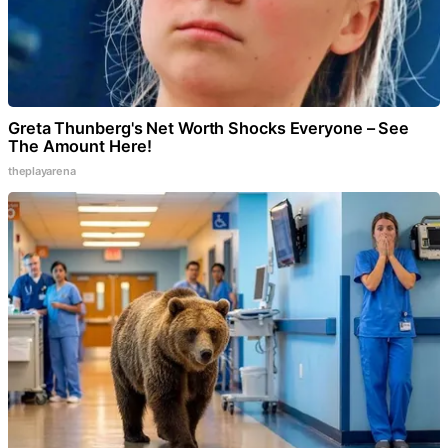
Greta Thunberg's Net Worth Shocks Everyone – See
The Amount Here!
theplayarena