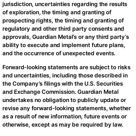
jurisdiction, uncertainties regarding the results
of exploration, the timing and granting of
prospecting rights, the timing and granting of
regulatory and other third party consents and
approvals, Guardian Metal’s or any third party’s
ability to execute and implement future plans,
and the occurrence of unexpected events.
Forward-looking statements are subject to risks
and uncertainties, including those described in
the Company’s filings with the U.S. Securities
and Exchange Commission. Guardian Metal
undertakes no obligation to publicly update or
revise any forward-looking statements, whether
as a result of new information, future events or
otherwise, except as may be required by law.