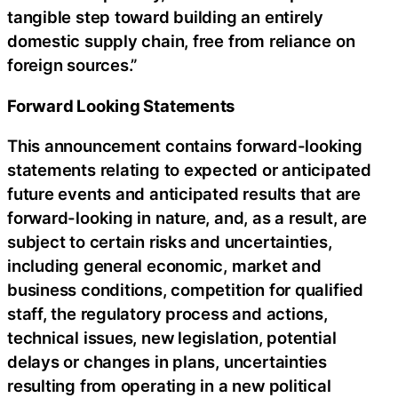
tangible step toward building an entirely
domestic supply chain, free from reliance on
foreign sources.”
Forward Looking Statements
This announcement contains forward-looking
statements relating to expected or anticipated
future events and anticipated results that are
forward-looking in nature, and, as a result, are
subject to certain risks and uncertainties,
including general economic, market and
business conditions, competition for qualified
staff, the regulatory process and actions,
technical issues, new legislation, potential
delays or changes in plans, uncertainties
resulting from operating in a new political