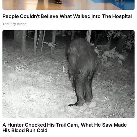
People Couldn't Believe What Walked Into The Hospital
The Play Arena
A Hunter Checked His Trail Cam, What He Saw Made
His Blood Run Cold