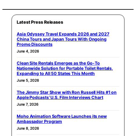
Latest Press Releases
Asia Odyssey Travel Expands 2026 and 2027
China Tours and Japan Tours With Ongoing
Promo Discounts
June 4, 2026
Clean Site Rentals Emerges as the Go-To
Nationwide Solution for Portable Toilet Rentals,
Expanding to All 50 States This Month
June 5, 2026
The Jimmy Star Show with Ron Russell Hits #1 on
Apple Podcasts’ U.S. Film Interviews Chart
June 7, 2026
Moho Animation Software Launches its new
Ambassador Program
June 8, 2026