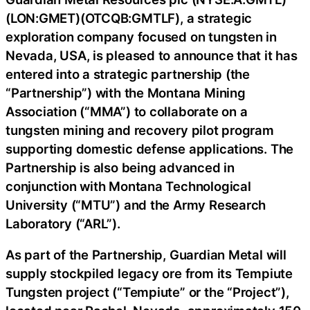
(LON:GMET)(OTCQB:GMTLF), a strategic
exploration company focused on tungsten in
Nevada, USA, is pleased to announce that it has
entered into a strategic partnership (the
“Partnership”) with the Montana Mining
Association (“MMA”) to collaborate on a
tungsten mining and recovery pilot program
supporting domestic defense applications. The
Partnership is also being advanced in
conjunction with Montana Technological
University (“MTU”) and the Army Research
Laboratory (“ARL”).
As part of the Partnership, Guardian Metal will
supply stockpiled legacy ore from its Tempiute
Tungsten project (“Tempiute” or the “Project”),