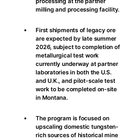
processing at the partner
milling and processing facility.
First shipments of legacy ore
are expected by late summer
2026, subject to completion of
metallurgical test work
currently underway at partner
laboratories in both the U.S.
and U.K., and pilot-scale test
work to be completed on-site
in Montana.
The program is focused on
upscaling domestic tungsten-
rich sources of historical mine