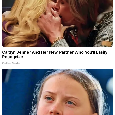
Caitlyn Jenner And Her New Partner Who You'll Easily
Recognize
Outlier Model