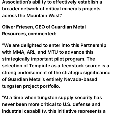
Association’s ability to effectively establish a
broader network of critical minerals projects
across the Mountain West.”
Oliver Friesen, CEO of Guardian Metal
Resources, commented:
“We are delighted to enter into this Partnership
with MMA, ARL, and MTU to advance this
strategically important pilot program. The
selection of Tempiute as a feedstock source is a
strong endorsement of the strategic significance
of Guardian Metal’s entirely Nevada-based
tungsten project portfolio.
“At a time when tungsten supply security has
never been more critical to U.S. defense and
industrial capability, this initiative represents a