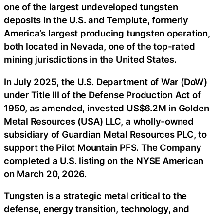
one of the largest undeveloped tungsten
deposits in the U.S. and Tempiute, formerly
America’s largest producing tungsten operation,
both located in Nevada, one of the top-rated
mining jurisdictions in the United States.
In July 2025, the U.S. Department of War (DoW)
under Title III of the Defense Production Act of
1950, as amended, invested US$6.2M in Golden
Metal Resources (USA) LLC, a wholly-owned
subsidiary of Guardian Metal Resources PLC, to
support the Pilot Mountain PFS. The Company
completed a U.S. listing on the NYSE American
on March 20, 2026.
Tungsten is a strategic metal critical to the
defense, energy transition, technology, and