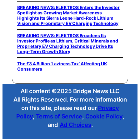
BREAKING NEWS: ELEKTROS Enters the Investor
Spotlight as Growing Market Awareness
Highlights Its Sierra Leone Hard-Rock Lithium
Vision and Proprietary EV Charging Technology
BREAKING NEWS: ELEKTROS Broadens Its
Investor Profile as Lithium, Critical Minerals and
Proprietary EV Charging Technology Drive Its
Long-Term Growth Story
The £3.4 Billion ‘Laziness Tax’ Affecting UK
Consumers
All content ©2025 Bridge News LLC
All Rights Reserved. For more information
on this site, please read our
Privacy
Policy
,
Terms of Service
,
Cookie Policy
,
and
Ad Choices
.