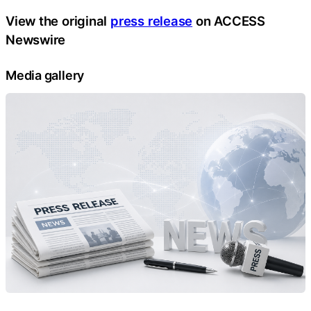
View the original
press release
on ACCESS
Newswire
Media gallery