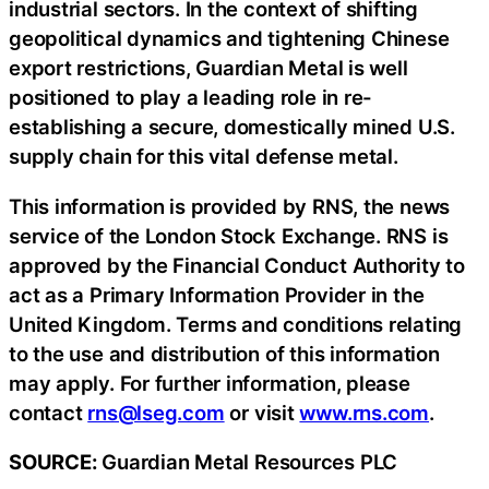
industrial sectors. In the context of shifting
geopolitical dynamics and tightening Chinese
export restrictions, Guardian Metal is well
positioned to play a leading role in re-
establishing a secure, domestically mined U.S.
supply chain for this vital defense metal.
This information is provided by RNS, the news
service of the London Stock Exchange. RNS is
approved by the Financial Conduct Authority to
act as a Primary Information Provider in the
United Kingdom. Terms and conditions relating
to the use and distribution of this information
may apply. For further information, please
contact
rns@lseg.com
or visit
www.rns.com
.
SOURCE:
Guardian Metal Resources PLC