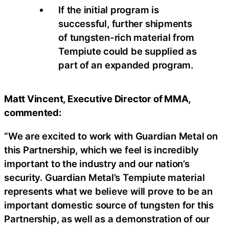
If the initial program is
successful, further shipments
of tungsten-rich material from
Tempiute could be supplied as
part of an expanded program.
Matt Vincent, Executive Director of MMA,
commented:
“We are excited to work with Guardian Metal on
this Partnership, which we feel is incredibly
important to the industry and our nation’s
security. Guardian Metal’s Tempiute material
represents what we believe will prove to be an
important domestic source of tungsten for this
Partnership, as well as a demonstration of our