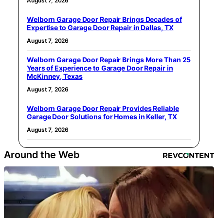
August 7, 2026
Welborn Garage Door Repair Brings Decades of
Expertise to Garage Door Repair in Dallas, TX
August 7, 2026
Welborn Garage Door Repair Brings More Than 25
Years of Experience to Garage Door Repair in
McKinney, Texas
August 7, 2026
Welborn Garage Door Repair Provides Reliable
Garage Door Solutions for Homes in Keller, TX
August 7, 2026
Around the Web