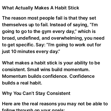
What Actually Makes A Habit Stick
The reason most people fail is that they set
themselves up to fail. Instead of saying, “I’m
going to go to the gym every day,” which is
broad, undefined, and overwhelming, you need
to get specific. Say: “I’m going to work out for
just 10 minutes every day.”
What makes a habit stick is your ability to be
consistent. Small wins build momentum.
Momentum builds confidence. Confidence
builds a real habit.
Why You Can’t Stay Consistent
Here are the real reasons you may not be able to
follow through on your goals: