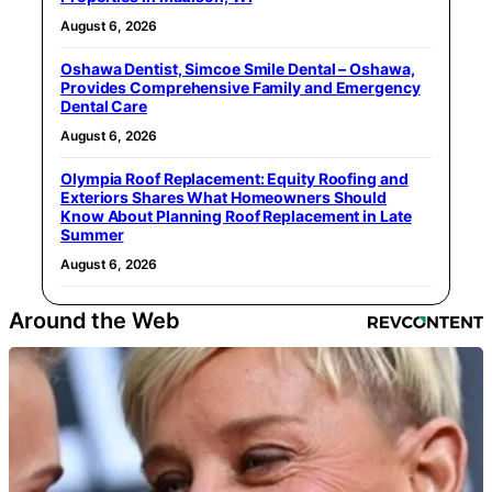
August 6, 2026
Oshawa Dentist, Simcoe Smile Dental – Oshawa,
Provides Comprehensive Family and Emergency
Dental Care
August 6, 2026
Olympia Roof Replacement: Equity Roofing and
Exteriors Shares What Homeowners Should
Know About Planning Roof Replacement in Late
Summer
August 6, 2026
Around the Web