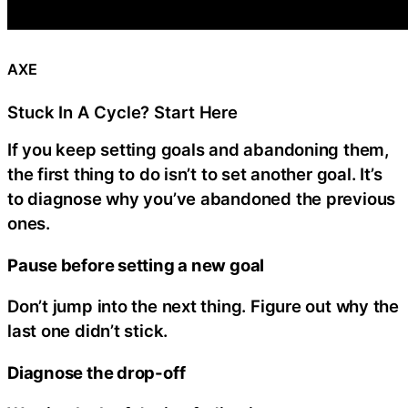
AXE
Stuck In A Cycle? Start Here
If you keep setting goals and abandoning them,
the first thing to do isn’t to set another goal. It’s
to diagnose why you’ve abandoned the previous
ones.
Pause before setting a new goal
Don’t jump into the next thing. Figure out why the
last one didn’t stick.
Diagnose the drop-off