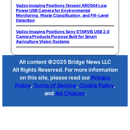
Vadzo Imaging Positions Onsemi AR0544 Low
Power USB Camera for Environmental
Monitoring, Waste Classification, and Fill-Level
Detection
Vadzo Imaging Positions Sony STARVIS USB 2.0
Camera Products Purpose Built for Smart
Agriculture Vision Systems
All content ©2025 Bridge News LLC
All Rights Reserved. For more information
on this site, please read our
Privacy
Policy
,
Terms of Service
,
Cookie Policy
,
and
Ad Choices
.