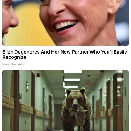
Ellen Degeneres And Her New Partner Who You'll Easily
Recognize
Rank Upwards