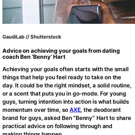
GaudiLab // Shutterstock
Advice on achieving your goals from dating
coach Ben ‘Benny’ Hart
Achieving your goals often starts with the small
things that help you feel ready to take on the
day. It could be the right mindset, a solid routine,
or a scent that puts you in go-mode. For young
guys, turning intention into action is what builds
momentum over time, so
AXE
, the deodorant
brand for guys, asked Ben “Benny” Hart to share
practical advice on following through and
making things happen.