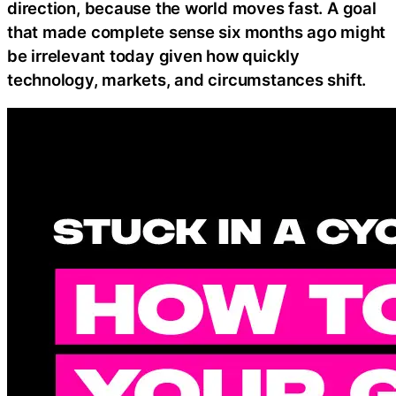
direction, because the world moves fast. A goal
that made complete sense six months ago might
be irrelevant today given how quickly
technology, markets, and circumstances shift.