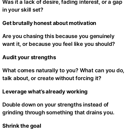
Was it a lack of desire, fading interest, or a gap
in your skill set?
Get brutally honest about motivation
Are you chasing this because you genuinely
want it, or because you feel like you should?
Audit your strengths
What comes naturally to you? What can you do,
talk about, or create without forcing it?
Leverage what’s already working
Double down on your strengths instead of
grinding through something that drains you.
Shrink the goal