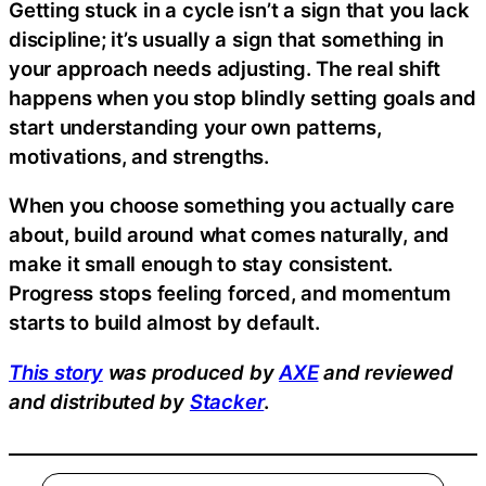
Getting stuck in a cycle isn’t a sign that you lack
discipline; it’s usually a sign that something in
your approach needs adjusting. The real shift
happens when you stop blindly setting goals and
start understanding your own patterns,
motivations, and strengths.
When you choose something you actually care
about, build around what comes naturally, and
make it small enough to stay consistent.
Progress stops feeling forced, and momentum
starts to build almost by default.
This story
was produced by
AXE
and reviewed
and distributed by
Stacker
.