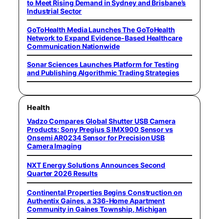
to Meet Rising Demand in Sydney and Brisbane’s
Industrial Sector
GoToHealth Media Launches The GoToHealth
Network to Expand Evidence-Based Healthcare
Communication Nationwide
Sonar Sciences Launches Platform for Testing
and Publishing Algorithmic Trading Strategies
Health
Vadzo Compares Global Shutter USB Camera
Products: Sony Pregius S IMX900 Sensor vs
Onsemi AR0234 Sensor for Precision USB
Camera Imaging
NXT Energy Solutions Announces Second
Quarter 2026 Results
Continental Properties Begins Construction on
Authentix Gaines, a 336-Home Apartment
Community in Gaines Township, Michigan