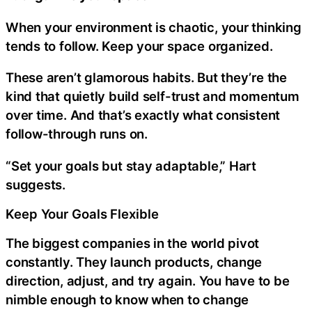
When your environment is chaotic, your thinking
tends to follow. Keep your space organized.
These aren’t glamorous habits. But they’re the
kind that quietly build self-trust and momentum
over time. And that’s exactly what consistent
follow-through runs on.
“Set your goals but stay adaptable,” Hart
suggests.
Keep Your Goals Flexible
The biggest companies in the world pivot
constantly. They launch products, change
direction, adjust, and try again. You have to be
nimble enough to know when to change