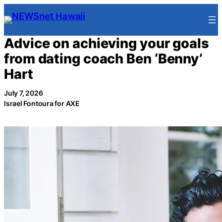
Skip
to
content
Advice on achieving your goals
from dating coach Ben ‘Benny’
Hart
July 7, 2026
Israel Fontoura for AXE