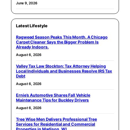
June 9, 2026
Latest Lifestyle
Ragweed Season Peaks This Month. A Chicago
Carpet Cleaner Says the Bigger Problem Is
Already Indoors.
August 6, 2026
Valley Tax Law Stockton: Tax Attorney Helping
Local Individuals and Businesses Resolve IRS Tax
Debt
August 6, 2026
Ernie’s Automotive Shares Fall Vehicle
Maintenance Tips for Buckley Drivers
August 6, 2026
Tree Wise Men Delivers Professional Tree
Services for Residential and Commercial
Properties in Madison, WI