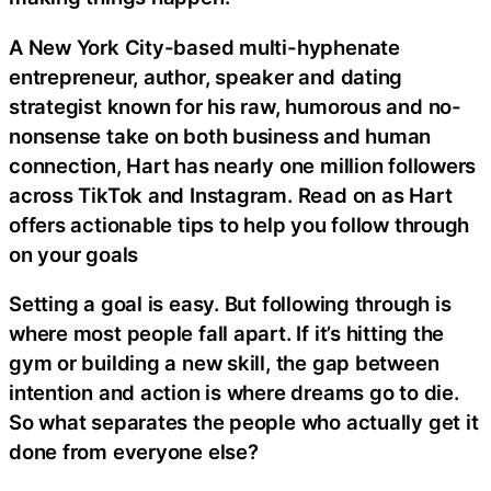
A New York City-based multi-hyphenate
entrepreneur, author, speaker and dating
strategist known for his raw, humorous and no-
nonsense take on both business and human
connection, Hart has nearly one million followers
across TikTok and Instagram. Read on as Hart
offers actionable tips to help you follow through
on your goals
Setting a goal is easy. But following through is
where most people fall apart. If it’s hitting the
gym or building a new skill, the gap between
intention and action is where dreams go to die.
So what separates the people who actually get it
done from everyone else?