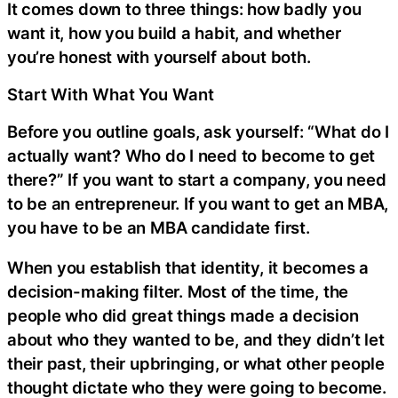
It comes down to three things: how badly you
want it, how you build a habit, and whether
you’re honest with yourself about both.
Start With What You Want
Before you outline goals, ask yourself: “What do I
actually want? Who do I need to become to get
there?” If you want to start a company, you need
to be an entrepreneur. If you want to get an MBA,
you have to be an MBA candidate first.
When you establish that identity, it becomes a
decision-making filter. Most of the time, the
people who did great things made a decision
about who they wanted to be, and they didn’t let
their past, their upbringing, or what other people
thought dictate who they were going to become.