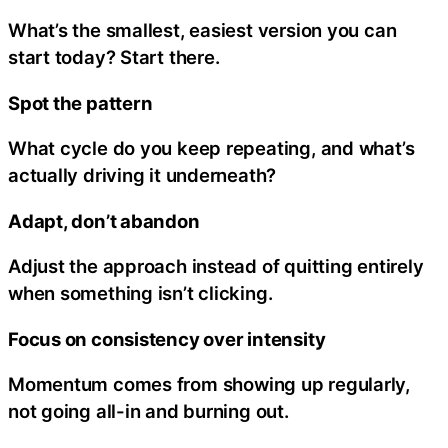
What’s the smallest, easiest version you can
start today? Start there.
Spot the pattern
What cycle do you keep repeating, and what’s
actually driving it underneath?
Adapt, don’t abandon
Adjust the approach instead of quitting entirely
when something isn’t clicking.
Focus on consistency over intensity
Momentum comes from showing up regularly,
not going all-in and burning out.