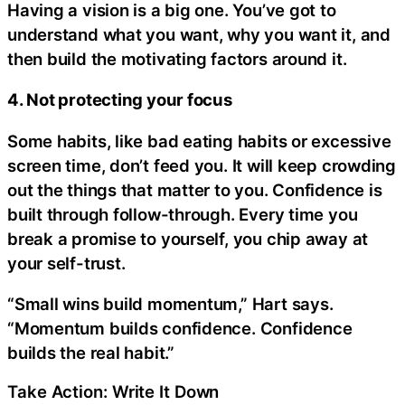
Having a vision is a big one. You’ve got to
understand what you want, why you want it, and
then build the motivating factors around it.
4. Not protecting your focus
Some habits, like bad eating habits or excessive
screen time, don’t feed you. It will keep crowding
out the things that matter to you. Confidence is
built through follow-through. Every time you
break a promise to yourself, you chip away at
your self-trust.
“Small wins build momentum,” Hart says.
“Momentum builds confidence. Confidence
builds the real habit.”
Take Action: Write It Down