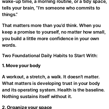
wake-up time, a morning routine, or a tidy space,
tells your brain, “I’m someone who commits to
things.”
That matters more than you’d think. When you
keep a promise to yourself, no matter how small,
you build a little more confidence in your own
words.
Two Foundational Daily Habits to Start With:
1. Move your body
A workout, a stretch, a walk. It doesn’t matter.
What matters is developing trust in your body
and its operating system. Health is the baseline.
Nothing sustains itself without it.
2. Organize your space