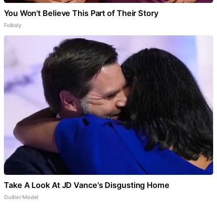
You Won't Believe This Part of Their Story
Folkaly
Take A Look At JD Vance's Disgusting Home
Outlier Model