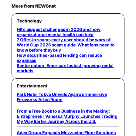
More from NEWSnet
Technology
HR’s biggest challenges in 2026 and how
organizational mental health can help
7 OfferUp scams every user should be wary of
World Cup 2026 scam guide: What fans need to
know before they buy
How securities-based lending can reduce
expenses
Renter nation: America’s fastest-growing rental
markets
Entertainment
Park Hotel Tokyo Unveils Ayairo’s Immersive
Fireworks Artist Room
From a Free Book to a Business in the Making:
Entrepreneur Vanessa Murphy Launches Trading
My Way Barter Journey Across the U.S.
Adex Group Expands Mezzanine Floor Solutions