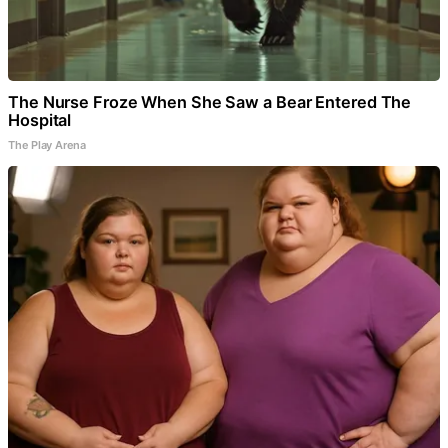
The Nurse Froze When She Saw a Bear Entered The
Hospital
The Play Arena