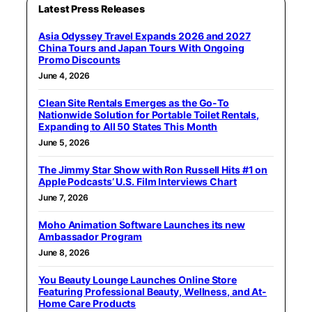
Latest Press Releases
Asia Odyssey Travel Expands 2026 and 2027
China Tours and Japan Tours With Ongoing
Promo Discounts
June 4, 2026
Clean Site Rentals Emerges as the Go-To
Nationwide Solution for Portable Toilet Rentals,
Expanding to All 50 States This Month
June 5, 2026
The Jimmy Star Show with Ron Russell Hits #1 on
Apple Podcasts’ U.S. Film Interviews Chart
June 7, 2026
Moho Animation Software Launches its new
Ambassador Program
June 8, 2026
You Beauty Lounge Launches Online Store
Featuring Professional Beauty, Wellness, and At-
Home Care Products