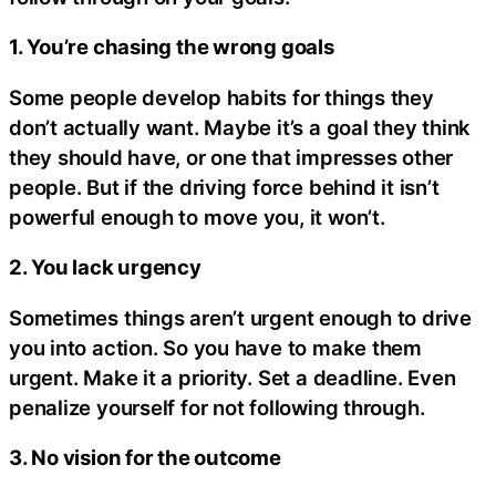
1. You’re chasing the wrong goals
Some people develop habits for things they
don’t actually want. Maybe it’s a goal they think
they should have, or one that impresses other
people. But if the driving force behind it isn’t
powerful enough to move you, it won’t.
2. You lack urgency
Sometimes things aren’t urgent enough to drive
you into action. So you have to make them
urgent. Make it a priority. Set a deadline. Even
penalize yourself for not following through.
3. No vision for the outcome