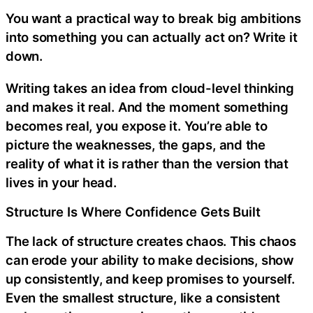
You want a practical way to break big ambitions
into something you can actually act on? Write it
down.
Writing takes an idea from cloud-level thinking
and makes it real. And the moment something
becomes real, you expose it. You’re able to
picture the weaknesses, the gaps, and the
reality of what it is rather than the version that
lives in your head.
Structure Is Where Confidence Gets Built
The lack of structure creates chaos. This chaos
can erode your ability to make decisions, show
up consistently, and keep promises to yourself.
Even the smallest structure, like a consistent