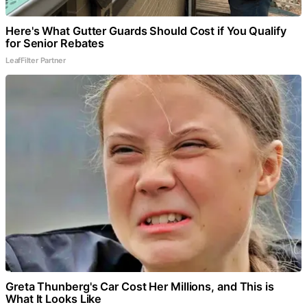
Here's What Gutter Guards Should Cost if You Qualify
for Senior Rebates
LeafFilter Partner
Greta Thunberg's Car Cost Her Millions, and This is
What It Looks Like