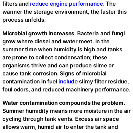
filters and
reduce engine performance
. The
warmer the storage environment, the faster this
process unfolds.
Microbial growth increases
. Bacteria and fungi
grow where diesel and water meet. In the
summer time when humidity is high and tanks
are prone to collect condensation; these
organisms thrive and can produce slime or
cause tank corrosion. Signs of microbial
contamination in fuel
include
slimy filter residue,
foul odors, and reduced machinery performance.
Water contamination compounds the problem
.
Summer humidity means more moisture in the air
cycling through tank vents. Excess air space
allows warm, humid air to enter the tank and