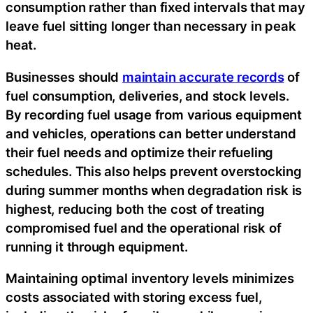
consumption rather than fixed intervals that may
leave fuel sitting longer than necessary in peak
heat.
Businesses should
maintain accurate records
of
fuel consumption, deliveries, and stock levels.
By recording fuel usage from various equipment
and vehicles, operations can better understand
their fuel needs and optimize their refueling
schedules. This also helps prevent overstocking
during summer months when degradation risk is
highest, reducing both the cost of treating
compromised fuel and the operational risk of
running it through equipment.
Maintaining optimal inventory levels minimizes
costs associated with storing excess fuel,