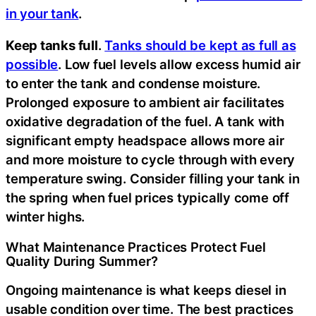
in your tank
.
Keep tanks full
.
Tanks should be kept as full as
possible
. Low fuel levels allow excess humid air
to enter the tank and condense moisture.
Prolonged exposure to ambient air facilitates
oxidative degradation of the fuel. A tank with
significant empty headspace allows more air
and more moisture to cycle through with every
temperature swing. Consider filling your tank in
the spring when fuel prices typically come off
winter highs.
What Maintenance Practices Protect Fuel
Quality During Summer?
Ongoing maintenance is what keeps diesel in
usable condition over time. The best practices