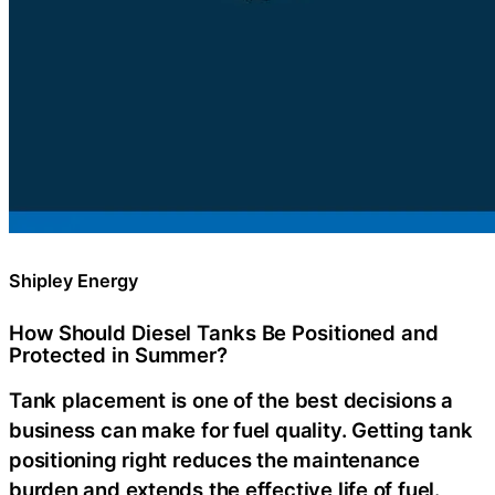
Shipley Energy
How Should Diesel Tanks Be Positioned and
Protected in Summer?
Tank placement is one of the best decisions a
business can make for fuel quality. Getting tank
positioning right reduces the maintenance
burden and extends the effective life of fuel.