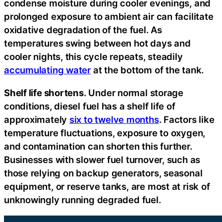
condense moisture during cooler evenings, and
prolonged exposure to ambient air can facilitate
oxidative degradation of the fuel. As
temperatures swing between hot days and
cooler nights, this cycle repeats, steadily
accumulating water
at the bottom of the tank.
Shelf life shortens
. Under normal storage
conditions, diesel fuel has a shelf life of
approximately
six to twelve months
. Factors like
temperature fluctuations, exposure to oxygen,
and contamination can shorten this further.
Businesses with slower fuel turnover, such as
those relying on backup generators, seasonal
equipment, or reserve tanks, are most at risk of
unknowingly running degraded fuel.