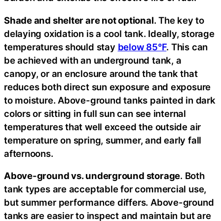
Shade and shelter are not optional
. The key to
delaying oxidation is a cool tank. Ideally, storage
temperatures should stay
below 85°F
. This can
be achieved with an underground tank, a
canopy, or an enclosure around the tank that
reduces both direct sun exposure and exposure
to moisture. Above-ground tanks painted in dark
colors or sitting in full sun can see internal
temperatures that well exceed the outside air
temperature on spring, summer, and early fall
afternoons.
Above-ground vs. underground storage
. Both
tank types are acceptable for commercial use,
but summer performance differs. Above-ground
tanks are easier to inspect and maintain but are