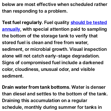
below are most effective when scheduled rather
than responding to a problem.
Test fuel regularly
. Fuel quality
should be tested
annually
, with special attention paid to sampling
the bottom of the storage tank to verify that
stored fuel is clean and free from water,
sediment, or microbial growth. Visual inspection
alone will not catch early-stage degradation.
Signs of compromised fuel include a darkened
color, cloudiness, unusual odor, and visible
sediment.
Drain water from tank bottoms
. Water is denser
than diesel and settles to the bottom of the tank.
Draining this accumulation on a regular
schedule, monthly during summer for tanks in