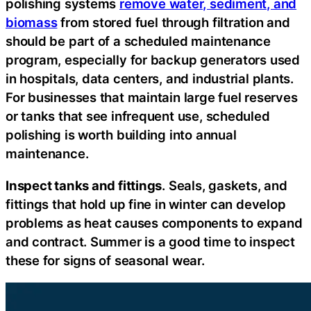
polishing systems
remove water, sediment, and
biomass
from stored fuel through filtration and
should be part of a scheduled maintenance
program, especially for backup generators used
in hospitals, data centers, and industrial plants.
For businesses that maintain large fuel reserves
or tanks that see infrequent use, scheduled
polishing is worth building into annual
maintenance.
Inspect tanks and fittings
. Seals, gaskets, and
fittings that hold up fine in winter can develop
problems as heat causes components to expand
and contract. Summer is a good time to inspect
these for signs of seasonal wear.