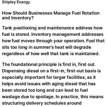
Shipley Energy
How Should Businesses Manage Fuel Rotation
and Inventory?
Tank positioning and maintenance address how
fuel is stored. Inventory management addresses
how fuel moves through your operation. Fuel that
sits too long in summer’s heat will degrade
regardless of how well that tank is maintained.
The foundational principle is first in, first out.
Dispensing diesel on a first-in, first-out basis is
especially important for larger facilities, as it
helps avoid issues with aging diesel that has
been stored too long and can lead to fuel
wastage due to spoilage. In practice, this means
structuring delivery schedules around