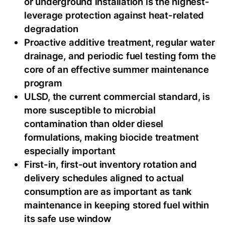
or underground installation is the highest-
leverage protection against heat-related
degradation
Proactive additive treatment, regular water
drainage, and periodic fuel testing form the
core of an effective summer maintenance
program
ULSD, the current commercial standard, is
more susceptible to microbial
contamination than older diesel
formulations, making biocide treatment
especially important
First-in, first-out inventory rotation and
delivery schedules aligned to actual
consumption are as important as tank
maintenance in keeping stored fuel within
its safe use window