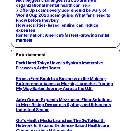
HR’s biggest challenges in 2026 and how
organizational mental health can help
7 OfferUp scams every user should be wary of
World Cup 2026 scam guide: What fans need to
know before they buy
How securities-based lending can reduce
expenses
Renter nation: America’s fastest-growing rental
markets
Entertainment
Park Hotel Tokyo Unveils Ayairo’s Immersive
Fireworks Artist Room
From a Free Book to a Business in the Making:
Entrepreneur Vanessa Murphy Launches Trading
My Way Barter Journey Across the U.S.
Adex Group Expands Mezzanine Floor Solutions
to Meet Rising Demand in Sydney and Brisbane’s
Industrial Sector
GoToHealth Media Launches The GoToHealth
Network to Expand Evidence-Based Healthcare
Communication Nationwide