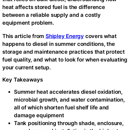
heat affects stored fuel is the difference
between a reliable supply and a costly
equipment problem.
This article from
Shipley Energy
covers what
happens to diesel in summer conditions, the
storage and maintenance practices that protect
fuel quality, and what to look for when evaluating
your current setup.
Key Takeaways
Summer heat accelerates diesel oxidation,
microbial growth, and water contamination,
all of which shorten fuel shelf life and
damage equipment
Tank positioning through shade, enclosure,