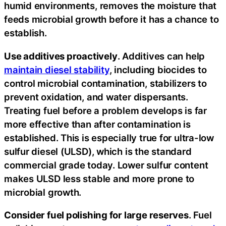
humid environments, removes the moisture that
feeds microbial growth before it has a chance to
establish.
Use additives proactively
. Additives can help
maintain diesel stability
, including biocides to
control microbial contamination, stabilizers to
prevent oxidation, and water dispersants.
Treating fuel before a problem develops is far
more effective than after contamination is
established. This is especially true for ultra-low
sulfur diesel (ULSD), which is the standard
commercial grade today. Lower sulfur content
makes ULSD less stable and more prone to
microbial growth.
Consider fuel polishing for large reserves
. Fuel