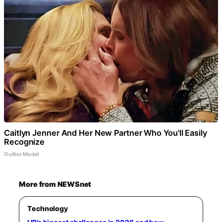
Caitlyn Jenner And Her New Partner Who You'll Easily
Recognize
Outlier Model
More from NEWSnet
Technology