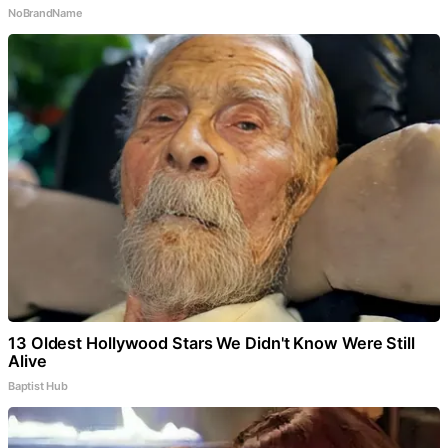
NoBrandName
13 Oldest Hollywood Stars We Didn't Know Were Still
Alive
Baptist Hub