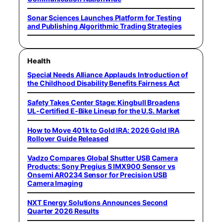
Sonar Sciences Launches Platform for Testing
and Publishing Algorithmic Trading Strategies
Health
Special Needs Alliance Applauds Introduction of
the Childhood Disability Benefits Fairness Act
Safety Takes Center Stage: Kingbull Broadens
UL‑Certified E‑Bike Lineup for the U.S. Market
How to Move 401k to Gold IRA: 2026 Gold IRA
Rollover Guide Released
Vadzo Compares Global Shutter USB Camera
Products: Sony Pregius S IMX900 Sensor vs
Onsemi AR0234 Sensor for Precision USB
Camera Imaging
NXT Energy Solutions Announces Second
Quarter 2026 Results