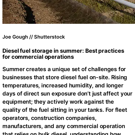
Joe Gough // Shutterstock
Diesel fuel storage in summer: Best practices
for commercial operations
Summer creates a unique set of challenges for
businesses that store diesel fuel on-site. Rising
temperatures, increased humidity, and longer
days of direct sun exposure don’t just affect your
equipment; they actively work against the
quality of the fuel sitting in your tanks. For fleet
operators, construction companies,
manufacturers, and any commercial operation
that relies on bulk diesel, understanding how