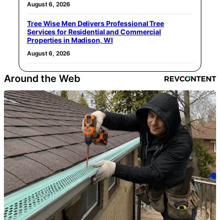
August 6, 2026
Tree Wise Men Delivers Professional Tree
Services for Residential and Commercial
Properties in Madison, WI
August 6, 2026
Around the Web