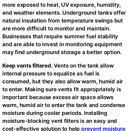
more exposed to heat, UV exposure, humidity,
and weather elements. Underground tanks offer
natural insulation from temperature swings but
are more difficult to monitor and maintain.
Businesses that require summer fuel stability
and are able to invest in monitoring equipment
may find underground storage a better option.
Keep vents filtered
. Vents on the tank allow
internal pressure to equalize as fuel is
consumed, but they also allow warm, humid air
to enter. Making sure vents fit appropriately is
important because excess air space allows
warm, humid air to enter the tank and condense
moisture during cooler periods. Installing
moisture-blocking vent filters is an easy and
cost-effective solution to help
prevent moisture