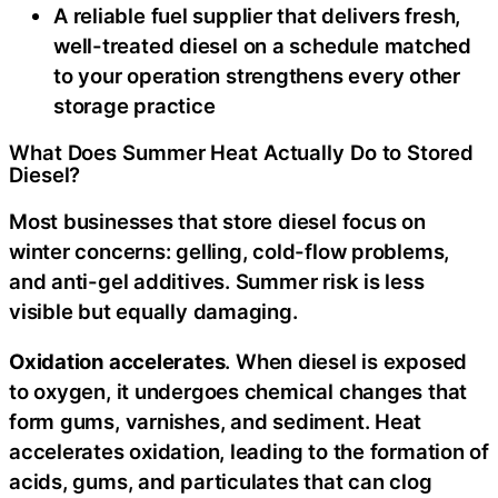
A reliable fuel supplier that delivers fresh,
well-treated diesel on a schedule matched
to your operation strengthens every other
storage practice
What Does Summer Heat Actually Do to Stored
Diesel?
Most businesses that store diesel focus on
winter concerns: gelling, cold-flow problems,
and anti-gel additives. Summer risk is less
visible but equally damaging.
Oxidation accelerates
. When diesel is exposed
to oxygen, it undergoes chemical changes that
form gums, varnishes, and sediment. Heat
accelerates oxidation, leading to the formation of
acids, gums, and particulates that can clog