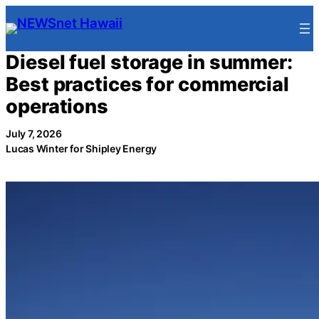
Skip
to
content
Diesel fuel storage in summer:
Best practices for commercial
operations
July 7, 2026
Lucas Winter for Shipley Energy