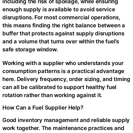
including the risk of spoilage, while ensuring
enough supply is available to avoid service
disruptions. For most commercial operations,
this means finding the right balance between a
buffer that protects against supply disruptions
and a volume that turns over within the fuel’s
safe storage window.
Working with a supplier who understands your
consumption patterns is a practical advantage
here. Delivery frequency, order sizing, and timing
can all be calibrated to support healthy fuel
rotation rather than working against it.
How Can a Fuel Supplier Help?
Good inventory management and reliable supply
work together. The maintenance practices and