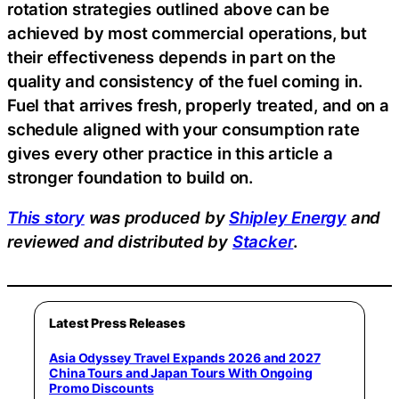
rotation strategies outlined above can be
achieved by most commercial operations, but
their effectiveness depends in part on the
quality and consistency of the fuel coming in.
Fuel that arrives fresh, properly treated, and on a
schedule aligned with your consumption rate
gives every other practice in this article a
stronger foundation to build on.
This story
was produced by
Shipley Energy
and
reviewed and distributed by
Stacker
.
Latest Press Releases
Asia Odyssey Travel Expands 2026 and 2027
China Tours and Japan Tours With Ongoing
Promo Discounts