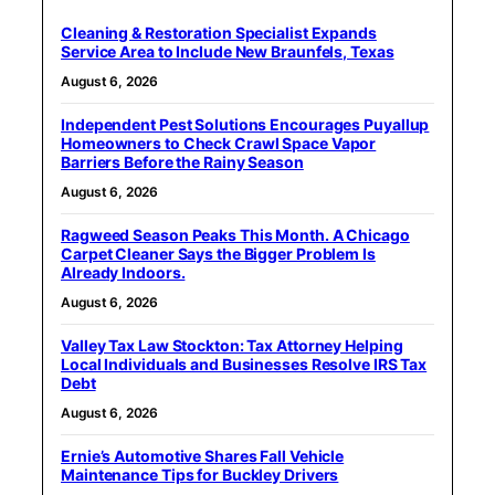
Cleaning & Restoration Specialist Expands
Service Area to Include New Braunfels, Texas
August 6, 2026
Independent Pest Solutions Encourages Puyallup
Homeowners to Check Crawl Space Vapor
Barriers Before the Rainy Season
August 6, 2026
Ragweed Season Peaks This Month. A Chicago
Carpet Cleaner Says the Bigger Problem Is
Already Indoors.
August 6, 2026
Valley Tax Law Stockton: Tax Attorney Helping
Local Individuals and Businesses Resolve IRS Tax
Debt
August 6, 2026
Ernie’s Automotive Shares Fall Vehicle
Maintenance Tips for Buckley Drivers