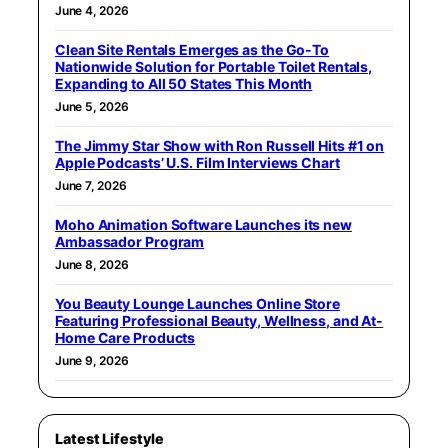
June 4, 2026
Clean Site Rentals Emerges as the Go-To
Nationwide Solution for Portable Toilet Rentals,
Expanding to All 50 States This Month
June 5, 2026
The Jimmy Star Show with Ron Russell Hits #1 on
Apple Podcasts’ U.S. Film Interviews Chart
June 7, 2026
Moho Animation Software Launches its new
Ambassador Program
June 8, 2026
You Beauty Lounge Launches Online Store
Featuring Professional Beauty, Wellness, and At-
Home Care Products
June 9, 2026
Latest Lifestyle