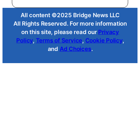
All content ©2025 Bridge News LLC
All Rights Reserved. For more information
on this site, please read our
Privacy
Policy
,
Terms of Service
,
Cookie Policy
,
and
Ad Choices
.