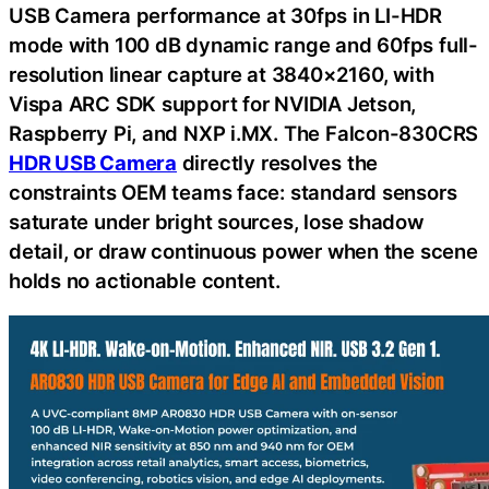
USB Camera performance at 30fps in LI-HDR
mode with 100 dB dynamic range and 60fps full-
resolution linear capture at 3840×2160, with
Vispa ARC SDK support for NVIDIA Jetson,
Raspberry Pi, and NXP i.MX. The Falcon-830CRS
HDR USB Camera
directly resolves the
constraints OEM teams face: standard sensors
saturate under bright sources, lose shadow
detail, or draw continuous power when the scene
holds no actionable content.