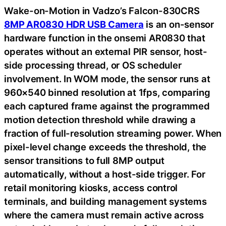
Wake-on-Motion in Vadzo’s Falcon-830CRS
8MP AR0830 HDR USB Camera
is an on-sensor
hardware function in the onsemi AR0830 that
operates without an external PIR sensor, host-
side processing thread, or OS scheduler
involvement. In WOM mode, the sensor runs at
960×540 binned resolution at 1fps, comparing
each captured frame against the programmed
motion detection threshold while drawing a
fraction of full-resolution streaming power. When
pixel-level change exceeds the threshold, the
sensor transitions to full 8MP output
automatically, without a host-side trigger. For
retail monitoring kiosks, access control
terminals, and building management systems
where the camera must remain active across