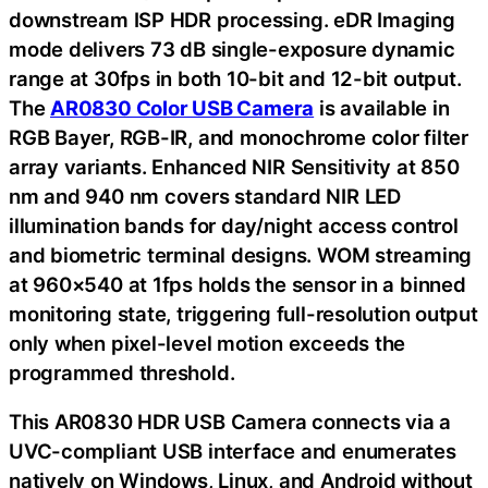
downstream ISP HDR processing. eDR Imaging
mode delivers 73 dB single-exposure dynamic
range at 30fps in both 10-bit and 12-bit output.
The
AR0830 Color USB Camera
is available in
RGB Bayer, RGB-IR, and monochrome color filter
array variants. Enhanced NIR Sensitivity at 850
nm and 940 nm covers standard NIR LED
illumination bands for day/night access control
and biometric terminal designs. WOM streaming
at 960×540 at 1fps holds the sensor in a binned
monitoring state, triggering full-resolution output
only when pixel-level motion exceeds the
programmed threshold.
This AR0830 HDR USB Camera connects via a
UVC-compliant USB interface and enumerates
natively on Windows, Linux, and Android without