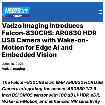
Skip
to
content
Vadzo Imaging Introduces
Falcon-830CRS: AR0830 HDR
USB Camera with Wake-on-
Motion for Edge AI and
Embedded Vision
June 10, 2026
Vadzo Imaging
The Falcon-830CRS is an 8MP AR0830 HDR USB
Camera integrating the onsemi AR0830 1/2.9-
inch BSI CMOS sensor with 100 dB LI-HDR, eDR,
Wake-on-Motion, and enhanced NIR sensitivity