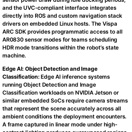
and the UVC-compliant interface integrates
directly into ROS and custom navigation stack
drivers on embedded Linux hosts. The Vispa
ARC SDK provides programmatic access to all
AR0830 sensor modes for teams scheduling
HDR mode transitions within the robot’s state
machine.
Edge AI: Object Detection and Image
Classification:
Edge AI inference systems
running Object Detection and Image
Classification workloads on NVIDIA Jetson or
similar embedded SoCs require camera streams
that represent the scene accurately across all
ambient conditions the deployment encounters.
A frame captured in linear mode under high-