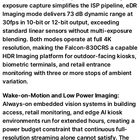
exposure capture simplifies the ISP pipeline, eDR
Imaging mode delivers 73 dB dynamic range at
30fps in 10-bit or 12-bit output, exceeding
standard linear sensors without multi-exposure
blending. Both modes operate at full 4K
resolution, making the Falcon-830CRS a capable
HDR Imaging platform for outdoor-facing kiosks,
biometric terminals, and retail entrance
monitoring with three or more stops of ambient
variation.
Wake-on-Motion and Low Power Imaging:
Always-on embedded vision systems in building
access, retail monitoring, and edge AI kiosk
environments run for extended hours, creating a
power budget constraint that continuous full-
resolution streaming alone cannot satisfy. The