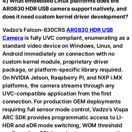
4) What embedded Linux platforms does the
AR0830 HDR USB camera support natively, and
does it need custom kernel driver development?
Vadzo’s Falcon-830CRS
AR0830 HDR USB
Camera
is fully UVC compliant, enumerating as a
standard video device on Windows, Linux, and
Android immediately on connection with no
custom kernel module, proprietary driver
package, or platform-specific library required.
On NVIDIA Jetson, Raspberry Pi, and NXP i.MX
platforms, the camera streams through any
UVC-compatible application from the first
connection. For production OEM deployments
requiring full sensor mode control, Vadzo’s Vispa
ARC SDK provides programmatic access to LI-
HDR and eDR mode switching, WOM threshold