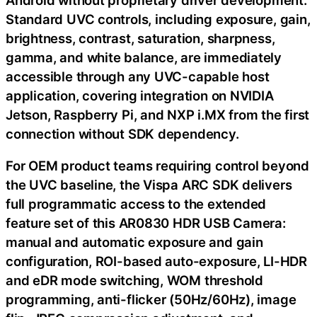
Standard UVC controls, including exposure, gain,
brightness, contrast, saturation, sharpness,
gamma, and white balance, are immediately
accessible through any UVC-capable host
application, covering integration on NVIDIA
Jetson, Raspberry Pi, and NXP i.MX from the first
connection without SDK dependency.
For OEM product teams requiring control beyond
the UVC baseline, the Vispa ARC SDK delivers
full programmatic access to the extended
feature set of this AR0830 HDR USB Camera:
manual and automatic exposure and gain
configuration, ROI-based auto-exposure, LI-HDR
and eDR mode switching, WOM threshold
programming, anti-flicker (50Hz/60Hz), image