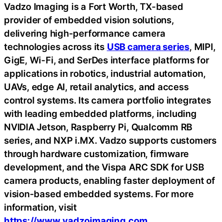
Vadzo Imaging is a Fort Worth, TX-based
provider of embedded vision solutions,
delivering high-performance camera
technologies across its
USB camera series
, MIPI,
GigE, Wi-Fi, and SerDes interface platforms for
applications in robotics, industrial automation,
UAVs, edge AI, retail analytics, and access
control systems. Its camera portfolio integrates
with leading embedded platforms, including
NVIDIA Jetson, Raspberry Pi, Qualcomm RB
series, and NXP i.MX. Vadzo supports customers
through hardware customization, firmware
development, and the Vispa ARC SDK for USB
camera products, enabling faster deployment of
vision-based embedded systems. For more
information, visit
https://www.vadzoimaging.com
.