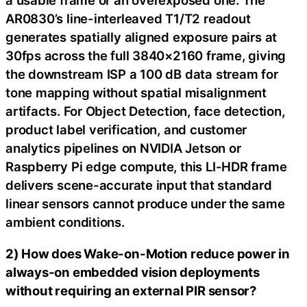
a usable frame or an overexposed one. The
AR0830’s line-interleaved T1/T2 readout
generates spatially aligned exposure pairs at
30fps across the full 3840×2160 frame, giving
the downstream ISP a 100 dB data stream for
tone mapping without spatial misalignment
artifacts. For Object Detection, face detection,
product label verification, and customer
analytics pipelines on NVIDIA Jetson or
Raspberry Pi edge compute, this LI-HDR frame
delivers scene-accurate input that standard
linear sensors cannot produce under the same
ambient conditions.
2) How does Wake-on-Motion reduce power in
always-on embedded vision deployments
without requiring an external PIR sensor?