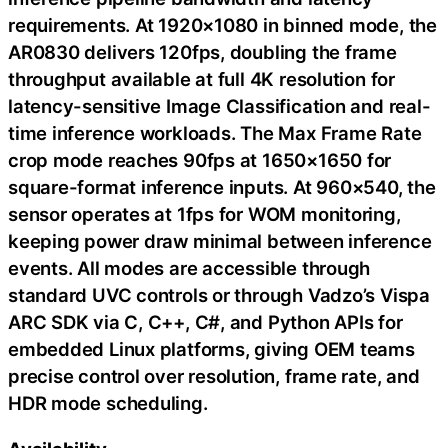
requirements. At 1920×1080 in binned mode, the
AR0830 delivers 120fps, doubling the frame
throughput available at full 4K resolution for
latency-sensitive Image Classification and real-
time inference workloads. The Max Frame Rate
crop mode reaches 90fps at 1650×1650 for
square-format inference inputs. At 960×540, the
sensor operates at 1fps for WOM monitoring,
keeping power draw minimal between inference
events. All modes are accessible through
standard UVC controls or through Vadzo’s Vispa
ARC SDK via C, C++, C#, and Python APIs for
embedded Linux platforms, giving OEM teams
precise control over resolution, frame rate, and
HDR mode scheduling.