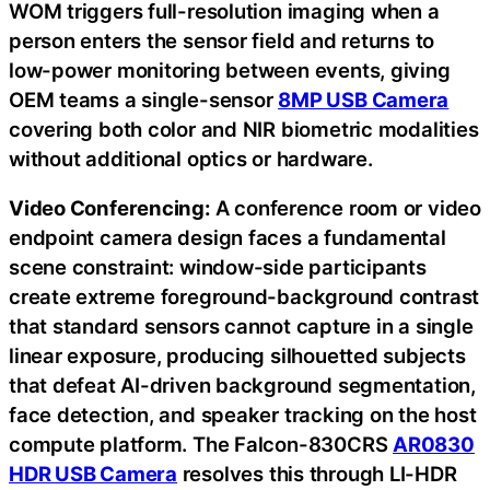
WOM triggers full-resolution imaging when a
person enters the sensor field and returns to
low-power monitoring between events, giving
OEM teams a single-sensor
8MP USB Camera
covering both color and NIR biometric modalities
without additional optics or hardware.
Video Conferencing:
A conference room or video
endpoint camera design faces a fundamental
scene constraint: window-side participants
create extreme foreground-background contrast
that standard sensors cannot capture in a single
linear exposure, producing silhouetted subjects
that defeat AI-driven background segmentation,
face detection, and speaker tracking on the host
compute platform. The Falcon-830CRS
AR0830
HDR USB Camera
resolves this through LI-HDR