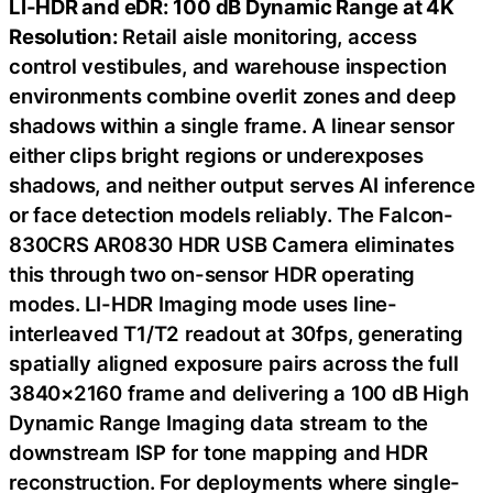
LI-HDR and eDR: 100 dB Dynamic Range at 4K
Resolution:
Retail aisle monitoring, access
control vestibules, and warehouse inspection
environments combine overlit zones and deep
shadows within a single frame. A linear sensor
either clips bright regions or underexposes
shadows, and neither output serves AI inference
or face detection models reliably. The Falcon-
830CRS AR0830 HDR USB Camera eliminates
this through two on-sensor HDR operating
modes. LI-HDR Imaging mode uses line-
interleaved T1/T2 readout at 30fps, generating
spatially aligned exposure pairs across the full
3840×2160 frame and delivering a 100 dB High
Dynamic Range Imaging data stream to the
downstream ISP for tone mapping and HDR
reconstruction. For deployments where single-