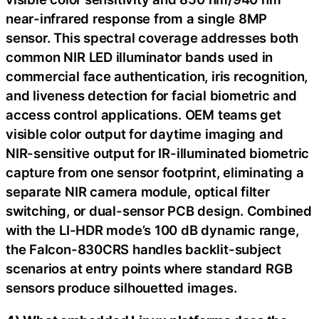
near-infrared response from a single 8MP
sensor. This spectral coverage addresses both
common NIR LED illuminator bands used in
commercial face authentication, iris recognition,
and liveness detection for facial biometric and
access control applications. OEM teams get
visible color output for daytime imaging and
NIR-sensitive output for IR-illuminated biometric
capture from one sensor footprint, eliminating a
separate NIR camera module, optical filter
switching, or dual-sensor PCB design. Combined
with the LI-HDR mode’s 100 dB dynamic range,
the Falcon-830CRS handles backlit-subject
scenarios at entry points where standard RGB
sensors produce silhouetted images.