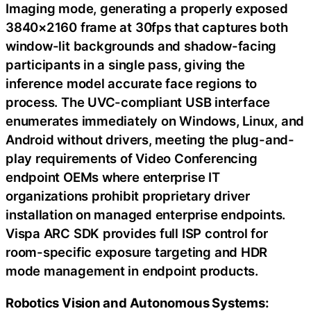
Imaging mode, generating a properly exposed
3840×2160 frame at 30fps that captures both
window-lit backgrounds and shadow-facing
participants in a single pass, giving the
inference model accurate face regions to
process. The UVC-compliant USB interface
enumerates immediately on Windows, Linux, and
Android without drivers, meeting the plug-and-
play requirements of Video Conferencing
endpoint OEMs where enterprise IT
organizations prohibit proprietary driver
installation on managed enterprise endpoints.
Vispa ARC SDK provides full ISP control for
room-specific exposure targeting and HDR
mode management in endpoint products.
Robotics Vision and Autonomous Systems: