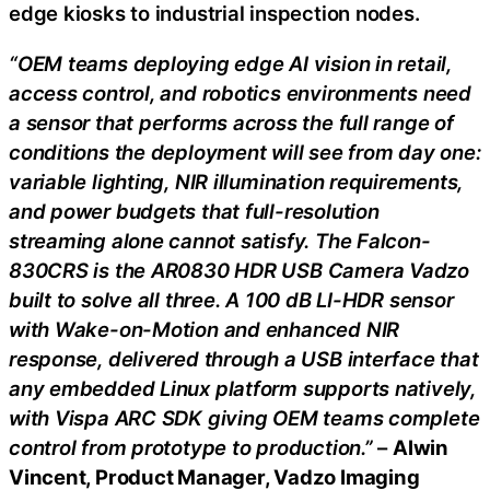
edge kiosks to industrial inspection nodes.
“OEM teams deploying edge AI vision in retail,
access control, and robotics environments need
a sensor that performs across the full range of
conditions the deployment will see from day one:
variable lighting, NIR illumination requirements,
and power budgets that full-resolution
streaming alone cannot satisfy. The Falcon-
830CRS is the AR0830 HDR USB Camera Vadzo
built to solve all three. A 100 dB LI-HDR sensor
with Wake-on-Motion and enhanced NIR
response, delivered through a USB interface that
any embedded Linux platform supports natively,
with Vispa ARC SDK giving OEM teams complete
control from prototype to production.”
–
Alwin
Vincent, Product Manager, Vadzo Imaging