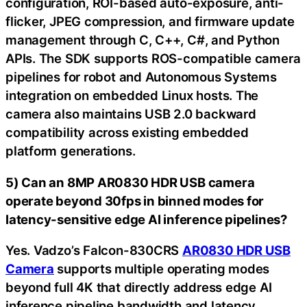
configuration, ROI-based auto-exposure, anti-
flicker, JPEG compression, and firmware update
management through C, C++, C#, and Python
APIs. The SDK supports ROS-compatible camera
pipelines for robot and Autonomous Systems
integration on embedded Linux hosts. The
camera also maintains USB 2.0 backward
compatibility across existing embedded
platform generations.
5) Can an 8MP AR0830 HDR USB camera
operate beyond 30fps in binned modes for
latency-sensitive edge AI inference pipelines?
Yes. Vadzo’s Falcon-830CRS
AR0830 HDR USB
Camera
supports multiple operating modes
beyond full 4K that directly address edge AI
inference pipeline bandwidth and latency