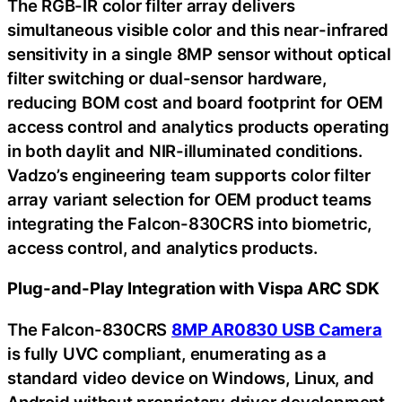
The RGB-IR color filter array delivers
simultaneous visible color and this near-infrared
sensitivity in a single 8MP sensor without optical
filter switching or dual-sensor hardware,
reducing BOM cost and board footprint for OEM
access control and analytics products operating
in both daylit and NIR-illuminated conditions.
Vadzo’s engineering team supports color filter
array variant selection for OEM product teams
integrating the Falcon-830CRS into biometric,
access control, and analytics products.
Plug-and-Play Integration with Vispa ARC SDK
The Falcon-830CRS
8MP AR0830 USB Camera
is fully UVC compliant, enumerating as a
standard video device on Windows, Linux, and
Android without proprietary driver development.