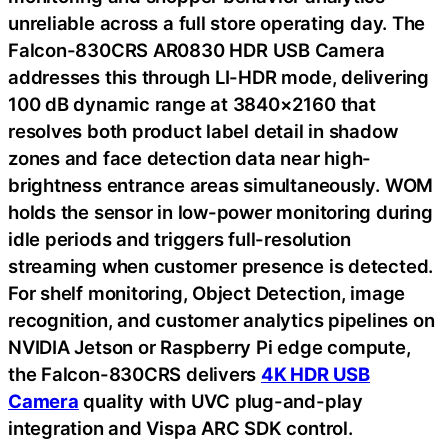
unreliable across a full store operating day. The
Falcon-830CRS AR0830 HDR USB Camera
addresses this through LI-HDR mode, delivering
100 dB dynamic range at 3840×2160 that
resolves both product label detail in shadow
zones and face detection data near high-
brightness entrance areas simultaneously. WOM
holds the sensor in low-power monitoring during
idle periods and triggers full-resolution
streaming when customer presence is detected.
For shelf monitoring, Object Detection, image
recognition, and customer analytics pipelines on
NVIDIA Jetson or Raspberry Pi edge compute,
the Falcon-830CRS delivers
4K HDR USB
Camera
quality with UVC plug-and-play
integration and Vispa ARC SDK control.