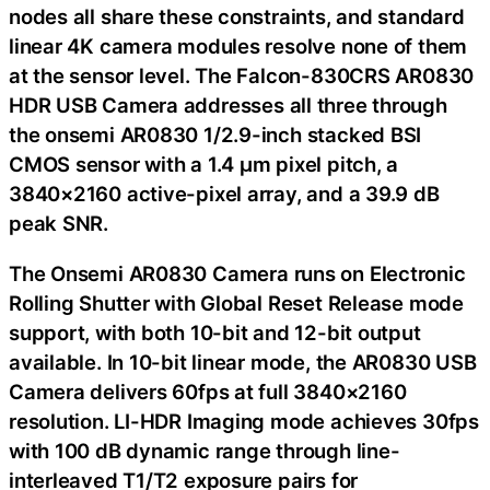
nodes all share these constraints, and standard
linear 4K camera modules resolve none of them
at the sensor level. The Falcon-830CRS AR0830
HDR USB Camera addresses all three through
the onsemi AR0830 1/2.9-inch stacked BSI
CMOS sensor with a 1.4 μm pixel pitch, a
3840×2160 active-pixel array, and a 39.9 dB
peak SNR.
The Onsemi AR0830 Camera runs on Electronic
Rolling Shutter with Global Reset Release mode
support, with both 10-bit and 12-bit output
available. In 10-bit linear mode, the AR0830 USB
Camera delivers 60fps at full 3840×2160
resolution. LI-HDR Imaging mode achieves 30fps
with 100 dB dynamic range through line-
interleaved T1/T2 exposure pairs for