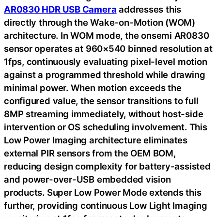
AR0830 HDR USB Camera
addresses this
directly through the Wake-on-Motion (WOM)
architecture. In WOM mode, the onsemi AR0830
sensor operates at 960×540 binned resolution at
1fps, continuously evaluating pixel-level motion
against a programmed threshold while drawing
minimal power. When motion exceeds the
configured value, the sensor transitions to full
8MP streaming immediately, without host-side
intervention or OS scheduling involvement. This
Low Power Imaging architecture eliminates
external PIR sensors from the OEM BOM,
reducing design complexity for battery-assisted
and power-over-USB embedded vision
products. Super Low Power Mode extends this
further, providing continuous Low Light Imaging