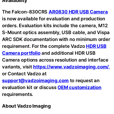
Availability
The Falcon-830CRS
AR0830 HDR USB Camera
is now available for evaluation and production
orders. Evaluation kits include the camera, M12
S-Mount optics assembly, USB cable, and Vispa
ARC SDK documentation with no minimum order
requirement. For the complete Vadzo
HDR USB
Camera portfolio
and additional HDR USB
Camera options across resolution and interface
variants, visit
https://www.vadzoimaging.com/,
or Contact Vadzo at
support@vadzoimaging.com
to request an
evaluation kit or discuss
OEM customization
requirements.
About Vadzo Imaging