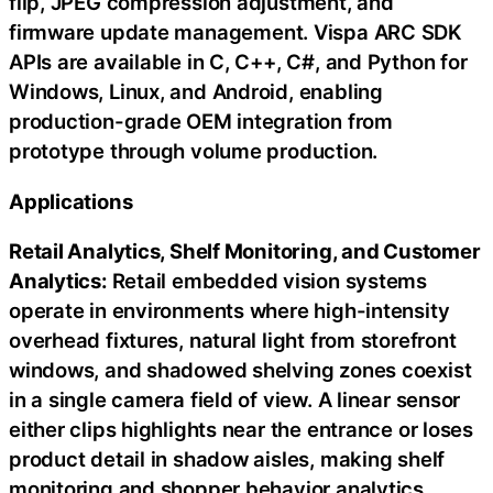
flip, JPEG compression adjustment, and
firmware update management. Vispa ARC SDK
APIs are available in C, C++, C#, and Python for
Windows, Linux, and Android, enabling
production-grade OEM integration from
prototype through volume production.
Applications
Retail Analytics, Shelf Monitoring, and Customer
Analytics:
Retail embedded vision systems
operate in environments where high-intensity
overhead fixtures, natural light from storefront
windows, and shadowed shelving zones coexist
in a single camera field of view. A linear sensor
either clips highlights near the entrance or loses
product detail in shadow aisles, making shelf
monitoring and shopper behavior analytics