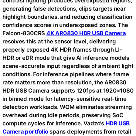
contrast lighting produces overexposed regions,
generating false detections, clips targets near
highlight boundaries, and reducing classification
confidence scores in underexposed zones. The
Falcon-830CRS
4K AR0830 HDR USB Camera
resolves this at the sensor level, delivering
properly exposed 4K HDR frames through LI-
HDR or eDR mode that give AI inference models
scene-accurate input regardless of ambient light
conditions. For inference pipelines where frame
rate matters more than resolution, the AR0830
HDR USB Camera supports 120fps at 1920×1080
in binned mode for latency-sensitive real-time
detection workloads. WOM eliminates streaming
overhead during idle periods, preserving SoC
compute cycles for inference. Vadzo’s
HDR USB
Camera portfolio
spans deployments from retail