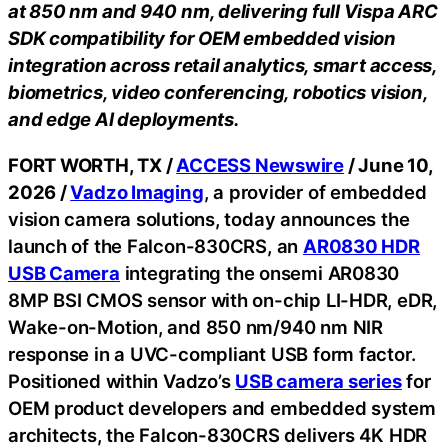
at 850 nm and 940 nm, delivering full Vispa ARC
SDK compatibility for OEM embedded vision
integration across retail analytics, smart access,
biometrics, video conferencing, robotics vision,
and edge AI deployments.
FORT WORTH, TX /
ACCESS Newswire
/ June 10,
2026 /
Vadzo Imaging
, a provider of embedded
vision camera solutions, today announces the
launch of the Falcon-830CRS, an
AR0830 HDR
USB Camera
integrating the onsemi AR0830
8MP BSI CMOS sensor with on-chip LI-HDR, eDR,
Wake-on-Motion, and 850 nm/940 nm NIR
response in a UVC-compliant USB form factor.
Positioned within Vadzo’s
USB camera series
for
OEM product developers and embedded system
architects, the Falcon-830CRS delivers 4K HDR