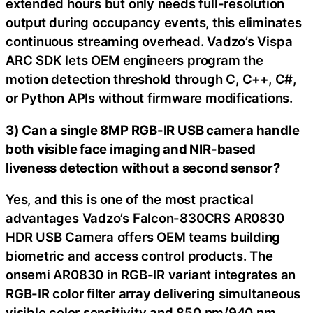
extended hours but only needs full-resolution
output during occupancy events, this eliminates
continuous streaming overhead. Vadzo’s Vispa
ARC SDK lets OEM engineers program the
motion detection threshold through C, C++, C#,
or Python APIs without firmware modifications.
3) Can a single 8MP RGB-IR USB camera handle
both visible face imaging and NIR-based
liveness detection without a second sensor?
Yes, and this is one of the most practical
advantages Vadzo’s Falcon-830CRS AR0830
HDR USB Camera offers OEM teams building
biometric and access control products. The
onsemi AR0830 in RGB-IR variant integrates an
RGB-IR color filter array delivering simultaneous
visible color sensitivity and 850 nm/940 nm