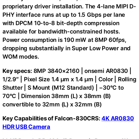
proprietary driver installation. The 4-lane MIPI D-
PHY interface runs at up to 1.5 Gbps per lane
with DPCM 10-to-8 bit-depth compression
available for bandwidth-constrained hosts.
Power consumption is 190 mW at 8MP 60fps,
dropping substantially in Super Low Power and
WOM modes.
Key specs:
8MP 3840×2160 | onsemi AR0830 |
1/2.9″ | Pixel Size 1.4 µm x 1.4 µm | Color | Rolling
Shutter | S Mount (M12 Standard) | −30°C to
70°C | Dimension 38mm (L) x 38mm (B)
convertible to 32mm (L) x 32mm (B)
Key Capabilities of Falcon-830CRS:
4K AR0830
HDR USB Camera