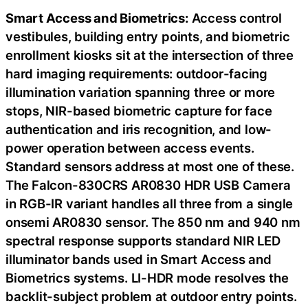
Smart Access and Biometrics:
Access control
vestibules, building entry points, and biometric
enrollment kiosks sit at the intersection of three
hard imaging requirements: outdoor-facing
illumination variation spanning three or more
stops, NIR-based biometric capture for face
authentication and iris recognition, and low-
power operation between access events.
Standard sensors address at most one of these.
The Falcon-830CRS AR0830 HDR USB Camera
in RGB-IR variant handles all three from a single
onsemi AR0830 sensor. The 850 nm and 940 nm
spectral response supports standard NIR LED
illuminator bands used in Smart Access and
Biometrics systems. LI-HDR mode resolves the
backlit-subject problem at outdoor entry points.