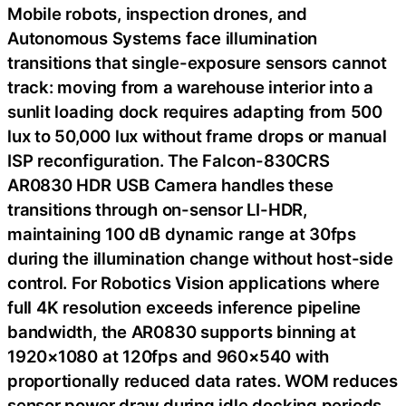
Mobile robots, inspection drones, and
Autonomous Systems face illumination
transitions that single-exposure sensors cannot
track: moving from a warehouse interior into a
sunlit loading dock requires adapting from 500
lux to 50,000 lux without frame drops or manual
ISP reconfiguration. The Falcon-830CRS
AR0830 HDR USB Camera handles these
transitions through on-sensor LI-HDR,
maintaining 100 dB dynamic range at 30fps
during the illumination change without host-side
control. For Robotics Vision applications where
full 4K resolution exceeds inference pipeline
bandwidth, the AR0830 supports binning at
1920×1080 at 120fps and 960×540 with
proportionally reduced data rates. WOM reduces
sensor power draw during idle docking periods,