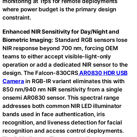
monitoring at 1fps for remote deployments
where power budget is the primary design
constraint.
Enhanced NIR Sensitivity for Day/Night and
Biometric Imaging:
Standard RGB sensors lose
NIR response beyond 700 nm, forcing OEM
teams to either accept visible-light-only
operation or add a dedicated NIR sensor to the
design. The Falcon-830CRS
AR0830 HDR USB
Camera
in RGB-IR variant eliminates this with
850 nm/940 nm NIR sensitivity from a single
onsemi AR0830 sensor. This spectral range
addresses both common NIR LED illuminator
bands used in face authentication, iris
recognition, and liveness detection for facial
recognition and access control deployments.