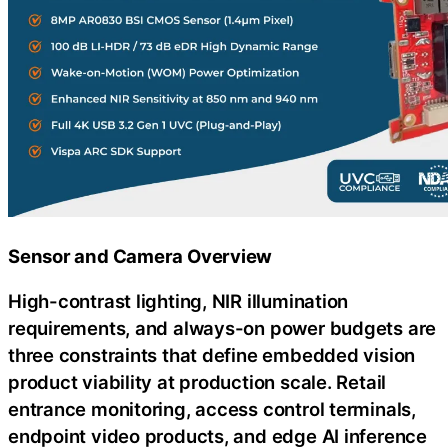
Sensor and Camera Overview
High-contrast lighting, NIR illumination
requirements, and always-on power budgets are
three constraints that define embedded vision
product viability at production scale. Retail
entrance monitoring, access control terminals,
endpoint video products, and edge AI inference