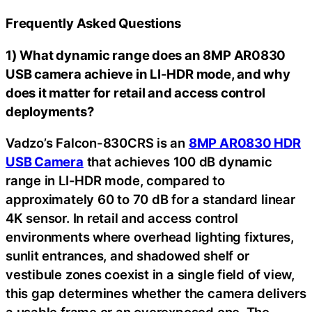
Frequently Asked Questions
1) What dynamic range does an 8MP AR0830
USB camera achieve in LI-HDR mode, and why
does it matter for retail and access control
deployments?
Vadzo’s Falcon-830CRS is an
8MP AR0830 HDR
USB Camera
that achieves 100 dB dynamic
range in LI-HDR mode, compared to
approximately 60 to 70 dB for a standard linear
4K sensor. In retail and access control
environments where overhead lighting fixtures,
sunlit entrances, and shadowed shelf or
vestibule zones coexist in a single field of view,
this gap determines whether the camera delivers