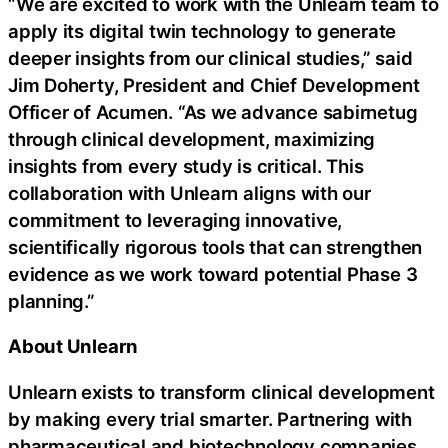
“We are excited to work with the Unlearn team to
apply its digital twin technology to generate
deeper insights from our clinical studies,” said
Jim Doherty, President and Chief Development
Officer of Acumen. “As we advance sabirnetug
through clinical development, maximizing
insights from every study is critical. This
collaboration with Unlearn aligns with our
commitment to leveraging innovative,
scientifically rigorous tools that can strengthen
evidence as we work toward potential Phase 3
planning.”
About Unlearn
Unlearn exists to transform clinical development
by making every trial smarter. Partnering with
pharmaceutical and biotechnology companies,