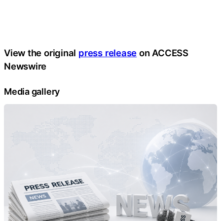
View the original
press release
on ACCESS
Newswire
Media gallery