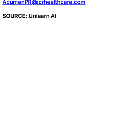
AcumenPR@icrhealthcare.com
SOURCE:
Unlearn AI