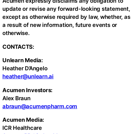
Acumen expressly disclaims any obligation to
update or revise any forward-looking statement,
except as otherwise required by law, whether, as
a result of new information, future events or
otherwise.
CONTACTS:
Unlearn Media:
Heather D’Angelo
heather@unlearn.ai
Acumen Investors:
Alex Braun
abraun@acumenpharm.com
Acumen Media:
ICR Healthcare