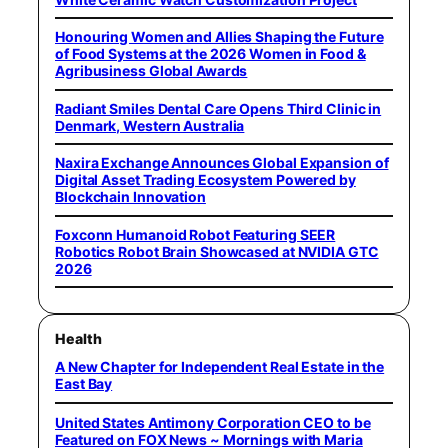
Honouring Women and Allies Shaping the Future
of Food Systems at the 2026 Women in Food &
Agribusiness Global Awards
Radiant Smiles Dental Care Opens Third Clinic in
Denmark, Western Australia
Naxira Exchange Announces Global Expansion of
Digital Asset Trading Ecosystem Powered by
Blockchain Innovation
Foxconn Humanoid Robot Featuring SEER
Robotics Robot Brain Showcased at NVIDIA GTC
2026
Health
A New Chapter for Independent Real Estate in the
East Bay
United States Antimony Corporation CEO to be
Featured on FOX News ~ Mornings with Maria