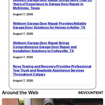
Years of Experience to Garage Door Repair in
McKinney, Texas
August 7, 2026
Welborn Garage Door Repair Provides Reliable
Garage Door Solutions for Homes in Keller, TX
August 7, 2026
Welborn Garage Door Repair Brings
Comprehensive Garage Door Repair and
Installation Solutions to Colleyville, TX
August 7, 2026
Nova Towing and Recovery Provides Professional
Tow Truck and Roadside Assistance Services
Throughout Calgary
August 7, 2026
Around the Web