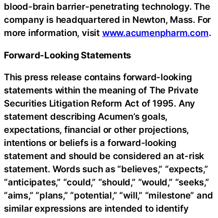
blood-brain barrier-penetrating technology. The
company is headquartered in Newton, Mass. For
more information, visit
www.acumenpharm.com
.
Forward-Looking Statements
This press release contains forward-looking
statements within the meaning of The Private
Securities Litigation Reform Act of 1995. Any
statement describing Acumen’s goals,
expectations, financial or other projections,
intentions or beliefs is a forward-looking
statement and should be considered an at-risk
statement. Words such as “believes,” “expects,”
“anticipates,” “could,” “should,” “would,” “seeks,”
“aims,” “plans,” “potential,” “will,” “milestone” and
similar expressions are intended to identify