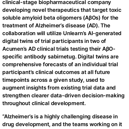
clinical-stage biopharmaceutical company
developing novel therapeutics that target toxic
soluble amyloid beta oligomers (AβOs) for the
treatment of Alzheimer’s disease (AD). The
collaboration will utilize Unlearn’s AI-generated
digital twins of trial participants in two of
Acumen’s AD clinical trials testing their AβO-
specific antibody sabirnetug. Digital twins are
comprehensive forecasts of an individual trial
participant’s clinical outcomes at all future
timepoints across a given study, used to
augment insights from existing trial data and
strengthen clearer data-driven decision-making
throughout clinical development.
“Alzheimer’s is a highly challenging disease in
drug development, and the teams working on it