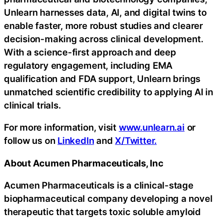
Unlearn harnesses data, AI, and digital twins to
enable faster, more robust studies and clearer
decision-making across clinical development.
With a science-first approach and deep
regulatory engagement, including EMA
qualification and FDA support, Unlearn brings
unmatched scientific credibility to applying AI in
clinical trials.
For more information, visit
www.unlearn.ai
or
follow us on
LinkedIn
and
X/Twitter.
About Acumen Pharmaceuticals, Inc
Acumen Pharmaceuticals is a clinical-stage
biopharmaceutical company developing a novel
therapeutic that targets toxic soluble amyloid