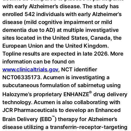
with early Alzheimer’s disease. The study has
enrolled 542 individuals with early Alzheimer’s
disease (mild cognitive impairment or mild
dementia due to AD) at multiple investigative
sites located in the United States, Canada, the
European Union and the United Kingdom.
Topline results are expected in late 2026. More
information can be found on
www.clinicaltrials.gov
, NCT identifier
NCT06335173. Acumen is investigating a
subcutaneous formulation of sabirnetug using
®
Halozyme’s proprietary ENHANZE
drug delivery
technology. Acumen is also collaborating with
JCR Pharmaceuticals to develop an Enhanced
™
Brain Delivery (EBD
) therapy for Alzheimer’s
disease utilizing a transferrin-receptor-targeting