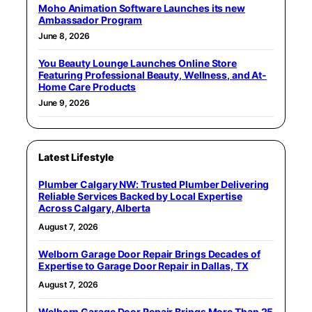
Moho Animation Software Launches its new
Ambassador Program
June 8, 2026
You Beauty Lounge Launches Online Store
Featuring Professional Beauty, Wellness, and At-
Home Care Products
June 9, 2026
Latest Lifestyle
Plumber Calgary NW: Trusted Plumber Delivering
Reliable Services Backed by Local Expertise
Across Calgary, Alberta
August 7, 2026
Welborn Garage Door Repair Brings Decades of
Expertise to Garage Door Repair in Dallas, TX
August 7, 2026
Welborn Garage Door Repair Brings More Than 25