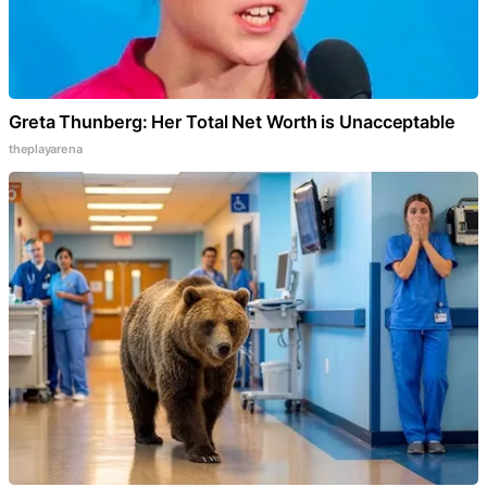
Greta Thunberg: Her Total Net Worth is Unacceptable
theplayarena