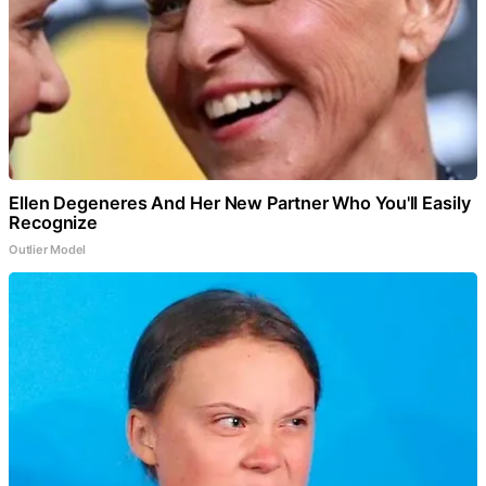
Ellen Degeneres And Her New Partner Who You'll Easily
Recognize
Outlier Model