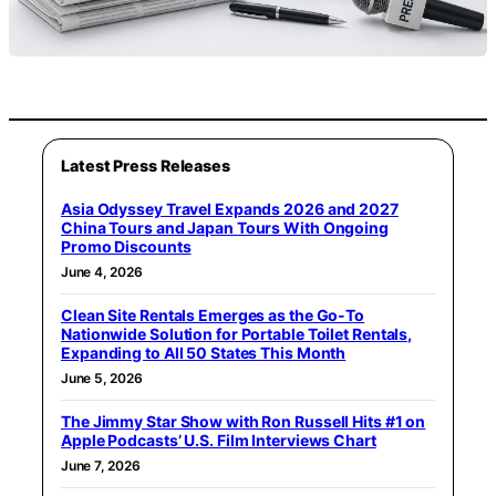
Latest Press Releases
Asia Odyssey Travel Expands 2026 and 2027
China Tours and Japan Tours With Ongoing
Promo Discounts
June 4, 2026
Clean Site Rentals Emerges as the Go-To
Nationwide Solution for Portable Toilet Rentals,
Expanding to All 50 States This Month
June 5, 2026
The Jimmy Star Show with Ron Russell Hits #1 on
Apple Podcasts’ U.S. Film Interviews Chart
June 7, 2026