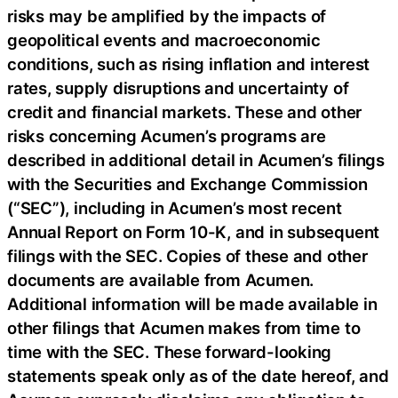
risks may be amplified by the impacts of
geopolitical events and macroeconomic
conditions, such as rising inflation and interest
rates, supply disruptions and uncertainty of
credit and financial markets. These and other
risks concerning Acumen’s programs are
described in additional detail in Acumen’s filings
with the Securities and Exchange Commission
(“SEC”), including in Acumen’s most recent
Annual Report on Form 10-K, and in subsequent
filings with the SEC. Copies of these and other
documents are available from Acumen.
Additional information will be made available in
other filings that Acumen makes from time to
time with the SEC. These forward-looking
statements speak only as of the date hereof, and