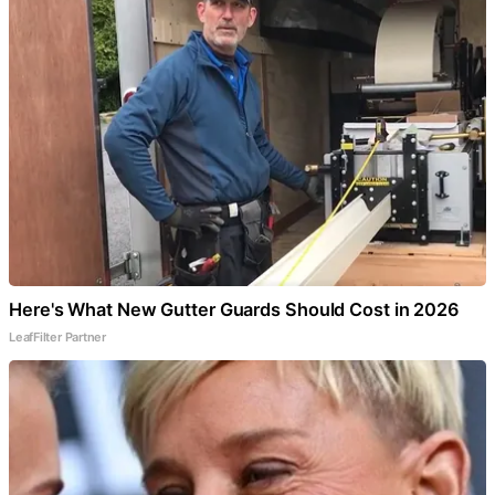
Here's What New Gutter Guards Should Cost in 2026
LeafFilter Partner