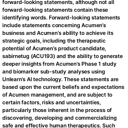
forward-looking statements, although not all
forward-looking statements contain these
identifying words. Forward-looking statements
include statements concerning Acumen’s
business and Acumen’s ability to achieve its
strategic goals, including the therapeutic
potential of Acumen’s product candidate,
sabirnetug (ACU193) and the ability to generate
deeper insights from Acumen’s Phase 1 study
and biomarker sub-study analyses using
Unlearn’s AI technology. These statements are
based upon the current beliefs and expectations
of Acumen management, and are subject to
certain factors, risks and uncertainties,
particularly those inherent in the process of
discovering, developing and commercializing
safe and effective human therapeutics. Such