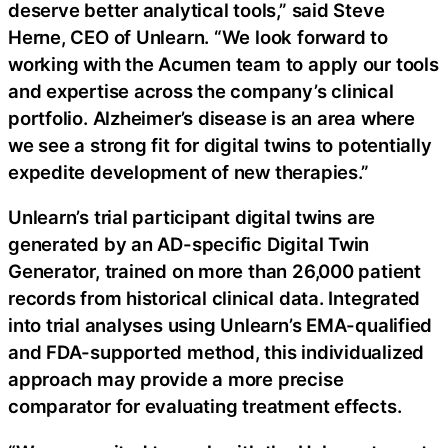
deserve better analytical tools,” said Steve
Herne, CEO of Unlearn. “We look forward to
working with the Acumen team to apply our tools
and expertise across the company’s clinical
portfolio. Alzheimer’s disease is an area where
we see a strong fit for digital twins to potentially
expedite development of new therapies.”
Unlearn’s trial participant digital twins are
generated by an AD-specific Digital Twin
Generator, trained on more than 26,000 patient
records from historical clinical data. Integrated
into trial analyses using Unlearn’s EMA-qualified
and FDA-supported method, this individualized
approach may provide a more precise
comparator for evaluating treatment effects.