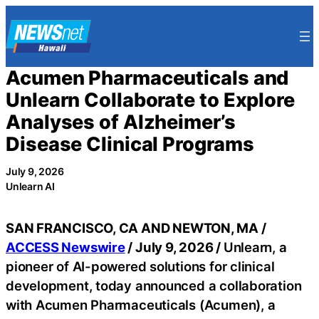
Skip
to
content
Acumen Pharmaceuticals and
Unlearn Collaborate to Explore
Analyses of Alzheimer’s
Disease Clinical Programs
July 9, 2026
Unlearn AI
SAN FRANCISCO, CA AND NEWTON, MA /
ACCESS Newswire
/ July 9, 2026 /
Unlearn, a
pioneer of AI-powered solutions for clinical
development, today announced a collaboration
with Acumen Pharmaceuticals (Acumen), a