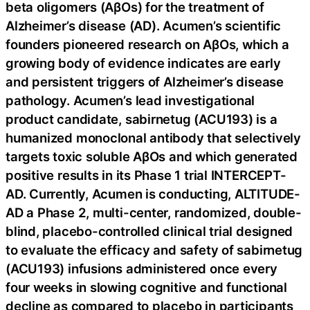
beta oligomers (AβOs) for the treatment of
Alzheimer’s disease (AD). Acumen’s scientific
founders pioneered research on AβOs, which a
growing body of evidence indicates are early
and persistent triggers of Alzheimer’s disease
pathology. Acumen’s lead investigational
product candidate, sabirnetug (ACU193) is a
humanized monoclonal antibody that selectively
targets toxic soluble AβOs and which generated
positive results in its Phase 1 trial INTERCEPT-
AD. Currently, Acumen is conducting, ALTITUDE-
AD a Phase 2, multi-center, randomized, double-
blind, placebo-controlled clinical trial designed
to evaluate the efficacy and safety of sabirnetug
(ACU193) infusions administered once every
four weeks in slowing cognitive and functional
decline as compared to placebo in participants