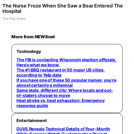
The Nurse Froze When She Saw a Bear Entered The
Hospital
The Play Arena
More from NEWSnet
Technology
The FBI is contacting Wisconsin election officials.
Here’s what we know.
The #1 BBQ restaurant in 50 major US cities,
according to Yelp data
If you have one of these 50 popular names, you’re
almost certainly a millennial
Same state, different city: Where locals and out-
of-staters choose to move
Heat stroke vs. heat exhaustion: Emergency
response guide
Entertainment
DUVE Reveals Technical Details of Four-Month
White Ceramic Watch Customization Project