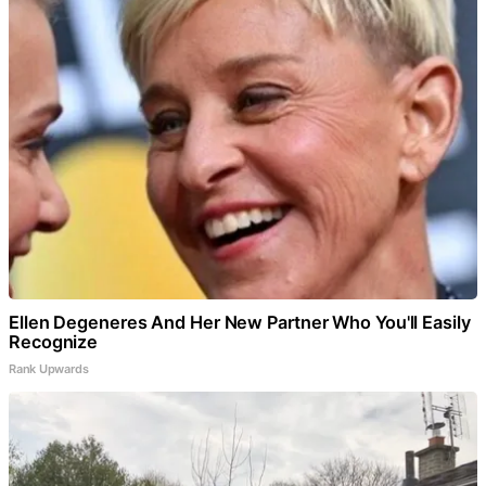
Ellen Degeneres And Her New Partner Who You'll Easily
Recognize
Rank Upwards