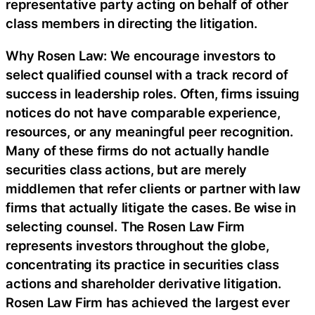
representative party acting on behalf of other
class members in directing the litigation.
Why Rosen Law: We encourage investors to
select qualified counsel with a track record of
success in leadership roles. Often, firms issuing
notices do not have comparable experience,
resources, or any meaningful peer recognition.
Many of these firms do not actually handle
securities class actions, but are merely
middlemen that refer clients or partner with law
firms that actually litigate the cases. Be wise in
selecting counsel. The Rosen Law Firm
represents investors throughout the globe,
concentrating its practice in securities class
actions and shareholder derivative litigation.
Rosen Law Firm has achieved the largest ever