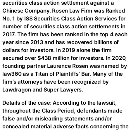
securities class action settlement against a
Chinese Company. Rosen Law Firm was Ranked
No. 1 by ISS Securities Class Action Services for
number of securities class action settlements in
2017. The firm has been ranked in the top 4 each
year since 2013 and has recovered billions of
dollars for investors. In 2019 alone the firm
secured over $438 million for investors. In 2020,
founding partner Laurence Rosen was named by
law360 as a Titan of Plaintiffs’ Bar. Many of the
firm’s attorneys have been recognized by
Lawdragon and Super Lawyers.
Details of the case: According to the lawsuit,
throughout the Class Period, defendants made
false and/or misleading statements and/or
concealed material adverse facts concerning the