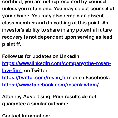
certified, you are not represented by counsel
unless you retain one. You may select counsel of
your choice. You may also remain an absent
class member and do nothing at this point. An
investor’s ability to share in any potential future
recovery is not dependent upon serving as lead
plaintiff.
Follow us for updates on LinkedIn:
https://www.linkedin.com/company/the-rosen-
law-firm
, on Twitter:
https://twitter.com/rosen_firm
or on Facebook:
https://www.facebook.com/rosenlawfirm/
.
Attorney Advertising. Prior results do not
guarantee a similar outcome.
Contact Information: