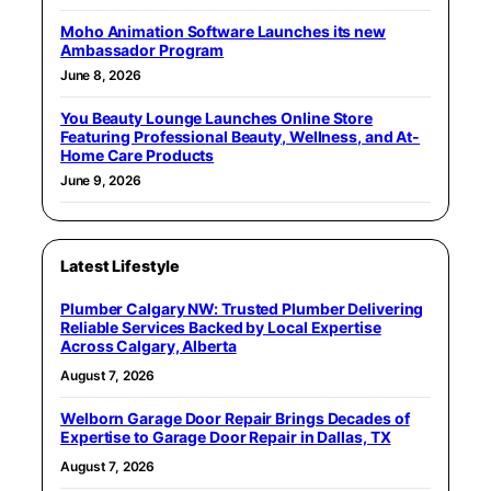
Moho Animation Software Launches its new
Ambassador Program
June 8, 2026
You Beauty Lounge Launches Online Store
Featuring Professional Beauty, Wellness, and At-
Home Care Products
June 9, 2026
Latest Lifestyle
Plumber Calgary NW: Trusted Plumber Delivering
Reliable Services Backed by Local Expertise
Across Calgary, Alberta
August 7, 2026
Welborn Garage Door Repair Brings Decades of
Expertise to Garage Door Repair in Dallas, TX
August 7, 2026