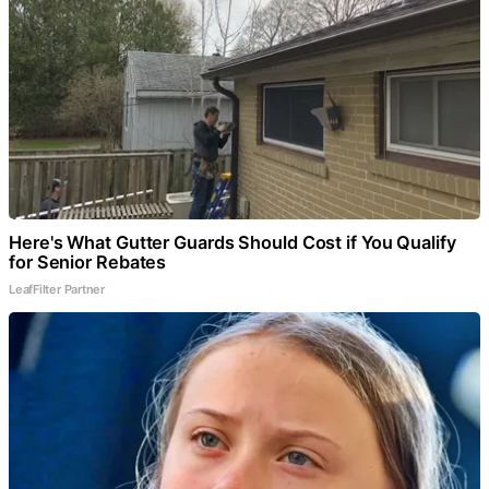
Here's What Gutter Guards Should Cost if You Qualify
for Senior Rebates
LeafFilter Partner