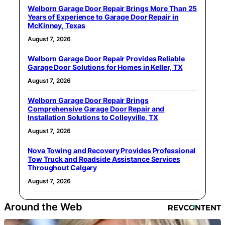
Welborn Garage Door Repair Brings More Than 25
Years of Experience to Garage Door Repair in
McKinney, Texas
August 7, 2026
Welborn Garage Door Repair Provides Reliable
Garage Door Solutions for Homes in Keller, TX
August 7, 2026
Welborn Garage Door Repair Brings
Comprehensive Garage Door Repair and
Installation Solutions to Colleyville, TX
August 7, 2026
Nova Towing and Recovery Provides Professional
Tow Truck and Roadside Assistance Services
Throughout Calgary
August 7, 2026
Around the Web