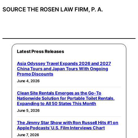
SOURCE THE ROSEN LAW FIRM, P. A.
Latest Press Releases
Asia Odyssey Travel Expands 2026 and 2027
China Tours and Japan Tours With Ongoing
Promo Discounts
June 4, 2026
Clean Site Rentals Emerges as the Go-To
Nationwide Solution for Portable Toilet Rentals,
Expanding to All 50 States This Month
June 5, 2026
The Jimmy Star Show with Ron Russell Hits #1 on
Apple Podcasts’ U.S. Film Interviews Chart
June 7, 2026