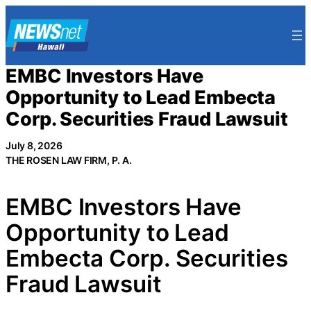
Skip
to
content
EMBC Investors Have
Opportunity to Lead Embecta
Corp. Securities Fraud Lawsuit
July 8, 2026
THE ROSEN LAW FIRM, P. A.
EMBC Investors Have
Opportunity to Lead
Embecta Corp. Securities
Fraud Lawsuit