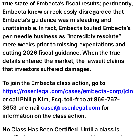
true state of Embecta’s fiscal results; pertinently,
Embecta knew or recklessly disregarded that
Embecta’s guidance was misleading and
unattainable. In fact, Embecta touted Embecta’s
pen needle business as “incredibly resolute”
mere weeks prior to missing expectations and
cutting 2026 fiscal guidance. When the true
details entered the market, the lawsuit claims
that investors suffered damages.
To join the Embecta class action, go to
https://rosenlegal.com/cases/embecta-corp/join
or call Phillip Kim, Esq. toll-free at 866-767-
3653 or email
case@rosenlegal.com
for
information on the class action.
No Class Has Been Certified. Until a class is