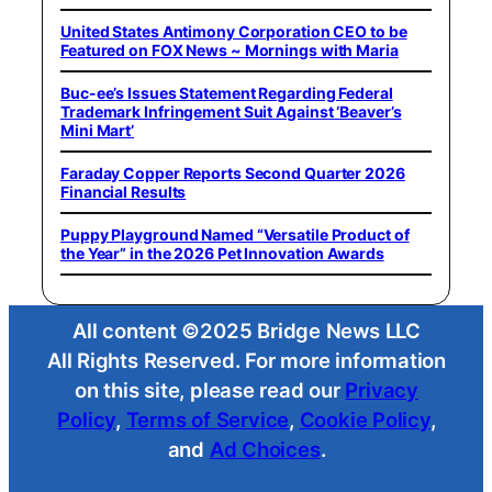
United States Antimony Corporation CEO to be
Featured on FOX News ~ Mornings with Maria
Buc-ee’s Issues Statement Regarding Federal
Trademark Infringement Suit Against ‘Beaver’s
Mini Mart’
Faraday Copper Reports Second Quarter 2026
Financial Results
Puppy Playground Named “Versatile Product of
the Year” in the 2026 Pet Innovation Awards
All content ©2025 Bridge News LLC
All Rights Reserved. For more information
on this site, please read our
Privacy
Policy
,
Terms of Service
,
Cookie Policy
,
and
Ad Choices
.