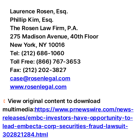
Laurence Rosen, Esq.
Phillip Kim, Esq.
The Rosen Law Firm, P.A.
275 Madison Avenue, 40th Floor
New York, NY 10016
Tel: (212) 686-1060
Toll Free: (866) 767-3653
Fax: (212) 202-3827
case@rosenlegal.com
www.rosenlegal.com
View original content to download
multimedia:
https://www.prnewswire.com/news-
releases/embc-investors-have-opportunity-to-
lead-embecta-corp-securities-fraud-lawsuit-
302821284.html