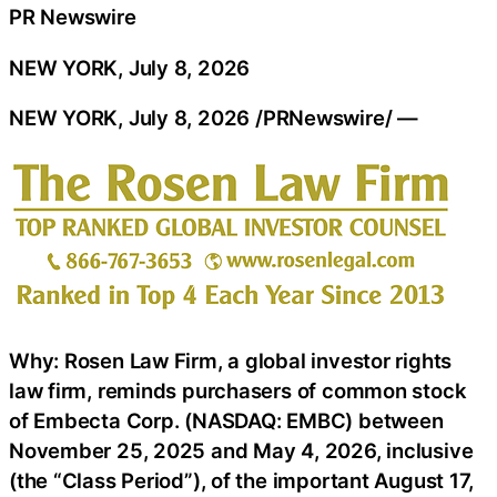
PR Newswire
NEW YORK, July 8, 2026
NEW YORK
,
July 8, 2026
/PRNewswire/ —
Why: Rosen Law Firm, a global investor rights
law firm, reminds purchasers of common stock
of Embecta Corp. (NASDAQ: EMBC) between
November 25, 2025 and May 4, 2026, inclusive
(the “Class Period”), of the important August 17,