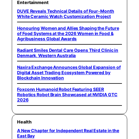
Entertainment
DUVE Reveals Technical Details of Four-Month
White Ceramic Watch Customization Project
Honouring Women and Allies Shaping the Future
of Food Systems at the 2026 Women in Food &
Agribusiness Global Awards
Radiant Smiles Dental Care Opens Third Clinic in
Denmark, Western Australia
Naxira Exchange Announces Global Expansion of
Digital Asset Trading Ecosystem Powered by
Blockchain Innovation
Foxconn Humanoid Robot Featuring SEER
Robotics Robot Brain Showcased at NVIDIA GTC
2026
Health
A New Chapter for Independent Real Estate in the
East Bay