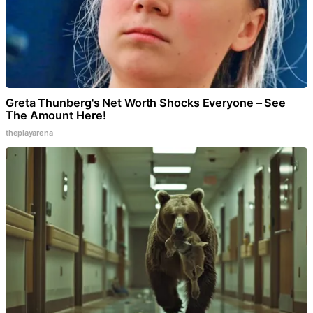
Greta Thunberg's Net Worth Shocks Everyone – See
The Amount Here!
theplayarena