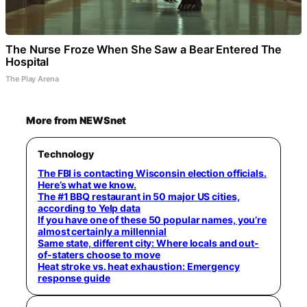
The Nurse Froze When She Saw a Bear Entered The
Hospital
The Play Arena
More from NEWSnet
Technology
The FBI is contacting Wisconsin election officials.
Here’s what we know.
The #1 BBQ restaurant in 50 major US cities,
according to Yelp data
If you have one of these 50 popular names, you’re
almost certainly a millennial
Same state, different city: Where locals and out-
of-staters choose to move
Heat stroke vs. heat exhaustion: Emergency
response guide