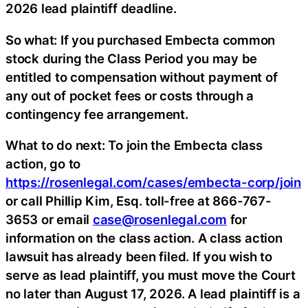
2026 lead plaintiff deadline.
So what: If you purchased Embecta common
stock during the Class Period you may be
entitled to compensation without payment of
any out of pocket fees or costs through a
contingency fee arrangement.
What to do next: To join the Embecta class
action, go to
https://rosenlegal.com/cases/embecta-corp/join
or call Phillip Kim, Esq. toll-free at 866-767-
3653 or email
case@rosenlegal.com
for
information on the class action. A class action
lawsuit has already been filed. If you wish to
serve as lead plaintiff, you must move the Court
no later than August 17, 2026. A lead plaintiff is a