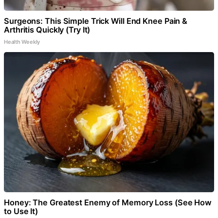
Surgeons: This Simple Trick Will End Knee Pain &
Arthritis Quickly (Try It)
Health Weekly
Honey: The Greatest Enemy of Memory Loss (See How
to Use It)