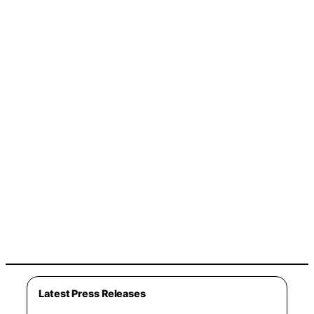
Latest Press Releases