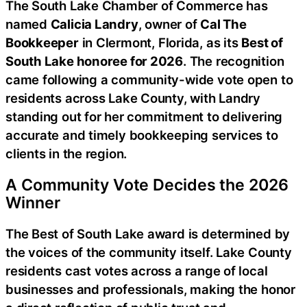
The South Lake Chamber of Commerce has
named
Calicia Landry
, owner of
Cal The
Bookkeeper
in Clermont, Florida, as its
Best of
South Lake honoree for 2026
. The recognition
came following a community-wide vote open to
residents across Lake County, with Landry
standing out for her commitment to delivering
accurate and timely bookkeeping services to
clients in the region.
A Community Vote Decides the 2026
Winner
The Best of South Lake award is determined by
the voices of the community itself. Lake County
residents cast votes across a range of local
businesses and professionals, making the honor