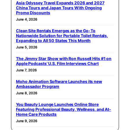
Asia Odyssey Travel Expands 2026 and 2027
China Tours and Japan Tours With Ongoing
Promo Discounts
June 4, 2026
Clean Site Rentals Emerges as the Go-To
Nationwide Solution for Portable Toilet Rentals,
Expanding to All 50 States This Month
June 5, 2026
The Jimmy Star Show with Ron Russell Hits #1 on
Apple Podcasts’ U.S. Film Interviews Chart
June 7, 2026
Moho Animation Software Launches its new
Ambassador Program
June 8, 2026
You Beauty Lounge Launches Online Store
Featuring Professional Beauty, Wellness, and At-
Home Care Products
June 9, 2026