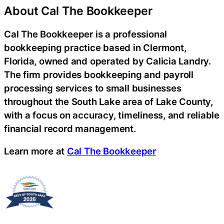
About Cal The Bookkeeper
Cal The Bookkeeper is a professional
bookkeeping practice based in Clermont,
Florida, owned and operated by Calicia Landry.
The firm provides bookkeeping and payroll
processing services to small businesses
throughout the South Lake area of Lake County,
with a focus on accuracy, timeliness, and reliable
financial record management.
Learn more at
Cal The Bookkeeper