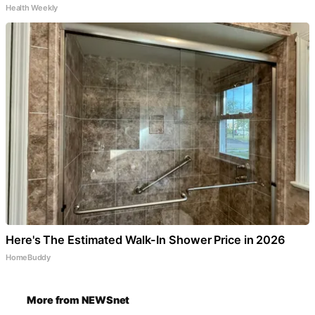
Health Weekly
Here's The Estimated Walk-In Shower Price in 2026
HomeBuddy
More from NEWSnet