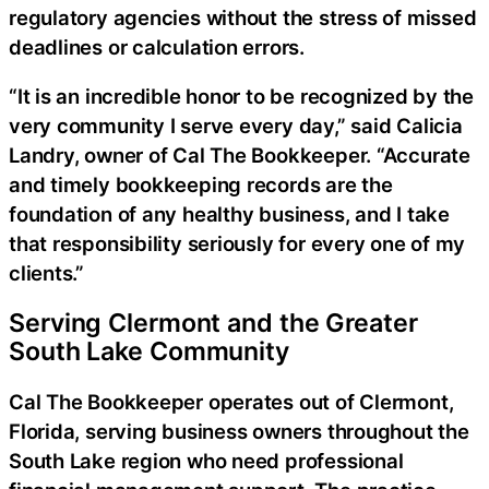
regulatory agencies without the stress of missed
deadlines or calculation errors.
“It is an incredible honor to be recognized by the
very community I serve every day,” said Calicia
Landry, owner of Cal The Bookkeeper. “Accurate
and timely bookkeeping records are the
foundation of any healthy business, and I take
that responsibility seriously for every one of my
clients.”
Serving Clermont and the Greater
South Lake Community
Cal The Bookkeeper operates out of Clermont,
Florida, serving business owners throughout the
South Lake region who need professional