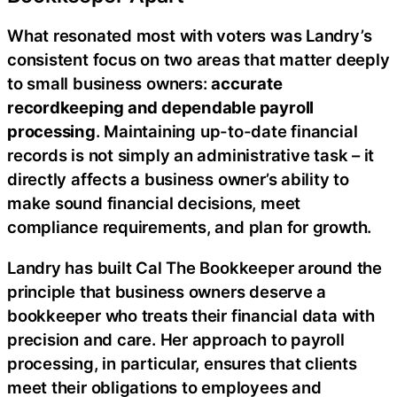
What resonated most with voters was Landry’s
consistent focus on two areas that matter deeply
to small business owners:
accurate
recordkeeping and dependable payroll
processing
. Maintaining up-to-date financial
records is not simply an administrative task – it
directly affects a business owner’s ability to
make sound financial decisions, meet
compliance requirements, and plan for growth.
Landry has built Cal The Bookkeeper around the
principle that business owners deserve a
bookkeeper who treats their financial data with
precision and care. Her approach to payroll
processing, in particular, ensures that clients
meet their obligations to employees and