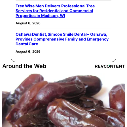
Tree Wise Men Delivers Professional Tree
Services for Residential and Commercial
Properties in Madison, WI
August 6, 2026
Oshawa Dentist, Simcoe Smile Dental – Oshawa,
Provides Comprehensive Family and Emergency
Dental Care
August 6, 2026
Around the Web