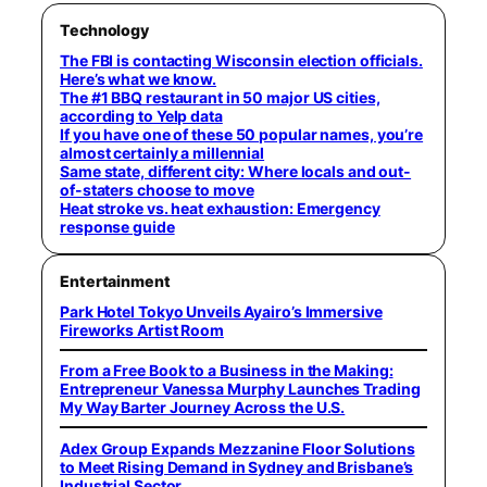
Technology
The FBI is contacting Wisconsin election officials.
Here’s what we know.
The #1 BBQ restaurant in 50 major US cities,
according to Yelp data
If you have one of these 50 popular names, you’re
almost certainly a millennial
Same state, different city: Where locals and out-
of-staters choose to move
Heat stroke vs. heat exhaustion: Emergency
response guide
Entertainment
Park Hotel Tokyo Unveils Ayairo’s Immersive
Fireworks Artist Room
From a Free Book to a Business in the Making:
Entrepreneur Vanessa Murphy Launches Trading
My Way Barter Journey Across the U.S.
Adex Group Expands Mezzanine Floor Solutions
to Meet Rising Demand in Sydney and Brisbane’s
Industrial Sector