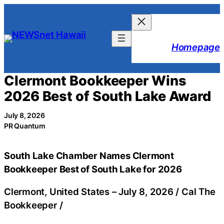
Skip
to
content
Homepage
Clermont Bookkeeper Wins
2026 Best of South Lake Award
July 8, 2026
PR Quantum
South Lake Chamber Names Clermont
Bookkeeper Best of South Lake for 2026
Clermont, United States –
July 8, 2026
/
Cal The
Bookkeeper
/