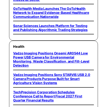
GoToHealth Media Launches The GoToHealth
Network to Expand Evidence-Based Healthcare
Communication Nationwide
Sonar Sciences Launches Platform for Testing
and Publishing Algorithmic Trading Strategies
Health
Vadzo Imaging Positions Onsemi AR0544 Low
Power USB Camera for Environmental
Monitoring, Waste Classification, and Fill-Level
Detection
Vadzo Imaging Positions Sony STARVIS USB 2.0
Camera Products Purpose Built for Smart
Agriculture Vision Systems
TechPrecision Corporation Schedules
Conference Call to Report Fiscal 2027 First
Quarter Financial Results