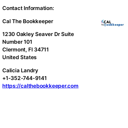
Contact Information:
Cal The Bookkeeper
1230 Oakley Seaver Dr Suite
Number 101
Clermont
, Fl
34711
United States
Calicia Landry
+1-352-744-9141
https://calthebookkeeper.com