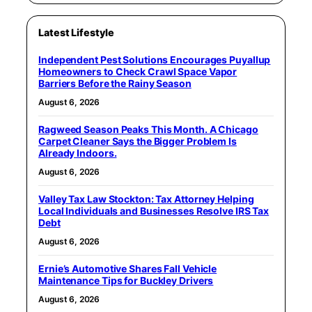
Latest Lifestyle
Independent Pest Solutions Encourages Puyallup
Homeowners to Check Crawl Space Vapor
Barriers Before the Rainy Season
August 6, 2026
Ragweed Season Peaks This Month. A Chicago
Carpet Cleaner Says the Bigger Problem Is
Already Indoors.
August 6, 2026
Valley Tax Law Stockton: Tax Attorney Helping
Local Individuals and Businesses Resolve IRS Tax
Debt
August 6, 2026
Ernie’s Automotive Shares Fall Vehicle
Maintenance Tips for Buckley Drivers
August 6, 2026