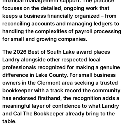
financial management support. The practice
focuses on the detailed, ongoing work that
keeps a business financially organized – from
reconciling accounts and managing ledgers to
handling the complexities of payroll processing
for small and growing companies.
The 2026 Best of South Lake award places
Landry alongside other respected local
professionals recognized for making a genuine
difference in Lake County. For small business
owners in the Clermont area seeking a trusted
bookkeeper with a track record the community
has endorsed firsthand, the recognition adds a
meaningful layer of confidence to what Landry
and Cal The Bookkeeper already bring to the
table.