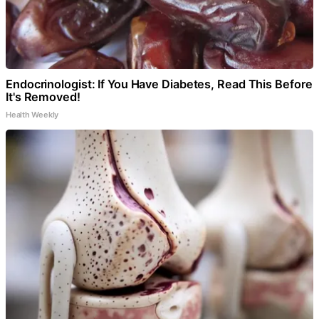
Endocrinologist: If You Have Diabetes, Read This Before
It's Removed!
Health Weekly