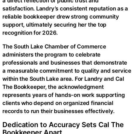
a direct reflection of public trust and
satisfaction. Landry’s consistent reputation as a
reliable bookkeeper drew strong community
support, ultimately securing her the top
recognition for 2026.
The South Lake Chamber of Commerce
administers the program to celebrate
professionals and businesses that demonstrate
a measurable commitment to quality and service
within the South Lake area. For Landry and Cal
The Bookkeeper, the acknowledgment
represents years of hands-on work supporting
clients who depend on organized financial
records to run their businesses effectively.
Dedication to Accuracy Sets Cal The
Bookkeeper Apart