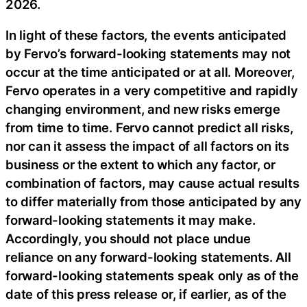
2026.
In light of these factors, the events anticipated
by Fervo’s forward-looking statements may not
occur at the time anticipated or at all. Moreover,
Fervo operates in a very competitive and rapidly
changing environment, and new risks emerge
from time to time. Fervo cannot predict all risks,
nor can it assess the impact of all factors on its
business or the extent to which any factor, or
combination of factors, may cause actual results
to differ materially from those anticipated by any
forward-looking statements it may make.
Accordingly, you should not place undue
reliance on any forward-looking statements. All
forward-looking statements speak only as of the
date of this press release or, if earlier, as of the