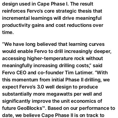
design used in Cape Phase I. The result
reinforces Fervo’s core strategic thesis that
incremental learnings will drive meaningful
productivity gains and cost reductions over
time.
“We have long believed that learning curves
would enable Fervo to drill increasingly deeper,
accessing higher-temperature rock without
meaningfully increasing drilling costs,” said
Fervo CEO and co-founder Tim Latimer. “With
this momentum from initial Phase II drilling, we
expect Fervo’s 3.0 well design to produce
substantially more megawatts per well and
significantly improve the unit economics of
future GeoBlocks™. Based on our performance to
date, we believe Cape Phase II is on track to