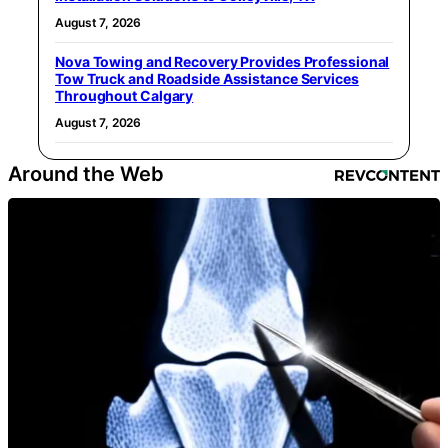
August 7, 2026
Nova Towing and Recovery Provides Professional
Tow Truck and Roadside Assistance Services
Throughout Calgary
August 7, 2026
Around the Web