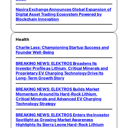
Naxira Exchange Announces Global Expansion of
Digital Asset Trading Ecosystem Powered by
Blockchain Innovation
Health
Charlie Lass: Championing Startup Success and
Founder Well-Being
BREAKING NEWS: ELEKTROS Broadens Its
Investor Profile as Lithium, Critical Minerals and
Proprietary EV Charging Technology Drive Its
Long-Term Growth Story
BREAKING NEWS: ELEKTROS Builds Market
Momentum Around Its Hard-Rock Lithium,
Critical Minerals and Advanced EV Charging
Technology Strategy
BREAKING NEWS: ELEKTROS Enters the Investor
Spotlight as Growing Market Awareness
Highlights Its Sierra Leone Hard-Rock Lithium