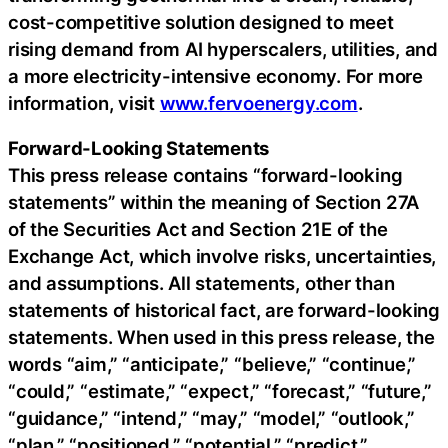
cost-competitive solution designed to meet
rising demand from AI hyperscalers, utilities, and
a more electricity-intensive economy. For more
information, visit
www.fervoenergy.com
.
Forward-Looking Statements
This press release contains “forward-looking
statements” within the meaning of Section 27A
of the Securities Act and Section 21E of the
Exchange Act, which involve risks, uncertainties,
and assumptions. All statements, other than
statements of historical fact, are forward-looking
statements. When used in this press release, the
words “aim,” “anticipate,” “believe,” “continue,”
“could,” “estimate,” “expect,” “forecast,” “future,”
“guidance,” “intend,” “may,” “model,” “outlook,”
“plan,” “positioned,” “potential,” “predict,”