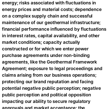
energy; risks associated with fluctuations in
energy prices and material costs; dependence
on a complex supply chain and successful
maintenance of our geothermal infrastructure;
financial performance influenced by fluctuations
in interest rates, capital availability, and other
market conditions; capacity actually
constructed or for which we enter power
purchase agreements under non-binding
agreements, like the Geothermal Framework
Agreement; exposure to legal proceedings and
claims arising from our business operations;
protecting our brand reputation and facing
potential negative public perception; negative
public perception and political opposition
impacting our ability to secure regulatory
approvals and market acceptance; the