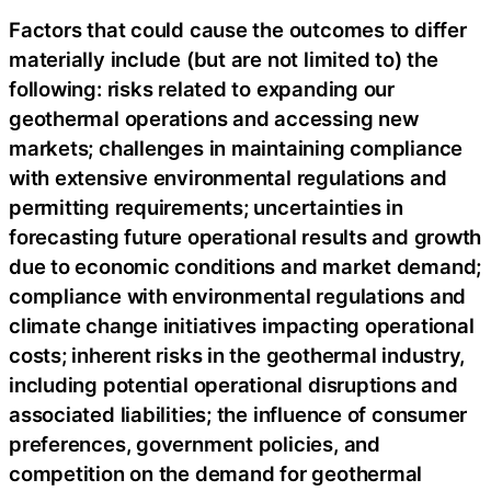
Factors that could cause the outcomes to differ
materially include (but are not limited to) the
following: risks related to expanding our
geothermal operations and accessing new
markets; challenges in maintaining compliance
with extensive environmental regulations and
permitting requirements; uncertainties in
forecasting future operational results and growth
due to economic conditions and market demand;
compliance with environmental regulations and
climate change initiatives impacting operational
costs; inherent risks in the geothermal industry,
including potential operational disruptions and
associated liabilities; the influence of consumer
preferences, government policies, and
competition on the demand for geothermal