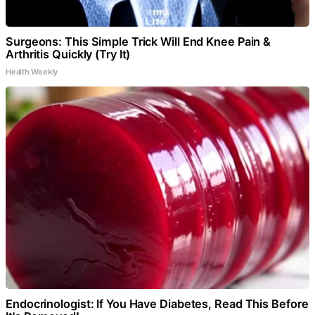
Surgeons: This Simple Trick Will End Knee Pain &
Arthritis Quickly (Try It)
Health Weekly
Endocrinologist: If You Have Diabetes, Read This Before