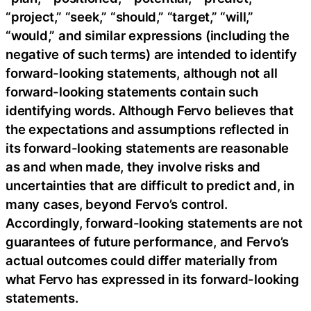
“project,” “seek,” “should,” “target,” “will,”
“would,” and similar expressions (including the
negative of such terms) are intended to identify
forward-looking statements, although not all
forward-looking statements contain such
identifying words. Although Fervo believes that
the expectations and assumptions reflected in
its forward-looking statements are reasonable
as and when made, they involve risks and
uncertainties that are difficult to predict and, in
many cases, beyond Fervo’s control.
Accordingly, forward-looking statements are not
guarantees of future performance, and Fervo’s
actual outcomes could differ materially from
what Fervo has expressed in its forward-looking
statements.