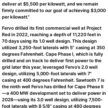
deliver at $5,500 per kilowatt, and we remain
firmly committed to our goal of achieving $3,000
per kilowatt.”
Fervo drilled its first commercial well at Project
Red in 2022, reaching a depth of 11,220 feet in
70 days using its 1.0 well design. This design
utilized 3,250-foot laterals with 5” casing at 350
degrees Fahrenheit. Cape Phase I, which is fully
drilled and on track to deliver first power to the
grid later this year, leveraged Fervo’s 2.0 well
design, utilizing 5,000-foot laterals with 7”
casing at 400 degrees Fahrenheit. Sawtooth 7 is
the ninth well Fervo has drilled for Cape Phase II
—a 400 MW development set to deliver power in
2028—using its 3.0 well design, utilizing 7,500-
foot laterals with 8 5/8” casing at 460 degrees