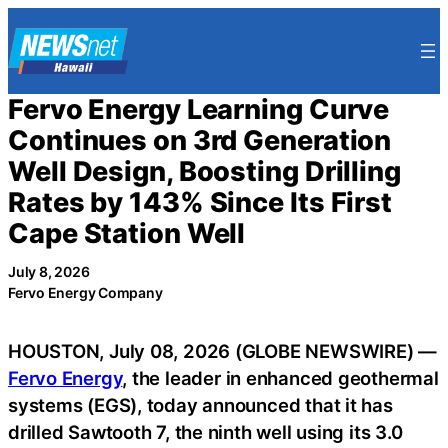
Skip
to
content
Fervo Energy Learning Curve
Continues on 3rd Generation
Well Design, Boosting Drilling
Rates by 143% Since Its First
Cape Station Well
July 8, 2026
Fervo Energy Company
HOUSTON, July 08, 2026 (GLOBE NEWSWIRE) —
Fervo Energy
, the leader in enhanced geothermal
systems (EGS), today announced that it has
drilled Sawtooth 7, the ninth well using its 3.0