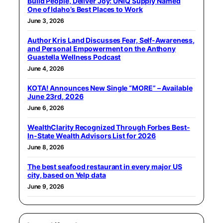
Build People, Deliver Joy: UNIQ Supply Named
One of Idaho’s Best Places to Work
June 3, 2026
Author Kris Land Discusses Fear, Self-Awareness,
and Personal Empowerment on the Anthony
Guastella Wellness Podcast
June 4, 2026
KOTA! Announces New Single “MORE” – Available
June 23rd, 2026
June 6, 2026
WealthClarity Recognized Through Forbes Best-
In-State Wealth Advisors List for 2026
June 8, 2026
The best seafood restaurant in every major US
city, based on Yelp data
June 9, 2026