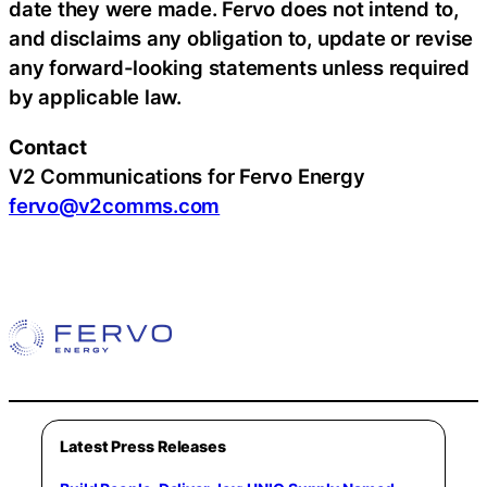
date they were made. Fervo does not intend to,
and disclaims any obligation to, update or revise
any forward-looking statements unless required
by applicable law.
Contact
V2 Communications for Fervo Energy
fervo@v2comms.com
Latest Press Releases