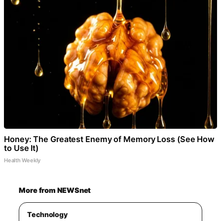
Honey: The Greatest Enemy of Memory Loss (See How
to Use It)
Health Weekly
More from NEWSnet
Technology