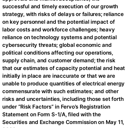
successful and timely execution of our growth
strategy, with risks of delays or failures; reliance
on key personnel and the potential impact of
labor costs and workforce challenges; heavy
reliance on technology systems and potential
cybersecurity threats; global economic and
political conditions affecting our operations,
supply chain, and customer demand; the risk
that our estimates of capacity potential and heat
initially in place are inaccurate or that we are
unable to produce quantities of electrical energy
commensurate with such estimates; and other
risks and uncertainties, including those set forth
under “Risk Factors” in Fervo’s Registration
Statement on Form S-1/A, filed with the
Securities and Exchange Commission on May 11,