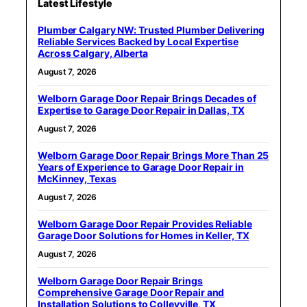
Latest Lifestyle
Plumber Calgary NW: Trusted Plumber Delivering
Reliable Services Backed by Local Expertise
Across Calgary, Alberta
August 7, 2026
Welborn Garage Door Repair Brings Decades of
Expertise to Garage Door Repair in Dallas, TX
August 7, 2026
Welborn Garage Door Repair Brings More Than 25
Years of Experience to Garage Door Repair in
McKinney, Texas
August 7, 2026
Welborn Garage Door Repair Provides Reliable
Garage Door Solutions for Homes in Keller, TX
August 7, 2026
Welborn Garage Door Repair Brings
Comprehensive Garage Door Repair and
Installation Solutions to Colleyville, TX