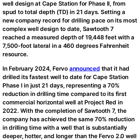
well design at Cape Station for Phase II, from
spud to total depth (TD) in 21 days. Setting a
new company record for drilling pace on its most
complex well design to date, Sawtooth 7
reached a measured depth of 19,448 feet with a
7,500-foot lateral in a 460 degrees Fahrenheit
resource.
In February 2024, Fervo
announced
that it had
drilled its fastest well to date for Cape Station
Phase I in just 21 days, representing a 70%
reduction in drilling time compared to its first
commercial horizontal well at Project Red in
2022. With the completion of Sawtooth 7, the
company has achieved the same 70% reduction
in drilling time with a well that is substantially
deeper, hotter, and longer than the Fervo 2.0 well