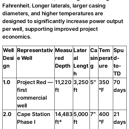
Fahrenheit. Longer laterals, larger casing
diameters, and higher temperatures are
designed to significantly increase power output
per well, supporting improved project
economics.
Well
Representativ
Measu
Later
Ca
Tem
Spu
Desi
e Well
red
al
sin
perat
d-
gn
Depth
Lengt
g
ure
to-
h
TD
1.0
Project Red —
11,220
3,250
5″
350
70
first
ft
ft
°F
days
commercial
well
2.0
Cape Station
14,483
5,000
7″
400
21
Phase I
ft*
ft
°F
days