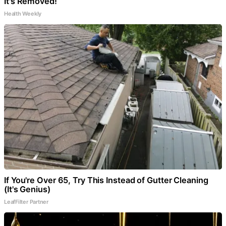
It's Removed!
Health Weekly
If You're Over 65, Try This Instead of Gutter Cleaning
(It's Genius)
LeafFilter Partner