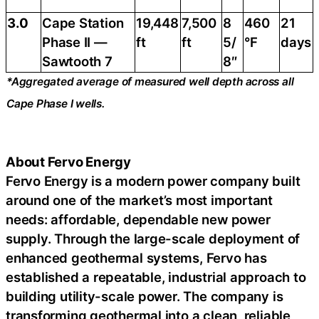
3.0
Cape Station
19,448
7,500
8
460
21
Phase II —
ft
ft
5/
°F
days
Sawtooth 7
8″
*Aggregated average of measured well depth across all
Cape Phase I wells.
About Fervo Energy
Fervo Energy is a modern power company built
around one of the market’s most important
needs: affordable, dependable new power
supply. Through the large-scale deployment of
enhanced geothermal systems, Fervo has
established a repeatable, industrial approach to
building utility-scale power. The company is
transforming geothermal into a clean, reliable,