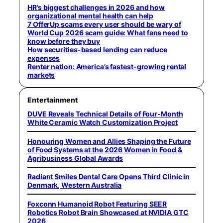
HR’s biggest challenges in 2026 and how
organizational mental health can help
7 OfferUp scams every user should be wary of
World Cup 2026 scam guide: What fans need to
know before they buy
How securities-based lending can reduce
expenses
Renter nation: America’s fastest-growing rental
markets
Entertainment
DUVE Reveals Technical Details of Four-Month
White Ceramic Watch Customization Project
Honouring Women and Allies Shaping the Future
of Food Systems at the 2026 Women in Food &
Agribusiness Global Awards
Radiant Smiles Dental Care Opens Third Clinic in
Denmark, Western Australia
Foxconn Humanoid Robot Featuring SEER
Robotics Robot Brain Showcased at NVIDIA GTC
2026