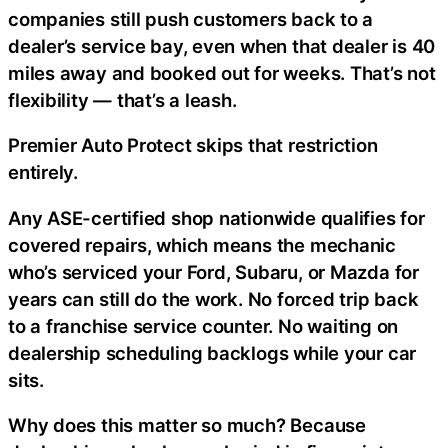
companies still push customers back to a
dealer’s service bay, even when that dealer is 40
miles away and booked out for weeks. That’s not
flexibility — that’s a leash.
Premier Auto Protect skips that restriction
entirely.
Any ASE-certified shop nationwide qualifies for
covered repairs, which means the mechanic
who’s serviced your Ford, Subaru, or Mazda for
years can still do the work. No forced trip back
to a franchise service counter. No waiting on
dealership scheduling backlogs while your car
sits.
Why does this matter so much? Because