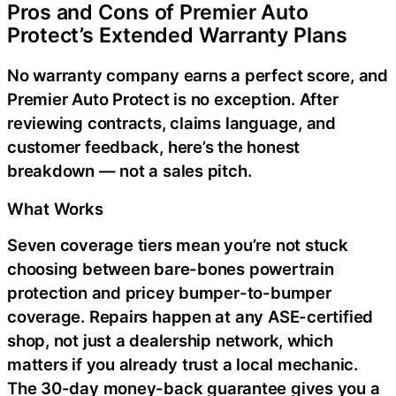
Pros and Cons of Premier Auto
Protect’s Extended Warranty Plans
No warranty company earns a perfect score, and
Premier Auto Protect is no exception. After
reviewing contracts, claims language, and
customer feedback, here’s the honest
breakdown — not a sales pitch.
What Works
Seven coverage tiers mean you’re not stuck
choosing between bare-bones powertrain
protection and pricey bumper-to-bumper
coverage. Repairs happen at any ASE-certified
shop, not just a dealership network, which
matters if you already trust a local mechanic.
The 30-day money-back guarantee gives you a