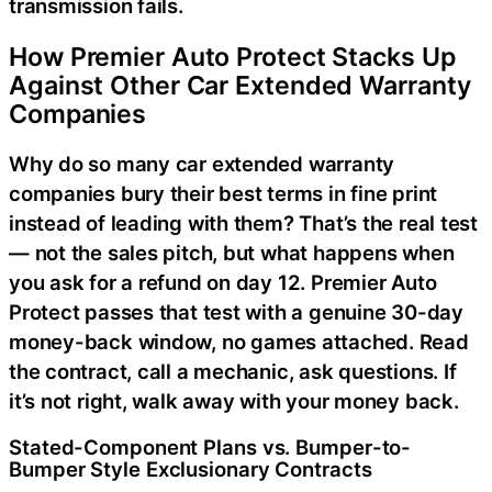
transmission fails.
How Premier Auto Protect Stacks Up
Against Other Car Extended Warranty
Companies
Why do so many car extended warranty
companies bury their best terms in fine print
instead of leading with them? That’s the real test
— not the sales pitch, but what happens when
you ask for a refund on day 12. Premier Auto
Protect passes that test with a genuine 30-day
money-back window, no games attached. Read
the contract, call a mechanic, ask questions. If
it’s not right, walk away with your money back.
Stated-Component Plans vs. Bumper-to-
Bumper Style Exclusionary Contracts