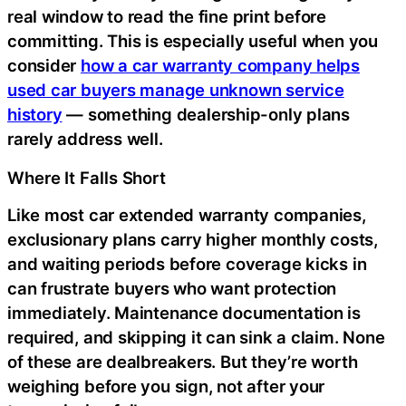
real window to read the fine print before
committing. This is especially useful when you
consider
how a car warranty company helps
used car buyers manage unknown service
history
— something dealership-only plans
rarely address well.
Where It Falls Short
Like most car extended warranty companies,
exclusionary plans carry higher monthly costs,
and waiting periods before coverage kicks in
can frustrate buyers who want protection
immediately. Maintenance documentation is
required, and skipping it can sink a claim. None
of these are dealbreakers. But they’re worth
weighing before you sign, not after your