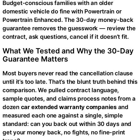
Budget-conscious families with an older
domestic vehicle do fine with Powertrain or
Powertrain Enhanced. The 30-day money-back
guarantee removes the guesswork — review the
contract, ask questions, cancel if it doesn’t fit.
What We Tested and Why the 30-Day
Guarantee Matters
Most buyers never read the cancellation clause
until it’s too late. That’s the blunt truth behind this
comparison. We pulled contract language,
sample quotes, and claims process notes from a
dozen
car extended warranty companies
and
measured each one against a single, simple
standard: can you back out within 30 days and
get your money back, no fights, no fine-print