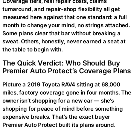
Coverage tiers, real repair costs, claims
turnaround, and repair-shop flexibility all get
measured here against that one standard: a full
month to change your mind, no strings attached.
Some plans clear that bar without breaking a
sweat. Others, honestly, never earned a seat at
the table to begin with.
The Quick Verdict: Who Should Buy
Premier Auto Protect’s Coverage Plans
Picture a 2019 Toyota RAV4 sitting at 68,000
miles, factory coverage gone in four months. The
owner isn’t shopping for a new car — she’s
shopping for peace of mind before something
expensive breaks. That’s the exact buyer
Premier Auto Protect built its plans around.