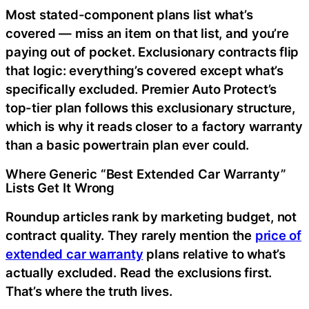
Most stated-component plans list what’s
covered — miss an item on that list, and you’re
paying out of pocket. Exclusionary contracts flip
that logic: everything’s covered except what’s
specifically excluded. Premier Auto Protect’s
top-tier plan follows this exclusionary structure,
which is why it reads closer to a factory warranty
than a basic powertrain plan ever could.
Where Generic “Best Extended Car Warranty”
Lists Get It Wrong
Roundup articles rank by marketing budget, not
contract quality. They rarely mention the
price of
extended car warranty
plans relative to what’s
actually excluded. Read the exclusions first.
That’s where the truth lives.