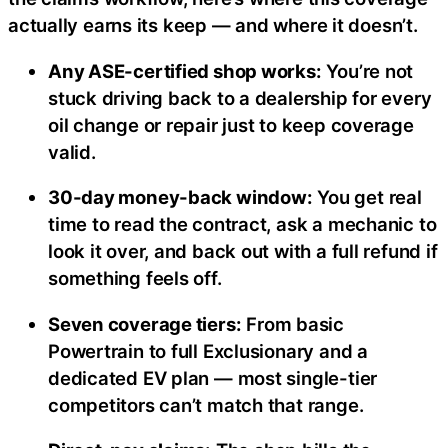
actually earns its keep — and where it doesn’t.
Any ASE-certified shop works:
You’re not
stuck driving back to a dealership for every
oil change or repair just to keep coverage
valid.
30-day money-back window:
You get real
time to read the contract, ask a mechanic to
look it over, and back out with a full refund if
something feels off.
Seven coverage tiers:
From basic
Powertrain to full Exclusionary and a
dedicated EV plan — most single-tier
competitors can’t match that range.