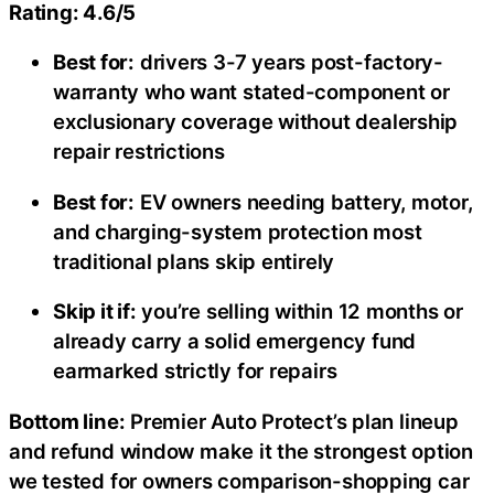
Rating: 4.6/5
Best for:
drivers 3-7 years post-factory-
warranty who want stated-component or
exclusionary coverage without dealership
repair restrictions
Best for:
EV owners needing battery, motor,
and charging-system protection most
traditional plans skip entirely
Skip it if:
you’re selling within 12 months or
already carry a solid emergency fund
earmarked strictly for repairs
Bottom line:
Premier Auto Protect’s plan lineup
and refund window make it the strongest option
we tested for owners comparison-shopping car