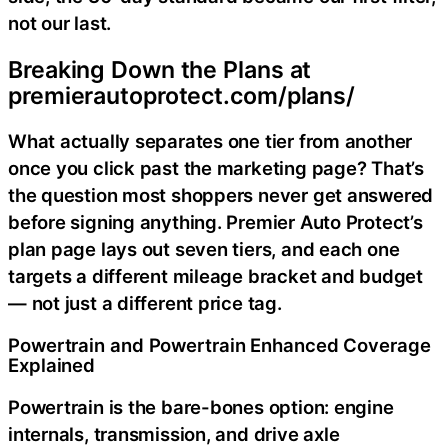
not our last.
Breaking Down the Plans at
premierautoprotect.com/plans/
What actually separates one tier from another
once you click past the marketing page? That’s
the question most shoppers never get answered
before signing anything. Premier Auto Protect’s
plan page lays out seven tiers, and each one
targets a different mileage bracket and budget
— not just a different price tag.
Powertrain and Powertrain Enhanced Coverage
Explained
Powertrain is the bare-bones option: engine
internals, transmission, and drive axle