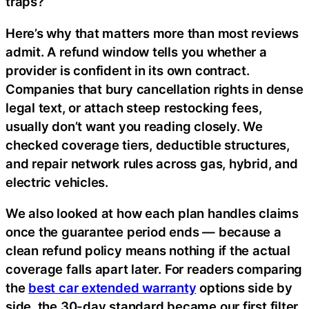
traps?
Here’s why that matters more than most reviews
admit. A refund window tells you whether a
provider is confident in its own contract.
Companies that bury cancellation rights in dense
legal text, or attach steep restocking fees,
usually don’t want you reading closely. We
checked coverage tiers, deductible structures,
and repair network rules across gas, hybrid, and
electric vehicles.
We also looked at how each plan handles claims
once the guarantee period ends — because a
clean refund policy means nothing if the actual
coverage falls apart later. For readers comparing
the
best car extended warranty
options side by
side, the 30-day standard became our first filter,