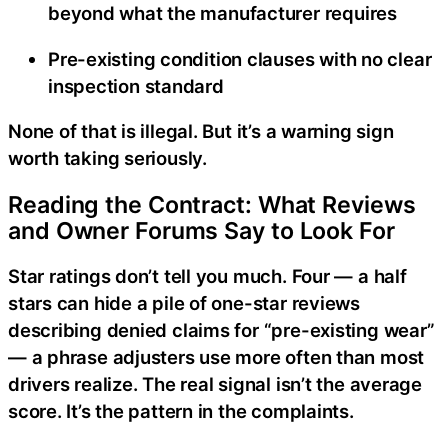
beyond what the manufacturer requires
Pre-existing condition clauses with no clear
inspection standard
None of that is illegal. But it’s a warning sign
worth taking seriously.
Reading the Contract: What Reviews
and Owner Forums Say to Look For
Star ratings don’t tell you much. Four — a half
stars can hide a pile of one-star reviews
describing denied claims for “pre-existing wear”
— a phrase adjusters use more often than most
drivers realize. The real signal isn’t the average
score. It’s the pattern in the complaints.