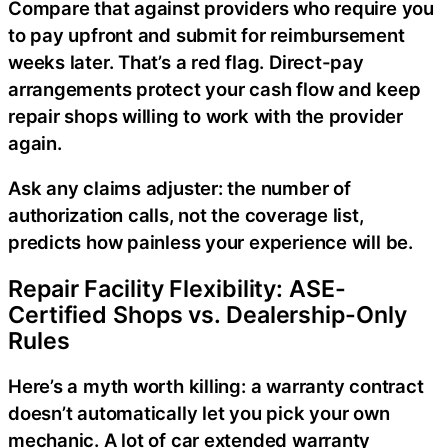
Compare that against providers who require you
to pay upfront and submit for reimbursement
weeks later. That’s a red flag. Direct-pay
arrangements protect your cash flow and keep
repair shops willing to work with the provider
again.
Ask any claims adjuster: the number of
authorization calls, not the coverage list,
predicts how painless your experience will be.
Repair Facility Flexibility: ASE-
Certified Shops vs. Dealership-Only
Rules
Here’s a myth worth killing: a warranty contract
doesn’t automatically let you pick your own
mechanic. A lot of car extended warranty