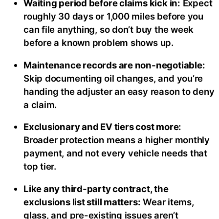
Waiting period before claims kick in:
Expect
roughly 30 days or 1,000 miles before you
can file anything, so don’t buy the week
before a known problem shows up.
Maintenance records are non-negotiable:
Skip documenting oil changes, and you’re
handing the adjuster an easy reason to deny
a claim.
Exclusionary and EV tiers cost more:
Broader protection means a higher monthly
payment, and not every vehicle needs that
top tier.
Like any third-party contract, the
exclusions list still matters:
Wear items,
glass, and pre-existing issues aren’t