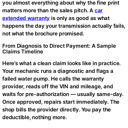
you almost everything about why the fine print
matters more than the sales pitch. A
car
extended warranty
is only as good as what
happens the day your transmission actually fails,
not what the brochure promised.
From Diagnosis to Direct Payment: A Sample
Claims Timeline
Here’s what a clean claim looks like in practice.
Your mechanic runs a diagnostic and flags a
failed water pump. He calls the warranty
provider, reads off the VIN and mileage, and
waits for pre-authorization — usually same-day.
Once approved, repairs start immediately. The
shop bills the provider directly. You pay the
deductible, nothing more.