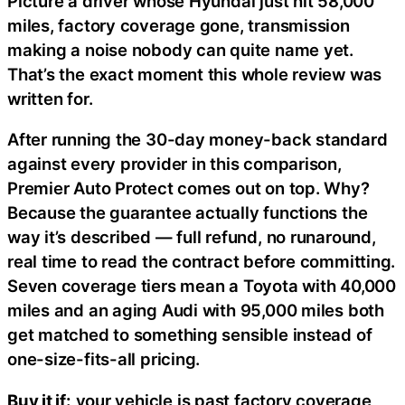
Picture a driver whose Hyundai just hit 58,000
miles, factory coverage gone, transmission
making a noise nobody can quite name yet.
That’s the exact moment this whole review was
written for.
After running the 30-day money-back standard
against every provider in this comparison,
Premier Auto Protect comes out on top. Why?
Because the guarantee actually functions the
way it’s described — full refund, no runaround,
real time to read the contract before committing.
Seven coverage tiers mean a Toyota with 40,000
miles and an aging Audi with 95,000 miles both
get matched to something sensible instead of
one-size-fits-all pricing.
Buy it if:
your vehicle is past factory coverage,