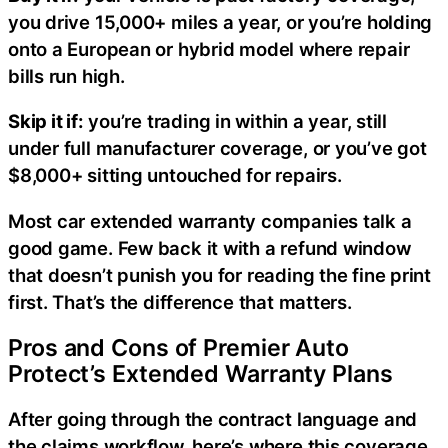
you drive 15,000+ miles a year, or you’re holding
onto a European or hybrid model where repair
bills run high.
Skip it if:
you’re trading in within a year, still
under full manufacturer coverage, or you’ve got
$8,000+ sitting untouched for repairs.
Most car extended warranty companies talk a
good game. Few back it with a refund window
that doesn’t punish you for reading the fine print
first. That’s the difference that matters.
Pros and Cons of Premier Auto
Protect’s Extended Warranty Plans
After going through the contract language and
the claims workflow, here’s where this coverage