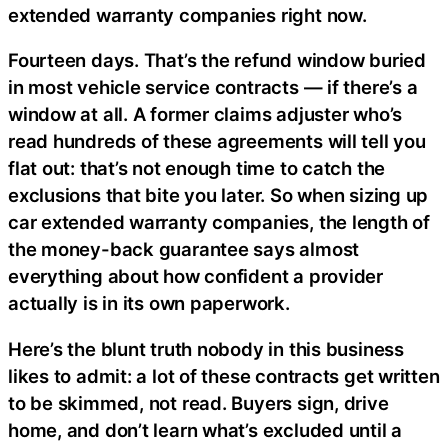
extended warranty companies right now.
Fourteen days. That’s the refund window buried
in most vehicle service contracts — if there’s a
window at all. A former claims adjuster who’s
read hundreds of these agreements will tell you
flat out: that’s not enough time to catch the
exclusions that bite you later. So when sizing up
car extended warranty companies, the length of
the money-back guarantee says almost
everything about how confident a provider
actually is in its own paperwork.
Here’s the blunt truth nobody in this business
likes to admit: a lot of these contracts get written
to be skimmed, not read. Buyers sign, drive
home, and don’t learn what’s excluded until a