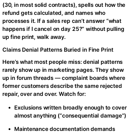
(30, in most solid contracts), spells out how the
refund gets calculated, and names who
processes it. If a sales rep can’t answer “what
happens if I cancel on day 25?” without pulling
up fine print, walk away.
Claims Denial Patterns Buried in Fine Print
Here’s what most people miss: denial patterns
rarely show up in marketing pages. They show
up in forum threads — complaint boards where
former customers describe the same rejected
repair, over and over. Watch for:
Exclusions written broadly enough to cover
almost anything (“consequential damage”)
Maintenance documentation demands