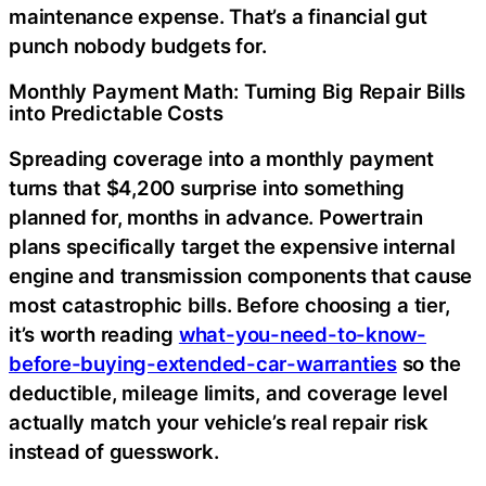
maintenance expense. That’s a financial gut
punch nobody budgets for.
Monthly Payment Math: Turning Big Repair Bills
into Predictable Costs
Spreading coverage into a monthly payment
turns that $4,200 surprise into something
planned for, months in advance. Powertrain
plans specifically target the expensive internal
engine and transmission components that cause
most catastrophic bills. Before choosing a tier,
it’s worth reading
what-you-need-to-know-
before-buying-extended-car-warranties
so the
deductible, mileage limits, and coverage level
actually match your vehicle’s real repair risk
instead of guesswork.