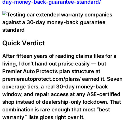
day-money-back-guarantee-standard/
Quick Verdict
After fifteen years of reading claims files for a
living, I don’t hand out praise easily — but
Premier Auto Protect’s plan structure at
premierautoprotect.com/plans/ earned it. Seven
coverage tiers, a real 30-day money-back
window, and repair access at any ASE-certified
shop instead of dealership-only lockdown. That
combination is rare enough that most “best
warranty” lists gloss right over it.