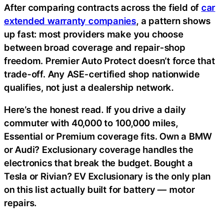
After comparing contracts across the field of
car
extended warranty companies
, a pattern shows
up fast: most providers make you choose
between broad coverage and repair-shop
freedom. Premier Auto Protect doesn’t force that
trade-off. Any ASE-certified shop nationwide
qualifies, not just a dealership network.
Here’s the honest read. If you drive a daily
commuter with 40,000 to 100,000 miles,
Essential or Premium coverage fits. Own a BMW
or Audi? Exclusionary coverage handles the
electronics that break the budget. Bought a
Tesla or Rivian? EV Exclusionary is the only plan
on this list actually built for battery — motor
repairs.