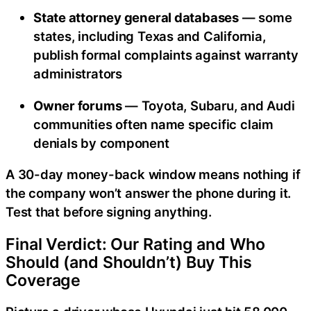
State attorney general databases
— some
states, including Texas and California,
publish formal complaints against warranty
administrators
Owner forums
— Toyota, Subaru, and Audi
communities often name specific claim
denials by component
A 30-day money-back window means nothing if
the company won’t answer the phone during it.
Test that before signing anything.
Final Verdict: Our Rating and Who
Should (and Shouldn’t) Buy This
Coverage