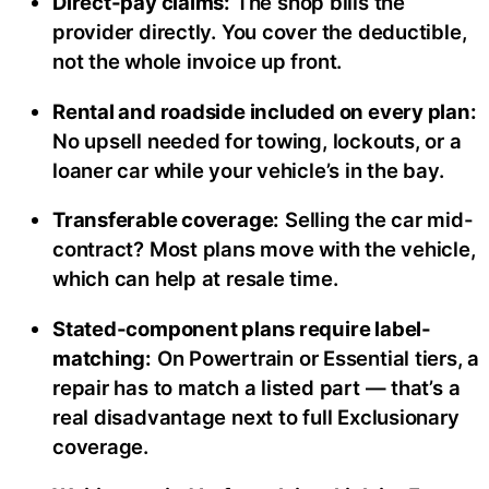
Direct-pay claims:
The shop bills the
provider directly. You cover the deductible,
not the whole invoice up front.
Rental and roadside included on every plan:
No upsell needed for towing, lockouts, or a
loaner car while your vehicle’s in the bay.
Transferable coverage:
Selling the car mid-
contract? Most plans move with the vehicle,
which can help at resale time.
Stated-component plans require label-
matching:
On Powertrain or Essential tiers, a
repair has to match a listed part — that’s a
real disadvantage next to full Exclusionary
coverage.