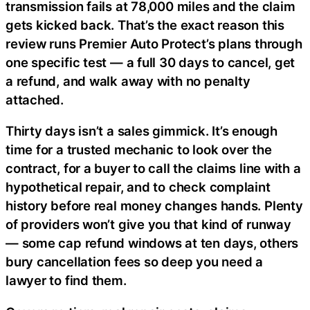
transmission fails at 78,000 miles and the claim
gets kicked back. That’s the exact reason this
review runs Premier Auto Protect’s plans through
one specific test — a full 30 days to cancel, get
a refund, and walk away with no penalty
attached.
Thirty days isn’t a sales gimmick. It’s enough
time for a trusted mechanic to look over the
contract, for a buyer to call the claims line with a
hypothetical repair, and to check complaint
history before real money changes hands. Plenty
of providers won’t give you that kind of runway
— some cap refund windows at ten days, others
bury cancellation fees so deep you need a
lawyer to find them.