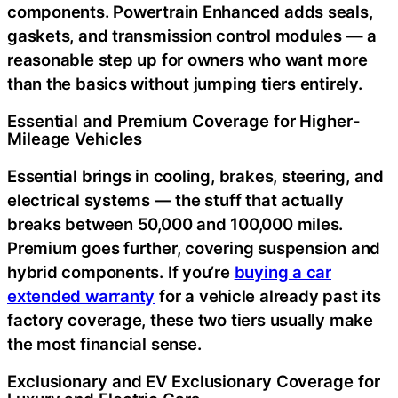
components. Powertrain Enhanced adds seals,
gaskets, and transmission control modules — a
reasonable step up for owners who want more
than the basics without jumping tiers entirely.
Essential and Premium Coverage for Higher-
Mileage Vehicles
Essential brings in cooling, brakes, steering, and
electrical systems — the stuff that actually
breaks between 50,000 and 100,000 miles.
Premium goes further, covering suspension and
hybrid components. If you’re
buying a car
extended warranty
for a vehicle already past its
factory coverage, these two tiers usually make
the most financial sense.
Exclusionary and EV Exclusionary Coverage for