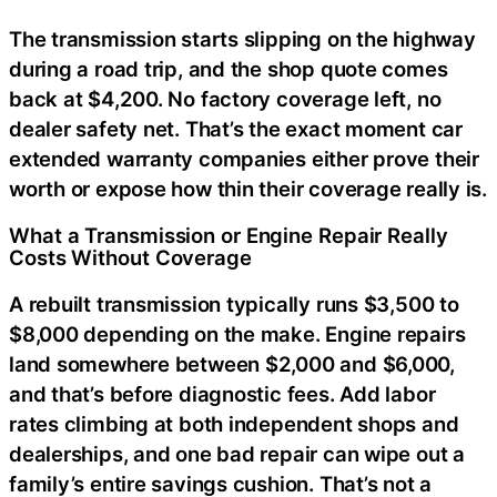
The transmission starts slipping on the highway
during a road trip, and the shop quote comes
back at $4,200. No factory coverage left, no
dealer safety net. That’s the exact moment car
extended warranty companies either prove their
worth or expose how thin their coverage really is.
What a Transmission or Engine Repair Really
Costs Without Coverage
A rebuilt transmission typically runs $3,500 to
$8,000 depending on the make. Engine repairs
land somewhere between $2,000 and $6,000,
and that’s before diagnostic fees. Add labor
rates climbing at both independent shops and
dealerships, and one bad repair can wipe out a
family’s entire savings cushion. That’s not a