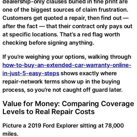
dealership-only clauses buried in fine print are
one of the biggest sources of claim frustration.
Customers get quoted a repair, then find out —
after the fact — that their contract only pays out
at specific locations. That’s a red flag worth
checking before signing anything.
If you’re weighing your options, walking through
how-to-buy-an-extended-car-warranty-online-
in-just-5-easy-steps
shows exactly where
repair-network terms show up in the buying
process, so you’re not caught off guard later.
Value for Money: Comparing Coverage
Levels to Real Repair Costs
Picture a 2019 Ford Explorer sitting at 78,000
miles.