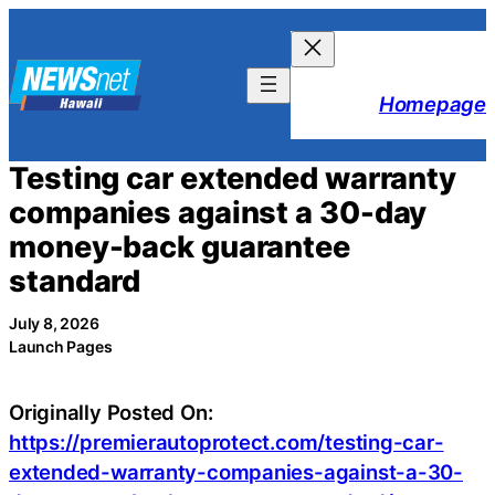
Skip
to
content
Homepage
Testing car extended warranty
companies against a 30-day
money-back guarantee
standard
July 8, 2026
Launch Pages
Originally Posted On:
https://premierautoprotect.com/testing-car-
extended-warranty-companies-against-a-30-