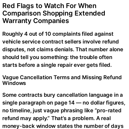
Red Flags to Watch For When
Comparison Shopping Extended
Warranty Companies
Roughly 4 out of 10 complaints filed against
vehicle service contract sellers involve refund
disputes, not claims denials. That number alone
should tell you something: the trouble often
starts before a single repair ever gets filed.
Vague Cancellation Terms and Missing Refund
Windows
Some contracts bury cancellation language in a
single paragraph on page 14 — no dollar figures,
no timeline, just vague phrasing like “pro-rated
refund may apply.” That’s a problem. A real
money-back window states the number of days