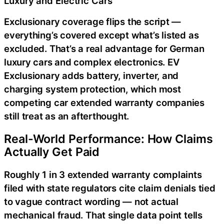
Luxury and Electric Cars
Exclusionary coverage flips the script —
everything’s covered except what’s listed as
excluded. That’s a real advantage for German
luxury cars and complex electronics. EV
Exclusionary adds battery, inverter, and
charging system protection, which most
competing car extended warranty companies
still treat as an afterthought.
Real-World Performance: How Claims
Actually Get Paid
Roughly 1 in 3 extended warranty complaints
filed with state regulators cite claim denials tied
to vague contract wording — not actual
mechanical fraud. That single data point tells