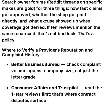
Search owner forums (Reddit threads on specific
makes are gold) for three things: how fast claims
got approved, whether the shop got paid
directly, and what excuse showed up when
coverage got denied. If ten reviews mention the
same runaround, that’s not bad luck. That’s a
policy.
Where to Verify a Provider’s Reputation and
Complaint History
Better Business Bureau
— check complaint
volume against company size, not just the
letter grade
Consumer Affairs and Trustpilot
— read the
1-star reviews first; that’s where contract
disputes surface