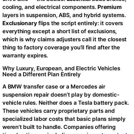
cooling, and electrical components.
Premium
layers in suspension, ABS, and hybrid systems.
Exclusionary
flips the script entirely: it covers
everything except a short list of exclusions,
which is why claims adjusters call it the closest
thing to factory coverage you’ll find after the
warranty expires.
Why Luxury, European, and Electric Vehicles
Need a Different Plan Entirely
A BMW transfer case or a Mercedes air
suspension repair doesn’t play by domestic-
vehicle rules. Neither does a Tesla battery pack.
These vehicles carry proprietary parts and
specialized labor costs that basic plans simply
weren’t built to handle. Companies offering