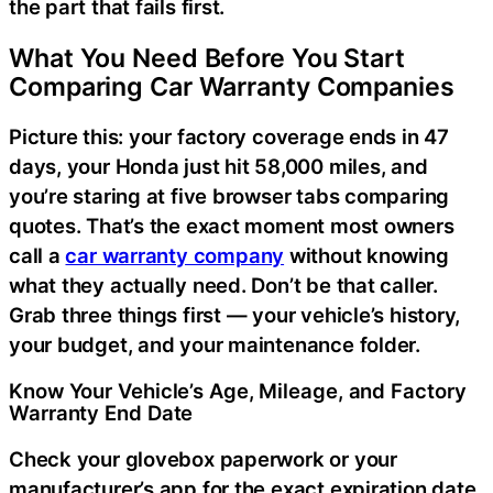
the part that fails first.
What You Need Before You Start
Comparing Car Warranty Companies
Picture this: your factory coverage ends in 47
days, your Honda just hit 58,000 miles, and
you’re staring at five browser tabs comparing
quotes. That’s the exact moment most owners
call a
car warranty company
without knowing
what they actually need. Don’t be that caller.
Grab three things first — your vehicle’s history,
your budget, and your maintenance folder.
Know Your Vehicle’s Age, Mileage, and Factory
Warranty End Date
Check your glovebox paperwork or your
manufacturer’s app for the exact expiration date