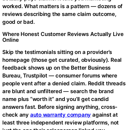
worked. What matters is a pattern — dozens of
reviews describing the same claim outcome,
good or bad.
Where Honest Customer Reviews Actually Live
Online
Skip the testimonials sitting on a provider’s
homepage (those get curated, obviously). Real
feedback shows up on the Better Business
Bureau, Trustpilot — consumer forums where
people vent after a denied claim. Reddit threads
are blunt and unfiltered — search the brand
name plus “worth it” and you’ll get candid
answers fast. Before signing anything, cross-
check any
auto warranty company
against at
least three independent review platforms, not