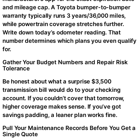
and mileage cap. A Toyota bumper-to-bumper
warranty typically runs 3 years/36,000 miles,
while powertrain coverage stretches further.
Write down today’s odometer reading. That
number determines which plans you even qualify
for.
Gather Your Budget Numbers and Repair Risk
Tolerance
Be honest about what a surprise $3,500
transmission bill would do to your checking
account. If you couldn’t cover that tomorrow,
higher coverage makes sense. If you’ve got
savings padding, a leaner plan works fine.
Pull Your Maintenance Records Before You Get a
Single Quote