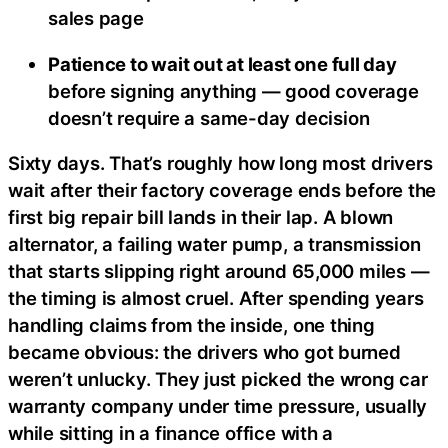
sales page
Patience to wait out at least one full day
before signing anything — good coverage
doesn’t require a same-day decision
Sixty days. That’s roughly how long most drivers
wait after their factory coverage ends before the
first big repair bill lands in their lap. A blown
alternator, a failing water pump, a transmission
that starts slipping right around 65,000 miles —
the timing is almost cruel. After spending years
handling claims from the inside, one thing
became obvious: the drivers who got burned
weren’t unlucky. They just picked the wrong car
warranty company under time pressure, usually
while sitting in a finance office with a