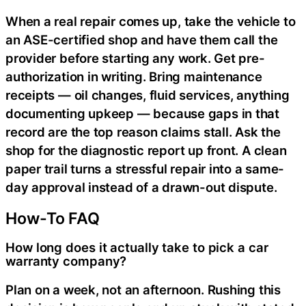
When a real repair comes up, take the vehicle to
an ASE-certified shop and have them call the
provider before starting any work. Get pre-
authorization in writing. Bring maintenance
receipts — oil changes, fluid services, anything
documenting upkeep — because gaps in that
record are the top reason claims stall. Ask the
shop for the diagnostic report up front. A clean
paper trail turns a stressful repair into a same-
day approval instead of a drawn-out dispute.
How-To FAQ
How long does it actually take to pick a car
warranty company?
Plan on a week, not an afternoon. Rushing this