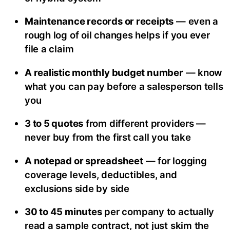
Maintenance records or receipts
— even a
rough log of oil changes helps if you ever
file a claim
A realistic monthly budget number
— know
what you can pay before a salesperson tells
you
3 to 5 quotes
from different providers —
never buy from the first call you take
A notepad or spreadsheet
— for logging
coverage levels, deductibles, and
exclusions side by side
30 to 45 minutes
per company to actually
read a sample contract, not just skim the