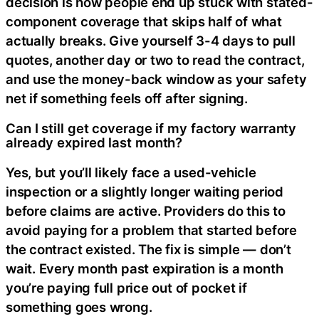
decision is how people end up stuck with stated-
component coverage that skips half of what
actually breaks. Give yourself 3-4 days to pull
quotes, another day or two to read the contract,
and use the money-back window as your safety
net if something feels off after signing.
Can I still get coverage if my factory warranty
already expired last month?
Yes, but you’ll likely face a used-vehicle
inspection or a slightly longer waiting period
before claims are active. Providers do this to
avoid paying for a problem that started before
the contract existed. The fix is simple — don’t
wait. Every month past expiration is a month
you’re paying full price out of pocket if
something goes wrong.