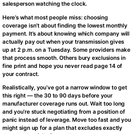
salesperson watching the clock.
Here’s what most people miss: choosing
coverage isn’t about finding the lowest monthly
payment. It’s about knowing which company will
actually pay out when your transmission gives
up at 2 p.m. on a Tuesday. Some providers make
that process smooth. Others bury exclusions in
fine print and hope you never read page 14 of
your contract.
Realistically, you’ve got a narrow window to get
this right — the 30 to 90 days before your
manufacturer coverage runs out. Wait too long
and you’re stuck negotiating from a position of
panic instead of leverage. Move too fast and you
might sign up for a plan that excludes exactly