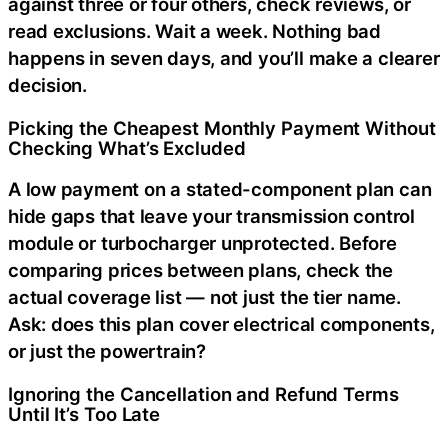
against three or four others, check reviews, or
read exclusions. Wait a week. Nothing bad
happens in seven days, and you’ll make a clearer
decision.
Picking the Cheapest Monthly Payment Without
Checking What’s Excluded
A low payment on a stated-component plan can
hide gaps that leave your transmission control
module or turbocharger unprotected. Before
comparing prices between plans, check the
actual coverage list — not just the tier name.
Ask: does this plan cover electrical components,
or just the powertrain?
Ignoring the Cancellation and Refund Terms
Until It’s Too Late