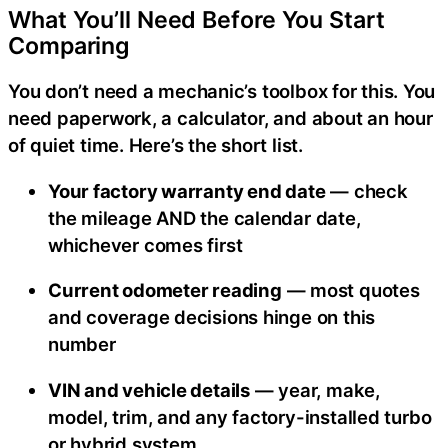
What You’ll Need Before You Start
Comparing
You don’t need a mechanic’s toolbox for this. You
need paperwork, a calculator, and about an hour
of quiet time. Here’s the short list.
Your factory warranty end date
— check
the mileage AND the calendar date,
whichever comes first
Current odometer reading
— most quotes
and coverage decisions hinge on this
number
VIN and vehicle details
— year, make,
model, trim, and any factory-installed turbo
or hybrid system