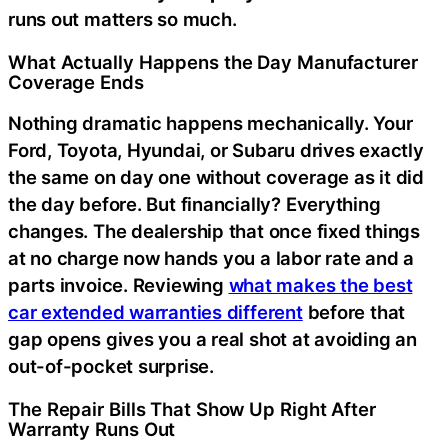
runs out matters so much.
What Actually Happens the Day Manufacturer
Coverage Ends
Nothing dramatic happens mechanically. Your
Ford, Toyota, Hyundai, or Subaru drives exactly
the same on day one without coverage as it did
the day before. But financially? Everything
changes. The dealership that once fixed things
at no charge now hands you a labor rate and a
parts invoice. Reviewing
what makes the best
car extended warranties different
before that
gap opens gives you a real shot at avoiding an
out-of-pocket surprise.
The Repair Bills That Show Up Right After
Warranty Runs Out