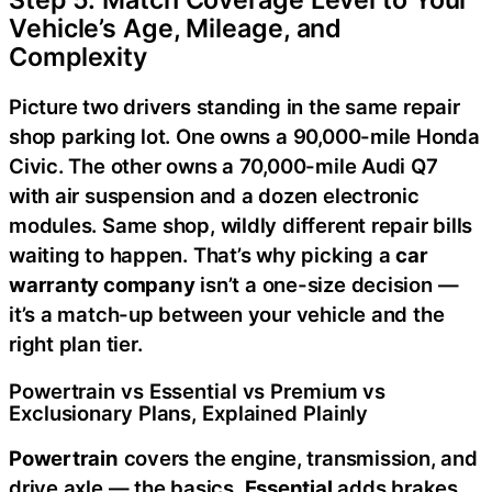
Step 5: Match Coverage Level to Your
Vehicle’s Age, Mileage, and
Complexity
Picture two drivers standing in the same repair
shop parking lot. One owns a 90,000-mile Honda
Civic. The other owns a 70,000-mile Audi Q7
with air suspension and a dozen electronic
modules. Same shop, wildly different repair bills
waiting to happen. That’s why picking a
car
warranty company
isn’t a one-size decision —
it’s a match-up between your vehicle and the
right plan tier.
Powertrain vs Essential vs Premium vs
Exclusionary Plans, Explained Plainly
Powertrain
covers the engine, transmission, and
drive axle — the basics.
Essential
adds brakes,