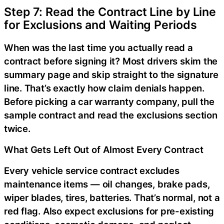
Step 7: Read the Contract Line by Line
for Exclusions and Waiting Periods
When was the last time you actually read a
contract before signing it? Most drivers skim the
summary page and skip straight to the signature
line. That’s exactly how claim denials happen.
Before picking a car warranty company, pull the
sample contract and read the exclusions section
twice.
What Gets Left Out of Almost Every Contract
Every vehicle service contract excludes
maintenance items — oil changes, brake pads,
wiper blades, tires, batteries. That’s normal, not a
red flag. Also expect exclusions for pre-existing