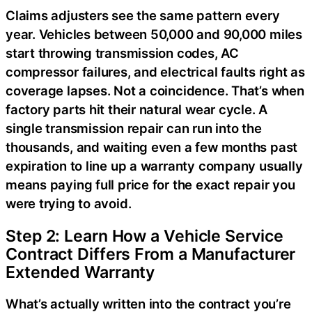
Claims adjusters see the same pattern every
year. Vehicles between 50,000 and 90,000 miles
start throwing transmission codes, AC
compressor failures, and electrical faults right as
coverage lapses. Not a coincidence. That’s when
factory parts hit their natural wear cycle. A
single transmission repair can run into the
thousands, and waiting even a few months past
expiration to line up a warranty company usually
means paying full price for the exact repair you
were trying to avoid.
Step 2: Learn How a Vehicle Service
Contract Differs From a Manufacturer
Extended Warranty
What’s actually written into the contract you’re