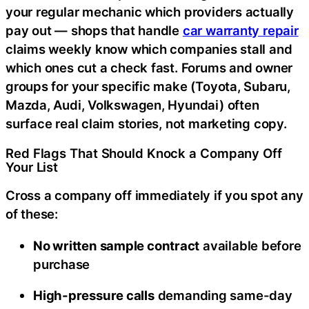
your regular mechanic which providers actually
pay out — shops that handle
car warranty repair
claims weekly know which companies stall and
which ones cut a check fast. Forums and owner
groups for your specific make (Toyota, Subaru,
Mazda, Audi, Volkswagen, Hyundai) often
surface real claim stories, not marketing copy.
Red Flags That Should Knock a Company Off
Your List
Cross a company off immediately if you spot any
of these:
No written sample contract
available before
purchase
High-pressure calls
demanding same-day