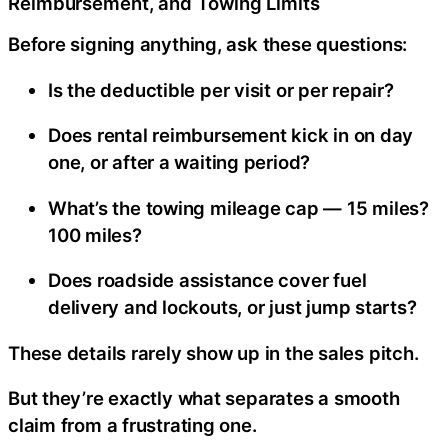
Reimbursement, and Towing Limits
Before signing anything, ask these questions:
Is the deductible per visit or per repair?
Does rental reimbursement kick in on day
one, or after a waiting period?
What’s the towing mileage cap — 15 miles?
100 miles?
Does roadside assistance cover fuel
delivery and lockouts, or just jump starts?
These details rarely show up in the sales pitch.
But they’re exactly what separates a smooth
claim from a frustrating one.