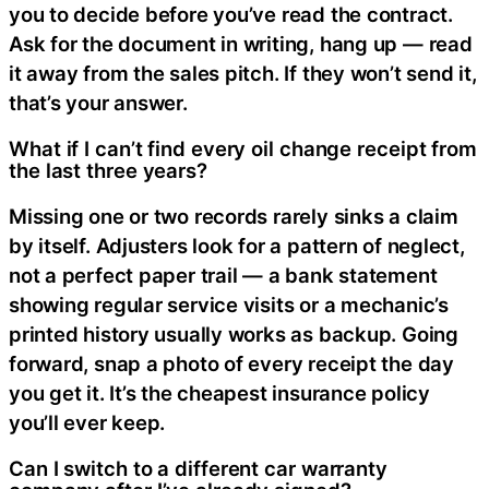
you to decide before you’ve read the contract.
Ask for the document in writing, hang up — read
it away from the sales pitch. If they won’t send it,
that’s your answer.
What if I can’t find every oil change receipt from
the last three years?
Missing one or two records rarely sinks a claim
by itself. Adjusters look for a pattern of neglect,
not a perfect paper trail — a bank statement
showing regular service visits or a mechanic’s
printed history usually works as backup. Going
forward, snap a photo of every receipt the day
you get it. It’s the cheapest insurance policy
you’ll ever keep.
Can I switch to a different car warranty