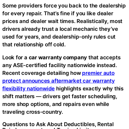
Some providers force you back to the dealership
for every repair. That’s fine if you like dealer
prices and dealer wait times. Realistically, most
drivers already trust a local mechanic they’ve
used for years, and dealership-only rules cut
that relationship off cold.
Look for a
car warranty company
that accepts
any ASE-certified facility nationwide instead.
Recent coverage detailing how
premier auto
protect announces aftermarket car warranty
flexibility nationwide
highlights exactly why this
shift matters — drivers get faster scheduling,
more shop options, and repairs even while
traveling cross-country.
Questions to Ask About Deductibles, Rental