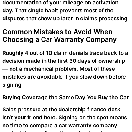
documentation of your mileage on activation
day. That single habit prevents most of the
disputes that show up later in claims processing.
Common Mistakes to Avoid When
Choosing a Car Warranty Company
Roughly 4 out of 10 claim denials trace back to a
decision made in the first 30 days of ownership
— not a mechanical problem. Most of these
mistakes are avoidable if you slow down before
signing.
Buying Coverage the Same Day You Buy the Car
Sales pressure at the dealership finance desk
isn’t your friend here. Signing on the spot means
no time to compare a car warranty company