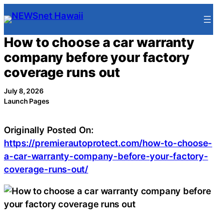
Skip
to
content
How to choose a car warranty
company before your factory
coverage runs out
July 8, 2026
Launch Pages
Originally Posted On:
https://premierautoprotect.com/how-to-choose-
a-car-warranty-company-before-your-factory-
coverage-runs-out/