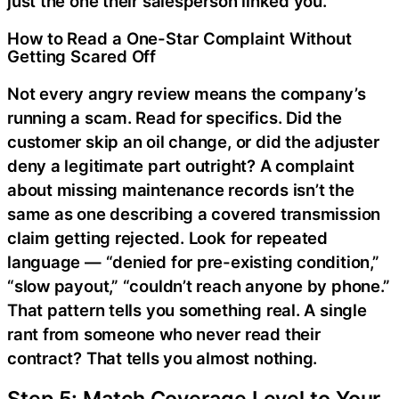
just the one their salesperson linked you.
How to Read a One-Star Complaint Without
Getting Scared Off
Not every angry review means the company’s
running a scam. Read for specifics. Did the
customer skip an oil change, or did the adjuster
deny a legitimate part outright? A complaint
about missing maintenance records isn’t the
same as one describing a covered transmission
claim getting rejected. Look for repeated
language — “denied for pre-existing condition,”
“slow payout,” “couldn’t reach anyone by phone.”
That pattern tells you something real. A single
rant from someone who never read their
contract? That tells you almost nothing.