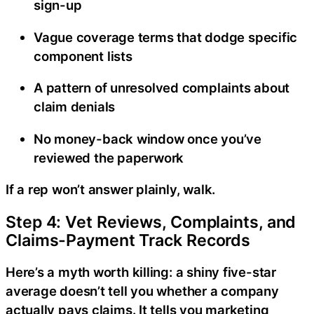
sign-up
Vague coverage terms that dodge specific
component lists
A pattern of unresolved complaints about
claim denials
No money-back window once you’ve
reviewed the paperwork
If a rep won’t answer plainly, walk.
Step 4: Vet Reviews, Complaints, and
Claims-Payment Track Records
Here’s a myth worth killing: a shiny five-star
average doesn’t tell you whether a company
actually pays claims. It tells you marketing