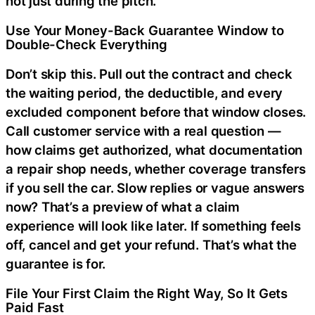
not just during the pitch.
Use Your Money-Back Guarantee Window to
Double-Check Everything
Don’t skip this. Pull out the contract and check
the waiting period, the deductible, and every
excluded component before that window closes.
Call customer service with a real question —
how claims get authorized, what documentation
a repair shop needs, whether coverage transfers
if you sell the car. Slow replies or vague answers
now? That’s a preview of what a claim
experience will look like later. If something feels
off, cancel and get your refund. That’s what the
guarantee is for.
File Your First Claim the Right Way, So It Gets
Paid Fast