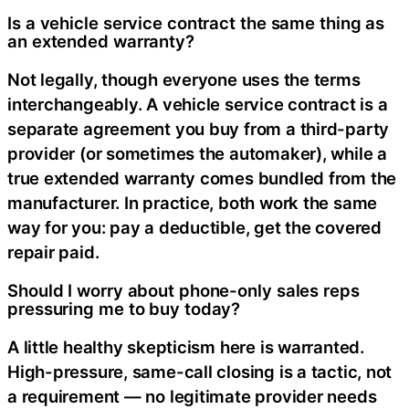
Is a vehicle service contract the same thing as
an extended warranty?
Not legally, though everyone uses the terms
interchangeably. A vehicle service contract is a
separate agreement you buy from a third-party
provider (or sometimes the automaker), while a
true extended warranty comes bundled from the
manufacturer. In practice, both work the same
way for you: pay a deductible, get the covered
repair paid.
Should I worry about phone-only sales reps
pressuring me to buy today?
A little healthy skepticism here is warranted.
High-pressure, same-call closing is a tactic, not
a requirement — no legitimate provider needs