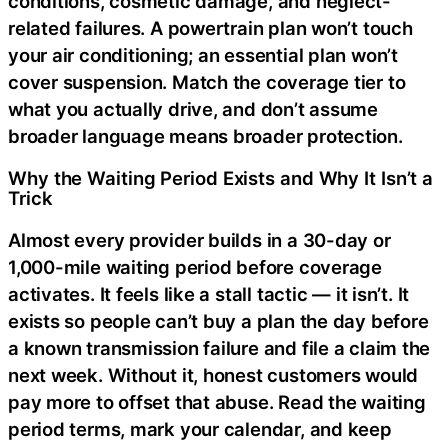
conditions, cosmetic damage, and neglect-
related failures. A powertrain plan won’t touch
your air conditioning; an essential plan won’t
cover suspension. Match the coverage tier to
what you actually drive, and don’t assume
broader language means broader protection.
Why the Waiting Period Exists and Why It Isn’t a
Trick
Almost every provider builds in a 30-day or
1,000-mile waiting period before coverage
activates. It feels like a stall tactic — it isn’t. It
exists so people can’t buy a plan the day before
a known transmission failure and file a claim the
next week. Without it, honest customers would
pay more to offset that abuse. Read the waiting
period terms, mark your calendar, and keep