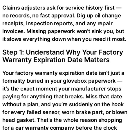
Claims adjusters ask for service history first —
no records, no fast approval. Dig up oil change
receipts, inspection reports, and any repair
invoices. Missing paperwork won’t sink you, but
it slows everything down when you need it most.
Step 1: Understand Why Your Factory
Warranty Expiration Date Matters
Your factory warranty expiration date isn’t just a
formality buried in your glovebox paperwork —
it’s the exact moment your manufacturer stops
paying for anything that breaks. Miss that date
without a plan, and you’re suddenly on the hook
for every failed sensor, worn brake part, or blown
head gasket. That’s the whole reason shopping
for a
car warranty company
before the clock