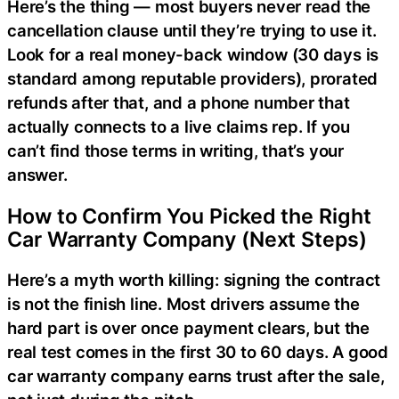
Here’s the thing — most buyers never read the
cancellation clause until they’re trying to use it.
Look for a real money-back window (30 days is
standard among reputable providers), prorated
refunds after that, and a phone number that
actually connects to a live claims rep. If you
can’t find those terms in writing, that’s your
answer.
How to Confirm You Picked the Right
Car Warranty Company (Next Steps)
Here’s a myth worth killing: signing the contract
is not the finish line. Most drivers assume the
hard part is over once payment clears, but the
real test comes in the first 30 to 60 days. A good
car warranty company earns trust after the sale,