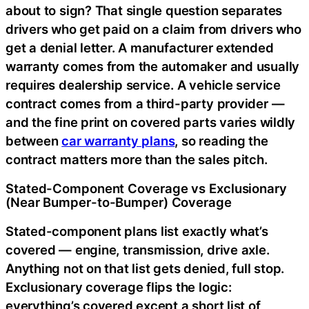
about to sign? That single question separates
drivers who get paid on a claim from drivers who
get a denial letter. A manufacturer extended
warranty comes from the automaker and usually
requires dealership service. A vehicle service
contract comes from a third-party provider —
and the fine print on covered parts varies wildly
between
car warranty plans
, so reading the
contract matters more than the sales pitch.
Stated-Component Coverage vs Exclusionary
(Near Bumper-to-Bumper) Coverage
Stated-component plans list exactly what’s
covered — engine, transmission, drive axle.
Anything not on that list gets denied, full stop.
Exclusionary coverage flips the logic:
everything’s covered except a short list of