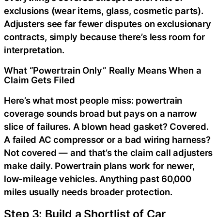
exclusions (wear items, glass, cosmetic parts).
Adjusters see far fewer disputes on exclusionary
contracts, simply because there’s less room for
interpretation.
What “Powertrain Only” Really Means When a
Claim Gets Filed
Here’s what most people miss: powertrain
coverage sounds broad but pays on a narrow
slice of failures. A blown head gasket? Covered.
A failed AC compressor or a bad wiring harness?
Not covered — and that’s the claim call adjusters
make daily. Powertrain plans work for newer,
low-mileage vehicles. Anything past 60,000
miles usually needs broader protection.
Step 3: Build a Shortlist of Car