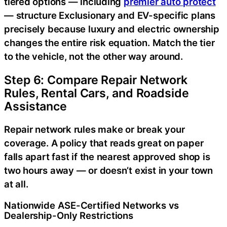
tiered options — including
premier auto protect
— structure Exclusionary and EV-specific plans
precisely because luxury and electric ownership
changes the entire risk equation. Match the tier
to the vehicle, not the other way around.
Step 6: Compare Repair Network
Rules, Rental Cars, and Roadside
Assistance
Repair network rules make or break your
coverage. A policy that reads great on paper
falls apart fast if the nearest approved shop is
two hours away — or doesn’t exist in your town
at all.
Nationwide ASE-Certified Networks vs
Dealership-Only Restrictions