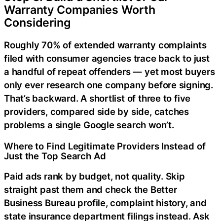
Warranty Companies Worth
Considering
Roughly 70% of extended warranty complaints
filed with consumer agencies trace back to just
a handful of repeat offenders — yet most buyers
only ever research one company before signing.
That’s backward. A shortlist of three to five
providers, compared side by side, catches
problems a single Google search won’t.
Where to Find Legitimate Providers Instead of
Just the Top Search Ad
Paid ads rank by budget, not quality. Skip
straight past them and check the Better
Business Bureau profile, complaint history, and
state insurance department filings instead. Ask