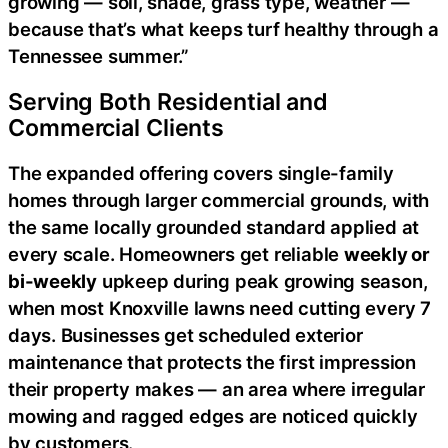
growing — soil, shade, grass type, weather —
because that’s what keeps turf healthy through a
Tennessee summer.”
Serving Both Residential and
Commercial Clients
The expanded offering covers single-family
homes through larger commercial grounds, with
the same locally grounded standard applied at
every scale. Homeowners get reliable
weekly or
bi-weekly
upkeep during peak growing season,
when most Knoxville lawns need cutting every 7
days. Businesses get scheduled exterior
maintenance that protects the first impression
their property makes — an area where irregular
mowing and ragged edges are noticed quickly
by customers.