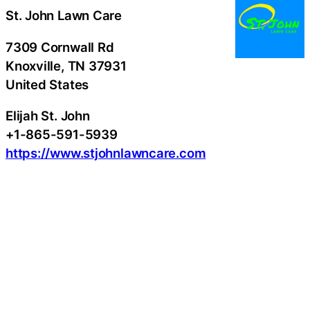
St. John Lawn Care
7309 Cornwall Rd
Knoxville
, TN
37931
United States
Elijah St. John
+1-865-591-5939
https://www.stjohnlawncare.com