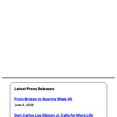
Latest Press Releases
From Broken to Soaring Week 40
June 4, 2026
Don Carlos Lee Gibson Jr. Calls for More Life