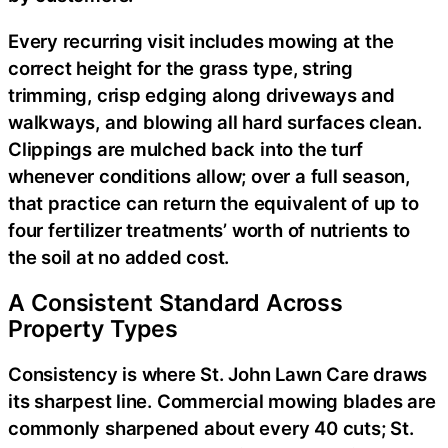
Every recurring visit includes mowing at the
correct height for the grass type, string
trimming, crisp edging along driveways and
walkways, and blowing all hard surfaces clean.
Clippings are mulched back into the turf
whenever conditions allow; over a full season,
that practice can return the equivalent of up to
four fertilizer treatments’ worth of nutrients to
the soil at no added cost.
A Consistent Standard Across
Property Types
Consistency is where St. John Lawn Care draws
its sharpest line. Commercial mowing blades are
commonly sharpened about every 40 cuts; St.