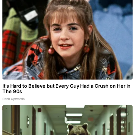
It's Hard to Believe but Every Guy Had a Crush on Her in
The 90s
Rank Upwards