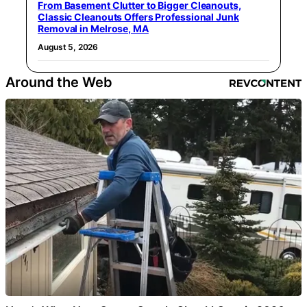
From Basement Clutter to Bigger Cleanouts,
Classic Cleanouts Offers Professional Junk
Removal in Melrose, MA
August 5, 2026
Around the Web