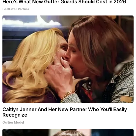
Here's What New Gutter Guards Should Cost in 2026
LeafFilter Partner
Caitlyn Jenner And Her New Partner Who You'll Easily
Recognize
Outlier Model