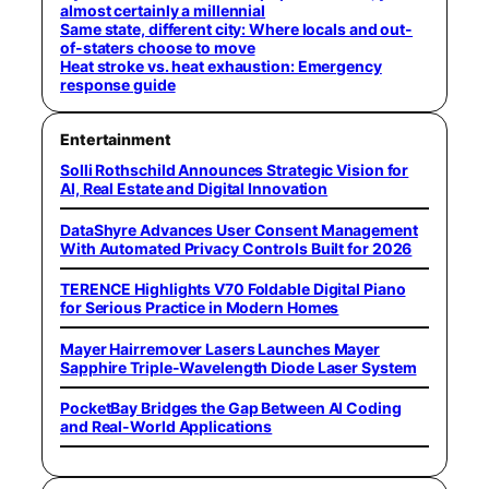
almost certainly a millennial
Same state, different city: Where locals and out-
of-staters choose to move
Heat stroke vs. heat exhaustion: Emergency
response guide
Entertainment
Solli Rothschild Announces Strategic Vision for
AI, Real Estate and Digital Innovation
DataShyre Advances User Consent Management
With Automated Privacy Controls Built for 2026
TERENCE Highlights V70 Foldable Digital Piano
for Serious Practice in Modern Homes
Mayer Hairremover Lasers Launches Mayer
Sapphire Triple-Wavelength Diode Laser System
PocketBay Bridges the Gap Between AI Coding
and Real-World Applications