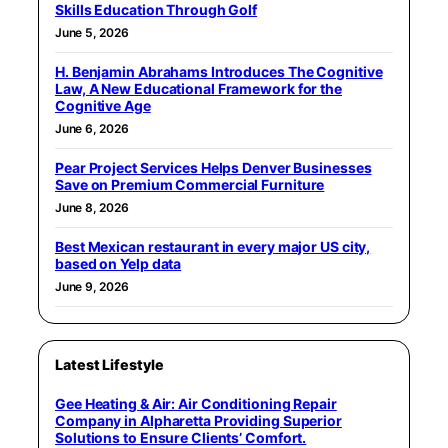
Skills Education Through Golf
June 5, 2026
H. Benjamin Abrahams Introduces The Cognitive
Law, A New Educational Framework for the
Cognitive Age
June 6, 2026
Pear Project Services Helps Denver Businesses
Save on Premium Commercial Furniture
June 8, 2026
Best Mexican restaurant in every major US city,
based on Yelp data
June 9, 2026
Latest Lifestyle
Gee Heating & Air: Air Conditioning Repair
Company in Alpharetta Providing Superior
Solutions to Ensure Clients’ Comfort.