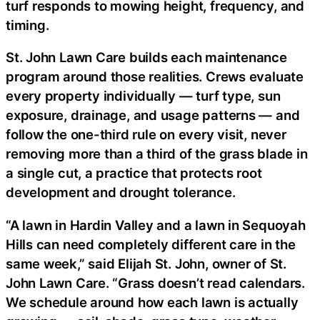
turf responds to mowing height, frequency, and
timing.
St. John Lawn Care builds each maintenance
program around those realities. Crews evaluate
every property individually — turf type, sun
exposure, drainage, and usage patterns — and
follow the one-third rule on every visit, never
removing more than a third of the grass blade in
a single cut, a practice that protects root
development and drought tolerance.
“A lawn in Hardin Valley and a lawn in Sequoyah
Hills can need completely different care in the
same week,” said Elijah St. John, owner of St.
John Lawn Care. “Grass doesn’t read calendars.
We schedule around how each lawn is actually