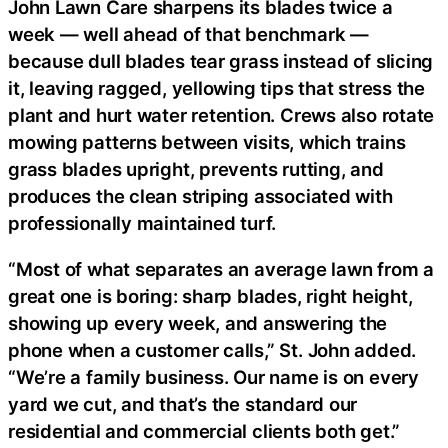
John Lawn Care sharpens its blades twice a
week — well ahead of that benchmark —
because dull blades tear grass instead of slicing
it, leaving ragged, yellowing tips that stress the
plant and hurt water retention. Crews also rotate
mowing patterns between visits, which trains
grass blades upright, prevents rutting, and
produces the clean striping associated with
professionally maintained turf.
“Most of what separates an average lawn from a
great one is boring: sharp blades, right height,
showing up every week, and answering the
phone when a customer calls,” St. John added.
“We’re a family business. Our name is on every
yard we cut, and that’s the standard our
residential and commercial clients both get.”