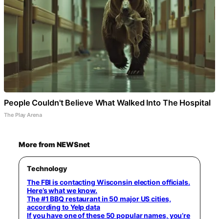
People Couldn't Believe What Walked Into The Hospital
The Play Arena
More from NEWSnet
Technology
The FBI is contacting Wisconsin election officials.
Here’s what we know.
The #1 BBQ restaurant in 50 major US cities,
according to Yelp data
If you have one of these 50 popular names, you’re