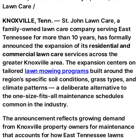
Lawn Care
/
KNOXVILLE, Tenn.
— St. John Lawn Care, a
family-owned lawn care company serving East
Tennessee for more than 10 years, has formally
announced the expansion of its
residential and
commercial lawn care
services across the
greater Knoxville area. The expansion centers on
tailored
lawn mowing programs
built around the
region’s specific soil conditions, grass types, and
climate patterns — a deliberate alternative to
the one-size-fits-all maintenance schedules
common in the industry.
The announcement reflects growing demand
from Knoxville property owners for maintenance
that accounts for how East Tennessee lawns