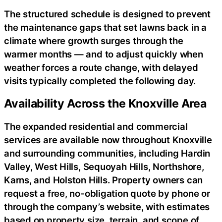
The structured schedule is designed to prevent
the maintenance gaps that set lawns back in a
climate where growth surges through the
warmer months — and to adjust quickly when
weather forces a route change, with delayed
visits typically completed the following day.
Availability Across the Knoxville Area
The expanded residential and commercial
services are available now throughout Knoxville
and surrounding communities, including Hardin
Valley, West Hills, Sequoyah Hills, Northshore,
Karns, and Holston Hills. Property owners can
request a free, no-obligation quote by phone or
through the company’s website, with estimates
based on property size, terrain, and scope of