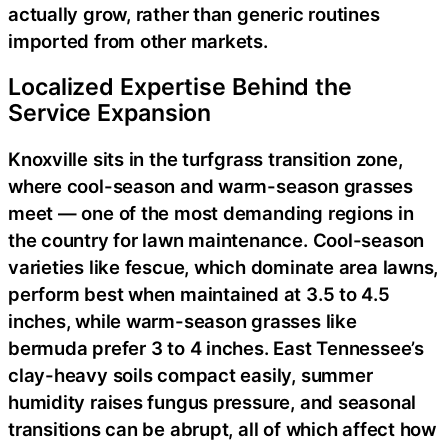
actually grow, rather than generic routines
imported from other markets.
Localized Expertise Behind the
Service Expansion
Knoxville sits in the turfgrass transition zone,
where cool-season and warm-season grasses
meet — one of the most demanding regions in
the country for lawn maintenance. Cool-season
varieties like fescue, which dominate area lawns,
perform best when maintained at 3.5 to 4.5
inches, while warm-season grasses like
bermuda prefer 3 to 4 inches. East Tennessee’s
clay-heavy soils compact easily, summer
humidity raises fungus pressure, and seasonal
transitions can be abrupt, all of which affect how