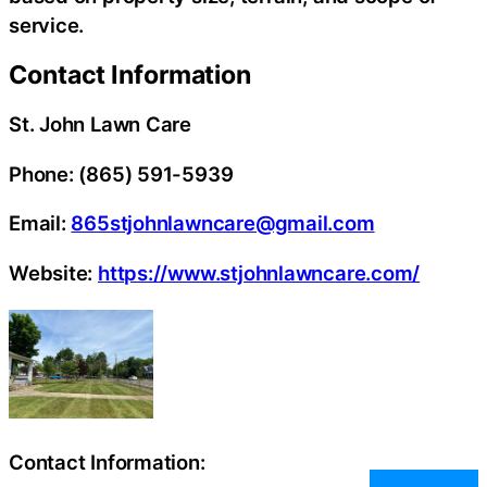
service.
Contact Information
St. John Lawn Care
Phone: (865) 591-5939
Email:
865stjohnlawncare@gmail.com
Website:
https://www.stjohnlawncare.com/
Contact Information: