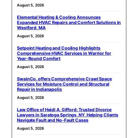
August 5, 2026
Elemental Heating & Cooling Announces
Expanded HVAC Repairs and Comfort Solutions in
Westford, MA
August 5, 2026
Setpoint Heating and Cooling Highlights
Comprehensive HVAC Services in Warrior for
Year-Round Comfort
August 5, 2026
SwainCo. offers Comprehensive Crawl Space
Services for Moisture Control and Structural
Repair in Indianapolis
August 5, 2026
Law Office of Heidi A. Gifford: Trusted Divorce
Lawyers in Saratoga Springs, NY, Helping Clients
Navigate Fault and No-Fault Cases
August 5, 2026