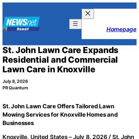
Skip
to
content
Homepage
St. John Lawn Care Expands
Residential and Commercial
Lawn Care in Knoxville
July 8, 2026
PR Quantum
St. John Lawn Care Offers Tailored Lawn
Mowing Services for Knoxville Homes and
Businesses
Knoxville, United States –
July 8, 2026
/
St. John