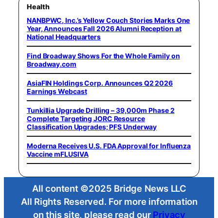
Health
NANBPWC, Inc.’s Yellow Couch Stories Marks One
Year, Announces Fall 2026 Alumni Reception at
National Headquarters
Find Broadway Shows For the Whole Family on
Broadway.com
AsiaFIN Holdings Corp. Announces Q2 2026
Earnings Webcast
Tunkillia Upgrade Drilling – 39,000m Phase 2
Complete Targeting JORC Resource
Classification Upgrades; PFS Underway
Moderna Receives U.S. FDA Approval for Influenza
Vaccine mFLUSIVA
All content ©2025 Bridge News LLC
All Rights Reserved. For more information
on this site, please read our
Privacy