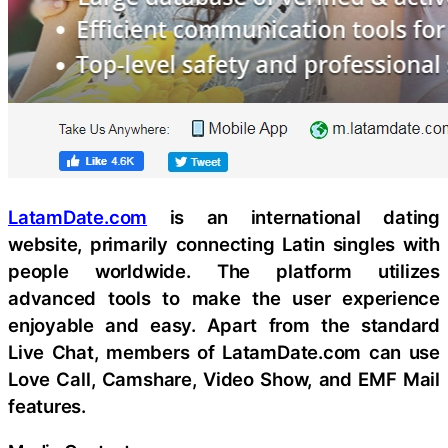
LatamDate.com
is an international dating
website, primarily connecting Latin singles with
people worldwide. The platform utilizes
advanced tools to make the user experience
enjoyable and easy. Apart from the standard
Live Chat, members of LatamDate.com can use
Love Call, Camshare, Video Show, and EMF Mail
features.