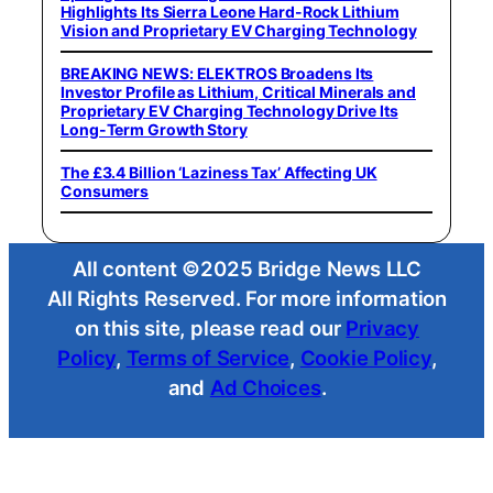
Highlights Its Sierra Leone Hard-Rock Lithium
Vision and Proprietary EV Charging Technology
BREAKING NEWS: ELEKTROS Broadens Its
Investor Profile as Lithium, Critical Minerals and
Proprietary EV Charging Technology Drive Its
Long-Term Growth Story
The £3.4 Billion ‘Laziness Tax’ Affecting UK
Consumers
All content ©2025 Bridge News LLC
All Rights Reserved. For more information
on this site, please read our
Privacy
Policy
,
Terms of Service
,
Cookie Policy
,
and
Ad Choices
.