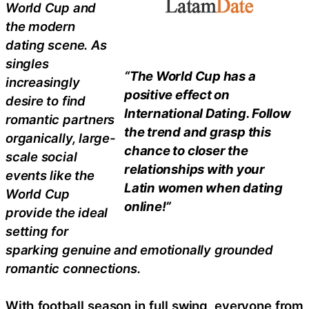
World Cup and
the modern
dating scene. As
singles
“The World Cup has a
increasingly
positive effect on
desire to find
International Dating. Follow
romantic partners
the trend and grasp this
organically, large-
chance to closer the
scale social
relationships with your
events like the
Latin women when dating
World Cup
online!”
provide the ideal
setting for
sparking genuine and emotionally grounded
romantic connections.
With football season in full swing, everyone from