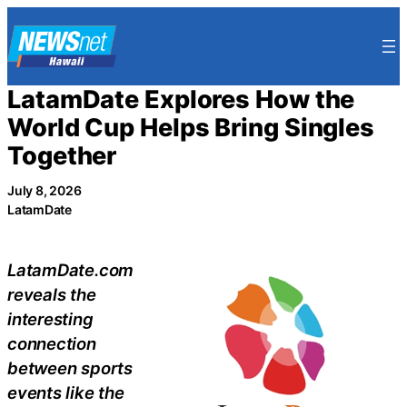
Skip
to
content
LatamDate Explores How the
World Cup Helps Bring Singles
Together
July 8, 2026
LatamDate
LatamDate.com
reveals the
interesting
connection
between sports
events like the