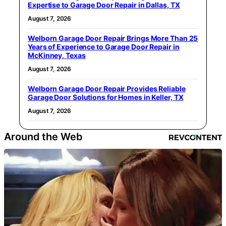
Expertise to Garage Door Repair in Dallas, TX
August 7, 2026
Welborn Garage Door Repair Brings More Than 25
Years of Experience to Garage Door Repair in
McKinney, Texas
August 7, 2026
Welborn Garage Door Repair Provides Reliable
Garage Door Solutions for Homes in Keller, TX
August 7, 2026
Around the Web