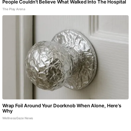
People Couldn't Believe What Walked Into The Hospital
The Play Arena
Wrap Foil Around Your Doorknob When Alone, Here's
Why
WellnessGaze News