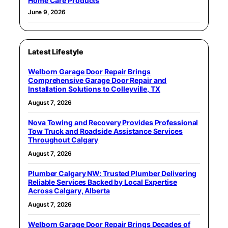
Home Care Products
June 9, 2026
Latest Lifestyle
Welborn Garage Door Repair Brings
Comprehensive Garage Door Repair and
Installation Solutions to Colleyville, TX
August 7, 2026
Nova Towing and Recovery Provides Professional
Tow Truck and Roadside Assistance Services
Throughout Calgary
August 7, 2026
Plumber Calgary NW: Trusted Plumber Delivering
Reliable Services Backed by Local Expertise
Across Calgary, Alberta
August 7, 2026
Welborn Garage Door Repair Brings Decades of