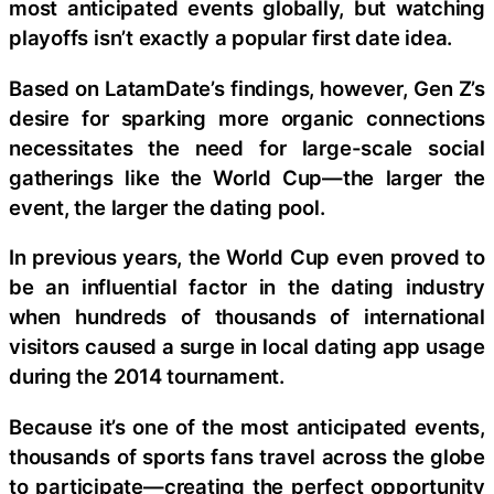
most anticipated events globally, but watching
playoffs isn’t exactly a popular first date idea.
Based on LatamDate’s findings, however, Gen Z’s
desire for sparking more organic connections
necessitates the need for large-scale social
gatherings like the World Cup—the larger the
event, the larger the dating pool.
In previous years, the World Cup even proved to
be an influential factor in the dating industry
when hundreds of thousands of international
visitors caused a surge in local dating app usage
during the 2014 tournament.
Because it’s one of the most anticipated events,
thousands of sports fans travel across the globe
to participate—creating the perfect opportunity