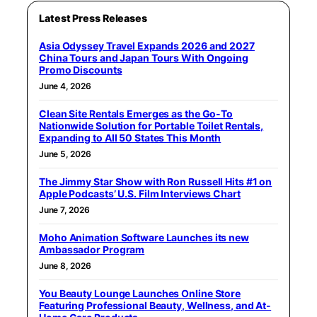
Latest Press Releases
Asia Odyssey Travel Expands 2026 and 2027
China Tours and Japan Tours With Ongoing
Promo Discounts
June 4, 2026
Clean Site Rentals Emerges as the Go-To
Nationwide Solution for Portable Toilet Rentals,
Expanding to All 50 States This Month
June 5, 2026
The Jimmy Star Show with Ron Russell Hits #1 on
Apple Podcasts’ U.S. Film Interviews Chart
June 7, 2026
Moho Animation Software Launches its new
Ambassador Program
June 8, 2026
You Beauty Lounge Launches Online Store
Featuring Professional Beauty, Wellness, and At-