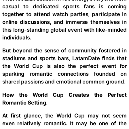
casual to dedicated sports fans is coming
together to attend watch parties, participate in
online discussions, and immerse themselves in
this long-standing global event with like-minded
individuals.
But beyond the sense of community fostered in
stadiums and sports bars, LatamDate finds that
the World Cup is also the perfect event for
sparking romantic connections founded on
shared passions and emotional common ground.
How the World Cup Creates the Perfect
Romantic Setting.
At first glance, the World Cup may not seem
even relatively romantic. It may be one of the