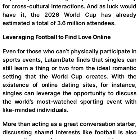
for cross-cultural interactions. And as luck would
have it, the 2026 World Cup has already
estimated a total of 3.6 million attendees.
Leveraging Football to Find Love Online
Even for those who can’t physically participate in
sports events, LatamDate finds that singles can
still learn a thing or two from the ideal romantic
setting that the World Cup creates. With the
existence of online dating sites, for instance,
singles can leverage the opportunity to discuss
the world’s most-watched sporting event with
like-minded individuals.
More than acting as a great conversation starter,
discussing shared interests like football is also