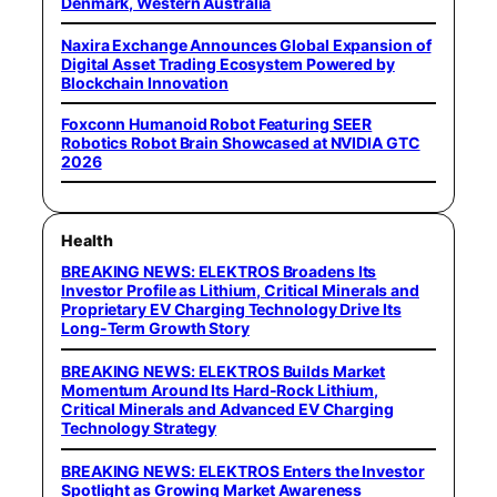
Denmark, Western Australia
Naxira Exchange Announces Global Expansion of
Digital Asset Trading Ecosystem Powered by
Blockchain Innovation
Foxconn Humanoid Robot Featuring SEER
Robotics Robot Brain Showcased at NVIDIA GTC
2026
Health
BREAKING NEWS: ELEKTROS Broadens Its
Investor Profile as Lithium, Critical Minerals and
Proprietary EV Charging Technology Drive Its
Long-Term Growth Story
BREAKING NEWS: ELEKTROS Builds Market
Momentum Around Its Hard-Rock Lithium,
Critical Minerals and Advanced EV Charging
Technology Strategy
BREAKING NEWS: ELEKTROS Enters the Investor
Spotlight as Growing Market Awareness