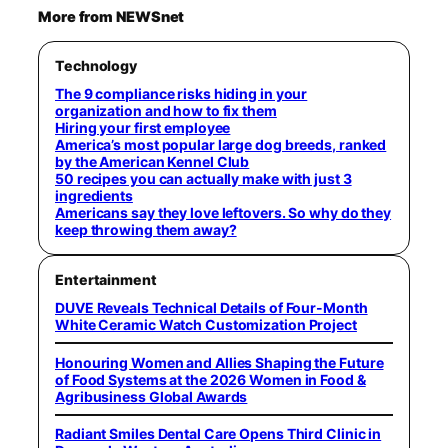
More from NEWSnet
Technology
The 9 compliance risks hiding in your
organization and how to fix them
Hiring your first employee
America’s most popular large dog breeds, ranked
by the American Kennel Club
50 recipes you can actually make with just 3
ingredients
Americans say they love leftovers. So why do they
keep throwing them away?
Entertainment
DUVE Reveals Technical Details of Four-Month
White Ceramic Watch Customization Project
Honouring Women and Allies Shaping the Future
of Food Systems at the 2026 Women in Food &
Agribusiness Global Awards
Radiant Smiles Dental Care Opens Third Clinic in