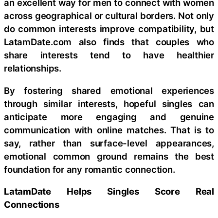
an excellent way for men to connect with women
across geographical or cultural borders. Not only
do common interests improve compatibility, but
LatamDate.com also finds that couples who
share interests tend to have healthier
relationships.
By fostering shared emotional experiences
through similar interests, hopeful singles can
anticipate more engaging and genuine
communication with online matches. That is to
say, rather than surface-level appearances,
emotional common ground remains the best
foundation for any romantic connection.
LatamDate Helps Singles Score Real
Connections