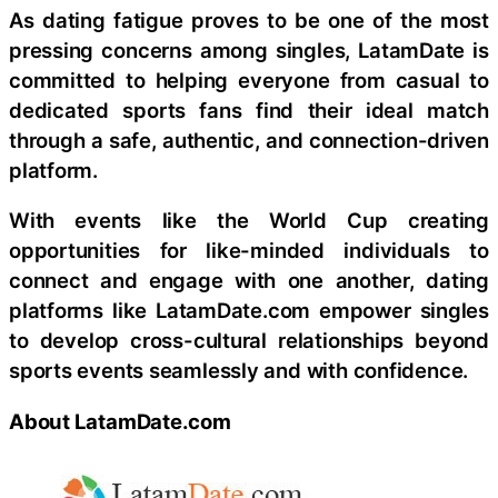
As dating fatigue proves to be one of the most
pressing concerns among singles, LatamDate is
committed to helping everyone from casual to
dedicated sports fans find their ideal match
through a safe, authentic, and connection-driven
platform.
With events like the World Cup creating
opportunities for like-minded individuals to
connect and engage with one another, dating
platforms like LatamDate.com empower singles
to develop cross-cultural relationships beyond
sports events seamlessly and with confidence.
About LatamDate.com