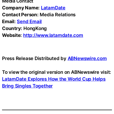
Media Contact
Company Name:
LatamDate
Contact Person:
Media Relations
Email:
Send Email
Country:
HongKong
Website:
http://www.latamdate.com
Press Release Distributed by
ABNewswire.com
To view the original version on ABNewswire visit:
LatamDate Explores How the World Cup Helps
Bring Singles Together