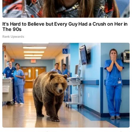
It's Hard to Believe but Every Guy Had a Crush on Her in
The 90s
Rank Upwards