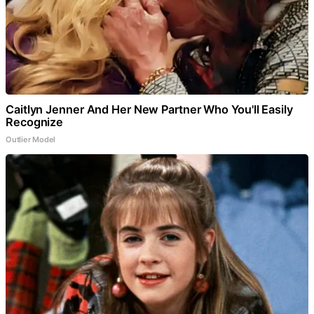
Caitlyn Jenner And Her New Partner Who You'll Easily
Recognize
Outlier Model