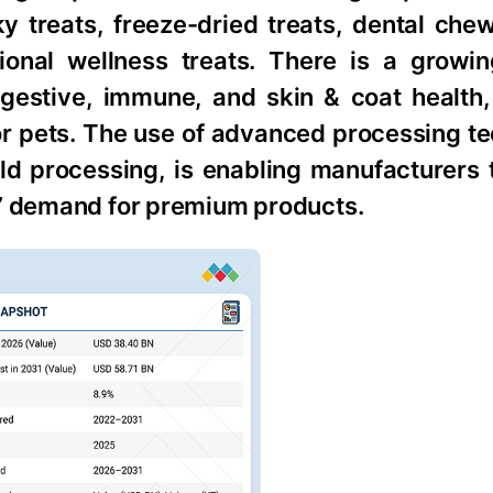
ky treats, freeze-dried treats, dental che
ional wellness treats. There is a growi
igestive, immune, and skin & coat health,
r pets. The use of advanced processing te
old processing, is enabling manufacturers 
s’ demand for premium products.