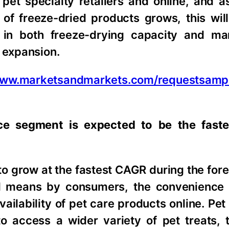
s pet specialty retailers and online, and 
of freeze-dried products grows, this will
 in both freeze-drying capacity and ma
t expansion.
/www.marketsandmarkets.com/requestsamp
ce segment is expected to be the faste
o grow at the fastest CAGR during the fore
al means by consumers, the convenience
ailability of pet care products online. Pe
 to access a wider variety of pet treats,