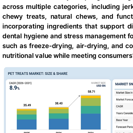
across multiple categories, including jer
chewy treats, natural chews, and funct
incorporating ingredients that support d
dental hygiene and stress management fo
such as freeze-drying, air-drying, and c
nutritional value while meeting consumer