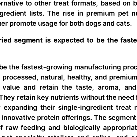
rnative to other treat formats, based on b
gredient lists. The rise in premium pet n
ther promote usage for both dogs and cats.
ried segment is expected to be the fast
be the fastest-growing manufacturing proc
processed, natural, healthy, and premium 
l value and retain the taste, aroma, and
 They retain key nutrients without the need fo
 expanding their single-ingredient treat 
 innovative protein offerings. The segment 
 raw feeding and biologically appropriat