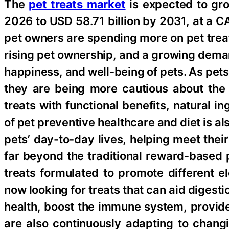
The
pet treats market
is expected to gro
2026 to USD 58.71 billion by 2031, at a C
pet owners are spending more on pet treat
rising pet ownership, and a growing deman
happiness, and well-being of pets. As pets
they are being more cautious about the
treats with functional benefits, natural 
of pet preventive healthcare and diet is a
pets’ day-to-day lives, helping meet thei
far beyond the traditional reward-based
treats formulated to promote different 
now looking for treats that can aid diges
health, boost the immune system, provide
are also continuously adapting to chang