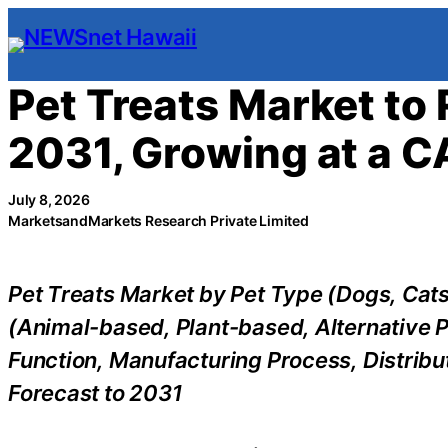
Skip
to
content
Pet Treats Market to 
2031, Growing at a C
July 8, 2026
MarketsandMarkets Research Private Limited
Pet Treats Market by Pet Type (Dogs, Cats
(Animal-based, Plant-based, Alternative P
Function, Manufacturing Process, Distribu
Forecast to 2031