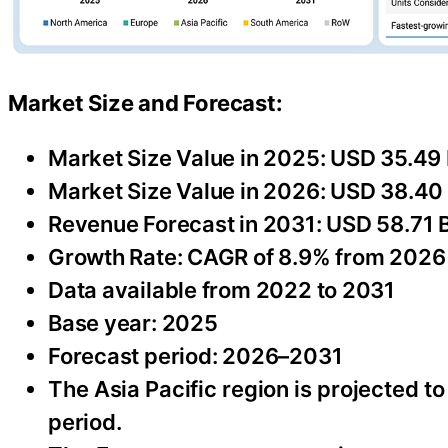
Market Size and Forecast:
Market Size Value in 2025: USD 35.49 B
Market Size Value in 2026: USD 38.40 B
Revenue Forecast in 2031: USD 58.71 Bi
Growth Rate: CAGR of 8.9% from 2026
Data available from 2022 to 2031
Base year: 2025
Forecast period: 2026–2031
The Asia Pacific region is projected t
period.