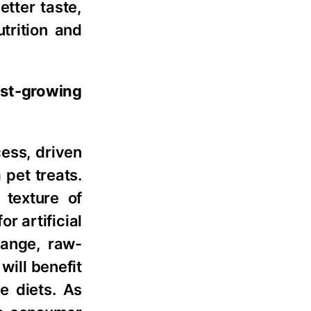
etter taste,
utrition and
est-growing
ess, driven
pet treats.
 texture of
r artificial
range, raw-
will benefit
e diets. As