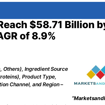
Reach $58.71 Billion b
AGR of 8.9%
, Others), Ingredient Source
roteins), Product Type,
tion Channel, and Region –
“Marketsand