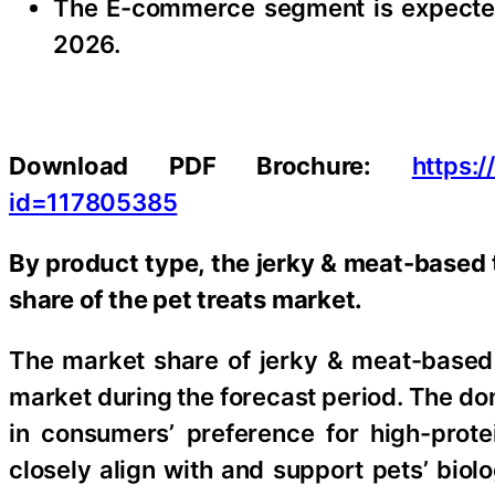
The E-commerce segment is expected 
2026.
Download PDF Brochure:
https:
id=117805385
By product type, the jerky & meat-based 
share of the pet treats market.
The market share of jerky & meat-based t
market during the forecast period. The do
in consumers’ preference for high-prote
closely align with and support pets’ biol