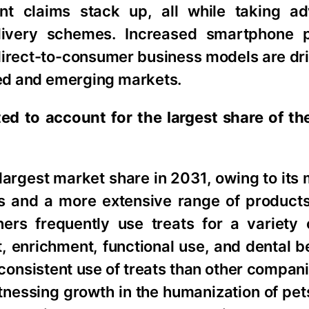
nt claims stack up, all while taking a
livery schemes. Increased smartphone p
direct-to-consumer business models are dri
oped and emerging markets.
d to account for the largest share of the
largest market share in 2031, owing to its
ats and a more extensive range of produc
rs frequently use treats for a variety 
t, enrichment, functional use, and dental b
consistent use of treats than other compan
itnessing growth in the humanization of pet