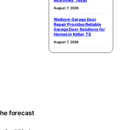
McKinney, Texas
August 7, 2026
Welborn Garage Door
Repair Provides Reliable
Garage Door Solutions for
Homes in Keller, TX
August 7, 2026
the forecast