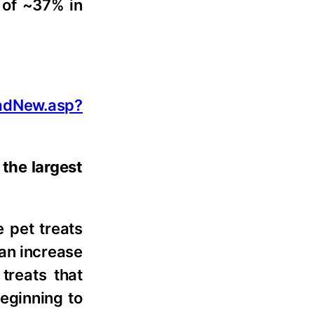
 of ~37% in
adNew.asp?
the largest
 pet treats
 an increase
treats that
beginning to