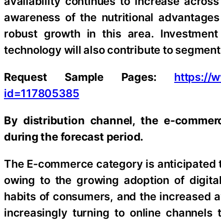
availability continues to increase acros
awareness of the nutritional advantages 
robust growth in this area. Investment
technology will also contribute to segmen
Request Sample Pages:
https:/
id=117805385
By distribution channel, the e-commer
during the forecast period.
The E-commerce category is anticipated t
owing to the growing adoption of digit
habits of consumers, and the increased av
increasingly turning to online channels