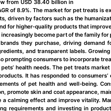
w from USD 38.40 billion in
AGR of 8.9%. The market for pet treats is 
s, driven by factors such as the humanizat
d for higher-quality products that improve
 increasingly become part of the family for
 brands they purchase, driving demand f
ingredients, and transparent labels. Growi
lso prompting consumers to incorporate treat
r pets’ health needs. The pet treats mark
 products. It has responded to consumers’
elements of pet health and well-being. Co
tion, promote skin and coat appearance, mai
 a calming effect and improve vitality. Ma
ing requirements and investing in product