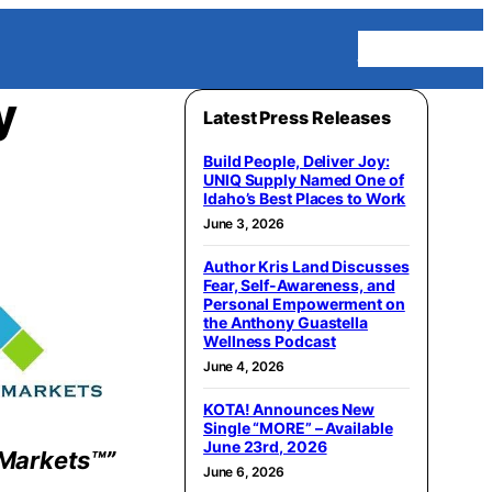
Homepage
y
Latest Press Releases
Build People, Deliver Joy:
UNIQ Supply Named One of
Idaho’s Best Places to Work
June 3, 2026
Author Kris Land Discusses
Fear, Self-Awareness, and
Personal Empowerment on
the Anthony Guastella
Wellness Podcast
June 4, 2026
KOTA! Announces New
Single “MORE” – Available
June 23rd, 2026
Markets™”
June 6, 2026