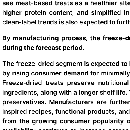
see meat-based treats as a healthier alte
higher protein content, and simplified in
clean-label trends is also expected to fur
By manufacturing process, the freeze-d
during the forecast period.
The freeze-dried segment is expected to 
by rising consumer demand for minimally 
Freeze-dried treats preserve nutritiona
ingredients, along with a longer shelf life.
preservatives. Manufacturers are further
inspired recipes, functional products, and
from the growing consumer popularity of