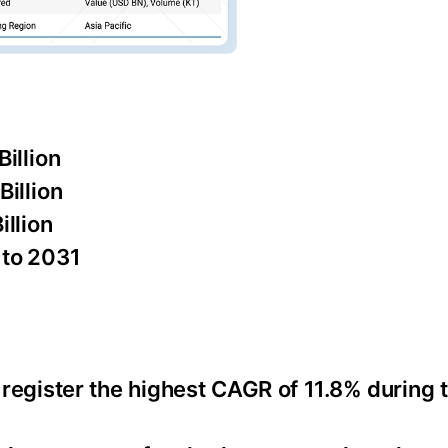
illion
illion
llion
 to 2031
o register the highest CAGR of 11.8% during 