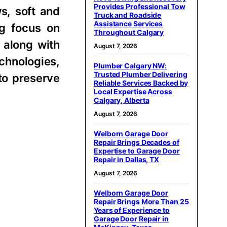
Provides Professional Tow
ws, soft and
Truck and Roadside
Assistance Services
ng focus on
Throughout Calgary
 along with
August 7, 2026
chnologies,
Plumber Calgary NW:
Trusted Plumber Delivering
to preserve
Reliable Services Backed by
Local Expertise Across
Calgary, Alberta
August 7, 2026
Welborn Garage Door
Repair Brings Decades of
Expertise to Garage Door
Repair in Dallas, TX
August 7, 2026
Welborn Garage Door
Repair Brings More Than 25
Years of Experience to
Garage Door Repair in