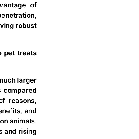
dvantage of
enetration,
ving robust
 pet treats
 much larger
ts compared
of reasons,
enefits, and
ion animals.
s and rising