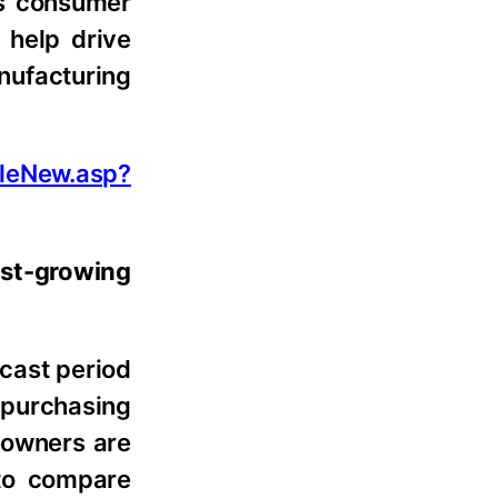
as consumer
 help drive
nufacturing
leNew.asp?
st-growing
cast period
 purchasing
t owners are
 to compare