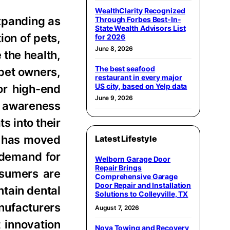
WealthClarity Recognized
expanding as
Through Forbes Best-In-
State Wealth Advisors List
ion of pets,
for 2026
June 8, 2026
 the health,
The best seafood
 pet owners,
restaurant in every major
US city, based on Yelp data
or high-end
June 9, 2026
ng awareness
s into their
et has moved
Latest Lifestyle
 demand for
Welborn Garage Door
Repair Brings
nsumers are
Comprehensive Garage
Door Repair and Installation
ntain dental
Solutions to Colleyville, TX
nufacturers
August 7, 2026
 innovation
Nova Towing and Recovery