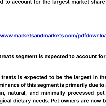
to account for the largest market share
//www.marketsandmarkets.com/pdfdownlo
treats segment is expected to account for 
reats is expected to be the largest in the
minance of this segment is primarily due to
in, natural, and minimally processed pet 
ogical dietary needs. Pet owners are now 