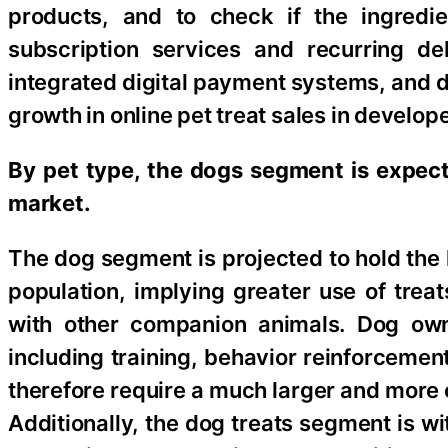
products, and to check if the ingredie
subscription services and recurring de
integrated digital payment systems, and 
growth in online pet treat sales in devel
By pet type, the dogs segment is expecte
market.
The dog segment is projected to hold the 
population, implying greater use of tre
with other companion animals. Dog owne
including training, behavior reinforcemen
therefore require a much larger and more 
Additionally, the dog treats segment is w