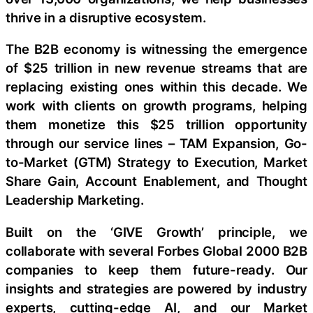
thrive in a disruptive ecosystem.
The B2B economy is witnessing the emergence
of $25 trillion in new revenue streams that are
replacing existing ones within this decade. We
work with clients on growth programs, helping
them monetize this $25 trillion opportunity
through our service lines – TAM Expansion, Go-
to-Market (GTM) Strategy to Execution, Market
Share Gain, Account Enablement, and Thought
Leadership Marketing.
Built on the ‘GIVE Growth’ principle, we
collaborate with several Forbes Global 2000 B2B
companies to keep them future-ready. Our
insights and strategies are powered by industry
experts, cutting-edge AI, and our Market