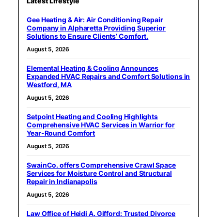
Latest Lifestyle
Gee Heating & Air: Air Conditioning Repair
Company in Alpharetta Providing Superior
Solutions to Ensure Clients’ Comfort.
August 5, 2026
Elemental Heating & Cooling Announces
Expanded HVAC Repairs and Comfort Solutions in
Westford, MA
August 5, 2026
Setpoint Heating and Cooling Highlights
Comprehensive HVAC Services in Warrior for
Year-Round Comfort
August 5, 2026
SwainCo. offers Comprehensive Crawl Space
Services for Moisture Control and Structural
Repair in Indianapolis
August 5, 2026
Law Office of Heidi A. Gifford: Trusted Divorce