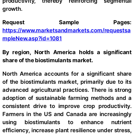
productivity, thereby reinforcing segmental
growth.
Request Sample Pages:
https://www.marketsandmarkets.com/requestsa
mpleNew.asp?id=1081
By region, North America holds a significant
share of the biostimulants market.
North America accounts for a significant share
of the biostimulants market, primarily due to its
advanced agricultural practices. There is strong
adoption of sustainable farming methods and a
consistent drive to improve crop productivity.
Farmers in the US and Canada are increasingly
using biostimulants to enhance nutrient
efficiency, increase plant resilience under stress,