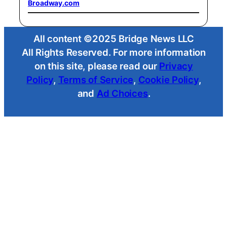
Broadway.com
All content ©2025 Bridge News LLC
All Rights Reserved. For more information
on this site, please read our
Privacy
Policy
,
Terms of Service
,
Cookie Policy
,
and
Ad Choices
.