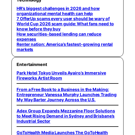
HR’s biggest challenges in 2026 and how
organizational mental health can help
7 OfferUp scams every user should be wary of
World Cup 2026 scam guide: What fans need to
know before they buy
How securities-based lending can reduce
expenses
Renter nation: America’s fastest-growing rental
markets
Entertainment
Park Hotel Tokyo Unveils Ayairo’s Immersive
Fireworks Artist Room
From a Free Book to a Business in the Making:
Entrepreneur Vanessa Murphy Launches Trading
My Way Barter Journey Across the U.S.
Adex Group Expands Mezzanine Floor Solutions
to Meet Rising Demand in Sydney and Brisbane’s
Industrial Sector
GoToHealth Media Launches The GoToHealth