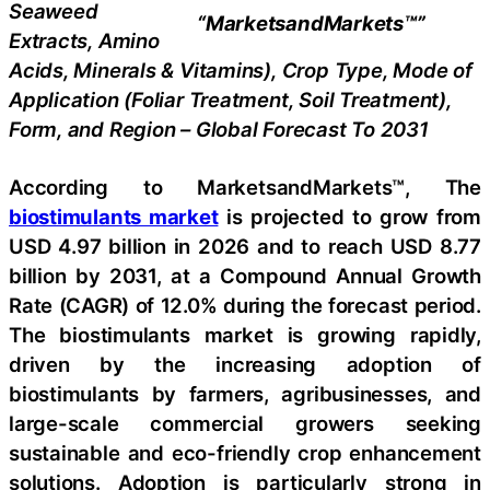
Seaweed
“MarketsandMarkets™”
Extracts, Amino
Acids, Minerals & Vitamins), Crop Type, Mode of
Application (Foliar Treatment, Soil Treatment),
Form, and Region – Global Forecast To 2031
According to MarketsandMarkets™, The
biostimulants market
is projected to grow from
USD 4.97 billion in 2026 and to reach USD 8.77
billion by 2031, at a Compound Annual Growth
Rate (CAGR) of 12.0% during the forecast period.
The biostimulants market is growing rapidly,
driven by the increasing adoption of
biostimulants by farmers, agribusinesses, and
large-scale commercial growers seeking
sustainable and eco-friendly crop enhancement
solutions. Adoption is particularly strong in