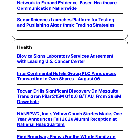
Network to Expand Evidence-Based Healthcare
Communication Nationwide
Sonar Sciences Launches Platform for Testing
and Publishing Algorithmic Trading Strategies
Health
Biovica Signs Laboratory Services Agreement
with Leading U.S. Cancer Center
InterContinental Hotels Group PLC Announces
Transaction in Own Shares – August 06
Tocvan Drills Significant Discovery On Mezquite
Trend Gran Pilar 215M Of 0.6 G/T AU, From 36.6M
Downhole
NANBPWC, Inc.’s Yellow Couch Stories Marks One
Year, Announces Fall 2026 Alumni Reception at
National Headquarters
Find Broadway Shows For the Whole Family on