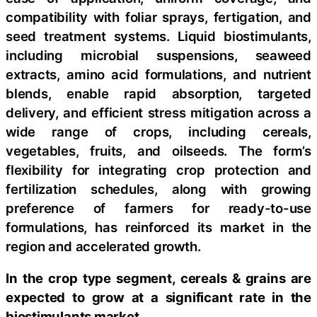
compatibility with foliar sprays, fertigation, and
seed treatment systems. Liquid biostimulants,
including microbial suspensions, seaweed
extracts, amino acid formulations, and nutrient
blends, enable rapid absorption, targeted
delivery, and efficient stress mitigation across a
wide range of crops, including cereals,
vegetables, fruits, and oilseeds. The form’s
flexibility for integrating crop protection and
fertilization schedules, along with growing
preference of farmers for ready-to-use
formulations, has reinforced its market in the
region and accelerated growth.
In the crop type segment, cereals & grains are
expected to grow at a significant rate in the
biostimulants market.