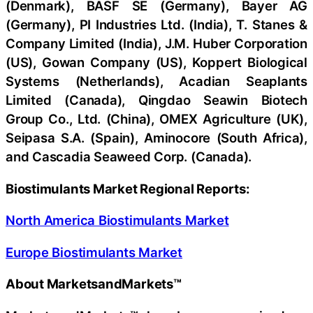
(Denmark), BASF SE (Germany), Bayer AG
(Germany), PI Industries Ltd. (India), T. Stanes &
Company Limited (India), J.M. Huber Corporation
(US), Gowan Company (US), Koppert Biological
Systems (Netherlands), Acadian Seaplants
Limited (Canada), Qingdao Seawin Biotech
Group Co., Ltd. (China), OMEX Agriculture (UK),
Seipasa S.A. (Spain), Aminocore (South Africa),
and Cascadia Seaweed Corp. (Canada).
Biostimulants Market Regional Reports:
North America Biostimulants Market
Europe Biostimulants Market
About MarketsandMarkets™