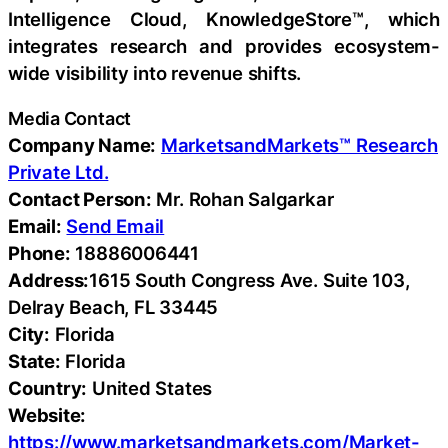
Intelligence Cloud, KnowledgeStore™, which
integrates research and provides ecosystem-
wide visibility into revenue shifts.
Media Contact
Company Name:
MarketsandMarkets™ Research
Private Ltd.
Contact Person:
Mr. Rohan Salgarkar
Email:
Send Email
Phone:
18886006441
Address:
1615 South Congress Ave. Suite 103,
Delray Beach, FL 33445
City:
Florida
State:
Florida
Country:
United States
Website:
https://www.marketsandmarkets.com/Market-