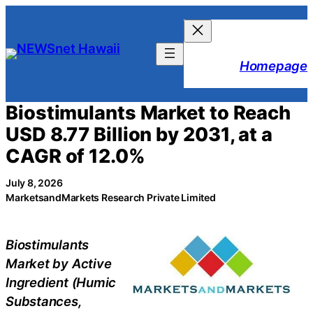
Skip
to
content
Homepage
Biostimulants Market to Reach
USD 8.77 Billion by 2031, at a
CAGR of 12.0%
July 8, 2026
MarketsandMarkets Research Private Limited
Biostimulants
Market by Active
Ingredient (Humic
Substances,