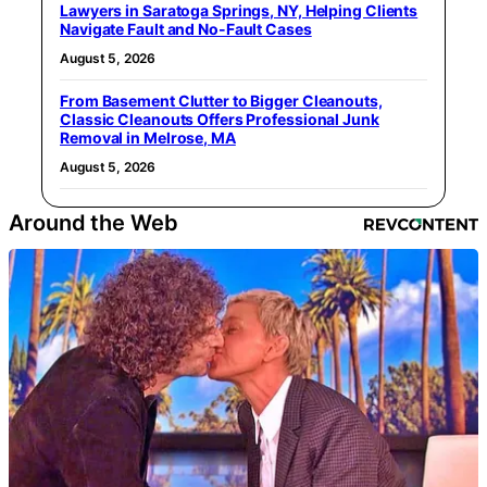
Lawyers in Saratoga Springs, NY, Helping Clients
Navigate Fault and No-Fault Cases
August 5, 2026
From Basement Clutter to Bigger Cleanouts,
Classic Cleanouts Offers Professional Junk
Removal in Melrose, MA
August 5, 2026
Around the Web