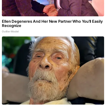
Ellen Degeneres And Her New Partner Who You'll Easily
Recognize
Outlier Model