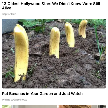
13 Oldest Hollywood Stars We Didn't Know Were Still
Alive
Baptist Hub
Put Bananas in Your Garden and Just Watch
WellnessGaze News