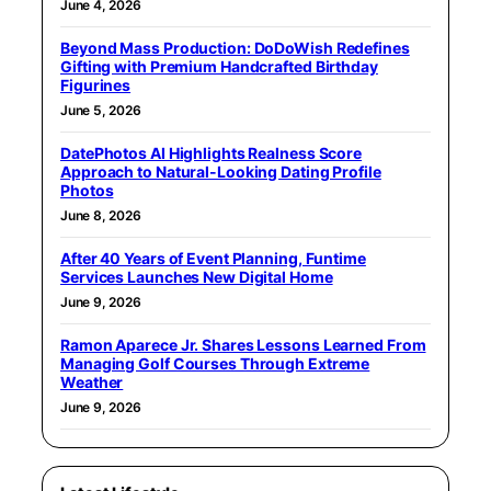
June 4, 2026
Beyond Mass Production: DoDoWish Redefines
Gifting with Premium Handcrafted Birthday
Figurines
June 5, 2026
DatePhotos AI Highlights Realness Score
Approach to Natural-Looking Dating Profile
Photos
June 8, 2026
After 40 Years of Event Planning, Funtime
Services Launches New Digital Home
June 9, 2026
Ramon Aparece Jr. Shares Lessons Learned From
Managing Golf Courses Through Extreme
Weather
June 9, 2026