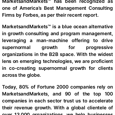
MarketsandMarkets™ has been recognized as
one of America’s Best Management Consulting
Firms by Forbes, as per their recent report.
MarketsandMarkets™ is a blue ocean alternative
in growth consulting and program management,
leveraging a man-machine offering to drive
supernormal growth for progressive
organizations in the B2B space. With the widest
lens on emerging technologies, we are proficient
in co-creating supernormal growth for clients
across the globe.
Today, 80% of Fortune 2000 companies rely on
MarketsandMarkets, and 90 of the top 100
companies in each sector trust us to accelerate
their revenue growth. With a global clientele of
over 13,000 organizations, we help businesses