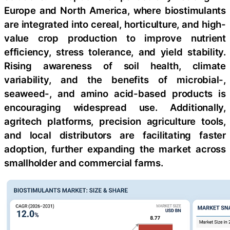
Europe and North America, where biostimulants
are integrated into cereal, horticulture, and high-
value crop production to improve nutrient
efficiency, stress tolerance, and yield stability.
Rising awareness of soil health, climate
variability, and the benefits of microbial-,
seaweed-, and amino acid-based products is
encouraging widespread use. Additionally,
agritech platforms, precision agriculture tools,
and local distributors are facilitating faster
adoption, further expanding the market across
smallholder and commercial farms.