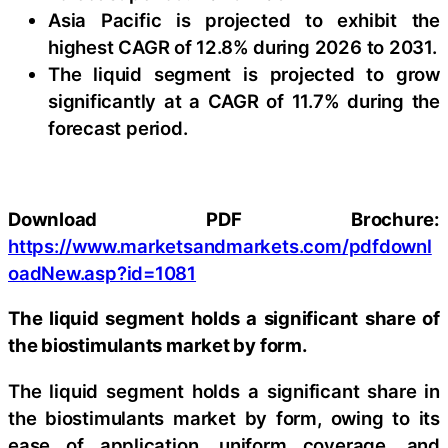
Asia Pacific is projected to exhibit the
highest CAGR of 12.8% during 2026 to 2031.
The liquid segment is projected to grow
significantly at a CAGR of 11.7% during the
forecast period.
Download PDF Brochure:
https://www.marketsandmarkets.com/pdfdownl
oadNew.asp?id=1081
The liquid segment holds a significant share of
the biostimulants market by form.
The liquid segment holds a significant share in
the biostimulants market by form, owing to its
ease of application, uniform coverage, and