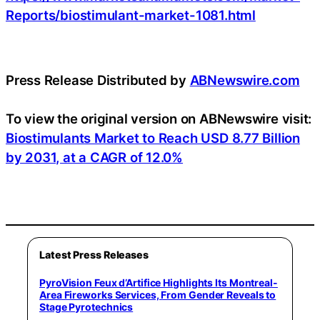
Reports/biostimulant-market-1081.html
Press Release Distributed by
ABNewswire.com
To view the original version on ABNewswire visit:
Biostimulants Market to Reach USD 8.77 Billion
by 2031, at a CAGR of 12.0%
Latest Press Releases
PyroVision Feux d’Artifice Highlights Its Montreal-
Area Fireworks Services, From Gender Reveals to
Stage Pyrotechnics