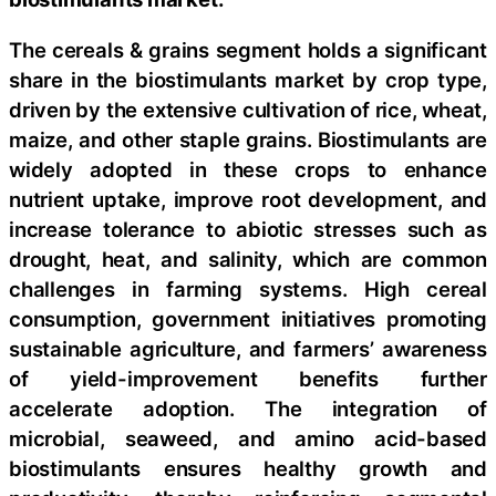
The cereals & grains segment holds a significant
share in the biostimulants market by crop type,
driven by the extensive cultivation of rice, wheat,
maize, and other staple grains. Biostimulants are
widely adopted in these crops to enhance
nutrient uptake, improve root development, and
increase tolerance to abiotic stresses such as
drought, heat, and salinity, which are common
challenges in farming systems. High cereal
consumption, government initiatives promoting
sustainable agriculture, and farmers’ awareness
of yield-improvement benefits further
accelerate adoption. The integration of
microbial, seaweed, and amino acid-based
biostimulants ensures healthy growth and