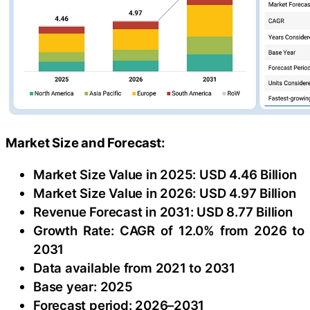
Market Size and Forecast:
Market Size Value in 2025: USD 4.46 Billion
Market Size Value in 2026: USD 4.97 Billion
Revenue Forecast in 2031: USD 8.77 Billion
Growth Rate: CAGR of 12.0% from 2026 to
2031
Data available from 2021 to 2031
Base year: 2025
Forecast period: 2026–2031