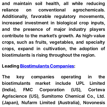
and maintain soil health, all while reducing
reliance on conventional agrochemicals.
Additionally, favorable regulatory movements,
increased investment in biological crop inputs,
and the presence of major industry players
contribute to the market’s growth. As high-value
crops, such as fruits, vegetables, and specialty
crops, expand in cultivation, the adoption of
biostimulants is rising throughout the region.
Leading
Biostimulants Companies
:
The key companies operating in the
biostimulants market include UPL Limited
(India), FMC Corporation (US), Corteva
Agriscience (US), Sumitomo Chemical Co., Ltd.
(Japan), Nufarm Limited (Australia), Novonesis