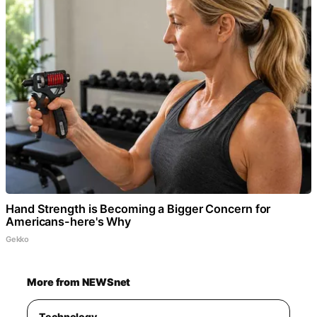
Hand Strength is Becoming a Bigger Concern for
Americans-here's Why
Gekko
More from NEWSnet
Technology