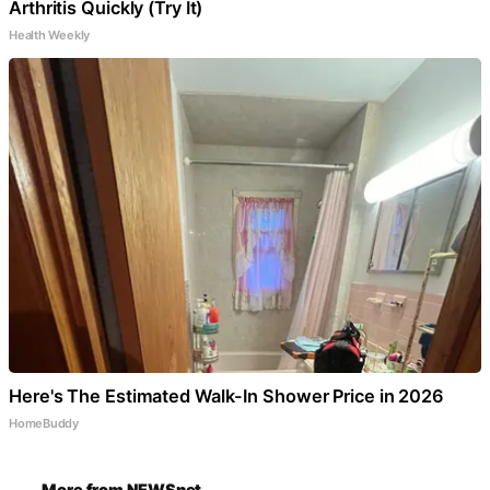
Arthritis Quickly (Try It)
Health Weekly
Here's The Estimated Walk-In Shower Price in 2026
HomeBuddy
More from NEWSnet