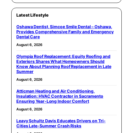
Latest Lifestyle
Oshawa Dentist, Simcoe Smile Dental – Oshawa,
Provides Comprehensive Family and Emergency
Dental Care
August 6, 2026
Olympia Roof Replacement: Equity Roofing and
Exteriors Shares What Homeowners Should
Know About Planning Roof Replacement in Late
Summer
August 6, 2026
Atticman Heating and Air Conditioning,
Insulation: HVAC Contractor in Sacramento
Ensuring Year-Long Indoor Comfort
August 6, 2026
Leavy Schultz Davis Educates Drivers on Tri-
Cities Late-Summer Crash Risks