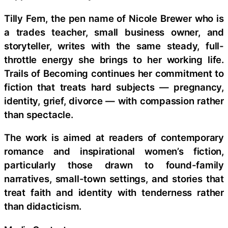
Tilly Fern, the pen name of Nicole Brewer who is
a trades teacher, small business owner, and
storyteller, writes with the same steady, full-
throttle energy she brings to her working life.
Trails of Becoming continues her commitment to
fiction that treats hard subjects — pregnancy,
identity, grief, divorce — with compassion rather
than spectacle.
The work is aimed at readers of contemporary
romance and inspirational women’s fiction,
particularly those drawn to found-family
narratives, small-town settings, and stories that
treat faith and identity with tenderness rather
than didacticism.