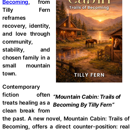
Becoming
, from
Tilly Fern
reframes
recovery, identity,
and love through
community,
stability, and
chosen family in a
small mountain
town.
Contemporary
fiction often
“Mountain Cabin: Trails of
treats healing as a
Becoming By Tilly Fern”
clean break from
the past. A new novel, Mountain Cabin: Trails of
Becoming, offers a direct counter-position: real