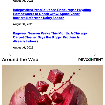
August 6, 2026
Independent Pest Solutions Encourages Puyallup
Homeowners to Check Crawl Space Vapor
Barriers Before the Rainy Season
August 6, 2026
Ragweed Season Peaks This Month. A Chicago
Carpet Cleaner Says the Bigger Problem Is
Already Indoors.
August 6, 2026
Around the Web