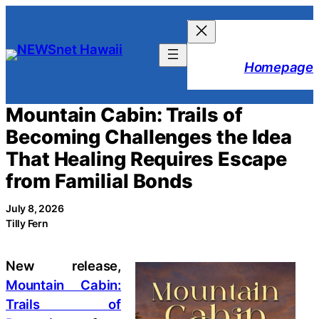
Skip
to
content
Homepage
Mountain Cabin: Trails of
Becoming Challenges the Idea
That Healing Requires Escape
from Familial Bonds
July 8, 2026
Tilly Fern
New release,
Mountain Cabin:
Trails of