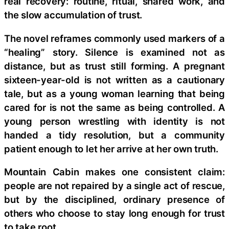
real recovery: routine, ritual, shared work, and
the slow accumulation of trust.
The novel reframes commonly used markers of a
“healing” story. Silence is examined not as
distance, but as trust still forming. A pregnant
sixteen-year-old is not written as a cautionary
tale, but as a young woman learning that being
cared for is not the same as being controlled. A
young person wrestling with identity is not
handed a tidy resolution, but a community
patient enough to let her arrive at her own truth.
Mountain Cabin makes one consistent claim:
people are not repaired by a single act of rescue,
but by the disciplined, ordinary presence of
others who choose to stay long enough for trust
to take root.