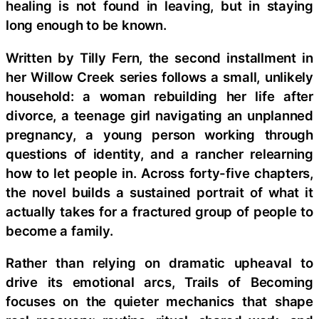
healing is not found in leaving, but in staying
long enough to be known.
Written by Tilly Fern, the second installment in
her Willow Creek series follows a small, unlikely
household: a woman rebuilding her life after
divorce, a teenage girl navigating an unplanned
pregnancy, a young person working through
questions of identity, and a rancher relearning
how to let people in. Across forty-five chapters,
the novel builds a sustained portrait of what it
actually takes for a fractured group of people to
become a family.
Rather than relying on dramatic upheaval to
drive its emotional arcs, Trails of Becoming
focuses on the quieter mechanics that shape