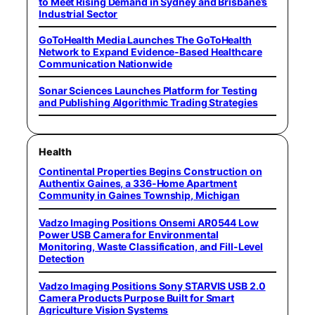
to Meet Rising Demand in Sydney and Brisbane’s
Industrial Sector
GoToHealth Media Launches The GoToHealth
Network to Expand Evidence-Based Healthcare
Communication Nationwide
Sonar Sciences Launches Platform for Testing
and Publishing Algorithmic Trading Strategies
Health
Continental Properties Begins Construction on
Authentix Gaines, a 336-Home Apartment
Community in Gaines Township, Michigan
Vadzo Imaging Positions Onsemi AR0544 Low
Power USB Camera for Environmental
Monitoring, Waste Classification, and Fill-Level
Detection
Vadzo Imaging Positions Sony STARVIS USB 2.0
Camera Products Purpose Built for Smart
Agriculture Vision Systems