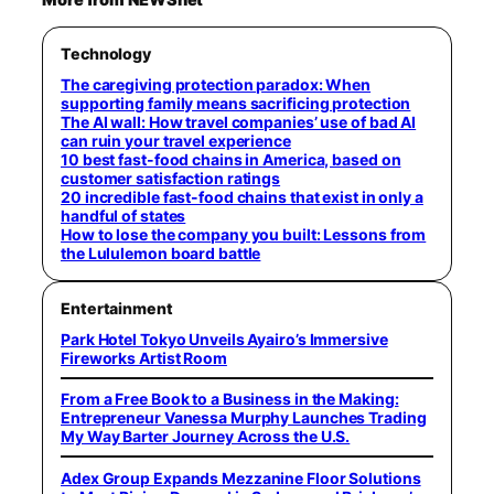
Technology
The caregiving protection paradox: When
supporting family means sacrificing protection
The AI wall: How travel companies’ use of bad AI
can ruin your travel experience
10 best fast-food chains in America, based on
customer satisfaction ratings
20 incredible fast-food chains that exist in only a
handful of states
How to lose the company you built: Lessons from
the Lululemon board battle
Entertainment
Park Hotel Tokyo Unveils Ayairo’s Immersive
Fireworks Artist Room
From a Free Book to a Business in the Making:
Entrepreneur Vanessa Murphy Launches Trading
My Way Barter Journey Across the U.S.
Adex Group Expands Mezzanine Floor Solutions