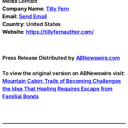
Media Contact
Company Name:
Tilly Fern
Email:
Send Email
Country:
United States
Website:
https://tillyfernauthor.com/
Press Release Distributed by
ABNewswire.com
To view the original version on ABNewswire visit:
Mountain Cabin: Trails of Becoming Challenges
the Idea That Healing Requires Escape from
Familial Bonds