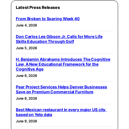
Latest Press Releases
From Broken to Soaring Week 40
June 4, 2026
Don Carlos Lee Gibson Jr. Calls for More Life
Skills Education Through Golf
June 5, 2026
H. Benjamin Abrahams Introduces The Cognitive
Law, A New Educational Framework for the
Cognitive Age
June 6, 2026
Pear Project Services Helps Denver Businesses
Save on Premium Commercial Furniture
June 8, 2026
Best Mexican restaurant in every major US city,
based on Yelp data
June 9, 2026