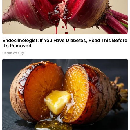
Endocrinologist: If You Have Diabetes, Read This Before
It's Removed!
Health Weekly