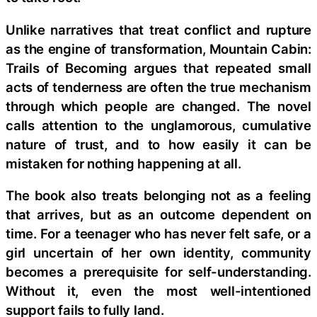
Unlike narratives that treat conflict and rupture
as the engine of transformation, Mountain Cabin:
Trails of Becoming argues that repeated small
acts of tenderness are often the true mechanism
through which people are changed. The novel
calls attention to the unglamorous, cumulative
nature of trust, and to how easily it can be
mistaken for nothing happening at all.
The book also treats belonging not as a feeling
that arrives, but as an outcome dependent on
time. For a teenager who has never felt safe, or a
girl uncertain of her own identity, community
becomes a prerequisite for self-understanding.
Without it, even the most well-intentioned
support fails to fully land.