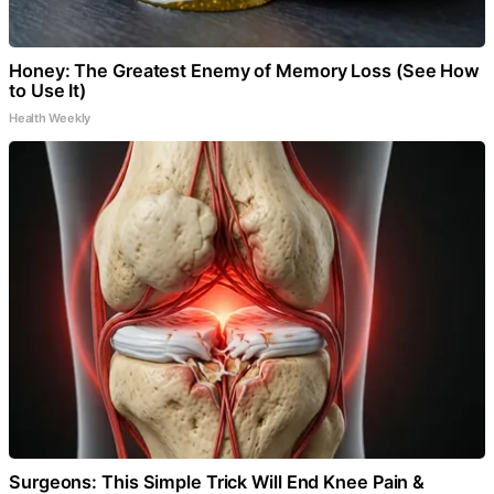
Honey: The Greatest Enemy of Memory Loss (See How
to Use It)
Health Weekly
Surgeons: This Simple Trick Will End Knee Pain &