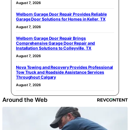
August 7, 2026
Welborn Garage Door Repair Provides Reliable
Garage Door Solutions for Homes in Keller, TX
August 7, 2026
Welborn Garage Door Repair Brings
Comprehensive Garage Door Repair and
Installation Solutions to Colleyville, TX
August 7, 2026
Nova Towing and Recovery Provides Professional
Tow Truck and Roadside Assistance Services
Throughout Calgary
August 7, 2026
Around the Web