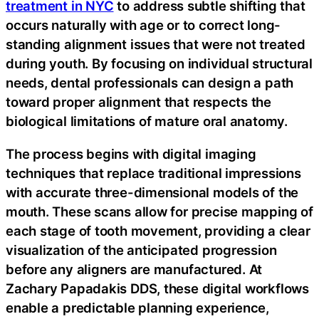
treatment in NYC
to address subtle shifting that
occurs naturally with age or to correct long-
standing alignment issues that were not treated
during youth. By focusing on individual structural
needs, dental professionals can design a path
toward proper alignment that respects the
biological limitations of mature oral anatomy.
The process begins with digital imaging
techniques that replace traditional impressions
with accurate three-dimensional models of the
mouth. These scans allow for precise mapping of
each stage of tooth movement, providing a clear
visualization of the anticipated progression
before any aligners are manufactured. At
Zachary Papadakis DDS, these digital workflows
enable a predictable planning experience,