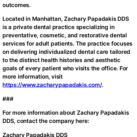
outcomes.
Located in Manhattan, Zachary Papadakis DDS
is a private dental practice specializing in
preventative, cosmetic, and restorative dental
services for adult patients. The practice focuses
on delivering individualized dental care tailored
to the distinct health histories and aesthetic
goals of every patient who visits the office. For
more information, visit
https://www.zacharypapadakis.com/
.
###
For more information about Zachary Papadakis
DDS, contact the company here:
Zachary Papadakis DDS