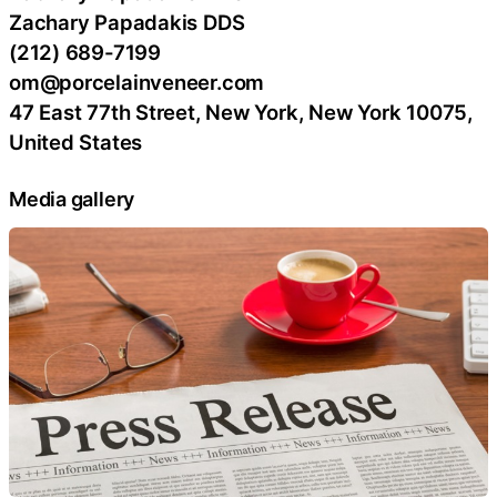
Zachary Papadakis DDS
(212) 689-7199
om@porcelainveneer.com
47 East 77th Street, New York, New York 10075,
United States
Media gallery