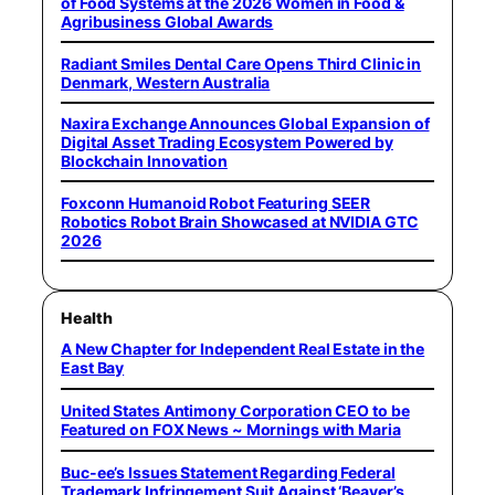
of Food Systems at the 2026 Women in Food &
Agribusiness Global Awards
Radiant Smiles Dental Care Opens Third Clinic in
Denmark, Western Australia
Naxira Exchange Announces Global Expansion of
Digital Asset Trading Ecosystem Powered by
Blockchain Innovation
Foxconn Humanoid Robot Featuring SEER
Robotics Robot Brain Showcased at NVIDIA GTC
2026
Health
A New Chapter for Independent Real Estate in the
East Bay
United States Antimony Corporation CEO to be
Featured on FOX News ~ Mornings with Maria
Buc-ee’s Issues Statement Regarding Federal
Trademark Infringement Suit Against ‘Beaver’s