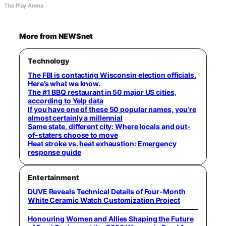
The Play Arena
More from NEWSnet
Technology
The FBI is contacting Wisconsin election officials.
Here’s what we know.
The #1 BBQ restaurant in 50 major US cities,
according to Yelp data
If you have one of these 50 popular names, you’re
almost certainly a millennial
Same state, different city: Where locals and out-
of-staters choose to move
Heat stroke vs. heat exhaustion: Emergency
response guide
Entertainment
DUVE Reveals Technical Details of Four-Month
White Ceramic Watch Customization Project
Honouring Women and Allies Shaping the Future