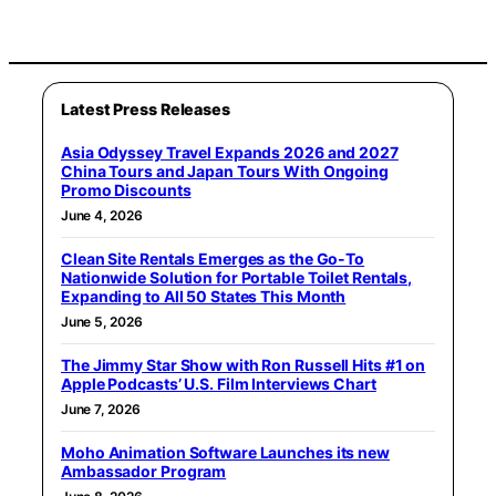
Latest Press Releases
Asia Odyssey Travel Expands 2026 and 2027
China Tours and Japan Tours With Ongoing
Promo Discounts
June 4, 2026
Clean Site Rentals Emerges as the Go-To
Nationwide Solution for Portable Toilet Rentals,
Expanding to All 50 States This Month
June 5, 2026
The Jimmy Star Show with Ron Russell Hits #1 on
Apple Podcasts’ U.S. Film Interviews Chart
June 7, 2026
Moho Animation Software Launches its new
Ambassador Program