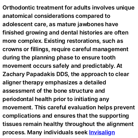
Orthodontic treatment for adults involves unique
anatomical considerations compared to
adolescent care, as mature jawbones have
finished growing and dental histories are often
more complex. Existing restorations, such as
crowns or fillings, require careful management
during the planning phase to ensure tooth
movement occurs safely and predictably. At
Zachary Papadakis DDS, the approach to clear
aligner therapy emphasizes a detailed
assessment of the bone structure and
periodontal health prior to initiating any
movement. This careful evaluation helps prevent
complications and ensures that the supporting
tissues remain healthy throughout the alignment
process. Many individuals seek
Invisalign