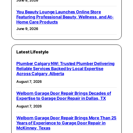
June 8, 2026
You Beauty Lounge Launches Online Store
Featuring Professional Beauty, Wellness, and At-
Home Care Products
June 9, 2026
Latest Lifestyle
Plumber Calgary NW: Trusted Plumber Delivering
Reliable Services Backed by Local Expertise
Across Calgary, Alberta
August 7, 2026
Welborn Garage Door Repair Brings Decades of
Expertise to Garage Door Repair in Dallas, TX
August 7, 2026
Welborn Garage Door Repair Brings More Than 25
Years of Experience to Garage Door Repair in
McKinney, Texas