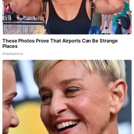
These Photos Prove That Airports Can Be Strange
Places
theplayarena