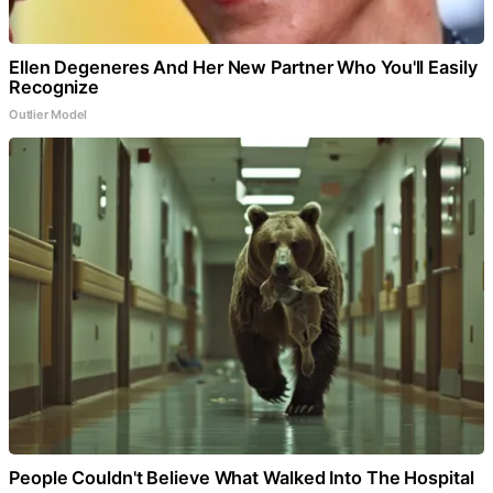
Ellen Degeneres And Her New Partner Who You'll Easily
Recognize
Outlier Model
People Couldn't Believe What Walked Into The Hospital