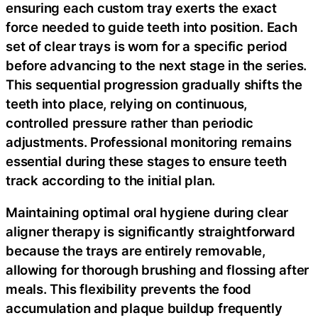
ensuring each custom tray exerts the exact
force needed to guide teeth into position. Each
set of clear trays is worn for a specific period
before advancing to the next stage in the series.
This sequential progression gradually shifts the
teeth into place, relying on continuous,
controlled pressure rather than periodic
adjustments. Professional monitoring remains
essential during these stages to ensure teeth
track according to the initial plan.
Maintaining optimal oral hygiene during clear
aligner therapy is significantly straightforward
because the trays are entirely removable,
allowing for thorough brushing and flossing after
meals. This flexibility prevents the food
accumulation and plaque buildup frequently