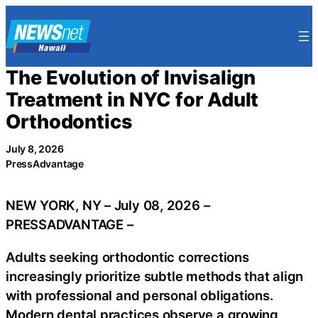
Skip
to
content
The Evolution of Invisalign
Treatment in NYC for Adult
Orthodontics
July 8, 2026
PressAdvantage
NEW YORK, NY – July 08, 2026 –
PRESSADVANTAGE –
Adults seeking orthodontic corrections
increasingly prioritize subtle methods that align
with professional and personal obligations.
Modern dental practices observe a growing