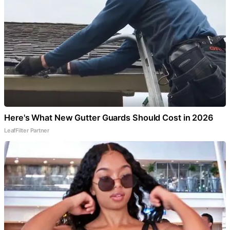
Here's What New Gutter Guards Should Cost in 2026
LeafFilter Partner