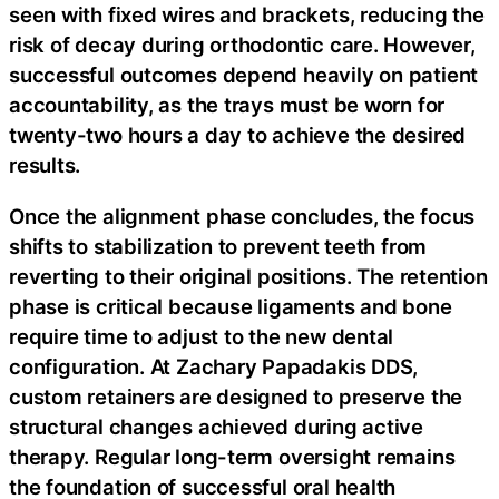
seen with fixed wires and brackets, reducing the
risk of decay during orthodontic care. However,
successful outcomes depend heavily on patient
accountability, as the trays must be worn for
twenty-two hours a day to achieve the desired
results.
Once the alignment phase concludes, the focus
shifts to stabilization to prevent teeth from
reverting to their original positions. The retention
phase is critical because ligaments and bone
require time to adjust to the new dental
configuration. At Zachary Papadakis DDS,
custom retainers are designed to preserve the
structural changes achieved during active
therapy. Regular long-term oversight remains
the foundation of successful oral health