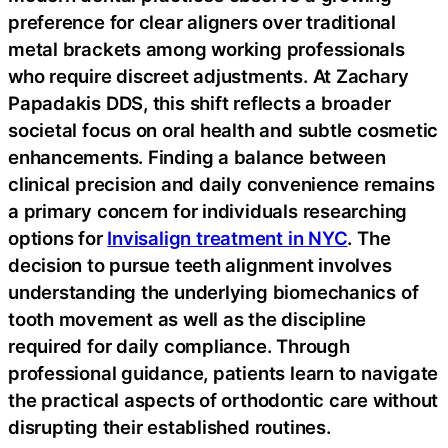
preference for clear aligners over traditional
metal brackets among working professionals
who require discreet adjustments. At Zachary
Papadakis DDS, this shift reflects a broader
societal focus on oral health and subtle cosmetic
enhancements. Finding a balance between
clinical precision and daily convenience remains
a primary concern for individuals researching
options for
Invisalign treatment in NYC
. The
decision to pursue teeth alignment involves
understanding the underlying biomechanics of
tooth movement as well as the discipline
required for daily compliance. Through
professional guidance, patients learn to navigate
the practical aspects of orthodontic care without
disrupting their established routines.