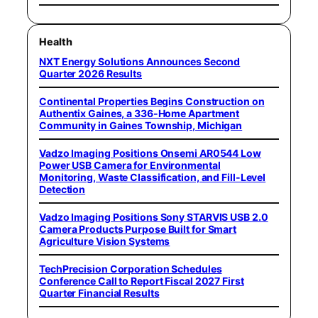
Health
NXT Energy Solutions Announces Second
Quarter 2026 Results
Continental Properties Begins Construction on
Authentix Gaines, a 336-Home Apartment
Community in Gaines Township, Michigan
Vadzo Imaging Positions Onsemi AR0544 Low
Power USB Camera for Environmental
Monitoring, Waste Classification, and Fill-Level
Detection
Vadzo Imaging Positions Sony STARVIS USB 2.0
Camera Products Purpose Built for Smart
Agriculture Vision Systems
TechPrecision Corporation Schedules
Conference Call to Report Fiscal 2027 First
Quarter Financial Results