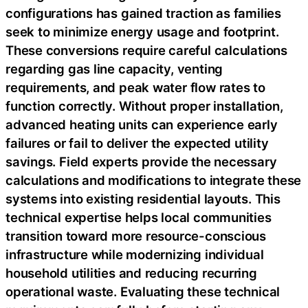
configurations has gained traction as families
seek to minimize energy usage and footprint.
These conversions require careful calculations
regarding gas line capacity, venting
requirements, and peak water flow rates to
function correctly. Without proper installation,
advanced heating units can experience early
failures or fail to deliver the expected utility
savings. Field experts provide the necessary
calculations and modifications to integrate these
systems into existing residential layouts. This
technical expertise helps local communities
transition toward more resource-conscious
infrastructure while modernizing individual
household utilities and reducing recurring
operational waste. Evaluating these technical