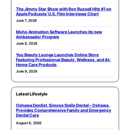
The Jimmy Star Show with Ron Russell Hits #1 on
Apple Podcasts’ U.S. Film Interviews Chart
June 7, 2026
Moho Animation Software Launches its new
Ambassador Program
June 8, 2026
You Beauty Lounge Launches Online Store
Featuring Professional Beauty, Wellness, and At-
Home Care Products
June 9, 2026
Latest Lifestyle
Oshawa Dentist, Simcoe Smile Dental – Oshawa,
Provides Comprehensive Family and Emergency
Dental Care
August 6, 2026