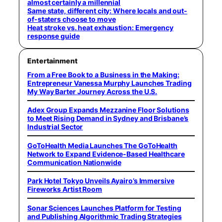
almost certainly a millennial
Same state, different city: Where locals and out-
of-staters choose to move
Heat stroke vs. heat exhaustion: Emergency
response guide
Entertainment
From a Free Book to a Business in the Making:
Entrepreneur Vanessa Murphy Launches Trading
My Way Barter Journey Across the U.S.
Adex Group Expands Mezzanine Floor Solutions
to Meet Rising Demand in Sydney and Brisbane’s
Industrial Sector
GoToHealth Media Launches The GoToHealth
Network to Expand Evidence-Based Healthcare
Communication Nationwide
Park Hotel Tokyo Unveils Ayairo’s Immersive
Fireworks Artist Room
Sonar Sciences Launches Platform for Testing
and Publishing Algorithmic Trading Strategies