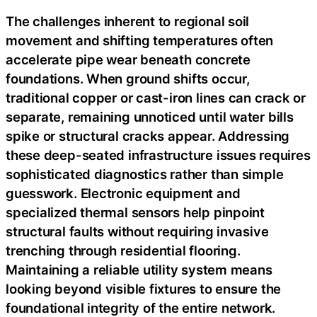
The challenges inherent to regional soil
movement and shifting temperatures often
accelerate pipe wear beneath concrete
foundations. When ground shifts occur,
traditional copper or cast-iron lines can crack or
separate, remaining unnoticed until water bills
spike or structural cracks appear. Addressing
these deep-seated infrastructure issues requires
sophisticated diagnostics rather than simple
guesswork. Electronic equipment and
specialized thermal sensors help pinpoint
structural faults without requiring invasive
trenching through residential flooring.
Maintaining a reliable utility system means
looking beyond visible fixtures to ensure the
foundational integrity of the entire network.