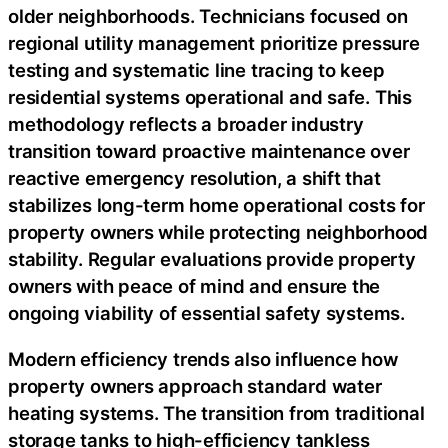
older neighborhoods. Technicians focused on
regional utility management prioritize pressure
testing and systematic line tracing to keep
residential systems operational and safe. This
methodology reflects a broader industry
transition toward proactive maintenance over
reactive emergency resolution, a shift that
stabilizes long-term home operational costs for
property owners while protecting neighborhood
stability. Regular evaluations provide property
owners with peace of mind and ensure the
ongoing viability of essential safety systems.
Modern efficiency trends also influence how
property owners approach standard water
heating systems. The transition from traditional
storage tanks to high-efficiency tankless