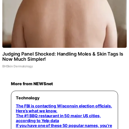
Judging Panel Shocked: Handling Moles & Skin Tags Is
Now Much Simpler!
BHSkin Dermatology
More from NEWSnet
Technology
The FBI is contacting Wisconsin election officials.
Here’s what we know.
The #1 BBQ restaurant in 50 major US cities,
according to Yelp data
If you have one of these 50 popular names, you’re