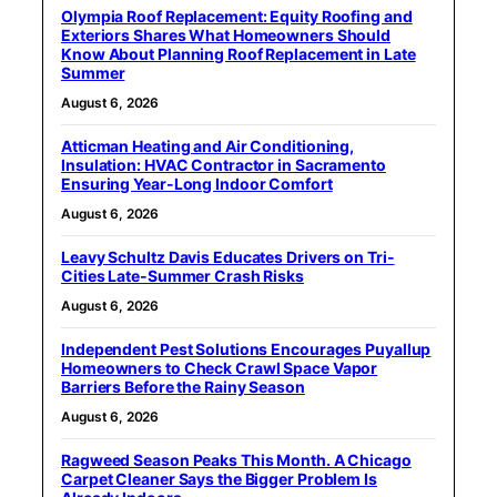
Olympia Roof Replacement: Equity Roofing and
Exteriors Shares What Homeowners Should
Know About Planning Roof Replacement in Late
Summer
August 6, 2026
Atticman Heating and Air Conditioning,
Insulation: HVAC Contractor in Sacramento
Ensuring Year-Long Indoor Comfort
August 6, 2026
Leavy Schultz Davis Educates Drivers on Tri-
Cities Late-Summer Crash Risks
August 6, 2026
Independent Pest Solutions Encourages Puyallup
Homeowners to Check Crawl Space Vapor
Barriers Before the Rainy Season
August 6, 2026
Ragweed Season Peaks This Month. A Chicago
Carpet Cleaner Says the Bigger Problem Is