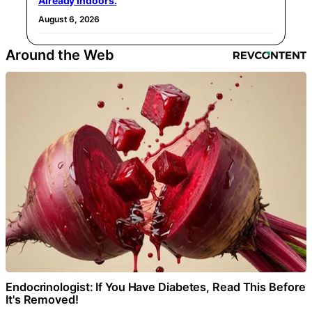
Already Indoors.
August 6, 2026
Around the Web
Endocrinologist: If You Have Diabetes, Read This Before
It's Removed!