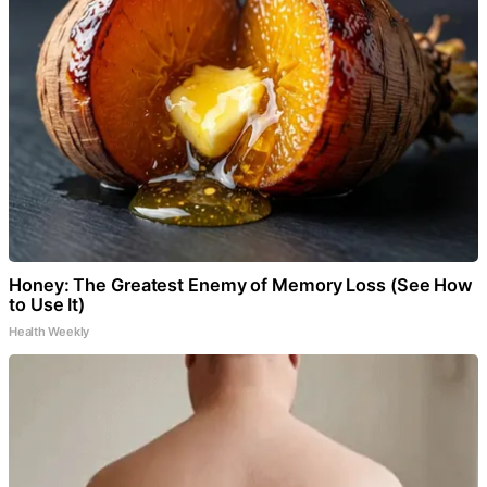
Honey: The Greatest Enemy of Memory Loss (See How
to Use It)
Health Weekly