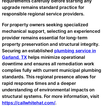
requirements carefully before starting any
upgrade remains standard practice for
responsible regional service providers.
For property owners seeking specialized
mechanical support, selecting an experienced
provider remains essential for long-term
property preservation and structural integrity.
Securing an established
plumbing service in
Garland, TX
helps minimize operational
downtime and ensures all remediation work
complies fully with current municipal plumbing
standards. This regional presence allows for
rapid response times and a deeper
understanding of environmental impacts on
structural systems. For more information, visit
https://callwhitehat.com/
.