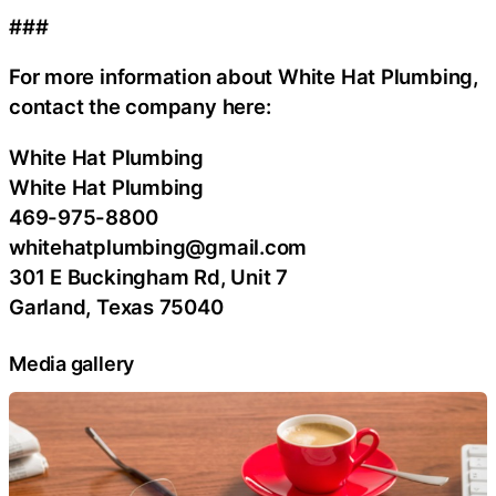
###
For more information about White Hat Plumbing,
contact the company here:
White Hat Plumbing
White Hat Plumbing
469-975-8800
whitehatplumbing@gmail.com
301 E Buckingham Rd, Unit 7
Garland, Texas 75040
Media gallery