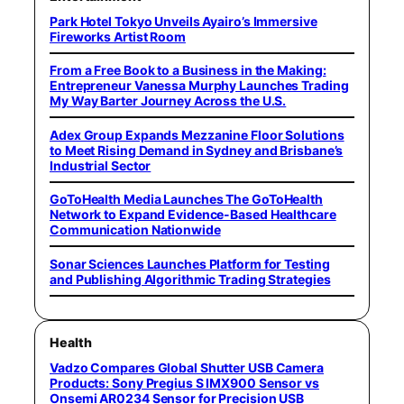
Park Hotel Tokyo Unveils Ayairo’s Immersive
Fireworks Artist Room
From a Free Book to a Business in the Making:
Entrepreneur Vanessa Murphy Launches Trading
My Way Barter Journey Across the U.S.
Adex Group Expands Mezzanine Floor Solutions
to Meet Rising Demand in Sydney and Brisbane’s
Industrial Sector
GoToHealth Media Launches The GoToHealth
Network to Expand Evidence-Based Healthcare
Communication Nationwide
Sonar Sciences Launches Platform for Testing
and Publishing Algorithmic Trading Strategies
Health
Vadzo Compares Global Shutter USB Camera
Products: Sony Pregius S IMX900 Sensor vs
Onsemi AR0234 Sensor for Precision USB