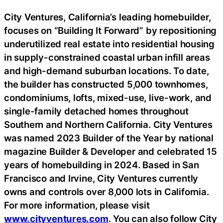
City Ventures, California’s leading homebuilder,
focuses on “Building It Forward” by repositioning
underutilized real estate into residential housing
in supply-constrained coastal urban infill areas
and high-demand suburban locations. To date,
the builder has constructed 5,000 townhomes,
condominiums, lofts, mixed-use, live-work, and
single-family detached homes throughout
Southern and Northern California. City Ventures
was named 2023 Builder of the Year by national
magazine Builder & Developer and celebrated 15
years of homebuilding in 2024. Based in San
Francisco and Irvine, City Ventures currently
owns and controls over 8,000 lots in California.
For more information, please visit
www.cityventures.com
. You can also follow City