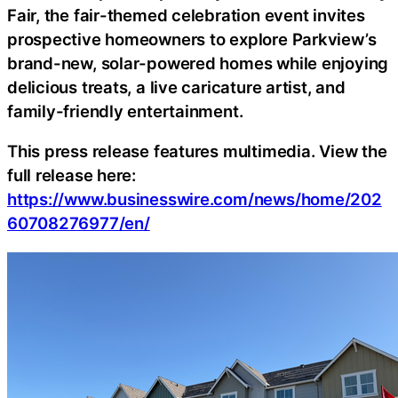
Fair, the fair-themed celebration event invites
prospective homeowners to explore Parkview’s
brand-new, solar-powered homes while enjoying
delicious treats, a live caricature artist, and
family-friendly entertainment.
This press release features multimedia. View the
full release here:
https://www.businesswire.com/news/home/202
60708276977/en/