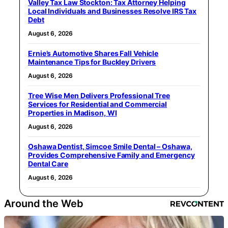
Valley Tax Law Stockton: Tax Attorney Helping
Local Individuals and Businesses Resolve IRS Tax
Debt
August 6, 2026
Ernie’s Automotive Shares Fall Vehicle
Maintenance Tips for Buckley Drivers
August 6, 2026
Tree Wise Men Delivers Professional Tree
Services for Residential and Commercial
Properties in Madison, WI
August 6, 2026
Oshawa Dentist, Simcoe Smile Dental – Oshawa,
Provides Comprehensive Family and Emergency
Dental Care
August 6, 2026
Around the Web