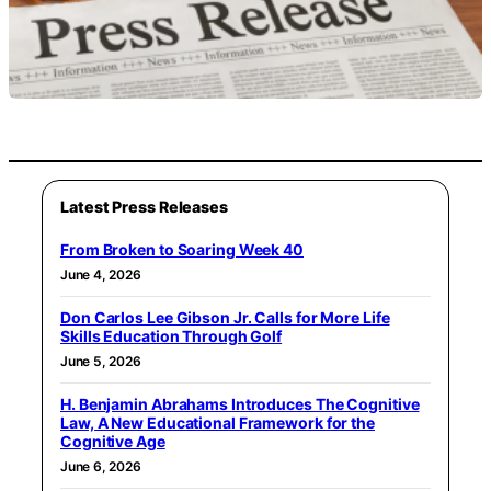
Latest Press Releases
From Broken to Soaring Week 40
June 4, 2026
Don Carlos Lee Gibson Jr. Calls for More Life
Skills Education Through Golf
June 5, 2026
H. Benjamin Abrahams Introduces The Cognitive
Law, A New Educational Framework for the
Cognitive Age
June 6, 2026