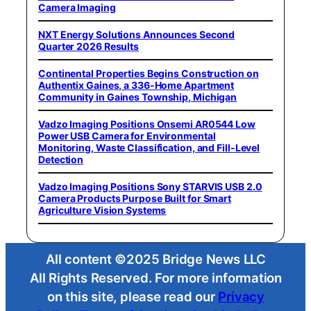
Camera Imaging
NXT Energy Solutions Announces Second
Quarter 2026 Results
Continental Properties Begins Construction on
Authentix Gaines, a 336-Home Apartment
Community in Gaines Township, Michigan
Vadzo Imaging Positions Onsemi AR0544 Low
Power USB Camera for Environmental
Monitoring, Waste Classification, and Fill-Level
Detection
Vadzo Imaging Positions Sony STARVIS USB 2.0
Camera Products Purpose Built for Smart
Agriculture Vision Systems
All content ©2025 Bridge News LLC
All Rights Reserved. For more information
on this site, please read our
Privacy