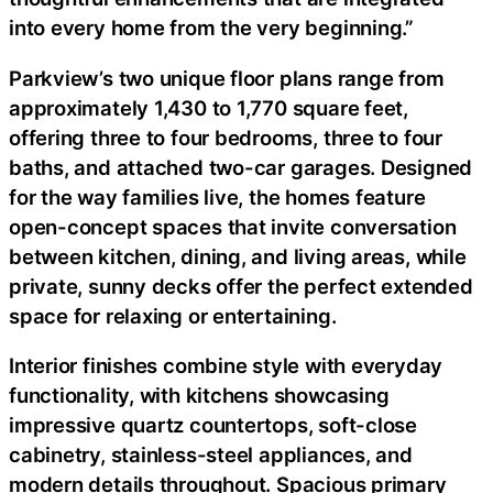
into every home from the very beginning.”
Parkview’s two unique floor plans range from
approximately 1,430 to 1,770 square feet,
offering three to four bedrooms, three to four
baths, and attached two-car garages. Designed
for the way families live, the homes feature
open-concept spaces that invite conversation
between kitchen, dining, and living areas, while
private, sunny decks offer the perfect extended
space for relaxing or entertaining.
Interior finishes combine style with everyday
functionality, with kitchens showcasing
impressive quartz countertops, soft-close
cabinetry, stainless-steel appliances, and
modern details throughout. Spacious primary