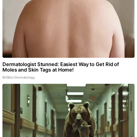
Dermatologist Stunned: Easiest Way to Get Rid of
Moles and Skin Tags at Home!
BHSkin Dermatology