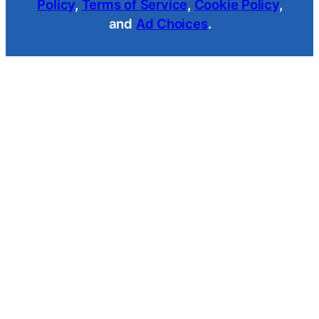
Policy
,
Terms of Service
,
Cookie Policy
,
and
Ad Choices
.