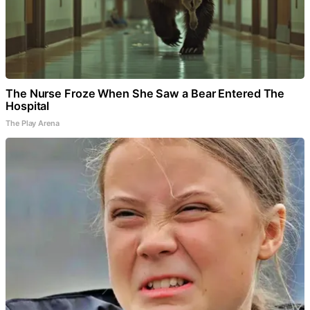
The Nurse Froze When She Saw a Bear Entered The
Hospital
The Play Arena