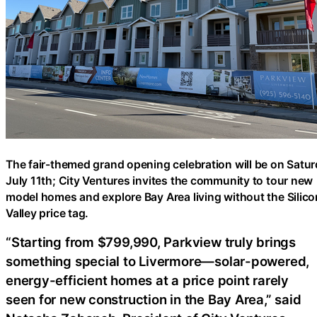
The fair-themed grand opening celebration will be on Satur
July 11th; City Ventures invites the community to tour new
model homes and explore Bay Area living without the Silico
Valley price tag.
“Starting from $799,990, Parkview truly brings
something special to Livermore—solar-powered,
energy-efficient homes at a price point rarely
seen for new construction in the Bay Area,” said