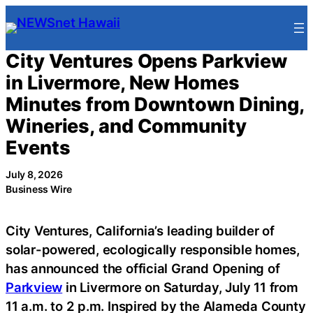
Skip
to
content
City Ventures Opens Parkview
in Livermore, New Homes
Minutes from Downtown Dining,
Wineries, and Community
Events
July 8, 2026
Business Wire
City Ventures, California’s leading builder of
solar-powered, ecologically responsible homes,
has announced the official Grand Opening of
Parkview
in Livermore on Saturday, July 11 from
11 a.m. to 2 p.m. Inspired by the Alameda County