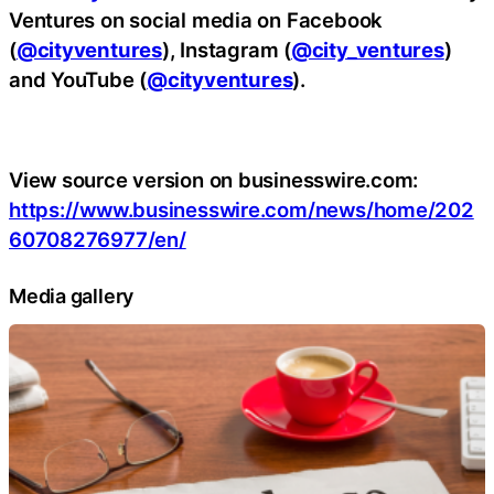
Ventures on social media on Facebook
(
@cityventures
), Instagram (
@city_ventures
)
and YouTube (
@cityventures
).
View source version on businesswire.com:
https://www.businesswire.com/news/home/202
60708276977/en/
Media gallery