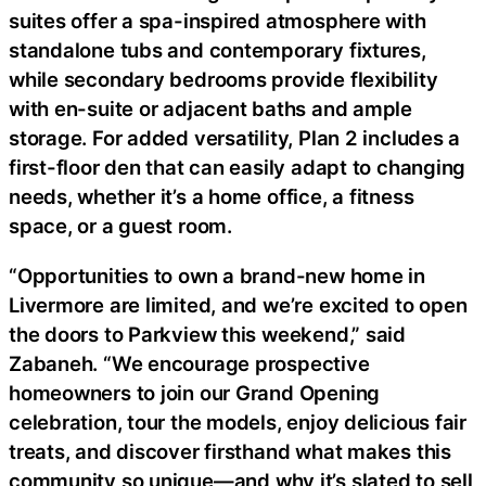
suites offer a spa-inspired atmosphere with
standalone tubs and contemporary fixtures,
while secondary bedrooms provide flexibility
with en-suite or adjacent baths and ample
storage. For added versatility, Plan 2 includes a
first-floor den that can easily adapt to changing
needs, whether it’s a home office, a fitness
space, or a guest room.
“Opportunities to own a brand-new home in
Livermore are limited, and we’re excited to open
the doors to Parkview this weekend,” said
Zabaneh. “We encourage prospective
homeowners to join our Grand Opening
celebration, tour the models, enjoy delicious fair
treats, and discover firsthand what makes this
community so unique—and why it’s slated to sell