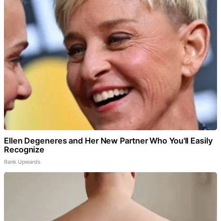
Ellen Degeneres and Her New Partner Who You'll Easily
Recognize
Rank Upwards