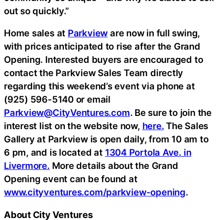
out so quickly.”
Home sales at
Parkview
are now in full swing,
with prices anticipated to rise after the Grand
Opening. Interested buyers are encouraged to
contact the Parkview Sales Team directly
regarding this weekend’s event via phone at
(925) 596-5140 or email
Parkview@CityVentures.com
. Be sure to join the
interest list on the website now,
here.
The Sales
Gallery at Parkview is open daily, from 10 am to
6 pm, and is located at
1304 Portola Ave. in
Livermore.
More details about the Grand
Opening event can be found at
www.cityventures.com/parkview-opening
.
About City Ventures