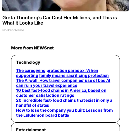
Greta Thunberg's Car Cost Her Millions, and This is
What It Looks Like
NoBrandName
More from NEWSnet
Technology
The caregiving protection paradox: When
supporting family means sacrificing protection
The AI wall: How travel companies’ use of bad AI
can ruin your travel experience
10 best fast-food chains in America, based on
customer satisfaction ratings
20 incredible fast-food chains that exist in only a
handful of states
How to lose the company you built: Lessons from
the Lululemon board battle
Entertainment