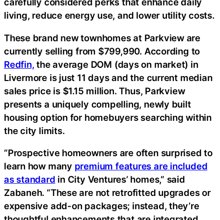
carefully considered perks that enhance daily
living, reduce energy use, and lower utility costs.
These brand new townhomes at Parkview are
currently selling from $799,990. According to
Redfin,
the average DOM (days on market) in
Livermore is just 11 days and the current median
sales price is $1.15 million. Thus, Parkview
presents a uniquely compelling, newly built
housing option for homebuyers searching within
the city limits.
“Prospective homeowners are often surprised to
learn how many
premium features are included
as standard
in City Ventures’ homes,” said
Zabaneh. “These are not retrofitted upgrades or
expensive add-on packages; instead, they’re
thoughtful enhancements that are integrated