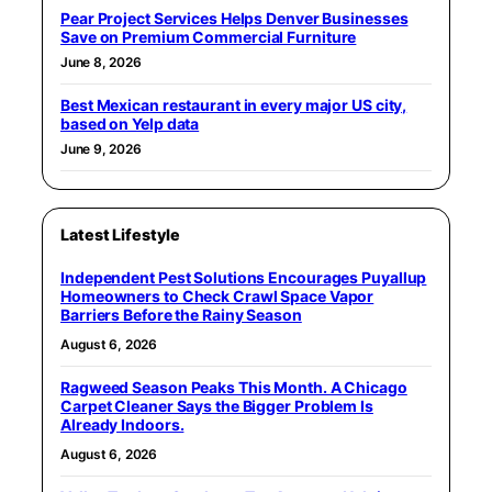
Pear Project Services Helps Denver Businesses
Save on Premium Commercial Furniture
June 8, 2026
Best Mexican restaurant in every major US city,
based on Yelp data
June 9, 2026
Latest Lifestyle
Independent Pest Solutions Encourages Puyallup
Homeowners to Check Crawl Space Vapor
Barriers Before the Rainy Season
August 6, 2026
Ragweed Season Peaks This Month. A Chicago
Carpet Cleaner Says the Bigger Problem Is
Already Indoors.
August 6, 2026