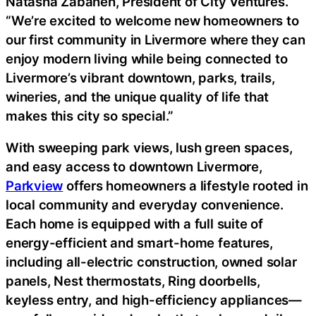
Natasha Zabaneh, President of City Ventures.
“We’re excited to welcome new homeowners to
our first community in Livermore where they can
enjoy modern living while being connected to
Livermore’s vibrant downtown, parks, trails,
wineries, and the unique quality of life that
makes this city so special.”
With sweeping park views, lush green spaces,
and easy access to downtown Livermore,
Parkview
offers homeowners a lifestyle rooted in
local community and everyday convenience.
Each home is equipped with a full suite of
energy-efficient and smart-home features,
including all-electric construction, owned solar
panels, Nest thermostats, Ring doorbells,
keyless entry, and high-efficiency appliances—