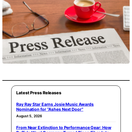
Latest Press Releases
Ray Ray Star Earns Josie Music Awards
Nomination for “Ashes Next Door”
August 5, 2026
From Near Extinction to Performance Gear: How