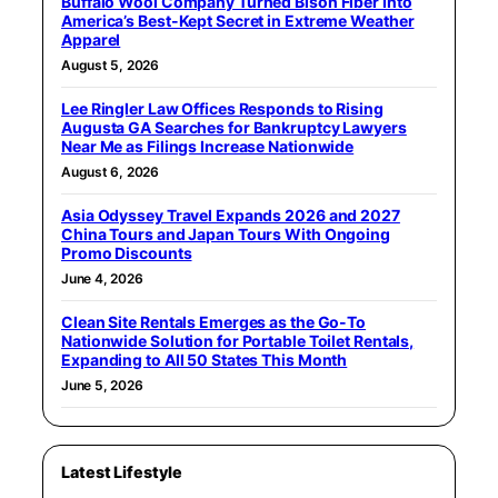
Buffalo Wool Company Turned Bison Fiber Into
America’s Best-Kept Secret in Extreme Weather
Apparel
August 5, 2026
Lee Ringler Law Offices Responds to Rising
Augusta GA Searches for Bankruptcy Lawyers
Near Me as Filings Increase Nationwide
August 6, 2026
Asia Odyssey Travel Expands 2026 and 2027
China Tours and Japan Tours With Ongoing
Promo Discounts
June 4, 2026
Clean Site Rentals Emerges as the Go-To
Nationwide Solution for Portable Toilet Rentals,
Expanding to All 50 States This Month
June 5, 2026
Latest Lifestyle