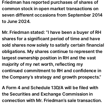
Friedman has reported purchases of shares of
common stock in open market transactions on
seven different occasions from September 2014
to June 2024.
Mr. Friedman stated: “I have been a buyer of RH
shares for a significant period of time and have
sold shares now solely to satisfy certain financial
obligations. My shares continue to represent the
largest ownership position in RH and the vast
majority of my net worth, reflecting my
continued commitment to RH and confidence in
the Company’s strategy and growth prospects.”
A Form 4 and Schedule 13D/A will be filed with
the Securities and Exchange Commission in
connection with Mr. Friedman’s sale transaction.