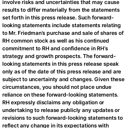
involve risks and uncertainties that may cause
results to differ materially from the statements
set forth in this press release. Such forward-
looking statements include statements relating
to Mr. Friedman’s purchase and sale of shares of
RH common stock as well as his continued
commitment to RH and confidence in RH’s
strategy and growth prospects. The forward-
looking statements in this press release speak
only as of the date of this press release and are
subject to uncertainty and changes. Given these
circumstances, you should not place undue
reliance on these forward-looking statements.
RH expressly disclaims any obligation or
undertaking to release publicly any updates or
revisions to such forward-looking statements to
reflect any change in its expectations with