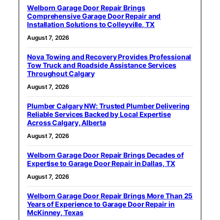
Welborn Garage Door Repair Brings
Comprehensive Garage Door Repair and
Installation Solutions to Colleyville, TX
August 7, 2026
Nova Towing and Recovery Provides Professional
Tow Truck and Roadside Assistance Services
Throughout Calgary
August 7, 2026
Plumber Calgary NW: Trusted Plumber Delivering
Reliable Services Backed by Local Expertise
Across Calgary, Alberta
August 7, 2026
Welborn Garage Door Repair Brings Decades of
Expertise to Garage Door Repair in Dallas, TX
August 7, 2026
Welborn Garage Door Repair Brings More Than 25
Years of Experience to Garage Door Repair in
McKinney, Texas