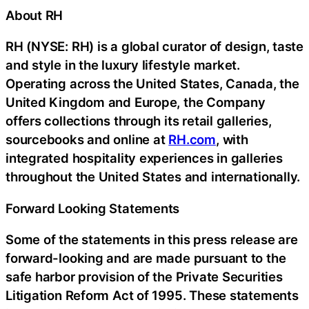
About RH
RH (NYSE: RH) is a global curator of design, taste
and style in the luxury lifestyle market.
Operating across the United States, Canada, the
United Kingdom and Europe, the Company
offers collections through its retail galleries,
sourcebooks and online at
RH.com
, with
integrated hospitality experiences in galleries
throughout the United States and internationally.
Forward Looking Statements
Some of the statements in this press release are
forward-looking and are made pursuant to the
safe harbor provision of the Private Securities
Litigation Reform Act of 1995. These statements