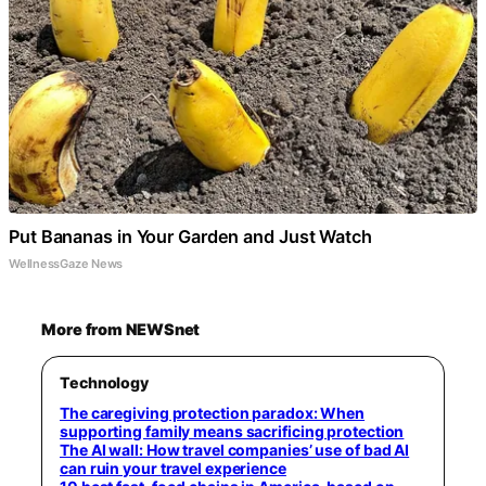
Put Bananas in Your Garden and Just Watch
WellnessGaze News
More from NEWSnet
Technology
The caregiving protection paradox: When
supporting family means sacrificing protection
The AI wall: How travel companies’ use of bad AI
can ruin your travel experience