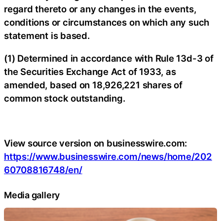
regard thereto or any changes in the events,
conditions or circumstances on which any such
statement is based.
(1) Determined in accordance with Rule 13d-3 of
the Securities Exchange Act of 1933, as
amended, based on 18,926,221 shares of
common stock outstanding.
View source version on businesswire.com:
https://www.businesswire.com/news/home/202
60708816748/en/
Media gallery