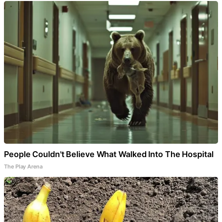
People Couldn't Believe What Walked Into The Hospital
The Play Arena