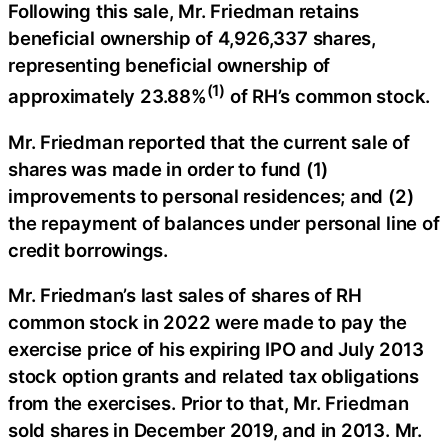
Following this sale, Mr. Friedman retains
beneficial ownership of 4,926,337 shares,
representing beneficial ownership of
(1)
approximately 23.88%
of RH’s common stock.
Mr. Friedman reported that the current sale of
shares was made in order to fund (1)
improvements to personal residences; and (2)
the repayment of balances under personal line of
credit borrowings.
Mr. Friedman’s last sales of shares of RH
common stock in 2022 were made to pay the
exercise price of his expiring IPO and July 2013
stock option grants and related tax obligations
from the exercises. Prior to that, Mr. Friedman
sold shares in December 2019, and in 2013. Mr.