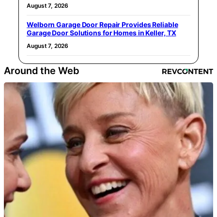
August 7, 2026
Welborn Garage Door Repair Provides Reliable
Garage Door Solutions for Homes in Keller, TX
August 7, 2026
Around the Web