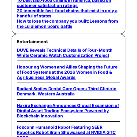
10 best fast-food chains in America, based on
customer satisfaction ratings
20 incredible fast-food chains that exist in only a
handful of states
How to lose the company you built: Lessons from
the Lululemon board battle
Entertainment
DUVE Reveals Technical Details of Four-Month
White Ceramic Watch Customization Project
Honouring Women and Allies Shaping the Future
of Food Systems at the 2026 Women in Food &
Agribusiness Global Awards
Radiant Smiles Dental Care Opens Third Clinic in
Denmark, Western Australia
Naxira Exchange Announces Global Expansion of
Digital Asset Trading Ecosystem Powered by
Blockchain Innovation
Foxconn Humanoid Robot Featuring SEER
Robotics Robot Brain Showcased at NVIDIA GTC