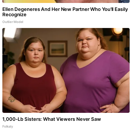
Ellen Degeneres And Her New Partner Who You'll Easily
Recognize
Outlier Model
1,000-Lb Sisters: What Viewers Never Saw
Folkaly