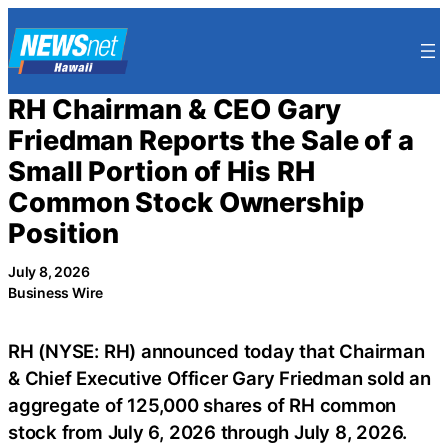
Skip
to
content
RH Chairman & CEO Gary
Friedman Reports the Sale of a
Small Portion of His RH
Common Stock Ownership
Position
July 8, 2026
Business Wire
RH (NYSE: RH) announced today that Chairman
& Chief Executive Officer Gary Friedman sold an
aggregate of 125,000 shares of RH common
stock from July 6, 2026 through July 8, 2026.