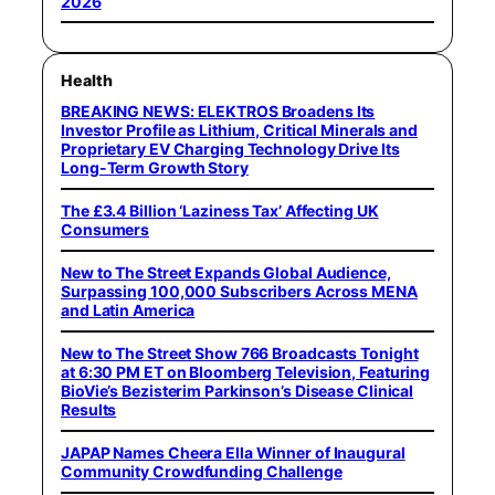
2026
Health
BREAKING NEWS: ELEKTROS Broadens Its
Investor Profile as Lithium, Critical Minerals and
Proprietary EV Charging Technology Drive Its
Long-Term Growth Story
The £3.4 Billion ‘Laziness Tax’ Affecting UK
Consumers
New to The Street Expands Global Audience,
Surpassing 100,000 Subscribers Across MENA
and Latin America
New to The Street Show 766 Broadcasts Tonight
at 6:30 PM ET on Bloomberg Television, Featuring
BioVie’s Bezisterim Parkinson’s Disease Clinical
Results
JAPAP Names Cheera Ella Winner of Inaugural
Community Crowdfunding Challenge