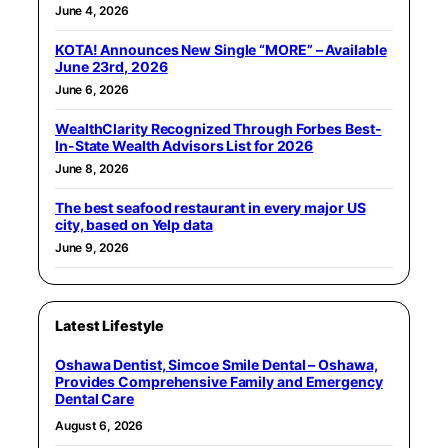
June 4, 2026
KOTA! Announces New Single “MORE” – Available
June 23rd, 2026
June 6, 2026
WealthClarity Recognized Through Forbes Best-
In-State Wealth Advisors List for 2026
June 8, 2026
The best seafood restaurant in every major US
city, based on Yelp data
June 9, 2026
Latest Lifestyle
Oshawa Dentist, Simcoe Smile Dental – Oshawa,
Provides Comprehensive Family and Emergency
Dental Care
August 6, 2026