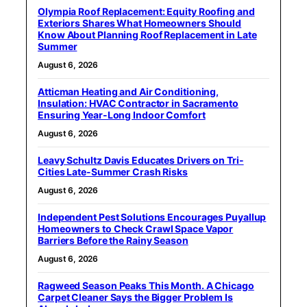
Olympia Roof Replacement: Equity Roofing and
Exteriors Shares What Homeowners Should
Know About Planning Roof Replacement in Late
Summer
August 6, 2026
Atticman Heating and Air Conditioning,
Insulation: HVAC Contractor in Sacramento
Ensuring Year-Long Indoor Comfort
August 6, 2026
Leavy Schultz Davis Educates Drivers on Tri-
Cities Late-Summer Crash Risks
August 6, 2026
Independent Pest Solutions Encourages Puyallup
Homeowners to Check Crawl Space Vapor
Barriers Before the Rainy Season
August 6, 2026
Ragweed Season Peaks This Month. A Chicago
Carpet Cleaner Says the Bigger Problem Is