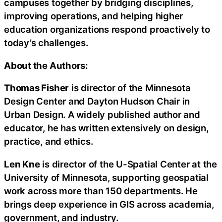
campuses together by bridging disciplines,
improving operations, and helping higher
education organizations respond proactively to
today’s challenges.
About the Authors:
Thomas Fisher
is director of the Minnesota
Design Center and Dayton Hudson Chair in
Urban Design. A widely published author and
educator, he has written extensively on design,
practice, and ethics.
Len Kne
is director of the U-Spatial Center at the
University of Minnesota, supporting geospatial
work across more than 150 departments. He
brings deep experience in GIS across academia,
government, and industry.