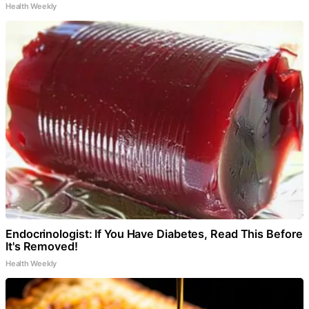
Health Weekly
Endocrinologist: If You Have Diabetes, Read This Before
It's Removed!
Health Weekly