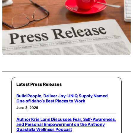
Latest Press Releases
Build People, Deliver Joy: UNIQ Supply Named
One of Idaho’s Best Places to Work
June 3, 2026
Author Kris Land Discusses Fear, Self-Awareness,
and Personal Empowerment on the Anthony
Guastella Wellness Podcast