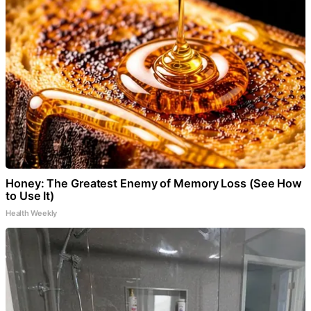
Honey: The Greatest Enemy of Memory Loss (See How
to Use It)
Health Weekly