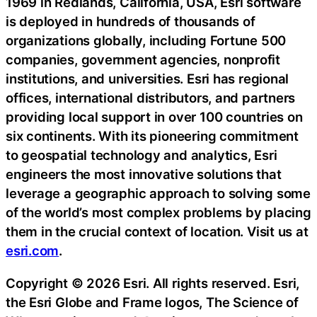
1969 in Redlands, California, USA, Esri software
is deployed in hundreds of thousands of
organizations globally, including Fortune 500
companies, government agencies, nonprofit
institutions, and universities. Esri has regional
offices, international distributors, and partners
providing local support in over 100 countries on
six continents. With its pioneering commitment
to geospatial technology and analytics, Esri
engineers the most innovative solutions that
leverage a geographic approach to solving some
of the world’s most complex problems by placing
them in the crucial context of location. Visit us at
esri.com
.
Copyright © 2026 Esri. All rights reserved. Esri,
the Esri Globe and Frame logos, The Science of