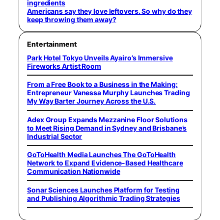
ingredients
Americans say they love leftovers. So why do they
keep throwing them away?
Entertainment
Park Hotel Tokyo Unveils Ayairo’s Immersive
Fireworks Artist Room
From a Free Book to a Business in the Making:
Entrepreneur Vanessa Murphy Launches Trading
My Way Barter Journey Across the U.S.
Adex Group Expands Mezzanine Floor Solutions
to Meet Rising Demand in Sydney and Brisbane’s
Industrial Sector
GoToHealth Media Launches The GoToHealth
Network to Expand Evidence-Based Healthcare
Communication Nationwide
Sonar Sciences Launches Platform for Testing
and Publishing Algorithmic Trading Strategies