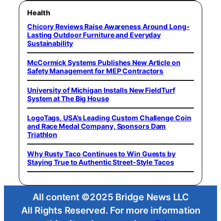
Health
Chicory Reviews Raise Awareness Around Long-
Lasting Outdoor Furniture and Everyday
Sustainability
McCormick Systems Publishes New Article on
Safety Management for MEP Contractors
University of Michigan Installs New FieldTurf
System at The Big House
LogoTags, USA’s Leading Custom Challenge Coin
and Race Medal Company, Sponsors Dam
Triathlon
Why Rusty Taco Continues to Win Guests by
Staying True to Authentic Street-Style Tacos
All content ©2025 Bridge News LLC
All Rights Reserved. For more information