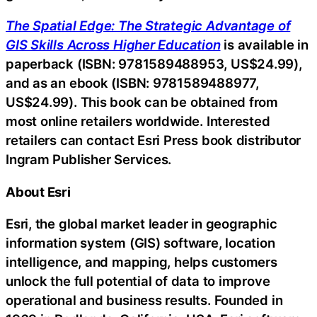
The Spatial Edge: The Strategic Advantage of
GIS Skills Across Higher Education
is available in
paperback (ISBN: 9781589488953, US$24.99),
and as an ebook (ISBN: 9781589488977,
US$24.99). This book can be obtained from
most online retailers worldwide. Interested
retailers can contact Esri Press book distributor
Ingram Publisher Services.
About Esri
Esri, the global market leader in geographic
information system (GIS) software, location
intelligence, and mapping, helps customers
unlock the full potential of data to improve
operational and business results. Founded in