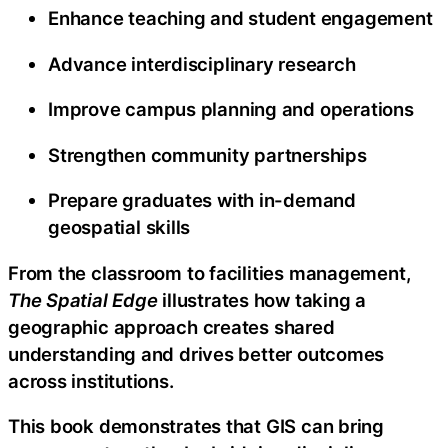
Enhance teaching and student engagement
Advance interdisciplinary research
Improve campus planning and operations
Strengthen community partnerships
Prepare graduates with in-demand
geospatial skills
From the classroom to facilities management,
The Spatial Edge
illustrates how taking a
geographic approach creates shared
understanding and drives better outcomes
across institutions.
This book demonstrates that GIS can bring