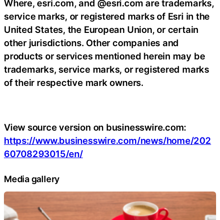
Where, esri.com, and @esri.com are trademarks,
service marks, or registered marks of Esri in the
United States, the European Union, or certain
other jurisdictions. Other companies and
products or services mentioned herein may be
trademarks, service marks, or registered marks
of their respective mark owners.
View source version on businesswire.com:
https://www.businesswire.com/news/home/202
60708293015/en/
Media gallery