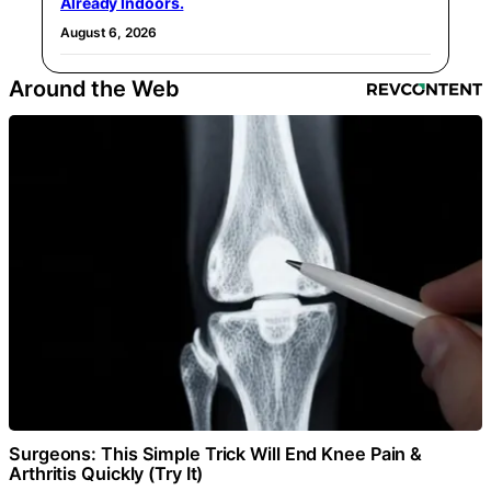
Already Indoors.
August 6, 2026
Around the Web
Surgeons: This Simple Trick Will End Knee Pain &
Arthritis Quickly (Try It)