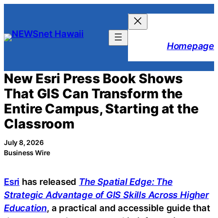
Skip
to
content
Homepage
New Esri Press Book Shows
That GIS Can Transform the
Entire Campus, Starting at the
Classroom
July 8, 2026
Business Wire
Esri
has released
The Spatial Edge: The
Strategic Advantage of GIS Skills Across Higher
Education
, a practical and accessible guide that