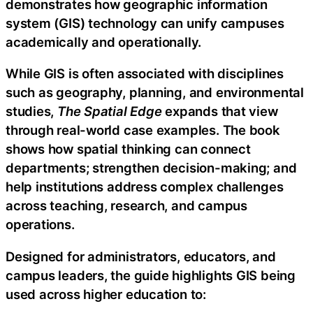
demonstrates how geographic information
system (GIS) technology can unify campuses
academically and operationally.
While GIS is often associated with disciplines
such as geography, planning, and environmental
studies,
The Spatial Edge
expands that view
through real-world case examples. The book
shows how spatial thinking can connect
departments; strengthen decision-making; and
help institutions address complex challenges
across teaching, research, and campus
operations.
Designed for administrators, educators, and
campus leaders, the guide highlights GIS being
used across higher education to: