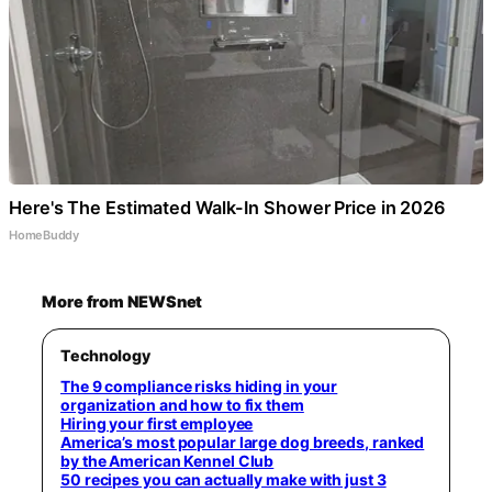
Here's The Estimated Walk-In Shower Price in 2026
HomeBuddy
More from NEWSnet
Technology
The 9 compliance risks hiding in your
organization and how to fix them
Hiring your first employee
America’s most popular large dog breeds, ranked
by the American Kennel Club
50 recipes you can actually make with just 3