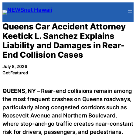
Skip
to
content
Queens Car Accident Attorney
Keetick L. Sanchez Explains
Liability and Damages in Rear-
End Collision Cases
July 8, 2026
Get Featured
QUEENS, NY –
Rear-end collisions remain among
the most frequent crashes on Queens roadways,
particularly along congested corridors such as
Roosevelt Avenue and Northern Boulevard,
where stop-and-go traffic creates near-constant
risk for drivers, passengers, and pedestrians.