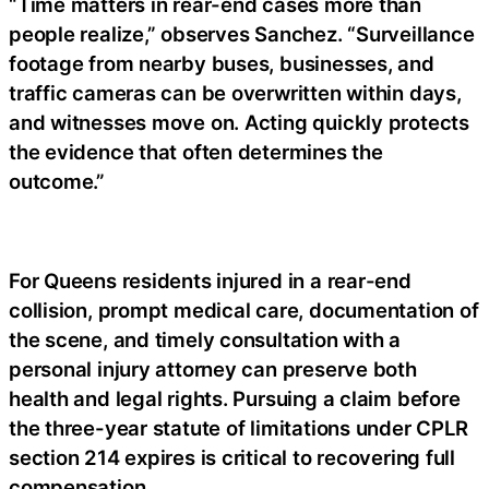
“Time matters in rear-end cases more than
people realize,” observes Sanchez. “Surveillance
footage from nearby buses, businesses, and
traffic cameras can be overwritten within days,
and witnesses move on. Acting quickly protects
the evidence that often determines the
outcome.”
For Queens residents injured in a rear-end
collision, prompt medical care, documentation of
the scene, and timely consultation with a
personal injury attorney can preserve both
health and legal rights. Pursuing a claim before
the three-year statute of limitations under CPLR
section 214 expires is critical to recovering full
compensation.