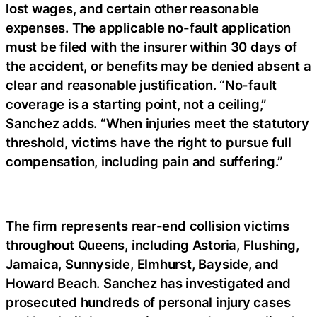
lost wages, and certain other reasonable
expenses. The applicable no-fault application
must be filed with the insurer within 30 days of
the accident, or benefits may be denied absent a
clear and reasonable justification. “No-fault
coverage is a starting point, not a ceiling,”
Sanchez adds. “When injuries meet the statutory
threshold, victims have the right to pursue full
compensation, including pain and suffering.”
The firm represents rear-end collision victims
throughout Queens, including Astoria, Flushing,
Jamaica, Sunnyside, Elmhurst, Bayside, and
Howard Beach. Sanchez has investigated and
prosecuted hundreds of personal injury cases