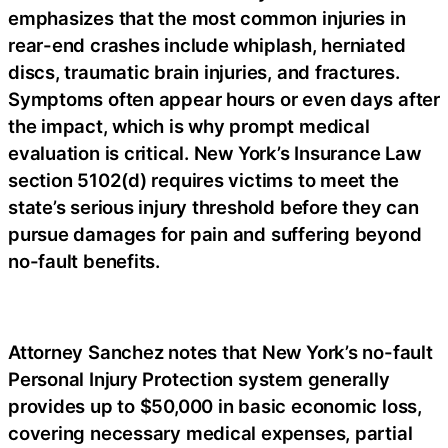
emphasizes that the most common injuries in
rear-end crashes include whiplash, herniated
discs, traumatic brain injuries, and fractures.
Symptoms often appear hours or even days after
the impact, which is why prompt medical
evaluation is critical. New York’s Insurance Law
section 5102(d) requires victims to meet the
state’s serious injury threshold before they can
pursue damages for pain and suffering beyond
no-fault benefits.
Attorney Sanchez notes that New York’s no-fault
Personal Injury Protection system generally
provides up to $50,000 in basic economic loss,
covering necessary medical expenses, partial