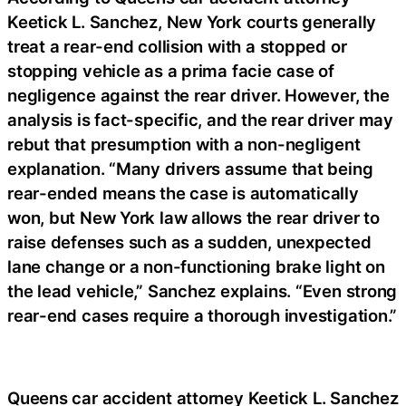
Keetick L. Sanchez, New York courts generally
treat a rear-end collision with a stopped or
stopping vehicle as a prima facie case of
negligence against the rear driver. However, the
analysis is fact-specific, and the rear driver may
rebut that presumption with a non-negligent
explanation. “Many drivers assume that being
rear-ended means the case is automatically
won, but New York law allows the rear driver to
raise defenses such as a sudden, unexpected
lane change or a non-functioning brake light on
the lead vehicle,” Sanchez explains. “Even strong
rear-end cases require a thorough investigation.”
Queens car accident attorney Keetick L. Sanchez