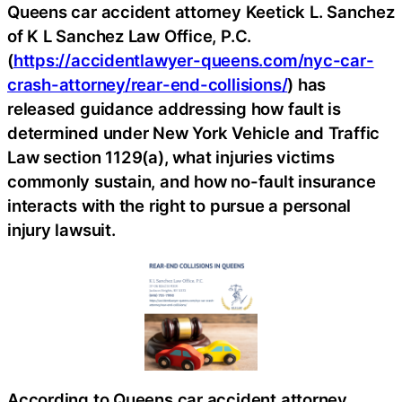
Queens car accident attorney Keetick L. Sanchez
of K L Sanchez Law Office, P.C.
(
https://accidentlawyer-queens.com/nyc-car-
crash-attorney/rear-end-collisions/
) has
released guidance addressing how fault is
determined under New York Vehicle and Traffic
Law section 1129(a), what injuries victims
commonly sustain, and how no-fault insurance
interacts with the right to pursue a personal
injury lawsuit.
According to Queens car accident attorney