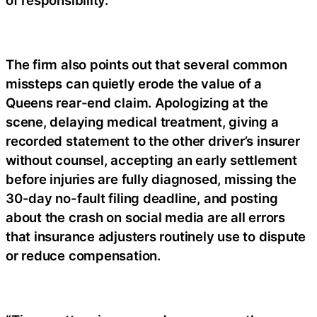
The firm also points out that several common
missteps can quietly erode the value of a
Queens rear-end claim. Apologizing at the
scene, delaying medical treatment, giving a
recorded statement to the other driver’s insurer
without counsel, accepting an early settlement
before injuries are fully diagnosed, missing the
30-day no-fault filing deadline, and posting
about the crash on social media are all errors
that insurance adjusters routinely use to dispute
or reduce compensation.