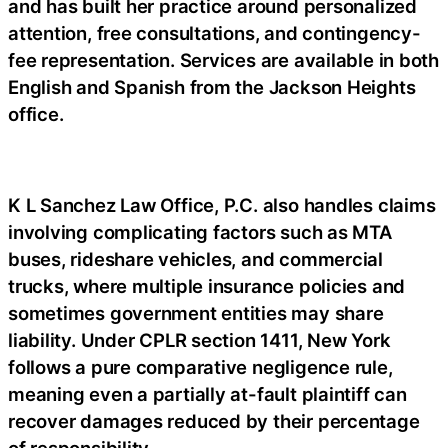
and has built her practice around personalized
attention, free consultations, and contingency-
fee representation. Services are available in both
English and Spanish from the Jackson Heights
office.
K L Sanchez Law Office, P.C. also handles claims
involving complicating factors such as MTA
buses, rideshare vehicles, and commercial
trucks, where multiple insurance policies and
sometimes government entities may share
liability. Under CPLR section 1411, New York
follows a pure comparative negligence rule,
meaning even a partially at-fault plaintiff can
recover damages reduced by their percentage
of responsibility.