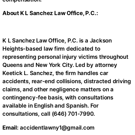
About K L Sanchez Law Office, P.C.:
K L Sanchez Law Office, P.C. is a Jackson
Heights-based law firm dedicated to
representing personal injury victims throughout
Queens and New York City. Led by attorney
Keetick L. Sanchez, the firm handles car
accidents, rear-end collisions, distracted driving
claims, and other negligence matters on a
contingency-fee basis, with consultations
available in English and Spanish. For
consultations, call (646) 701-7990.
Email:
accidentlawny1@gmail.com