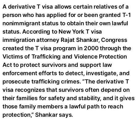
A derivative T visa allows certain relatives of a
person who has applied for or been granted T-1
nonimmigrant status to obtain their own lawful
status. According to New York T visa
immigration attorney Rajat Shankar, Congress
created the T visa program in 2000 through the
Victims of Trafficking and Violence Protection
Act to protect survivors and support law
enforcement efforts to detect, investigate, and
prosecute trafficking crimes. “The derivative T
visa recognizes that survivors often depend on
their families for safety and stability, and it gives
those family members a lawful path to reach
protection,” Shankar says.