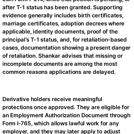
after T-1 status has been granted. Supporting
evidence generally includes birth certificates,
marriage certificates, adoption decrees where
applicable, identity documents, proof of the
principal’s T-1 status, and, for retaliation-based
cases, documentation showing a present danger
of retaliation. Shankar advises that missing or
incomplete documents are among the most
common reasons applications are delayed.
Derivative holders receive meaningful
protections once approved. They are eligible for
an Employment Authorization Document through
Form I-765, which allows lawful work for any
employer, and they may later apply to adjust