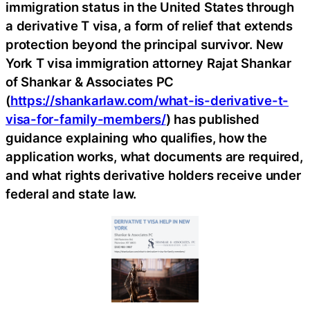
immigration status in the United States through
a derivative T visa, a form of relief that extends
protection beyond the principal survivor. New
York T visa immigration attorney Rajat Shankar
of Shankar & Associates PC
(
https://shankarlaw.com/what-is-derivative-t-
visa-for-family-members/
) has published
guidance explaining who qualifies, how the
application works, what documents are required,
and what rights derivative holders receive under
federal and state law.