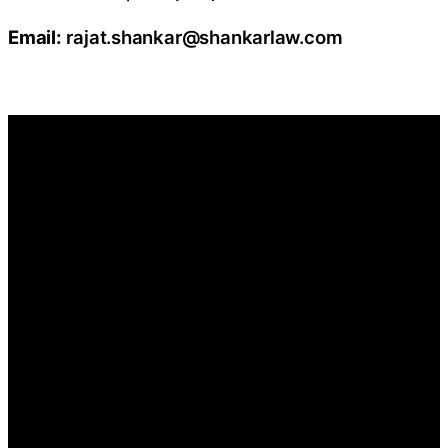
Email:
rajat.shankar@shankarlaw.com