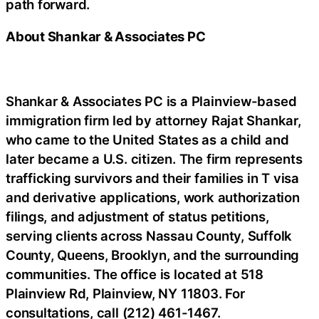
path forward.
About Shankar & Associates PC
Shankar & Associates PC is a Plainview-based
immigration firm led by attorney Rajat Shankar,
who came to the United States as a child and
later became a U.S. citizen. The firm represents
trafficking survivors and their families in T visa
and derivative applications, work authorization
filings, and adjustment of status petitions,
serving clients across Nassau County, Suffolk
County, Queens, Brooklyn, and the surrounding
communities. The office is located at 518
Plainview Rd, Plainview, NY 11803. For
consultations, call (212) 461-1467.