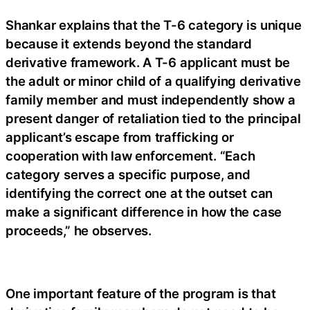
Shankar explains that the T-6 category is unique
because it extends beyond the standard
derivative framework. A T-6 applicant must be
the adult or minor child of a qualifying derivative
family member and must independently show a
present danger of retaliation tied to the principal
applicant’s escape from trafficking or
cooperation with law enforcement. “Each
category serves a specific purpose, and
identifying the correct one at the outset can
make a significant difference in how the case
proceeds,” he observes.
One important feature of the program is that