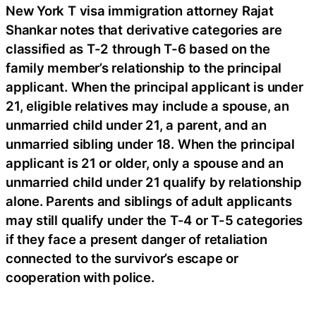
New York T visa immigration attorney Rajat
Shankar notes that derivative categories are
classified as T-2 through T-6 based on the
family member’s relationship to the principal
applicant. When the principal applicant is under
21, eligible relatives may include a spouse, an
unmarried child under 21, a parent, and an
unmarried sibling under 18. When the principal
applicant is 21 or older, only a spouse and an
unmarried child under 21 qualify by relationship
alone. Parents and siblings of adult applicants
may still qualify under the T-4 or T-5 categories
if they face a present danger of retaliation
connected to the survivor’s escape or
cooperation with police.