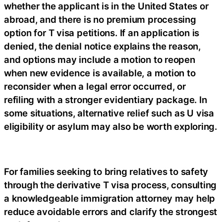
whether the applicant is in the United States or
abroad, and there is no premium processing
option for T visa petitions. If an application is
denied, the denial notice explains the reason,
and options may include a motion to reopen
when new evidence is available, a motion to
reconsider when a legal error occurred, or
refiling with a stronger evidentiary package. In
some situations, alternative relief such as U visa
eligibility or asylum may also be worth exploring.
For families seeking to bring relatives to safety
through the derivative T visa process, consulting
a knowledgeable immigration attorney may help
reduce avoidable errors and clarify the strongest