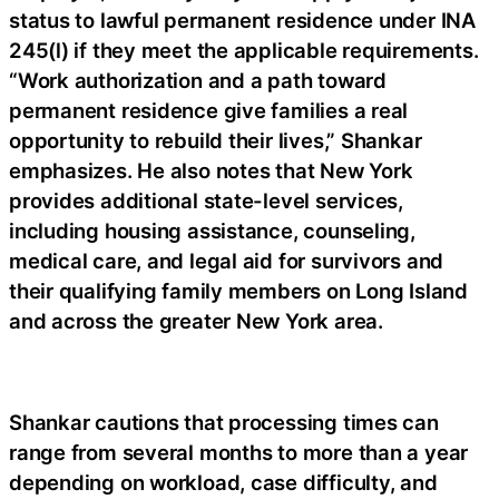
status to lawful permanent residence under INA
245(l) if they meet the applicable requirements.
“Work authorization and a path toward
permanent residence give families a real
opportunity to rebuild their lives,” Shankar
emphasizes. He also notes that New York
provides additional state-level services,
including housing assistance, counseling,
medical care, and legal aid for survivors and
their qualifying family members on Long Island
and across the greater New York area.
Shankar cautions that processing times can
range from several months to more than a year
depending on workload, case difficulty, and