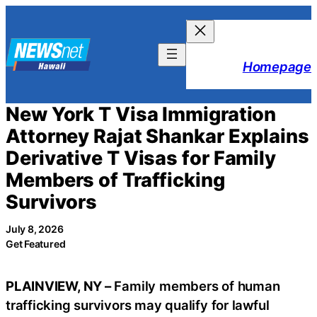
Skip
to
content
Homepage
New York T Visa Immigration
Attorney Rajat Shankar Explains
Derivative T Visas for Family
Members of Trafficking
Survivors
July 8, 2026
Get Featured
PLAINVIEW, NY –
Family members of human
trafficking survivors may qualify for lawful