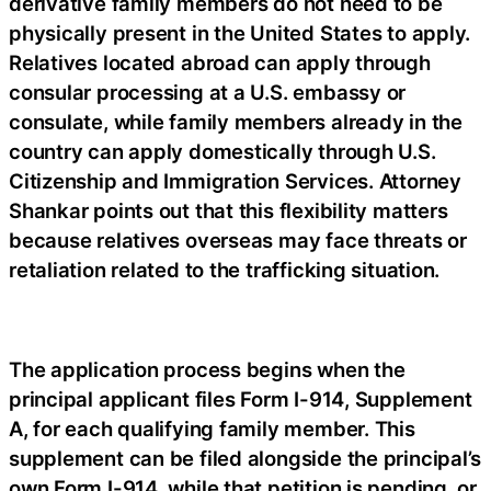
derivative family members do not need to be
physically present in the United States to apply.
Relatives located abroad can apply through
consular processing at a U.S. embassy or
consulate, while family members already in the
country can apply domestically through U.S.
Citizenship and Immigration Services. Attorney
Shankar points out that this flexibility matters
because relatives overseas may face threats or
retaliation related to the trafficking situation.
The application process begins when the
principal applicant files Form I-914, Supplement
A, for each qualifying family member. This
supplement can be filed alongside the principal’s
own Form I-914, while that petition is pending, or