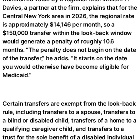
Davies, a partner at the firm, explains that for the
Central New York area in 2026, the regional rate
is approximately $14,146 per month, so a
$150,000 transfer within the look-back window
would generate a penalty of roughly 10.6
months. “The penalty does not begin on the date
of the transfer,” he adds. “It starts on the date
you would otherwise have become eligible for
Medicaid.”
Certain transfers are exempt from the look-back
rule, including transfers to a spouse, transfers to
a blind or disabled child, transfers of a home to a
qualifying caregiver child, and transfers to a
trust for the sole benefit of a disabled individual