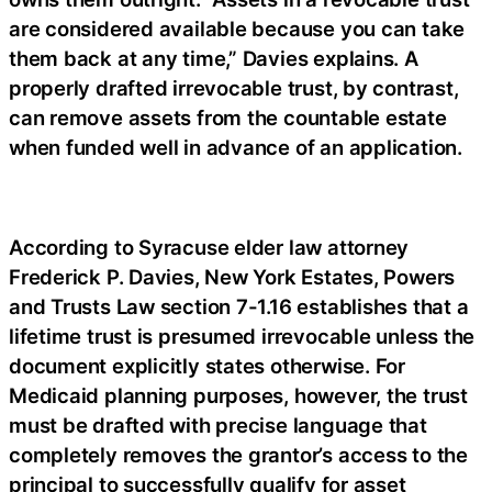
are considered available because you can take
them back at any time,” Davies explains. A
properly drafted irrevocable trust, by contrast,
can remove assets from the countable estate
when funded well in advance of an application.
According to Syracuse elder law attorney
Frederick P. Davies, New York Estates, Powers
and Trusts Law section 7-1.16 establishes that a
lifetime trust is presumed irrevocable unless the
document explicitly states otherwise. For
Medicaid planning purposes, however, the trust
must be drafted with precise language that
completely removes the grantor’s access to the
principal to successfully qualify for asset