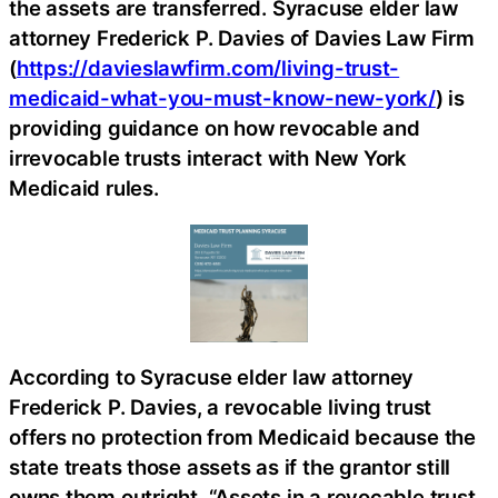
the assets are transferred. Syracuse elder law
attorney Frederick P. Davies of Davies Law Firm
(
https://davieslawfirm.com/living-trust-
medicaid-what-you-must-know-new-york/
) is
providing guidance on how revocable and
irrevocable trusts interact with New York
Medicaid rules.
According to Syracuse elder law attorney
Frederick P. Davies, a revocable living trust
offers no protection from Medicaid because the
state treats those assets as if the grantor still
owns them outright. “Assets in a revocable trust