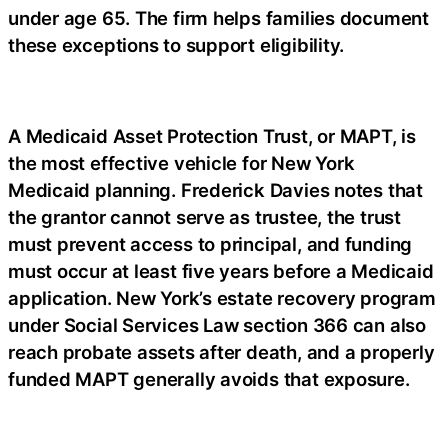
under age 65. The firm helps families document
these exceptions to support eligibility.
A Medicaid Asset Protection Trust, or MAPT, is
the most effective vehicle for New York
Medicaid planning. Frederick Davies notes that
the grantor cannot serve as trustee, the trust
must prevent access to principal, and funding
must occur at least five years before a Medicaid
application. New York’s estate recovery program
under Social Services Law section 366 can also
reach probate assets after death, and a properly
funded MAPT generally avoids that exposure.