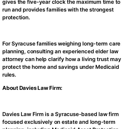
gives the five-year clock the maximum time to
run and provides families with the strongest
protection.
For Syracuse families weighing long-term care
planning, consulting an experienced elder law
attorney can help clarify how a living trust may
protect the home and savings under Medicaid
rules.
About Davies Law Firm:
Davies Law Firm is a Syracuse-based law firm
focused exclusively on estate and long-term