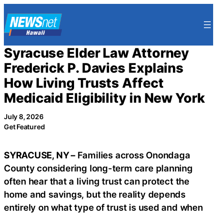
Skip
to
content
Syracuse Elder Law Attorney
Frederick P. Davies Explains
How Living Trusts Affect
Medicaid Eligibility in New York
July 8, 2026
Get Featured
SYRACUSE, NY –
Families across Onondaga
County considering long-term care planning
often hear that a living trust can protect the
home and savings, but the reality depends
entirely on what type of trust is used and when