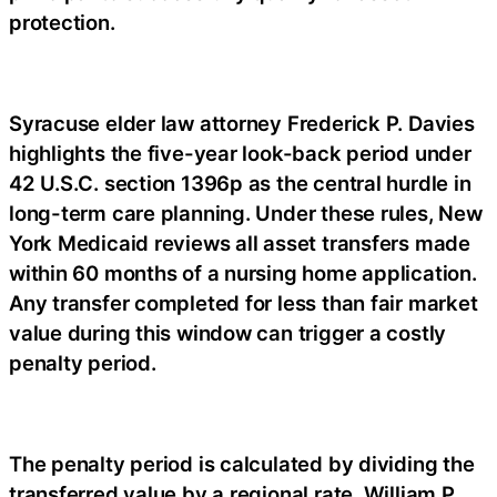
protection.
Syracuse elder law attorney Frederick P. Davies
highlights the five-year look-back period under
42 U.S.C. section 1396p as the central hurdle in
long-term care planning. Under these rules, New
York Medicaid reviews all asset transfers made
within 60 months of a nursing home application.
Any transfer completed for less than fair market
value during this window can trigger a costly
penalty period.
The penalty period is calculated by dividing the
transferred value by a regional rate. William P.