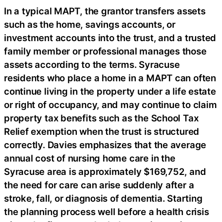
In a typical MAPT, the grantor transfers assets
such as the home, savings accounts, or
investment accounts into the trust, and a trusted
family member or professional manages those
assets according to the terms. Syracuse
residents who place a home in a MAPT can often
continue living in the property under a life estate
or right of occupancy, and may continue to claim
property tax benefits such as the School Tax
Relief exemption when the trust is structured
correctly. Davies emphasizes that the average
annual cost of nursing home care in the
Syracuse area is approximately $169,752, and
the need for care can arise suddenly after a
stroke, fall, or diagnosis of dementia. Starting
the planning process well before a health crisis