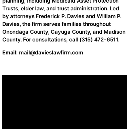
planning, including Medicaid Asset Protection
Trusts, elder law, and trust administration. Led
by attorneys Frederick P. Davies and William P.
Davies, the firm serves families throughout
Onondaga County, Cayuga County, and Madison
County. For consultations, call (315) 472-6511.
Email:
mail@davieslawfirm.com