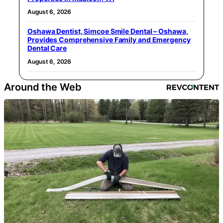
August 6, 2026
Oshawa Dentist, Simcoe Smile Dental – Oshawa,
Provides Comprehensive Family and Emergency
Dental Care
August 6, 2026
Around the Web