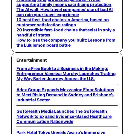
supporting family means sacrificing protection
The AI wall: How travel companies’ use of bad AI
can ruin your travel experience
10 best fast-food chains in America, based on
customer satisfaction ratings
20 incredible fast-food chains that exist in only a
handful of states
How to lose the company you built: Lessons from
the Lululemon board battle
Entertainment
From a Free Book to a Business in the Making:
Entrepreneur Vanessa Murphy Launches Trading
My Way Barter Journey Across the U.S.
Adex Group Expands Mezzanine Floor Solutions
to Meet Rising Demand in Sydney and Brisbane’s
Industrial Sector
GoToHealth Media Launches The GoToHealth
Network to Expand Evidence-Based Healthcare
Communication Nationwide
Park Hotel Tokyo Unveils Ayairo’s Immersive