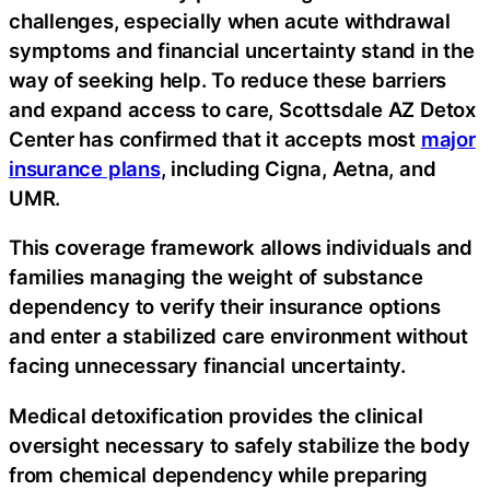
challenges, especially when acute withdrawal
symptoms and financial uncertainty stand in the
way of seeking help. To reduce these barriers
and expand access to care, Scottsdale AZ Detox
Center has confirmed that it accepts most
major
insurance plans
, including Cigna, Aetna, and
UMR.
This coverage framework allows individuals and
families managing the weight of substance
dependency to verify their insurance options
and enter a stabilized care environment without
facing unnecessary financial uncertainty.
Medical detoxification provides the clinical
oversight necessary to safely stabilize the body
from chemical dependency while preparing