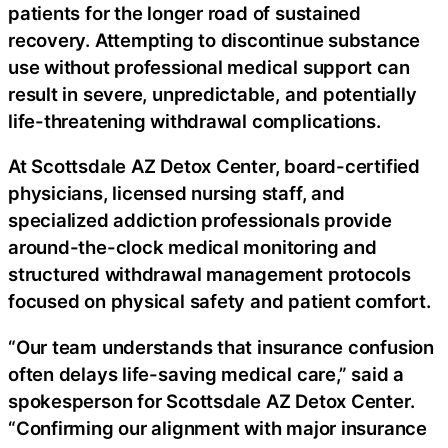
patients for the longer road of sustained
recovery. Attempting to discontinue substance
use without professional medical support can
result in severe, unpredictable, and potentially
life-threatening withdrawal complications.
At Scottsdale AZ Detox Center, board-certified
physicians, licensed nursing staff, and
specialized addiction professionals provide
around-the-clock medical monitoring and
structured withdrawal management protocols
focused on physical safety and patient comfort.
“Our team understands that insurance confusion
often delays life-saving medical care,” said a
spokesperson for Scottsdale AZ Detox Center.
“Confirming our alignment with major insurance