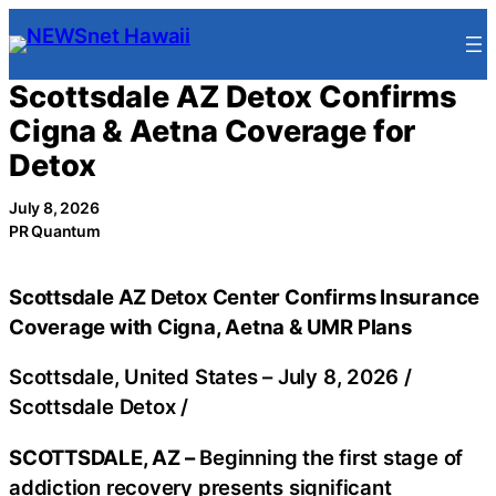
Skip
to
content
Scottsdale AZ Detox Confirms
Cigna & Aetna Coverage for
Detox
July 8, 2026
PR Quantum
Scottsdale AZ Detox Center Confirms Insurance
Coverage with Cigna, Aetna & UMR Plans
Scottsdale, United States –
July 8, 2026
/
Scottsdale Detox
/
SCOTTSDALE, AZ –
Beginning the first stage of
addiction recovery presents significant