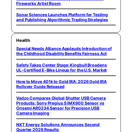
Fireworks Artist Room
Sonar Sciences Launches Platform for Testing
and Publishing Algorithmic Trading Strategies
Health
Special Needs Alliance Applauds Introduction of
the Childhood Disability Benefits Fairness Act
Safety Takes Center Stage: Kingbull Broadens
UL‑Certified E‑Bike Lineup for the U.S. Market
How to Move 401k to Gold IRA: 2026 Gold IRA
Rollover Guide Released
Vadzo Compares Global Shutter USB Camera
Products: Sony Pregius S IMX900 Sensor vs
Onsemi AR0234 Sensor for Precision USB
Camera Imaging
NXT Energy Solutions Announces Second
Quarter 2026 Results