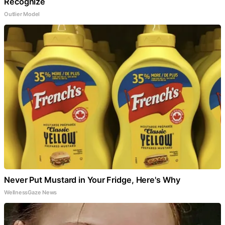
Recognize
Outlier Model
Never Put Mustard in Your Fridge, Here's Why
WellnessGaze News