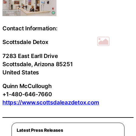
Contact Information:
Scottsdale Detox
7283 East Earll Drive
Scottsdale
, Arizona
85251
United States
Quinn McCullough
+1-480-646-7660
https://www.scottsdaleazdetox.com
Latest Press Releases