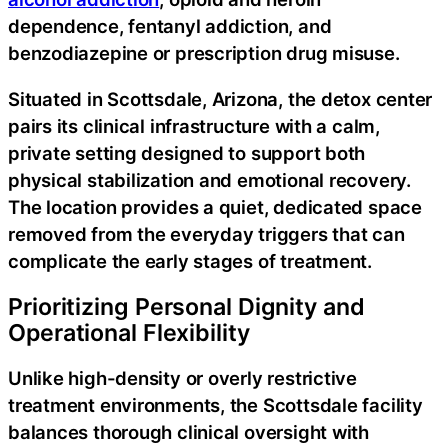
dependence, fentanyl addiction, and
benzodiazepine or prescription drug misuse.
Situated in Scottsdale, Arizona, the detox center
pairs its clinical infrastructure with a calm,
private setting designed to support both
physical stabilization and emotional recovery.
The location provides a quiet, dedicated space
removed from the everyday triggers that can
complicate the early stages of treatment.
Prioritizing Personal Dignity and
Operational Flexibility
Unlike high-density or overly restrictive
treatment environments, the Scottsdale facility
balances thorough clinical oversight with