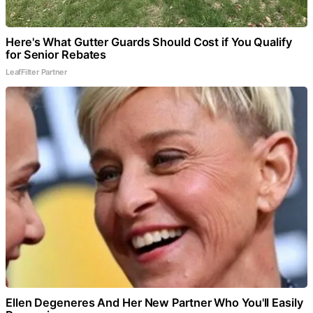
Here's What Gutter Guards Should Cost if You Qualify
for Senior Rebates
LeafFilter Partner
Ellen Degeneres And Her New Partner Who You'll Easily