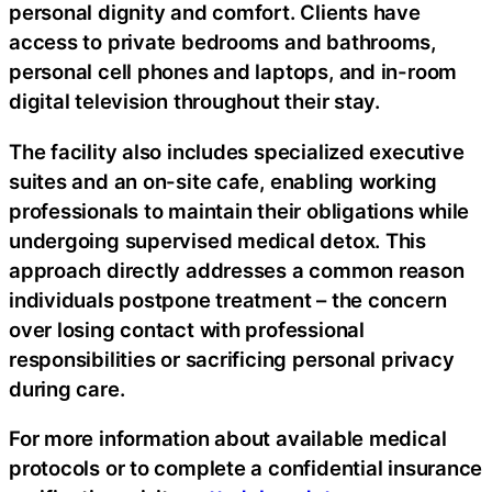
personal dignity and comfort. Clients have
access to private bedrooms and bathrooms,
personal cell phones and laptops, and in-room
digital television throughout their stay.
The facility also includes specialized executive
suites and an on-site cafe, enabling working
professionals to maintain their obligations while
undergoing supervised medical detox. This
approach directly addresses a common reason
individuals postpone treatment – the concern
over losing contact with professional
responsibilities or sacrificing personal privacy
during care.
For more information about available medical
protocols or to complete a confidential insurance