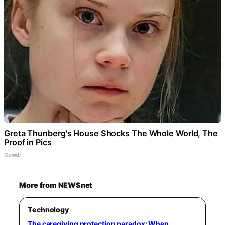
Greta Thunberg's House Shocks The Whole World, The
Proof in Pics
Gowdr
More from NEWSnet
Technology
The caregiving protection paradox: When