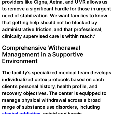
providers like Cigna, Aetna, and UMR allows us
to remove a significant hurdle for those in urgent
need of stabilization. We want families to know
that getting help should not be blocked by
administrative friction, and that professional,
clinically supervised care is within reach.”
Comprehensive Withdrawal
Management in a Supportive
Environment
The facility’s specialized medical team develops
individualized detox protocols based on each
client’s personal history, health profile, and
recovery objectives. The center is equipped to
manage physical withdrawal across a broad
range of substance use disorders, including
alcohol addiction
, opioid and heroin