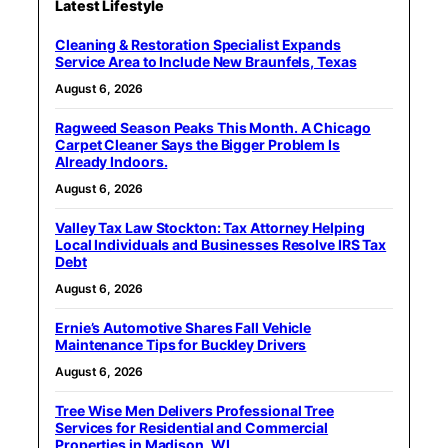
Latest Lifestyle
Cleaning & Restoration Specialist Expands
Service Area to Include New Braunfels, Texas
August 6, 2026
Ragweed Season Peaks This Month. A Chicago
Carpet Cleaner Says the Bigger Problem Is
Already Indoors.
August 6, 2026
Valley Tax Law Stockton: Tax Attorney Helping
Local Individuals and Businesses Resolve IRS Tax
Debt
August 6, 2026
Ernie’s Automotive Shares Fall Vehicle
Maintenance Tips for Buckley Drivers
August 6, 2026
Tree Wise Men Delivers Professional Tree
Services for Residential and Commercial
Properties in Madison, WI