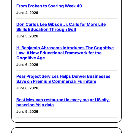
From Broken to Soaring Week 40
June 4, 2026
Don Carlos Lee Gibson Jr. Calls for More Life
Skills Education Through Golf
June 5, 2026
H. Benjamin Abrahams Introduces The Cognitive
Law, A New Educational Framework for the
Cognitive Age
June 6, 2026
Pear Project Services Helps Denver Businesses
Save on Premium Commercial Furniture
June 8, 2026
Best Mexican restaurant in every major US city,
based on Yelp data
June 9, 2026