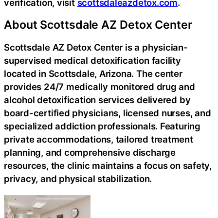
verification, visit
scottsdaleazdetox.com
.
About Scottsdale AZ Detox Center
Scottsdale AZ Detox Center is a physician-
supervised medical detoxification facility
located in Scottsdale, Arizona. The center
provides 24/7 medically monitored drug and
alcohol detoxification services delivered by
board-certified physicians, licensed nurses, and
specialized addiction professionals. Featuring
private accommodations, tailored treatment
planning, and comprehensive discharge
resources, the clinic maintains a focus on safety,
privacy, and physical stabilization.