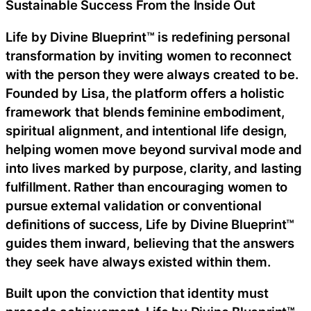
Sustainable Success From the Inside Out
Life by Divine Blueprint™ is redefining personal
transformation by inviting women to reconnect
with the person they were always created to be.
Founded by Lisa, the platform offers a holistic
framework that blends feminine embodiment,
spiritual alignment, and intentional life design,
helping women move beyond survival mode and
into lives marked by purpose, clarity, and lasting
fulfillment. Rather than encouraging women to
pursue external validation or conventional
definitions of success, Life by Divine Blueprint™
guides them inward, believing that the answers
they seek have always existed within them.
Built upon the conviction that identity must