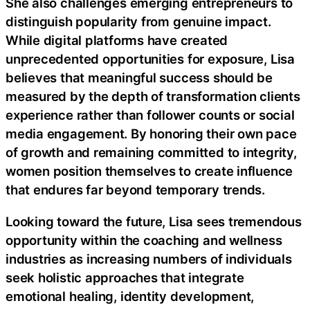
She also challenges emerging entrepreneurs to
distinguish popularity from genuine impact.
While digital platforms have created
unprecedented opportunities for exposure, Lisa
believes that meaningful success should be
measured by the depth of transformation clients
experience rather than follower counts or social
media engagement. By honoring their own pace
of growth and remaining committed to integrity,
women position themselves to create influence
that endures far beyond temporary trends.
Looking toward the future, Lisa sees tremendous
opportunity within the coaching and wellness
industries as increasing numbers of individuals
seek holistic approaches that integrate
emotional healing, identity development,