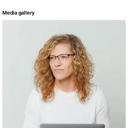
Media gallery