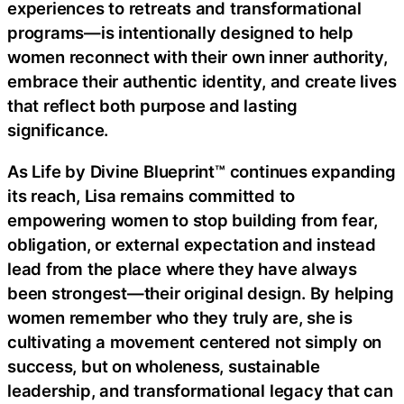
experiences to retreats and transformational
programs—is intentionally designed to help
women reconnect with their own inner authority,
embrace their authentic identity, and create lives
that reflect both purpose and lasting
significance.
As Life by Divine Blueprint™ continues expanding
its reach, Lisa remains committed to
empowering women to stop building from fear,
obligation, or external expectation and instead
lead from the place where they have always
been strongest—their original design. By helping
women remember who they truly are, she is
cultivating a movement centered not simply on
success, but on wholeness, sustainable
leadership, and transformational legacy that can