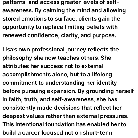
patterns, and access greater levels of self-
awareness. By calming the mind and allowing
stored emotions to surface, clients gain the
opportunity to replace limiting beliefs with
renewed confidence, clarity, and purpose.
Lisa’s own professional journey reflects the
philosophy she now teaches others. She
attributes her success not to external
accomplishments alone, but to a lifelong
commitment to understanding her identity
before pursuing expansion. By grounding herself
in faith, truth, and self-awareness, she has
consistently made decisions that reflect her
deepest values rather than external pressures.
This intentional foundation has enabled her to
build a career focused not on short-term