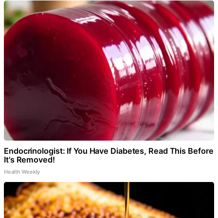
Endocrinologist: If You Have Diabetes, Read This Before
It's Removed!
Health Weekly