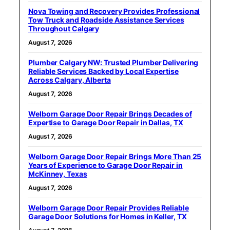
Nova Towing and Recovery Provides Professional
Tow Truck and Roadside Assistance Services
Throughout Calgary
August 7, 2026
Plumber Calgary NW: Trusted Plumber Delivering
Reliable Services Backed by Local Expertise
Across Calgary, Alberta
August 7, 2026
Welborn Garage Door Repair Brings Decades of
Expertise to Garage Door Repair in Dallas, TX
August 7, 2026
Welborn Garage Door Repair Brings More Than 25
Years of Experience to Garage Door Repair in
McKinney, Texas
August 7, 2026
Welborn Garage Door Repair Provides Reliable
Garage Door Solutions for Homes in Keller, TX