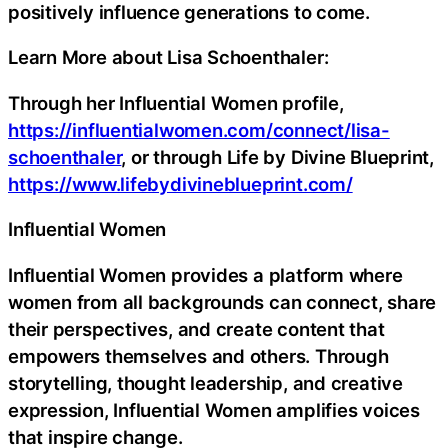
positively influence generations to come.
Learn More about Lisa Schoenthaler:
Through her Influential Women profile,
https://influentialwomen.com/connect/lisa-
schoenthaler
, or through Life by Divine Blueprint,
https://www.lifebydivineblueprint.com/
Influential Women
Influential Women provides a platform where
women from all backgrounds can connect, share
their perspectives, and create content that
empowers themselves and others. Through
storytelling, thought leadership, and creative
expression, Influential Women amplifies voices
that inspire change.