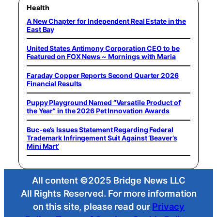
Health
A New Chapter for Independent Real Estate in the
East Bay
United States Antimony Corporation CEO to be
Featured on FOX News ~ Mornings with Maria
Faraday Copper Reports Second Quarter 2026
Financial Results
Puppy Playground Named “Versatile Product of
the Year” in the 2026 Pet Innovation Awards
Buc-ee’s Issues Statement Regarding Federal
Trademark Infringement Suit Against ‘Beaver’s
Mini Mart’
All content ©2025 Bridge News LLC
All Rights Reserved. For more information
on this site, please read our
Privacy