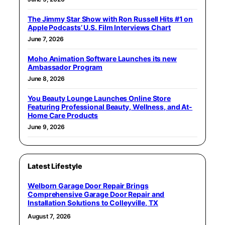
The Jimmy Star Show with Ron Russell Hits #1 on
Apple Podcasts’ U.S. Film Interviews Chart
June 7, 2026
Moho Animation Software Launches its new
Ambassador Program
June 8, 2026
You Beauty Lounge Launches Online Store
Featuring Professional Beauty, Wellness, and At-
Home Care Products
June 9, 2026
Latest Lifestyle
Welborn Garage Door Repair Brings
Comprehensive Garage Door Repair and
Installation Solutions to Colleyville, TX
August 7, 2026