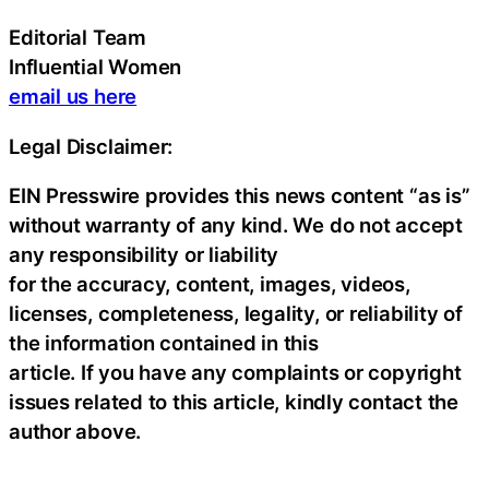
Editorial Team
Influential Women
email us here
Legal Disclaimer:
EIN Presswire provides this news content “as is”
without warranty of any kind. We do not accept
any responsibility or liability
for the accuracy, content, images, videos,
licenses, completeness, legality, or reliability of
the information contained in this
article. If you have any complaints or copyright
issues related to this article, kindly contact the
author above.