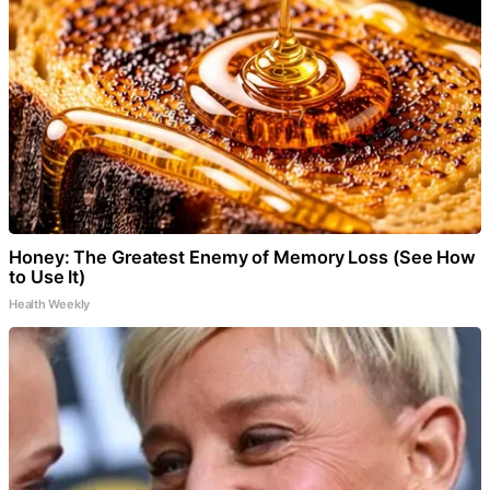
Honey: The Greatest Enemy of Memory Loss (See How
to Use It)
Health Weekly