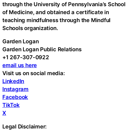
through the University of Pennsylvania’s School
of Medicine, and obtained a certificate in
teaching mindfulness through the Mindful
Schools organization.
Garden Logan
Garden Logan Public Relations
+1 267-307-0922
email us here
Visit us on social media:
LinkedIn
Instagram
Facebook
TikTok
X
Legal Disclaimer: