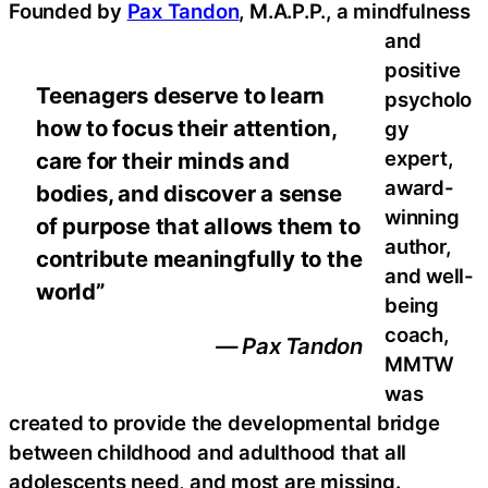
Founded by
Pax Tandon
, M.A.P.P., a mindfulness
and
positive
Teenagers deserve to learn
psycholo
how to focus their attention,
gy
expert,
care for their minds and
award-
bodies, and discover a sense
winning
of purpose that allows them to
author,
contribute meaningfully to the
and well-
world”
being
coach,
— Pax Tandon
MMTW
was
created to provide the developmental bridge
between childhood and adulthood that all
adolescents need, and most are missing.