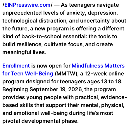
/
EINPresswire.com
/ — As teenagers navigate
unprecedented levels of anxiety, depression,
technological distraction, and uncertainty about
the future, a new program is offering a different
kind of back-to-school essential: the tools to
build resilience, cultivate focus, and create
meaningful lives.
Enrollment
is now open for
Mindfulness Matters
for Teen Well-Being
(MMTW), a 12-week online
program designed for teenagers ages 13 to 18.
Beginning September 19, 2026, the program
provides young people with practical, evidence-
based skills that support their mental, physical,
and emotional well-being during life’s most
pivotal developmental phase.