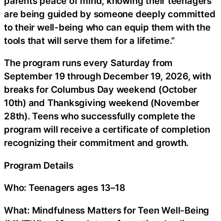
parents peace of mind, knowing their teenagers
are being guided by someone deeply committed
to their well-being who can equip them with the
tools that will serve them for a lifetime.”
The program runs every Saturday from
September 19 through December 19, 2026, with
breaks for Columbus Day weekend (October
10th) and Thanksgiving weekend (November
28th). Teens who successfully complete the
program will receive a certificate of completion
recognizing their commitment and growth.
Program Details
Who: Teenagers ages 13–18
What: Mindfulness Matters for Teen Well-Being