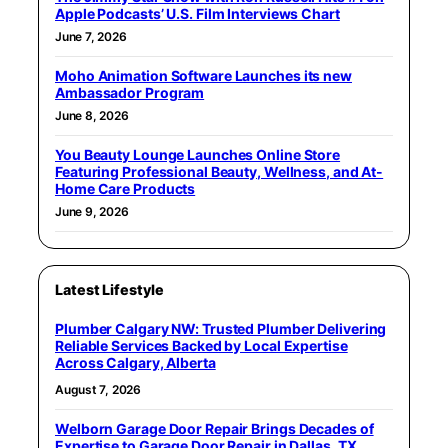
Apple Podcasts’ U.S. Film Interviews Chart
June 7, 2026
Moho Animation Software Launches its new
Ambassador Program
June 8, 2026
You Beauty Lounge Launches Online Store
Featuring Professional Beauty, Wellness, and At-
Home Care Products
June 9, 2026
Latest Lifestyle
Plumber Calgary NW: Trusted Plumber Delivering
Reliable Services Backed by Local Expertise
Across Calgary, Alberta
August 7, 2026
Welborn Garage Door Repair Brings Decades of
Expertise to Garage Door Repair in Dallas, TX