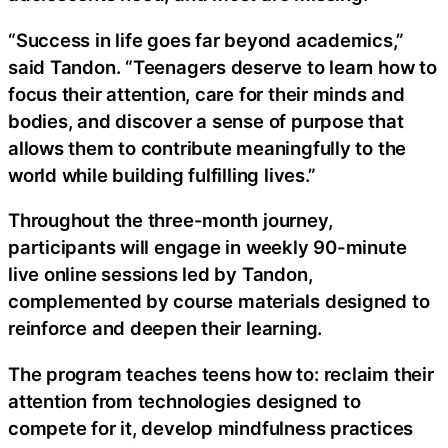
“Success in life goes far beyond academics,”
said Tandon. “Teenagers deserve to learn how to
focus their attention, care for their minds and
bodies, and discover a sense of purpose that
allows them to contribute meaningfully to the
world while building fulfilling lives.”
Throughout the three-month journey,
participants will engage in weekly 90-minute
live online sessions led by Tandon,
complemented by course materials designed to
reinforce and deepen their learning.
The program teaches teens how to: reclaim their
attention from technologies designed to
compete for it, develop mindfulness practices