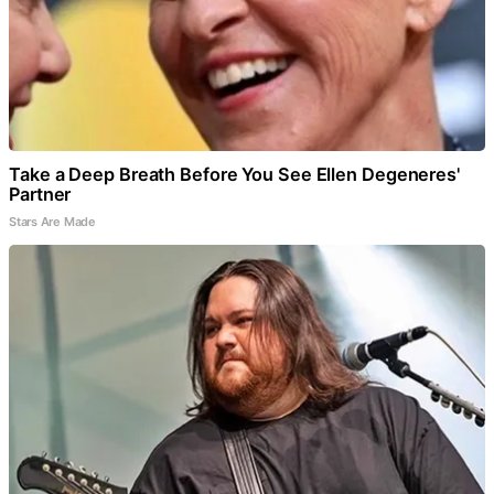
Take a Deep Breath Before You See Ellen Degeneres'
Partner
Stars Are Made