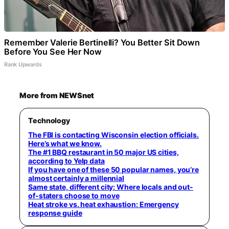
Remember Valerie Bertinelli? You Better Sit Down
Before You See Her Now
Rank Upwards
More from NEWSnet
Technology
The FBI is contacting Wisconsin election officials.
Here’s what we know.
The #1 BBQ restaurant in 50 major US cities,
according to Yelp data
If you have one of these 50 popular names, you’re
almost certainly a millennial
Same state, different city: Where locals and out-
of-staters choose to move
Heat stroke vs. heat exhaustion: Emergency
response guide