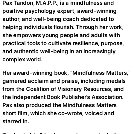
Pax Tandon, M.A.P.P., is a mindfulness and
positive psychology expert, award-winning
author, and well-being coach dedicated to
helping individuals flourish. Through her work,
she empowers young people and adults with
practical tools to cultivate resilience, purpose,
and authentic well-being in an increasingly
complex world.
Her award-winning book, “Mindfulness Matters,”
garnered acclaim and praise, including medals
from the Coalition of Visionary Resources, and
the Independent Book Publisher’s Association.
Pax also produced the Mindfulness Matters
short film, which she co-wrote, voiced and
starred in.