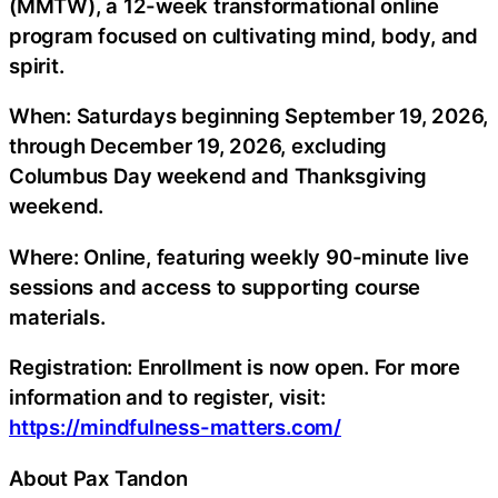
(MMTW), a 12-week transformational online
program focused on cultivating mind, body, and
spirit.
When: Saturdays beginning September 19, 2026,
through December 19, 2026, excluding
Columbus Day weekend and Thanksgiving
weekend.
Where: Online, featuring weekly 90-minute live
sessions and access to supporting course
materials.
Registration: Enrollment is now open. For more
information and to register, visit:
https://mindfulness-matters.com/
About Pax Tandon