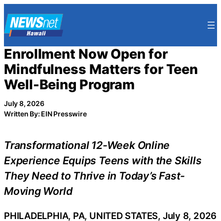
Skip
to
content
Enrollment Now Open for
Mindfulness Matters for Teen
Well-Being Program
July 8, 2026
Written By: EIN Presswire
Transformational 12-Week Online
Experience Equips Teens with the Skills
They Need to Thrive in Today’s Fast-
Moving World
PHILADELPHIA, PA, UNITED STATES, July 8, 2026