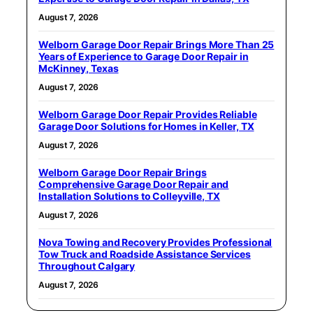
August 7, 2026
Welborn Garage Door Repair Brings More Than 25
Years of Experience to Garage Door Repair in
McKinney, Texas
August 7, 2026
Welborn Garage Door Repair Provides Reliable
Garage Door Solutions for Homes in Keller, TX
August 7, 2026
Welborn Garage Door Repair Brings
Comprehensive Garage Door Repair and
Installation Solutions to Colleyville, TX
August 7, 2026
Nova Towing and Recovery Provides Professional
Tow Truck and Roadside Assistance Services
Throughout Calgary
August 7, 2026