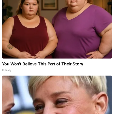
You Won't Believe This Part of Their Story
Folkaly