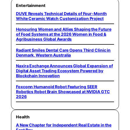
Entertainment
DUVE Reveals Technical Details of Four-Month
White Ceramic Watch Customization Project
Honouring Women and Allies Shaping the Future
of Food Systems at the 2026 Women in Food &
Agribusiness Global Awards
Radiant Smiles Dental Care Opens Third Clinic in
Denmark, Western Australia
Naxira Exchange Announces Global Expansion of
Digital Asset Trading Ecosystem Powered by
Blockchain Innovation
Foxconn Humanoid Robot Featuring SEER
Robotics Robot Brain Showcased at NVIDIA GTC
2026
Health
A New Chapter for Independent Real Estate in the
East Bay