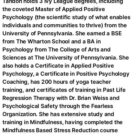
Tandon holds 3 Ivy League degrees, including
the coveted Master of Applied Positive
Psychology (the scientific study of what enables
individuals and communities to thrive) from the
University of Pennsylvania. She earned a BSE
from The Wharton School and a BA in
Psychology from The College of Arts and
Sciences at The University of Pennsylvania. She
also holds a Certificate in Applied Positive
Psychology, a Certificate in Positive Psychology
Coaching, has 200 hours of yoga teacher
training, and certificates of training in Past Life
Regression Therapy with Dr. Brian Weiss and
Psychological Safety through the Fearless
Organization. She has extensive study and
training in Mindfulness, having completed the
Mindfulness Based Stress Reduction course