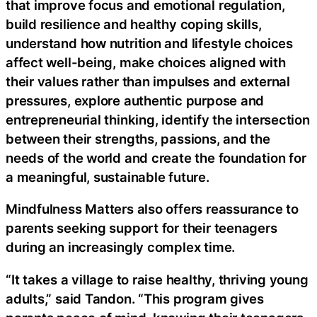
that improve focus and emotional regulation,
build resilience and healthy coping skills,
understand how nutrition and lifestyle choices
affect well-being, make choices aligned with
their values rather than impulses and external
pressures, explore authentic purpose and
entrepreneurial thinking, identify the intersection
between their strengths, passions, and the
needs of the world and create the foundation for
a meaningful, sustainable future.
Mindfulness Matters also offers reassurance to
parents seeking support for their teenagers
during an increasingly complex time.
“It takes a village to raise healthy, thriving young
adults,” said Tandon. “This program gives