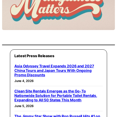
Latest Press Releases
Asia Odyssey Travel Expands 2026 and 2027
China Tours and Japan Tours With Ongoing
Promo Discounts
June 4, 2026
Clean Site Rentals Emerges as the Go-To
Nationwide Solution for Portable Toilet Rentals,
Expanding to All 50 States This Month
June 5, 2026
The Jimmy Star Show with Ron Russell Hits #1 on