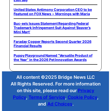
United States Antimony Corporation CEO to be
Featured on FOX News ~ Mornings with Maria
Buc-ee’s Issues Statement Regarding Federal
Trademark Infringement Suit Against ‘Beaver’s
Mini Mart’
Faraday Copper Reports Second Quarter 2026
Financial Results
Puppy Playground Named “Versatile Product of
the Year” in the 2026 Pet Innovation Awards
All content ©2025 Bridge News LLC
All Rights Reserved. For more information
on this site, please read our
Privacy
Policy
,
Terms of Service
,
Cookie Policy
,
and
Ad Choices
.