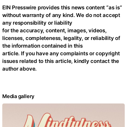
EIN Presswire provides this news content “as is”
without warranty of any kind. We do not accept
any responsibility or liability
for the accuracy, content, images, videos,
licenses, completeness, legality, or reliability of
the information contained in this
article. If you have any complaints or copyright
issues related to this article, kindly contact the
author above.
Media gallery