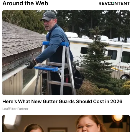
Around the Web
Here's What New Gutter Guards Should Cost in 2026
LeafFilter Partner