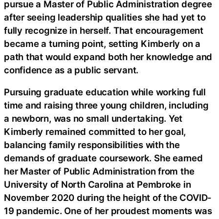
pursue a Master of Public Administration degree
after seeing leadership qualities she had yet to
fully recognize in herself. That encouragement
became a turning point, setting Kimberly on a
path that would expand both her knowledge and
confidence as a public servant.
Pursuing graduate education while working full
time and raising three young children, including
a newborn, was no small undertaking. Yet
Kimberly remained committed to her goal,
balancing family responsibilities with the
demands of graduate coursework. She earned
her Master of Public Administration from the
University of North Carolina at Pembroke in
November 2020 during the height of the COVID-
19 pandemic. One of her proudest moments was