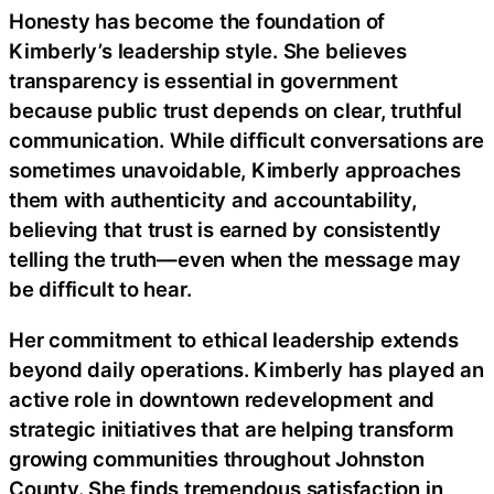
Honesty has become the foundation of
Kimberly’s leadership style. She believes
transparency is essential in government
because public trust depends on clear, truthful
communication. While difficult conversations are
sometimes unavoidable, Kimberly approaches
them with authenticity and accountability,
believing that trust is earned by consistently
telling the truth—even when the message may
be difficult to hear.
Her commitment to ethical leadership extends
beyond daily operations. Kimberly has played an
active role in downtown redevelopment and
strategic initiatives that are helping transform
growing communities throughout Johnston
County. She finds tremendous satisfaction in