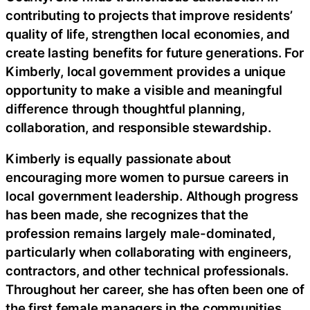
contributing to projects that improve residents’
quality of life, strengthen local economies, and
create lasting benefits for future generations. For
Kimberly, local government provides a unique
opportunity to make a visible and meaningful
difference through thoughtful planning,
collaboration, and responsible stewardship.
Kimberly is equally passionate about
encouraging more women to pursue careers in
local government leadership. Although progress
has been made, she recognizes that the
profession remains largely male-dominated,
particularly when collaborating with engineers,
contractors, and other technical professionals.
Throughout her career, she has often been one of
the first female managers in the communities