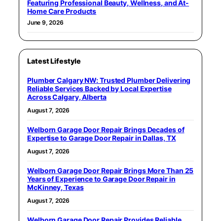
Featuring Professional Beauty, Wellness, and At-
Home Care Products
June 9, 2026
Latest Lifestyle
Plumber Calgary NW: Trusted Plumber Delivering
Reliable Services Backed by Local Expertise
Across Calgary, Alberta
August 7, 2026
Welborn Garage Door Repair Brings Decades of
Expertise to Garage Door Repair in Dallas, TX
August 7, 2026
Welborn Garage Door Repair Brings More Than 25
Years of Experience to Garage Door Repair in
McKinney, Texas
August 7, 2026
Welborn Garage Door Repair Provides Reliable