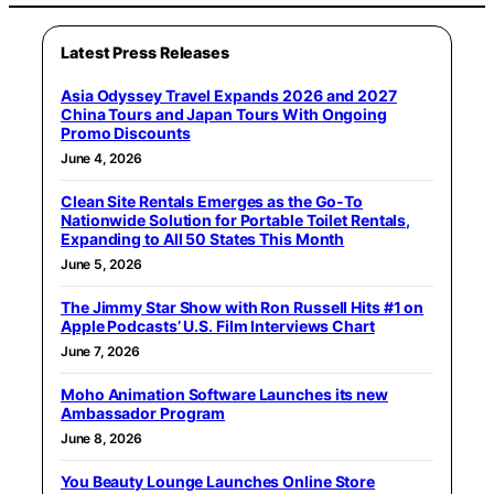
Latest Press Releases
Asia Odyssey Travel Expands 2026 and 2027
China Tours and Japan Tours With Ongoing
Promo Discounts
June 4, 2026
Clean Site Rentals Emerges as the Go-To
Nationwide Solution for Portable Toilet Rentals,
Expanding to All 50 States This Month
June 5, 2026
The Jimmy Star Show with Ron Russell Hits #1 on
Apple Podcasts’ U.S. Film Interviews Chart
June 7, 2026
Moho Animation Software Launches its new
Ambassador Program
June 8, 2026
You Beauty Lounge Launches Online Store