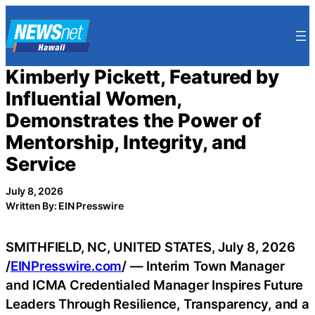
Skip
to
content
Kimberly Pickett, Featured by
Influential Women,
Demonstrates the Power of
Mentorship, Integrity, and
Service
July 8, 2026
Written By: EIN Presswire
SMITHFIELD, NC, UNITED STATES, July 8, 2026
/
EINPresswire.com
/ — Interim Town Manager
and ICMA Credentialed Manager Inspires Future
Leaders Through Resilience, Transparency, and a