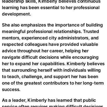
leadership skills, Kimberly believes continuous
learning has been essential to her professional
development.
She also emphasizes the importance of building
meaningful professional relationships. Trusted
mentors, experienced city administrators, and
respected colleagues have provided valuable
advice throughout her career, helping her
navigate difficult decisions while encouraging
her to expand her capabilities. Kimberly believes
that surrounding herself with individuals willing
to teach, challenge, and support her has been
one of the greatest contributors to her long-term
success.
As a leader, Kimberly has learned that public
service often requires making difficult decisions