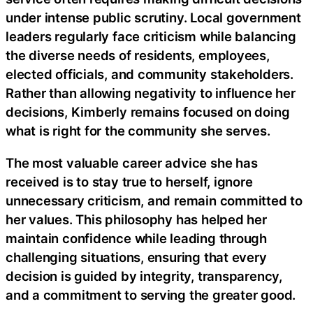
under intense public scrutiny. Local government
leaders regularly face criticism while balancing
the diverse needs of residents, employees,
elected officials, and community stakeholders.
Rather than allowing negativity to influence her
decisions, Kimberly remains focused on doing
what is right for the community she serves.
The most valuable career advice she has
received is to stay true to herself, ignore
unnecessary criticism, and remain committed to
her values. This philosophy has helped her
maintain confidence while leading through
challenging situations, ensuring that every
decision is guided by integrity, transparency,
and a commitment to serving the greater good.