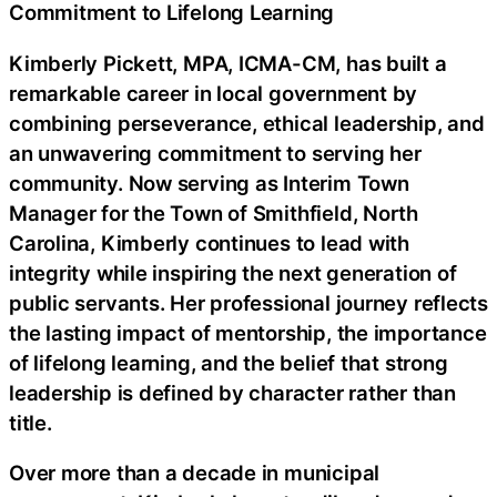
Commitment to Lifelong Learning
Kimberly Pickett, MPA, ICMA-CM, has built a
remarkable career in local government by
combining perseverance, ethical leadership, and
an unwavering commitment to serving her
community. Now serving as Interim Town
Manager for the Town of Smithfield, North
Carolina, Kimberly continues to lead with
integrity while inspiring the next generation of
public servants. Her professional journey reflects
the lasting impact of mentorship, the importance
of lifelong learning, and the belief that strong
leadership is defined by character rather than
title.
Over more than a decade in municipal