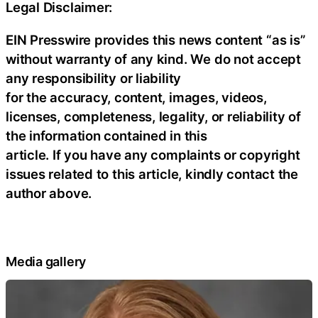
Legal Disclaimer:
EIN Presswire provides this news content “as is”
without warranty of any kind. We do not accept
any responsibility or liability
for the accuracy, content, images, videos,
licenses, completeness, legality, or reliability of
the information contained in this
article. If you have any complaints or copyright
issues related to this article, kindly contact the
author above.
Media gallery