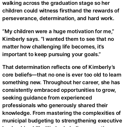
walking across the graduation stage so her
children could witness firsthand the rewards of
perseverance, determination, and hard work.
“My children were a huge motivation for me,”
Kimberly says. “I wanted them to see that no
matter how challenging life becomes, it’s
important to keep pursuing your goals.”
That determination reflects one of Kimberly’s
core beliefs—that no one is ever too old to learn
something new. Throughout her career, she has
consistently embraced opportunities to grow,
seeking guidance from experienced
professionals who generously shared their
knowledge. From mastering the complexities of
municipal budgeting to strengthening executive