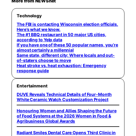
More from NEWSnet
Technology
The FBI is contacting Wisconsin election officials.
Here’s what we know.
The #1 BBQ restaurant in 50 major US cities,
according to Yelp data
If you have one of these 50 popular names, you’re
almost certainly a millennial
Same state, different city: Where locals and out-
of-staters choose to move
Heat stroke vs. heat exhaustion: Emergency
response guide
Entertainment
DUVE Reveals Technical Details of Four-Month
White Ceramic Watch Customization Project
Honouring Women and Allies Shaping the Future
of Food Systems at the 2026 Women in Food &
Agribusiness Global Awards
Radiant Smiles Dental Care Opens Third Clinic in