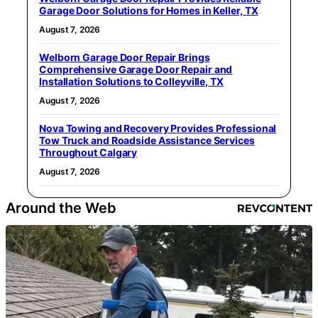
Garage Door Solutions for Homes in Keller, TX
August 7, 2026
Welborn Garage Door Repair Brings
Comprehensive Garage Door Repair and
Installation Solutions to Colleyville, TX
August 7, 2026
Nova Towing and Recovery Provides Professional
Tow Truck and Roadside Assistance Services
Throughout Calgary
August 7, 2026
Around the Web