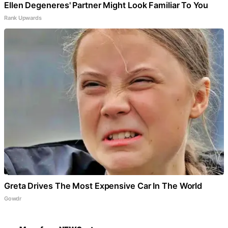
Ellen Degeneres' Partner Might Look Familiar To You
Rank Upwards
Greta Drives The Most Expensive Car In The World
Gowdr