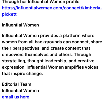
Through her Influential Women profile,
https://influentialwomen.com/connect/kimberly-
pickett
Influential Women
Influential Women provides a platform where
women from all backgrounds can connect, share
their perspectives, and create content that
empowers themselves and others. Through
storytelling, thought leadership, and creative
expression, Influential Women amplifies voices
that inspire change.
Editorial Team
Influential Women
email us here