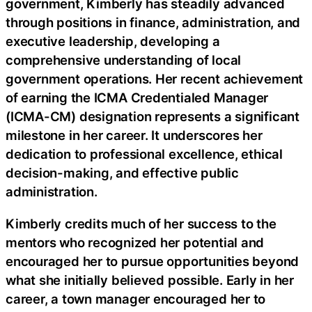
government, Kimberly has steadily advanced
through positions in finance, administration, and
executive leadership, developing a
comprehensive understanding of local
government operations. Her recent achievement
of earning the ICMA Credentialed Manager
(ICMA-CM) designation represents a significant
milestone in her career. It underscores her
dedication to professional excellence, ethical
decision-making, and effective public
administration.
Kimberly credits much of her success to the
mentors who recognized her potential and
encouraged her to pursue opportunities beyond
what she initially believed possible. Early in her
career, a town manager encouraged her to