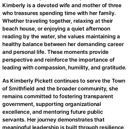
Kimberly is a devoted wife and mother of three
who treasures spending time with her family.
Whether traveling together, relaxing at their
beach house, or enjoying a quiet afternoon
reading by the water, she values maintaining a
healthy balance between her demanding career
and personal life. These moments provide
perspective and reinforce the importance of
leading with compassion, humility, and gratitude.
As Kimberly Pickett continues to serve the Town
of Smithfield and the broader community, she
remains committed to fostering transparent
government, supporting organizational
excellence, and mentoring future public
servants. Her journey demonstrates that
meaningful leadership is built through resilience,