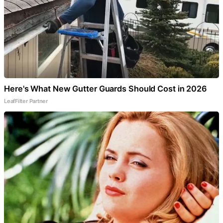
Here's What New Gutter Guards Should Cost in 2026
LeafFilter Partner