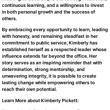
continuous learning, and a willingness to invest
in both personal growth and the success of
others.
By embracing every opportunity to learn, leading
with honesty, and remaining steadfast in her
commitment to public service, Kimberly has
established herself as a respected leader whose
influence extends far beyond the office. Her
story serves as an inspiring reminder that with
determination, strong mentorship, and
unwavering integrity, it is possible to create
lasting change while empowering others to
reach their own potential.
Learn More about Kimberly Pickett: