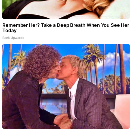
Remember Her? Take a Deep Breath When You See Her
Today
Rank Upwards