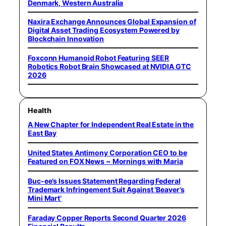
Denmark, Western Australia
Naxira Exchange Announces Global Expansion of
Digital Asset Trading Ecosystem Powered by
Blockchain Innovation
Foxconn Humanoid Robot Featuring SEER
Robotics Robot Brain Showcased at NVIDIA GTC
2026
Health
A New Chapter for Independent Real Estate in the
East Bay
United States Antimony Corporation CEO to be
Featured on FOX News ~ Mornings with Maria
Buc-ee’s Issues Statement Regarding Federal
Trademark Infringement Suit Against ‘Beaver’s
Mini Mart’
Faraday Copper Reports Second Quarter 2026