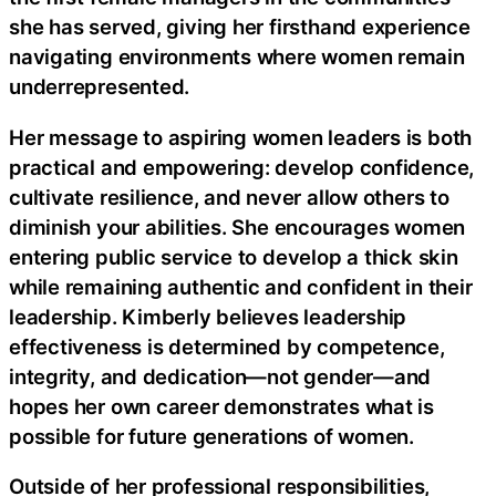
she has served, giving her firsthand experience
navigating environments where women remain
underrepresented.
Her message to aspiring women leaders is both
practical and empowering: develop confidence,
cultivate resilience, and never allow others to
diminish your abilities. She encourages women
entering public service to develop a thick skin
while remaining authentic and confident in their
leadership. Kimberly believes leadership
effectiveness is determined by competence,
integrity, and dedication—not gender—and
hopes her own career demonstrates what is
possible for future generations of women.
Outside of her professional responsibilities,