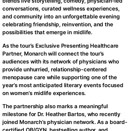
blends live storytelling, comedy, physician-led
conversations, curated wellness experiences,
and community into an unforgettable evening
celebrating friendship, reinvention, and the
possibilities that emerge in midlife.
As the tour’s Exclusive Presenting Healthcare
Partner, Monarch will connect the tour’s
audiences with its network of physicians who
provide unhurried, relationship-centered
menopause care while supporting one of the
year’s most anticipated literary events focused
on women’s midlife experiences.
The partnership also marks a meaningful
milestone for Dr. Heather Bartos, who recently
joined Monarch’s physician network. As a board-
certified OB/GYN, bestselling author, and