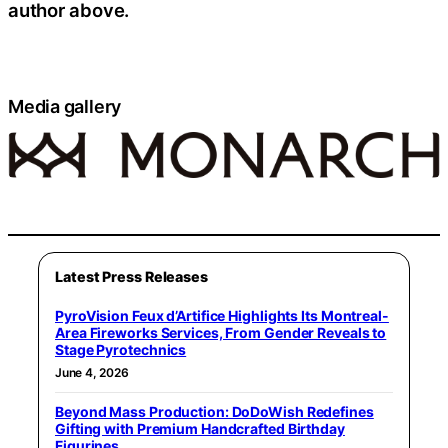
author above.
Media gallery
Latest Press Releases
PyroVision Feux d’Artifice Highlights Its Montreal-
Area Fireworks Services, From Gender Reveals to
Stage Pyrotechnics
June 4, 2026
Beyond Mass Production: DoDoWish Redefines
Gifting with Premium Handcrafted Birthday
Figurines