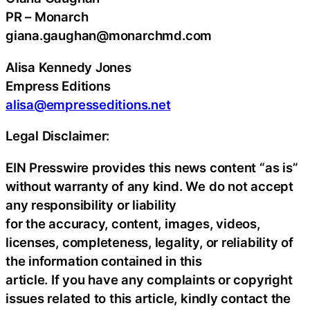
PR – Monarch
giana.gaughan@monarchmd.com
Alisa Kennedy Jones
Empress Editions
alisa@empresseditions.net
Legal Disclaimer:
EIN Presswire provides this news content “as is”
without warranty of any kind. We do not accept
any responsibility or liability
for the accuracy, content, images, videos,
licenses, completeness, legality, or reliability of
the information contained in this
article. If you have any complaints or copyright
issues related to this article, kindly contact the