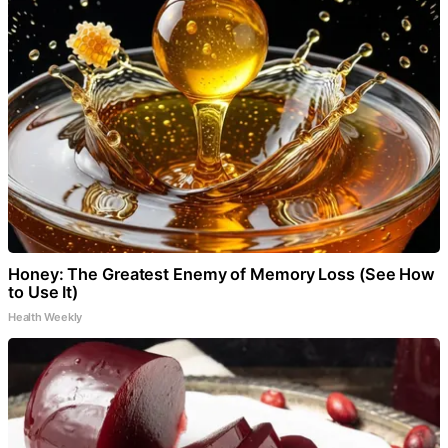
Honey: The Greatest Enemy of Memory Loss (See How
to Use It)
Health Weekly