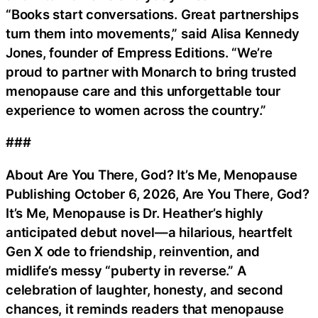
“Books start conversations. Great partnerships
turn them into movements,” said Alisa Kennedy
Jones, founder of Empress Editions. “We’re
proud to partner with Monarch to bring trusted
menopause care and this unforgettable tour
experience to women across the country.”
###
About Are You There, God? It’s Me, Menopause
Publishing October 6, 2026, Are You There, God?
It’s Me, Menopause is Dr. Heather’s highly
anticipated debut novel—a hilarious, heartfelt
Gen X ode to friendship, reinvention, and
midlife’s messy “puberty in reverse.” A
celebration of laughter, honesty, and second
chances, it reminds readers that menopause