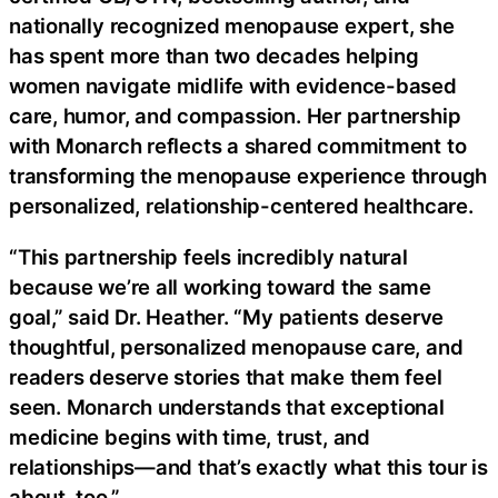
nationally recognized menopause expert, she
has spent more than two decades helping
women navigate midlife with evidence-based
care, humor, and compassion. Her partnership
with Monarch reflects a shared commitment to
transforming the menopause experience through
personalized, relationship-centered healthcare.
“This partnership feels incredibly natural
because we’re all working toward the same
goal,” said Dr. Heather. “My patients deserve
thoughtful, personalized menopause care, and
readers deserve stories that make them feel
seen. Monarch understands that exceptional
medicine begins with time, trust, and
relationships—and that’s exactly what this tour is
about, too.”