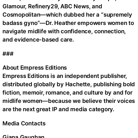
Glamour, Refinery29, ABC News, and
Cosmopolitan—which dubbed her a “supremely
badass gyno”—Dr. Heather empowers women to
navigate midlife with confidence, connection,
and evidence-based care.
###
About Empress Editions
Empress Editions is an independent publisher,
distributed globally by Hachette, publishing bold
fiction, memoir, romance, and culture by and for
midlife women—because we believe their voices
are the next great IP and media category.
Media Contacts
Giana Gaughan