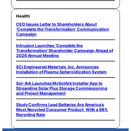
Health
CEO Issues Letter to Shareholders About
‘Complete the Transformation’ Communication
Campaign
Intrusion Launches ‘Complete the
Transformation’ Shareholder Campaign Ahead of
2026 Annual Meeting
SCI Engineered Materials, Inc. Announces
Installation of Plasma Spheroidization System
Sol-Ark Launches MySolArk Installer App to
Streamline Solar Plus Storage Commissioning
and Project Management
Study Confirms Lead Batteries Are America’s
Most Recycled Consumer Product, With a 98%
Recycling Rate