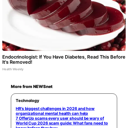
Endocrinologist: If You Have Diabetes, Read This Before
It's Removed!
Health Weekly
More from NEWSnet
Technology
HR’s biggest challenges in 2026 and how
organizational mental health can help
7 OfferUp scams every user should be wary of
World Cup 2026 scam guide: What fans need to
know before they buy