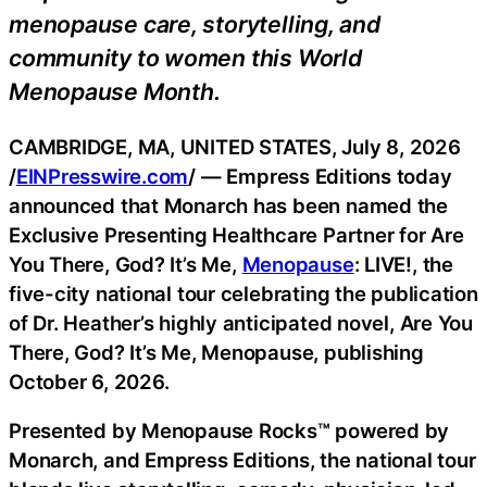
menopause care, storytelling, and
community to women this World
Menopause Month.
CAMBRIDGE, MA, UNITED STATES, July 8, 2026
/
EINPresswire.com
/ — Empress Editions today
announced that Monarch has been named the
Exclusive Presenting Healthcare Partner for Are
You There, God? It’s Me,
Menopause
: LIVE!, the
five-city national tour celebrating the publication
of Dr. Heather’s highly anticipated novel, Are You
There, God? It’s Me, Menopause, publishing
October 6, 2026.
Presented by Menopause Rocks™ powered by
Monarch, and Empress Editions, the national tour