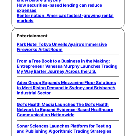
How securities-based lending can reduce
expenses
Renter nation: America’s fastest-growing rental
markets
Entertainment
Park Hotel Tokyo Unveils Ayairo’s Immersive
Fireworks Artist Room
From a Free Book to a Business in the Making:
Entrepreneur Vanessa Murphy Launches Trading
My Way Barter Journey Across the U.S.
Adex Group Expands Mezzanine Floor Solutions
to Meet Rising Demand in Sydney and Brisbane’s
Industrial Sector
GoToHealth Media Launches The GoToHealth
Network to Expand Evidence-Based Healthcare
Communication Nationwide
Sonar Sciences Launches Platform for Testing
and Publishing Algorithmic Trading Strategies