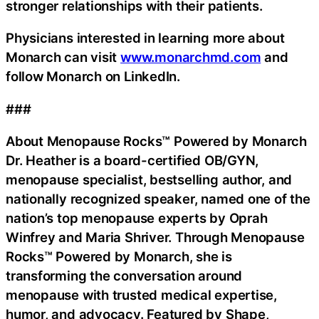
stronger relationships with their patients.
Physicians interested in learning more about
Monarch can visit
www.monarchmd.com
and
follow Monarch on LinkedIn.
###
About Menopause Rocks™ Powered by Monarch
Dr. Heather is a board-certified OB/GYN,
menopause specialist, bestselling author, and
nationally recognized speaker, named one of the
nation’s top menopause experts by Oprah
Winfrey and Maria Shriver. Through Menopause
Rocks™ Powered by Monarch, she is
transforming the conversation around
menopause with trusted medical expertise,
humor, and advocacy. Featured by Shape,