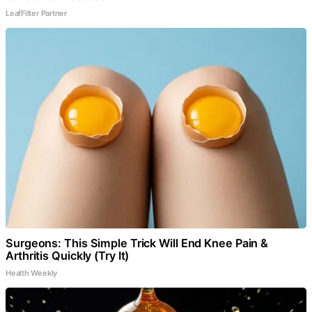
LeafFilter Partner
Surgeons: This Simple Trick Will End Knee Pain &
Arthritis Quickly (Try It)
Health Weekly