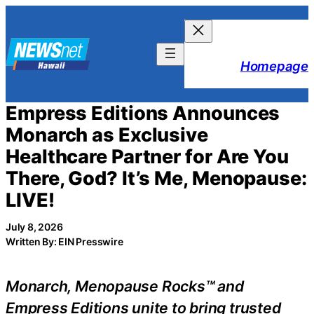
Skip
to
content
Homepage
Empress Editions Announces
Monarch as Exclusive
Healthcare Partner for Are You
There, God? It’s Me, Menopause:
LIVE!
July 8, 2026
Written By: EIN Presswire
Monarch, Menopause Rocks™ and
Empress Editions unite to bring trusted