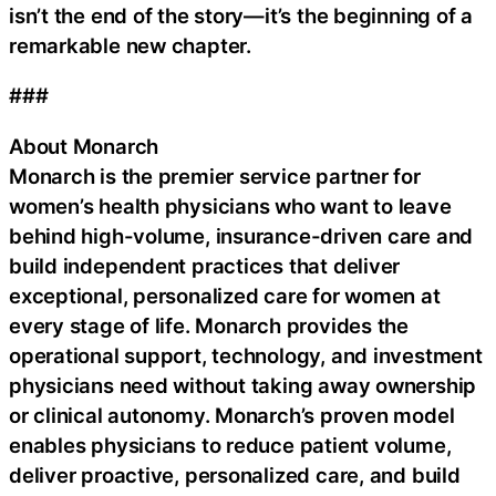
isn’t the end of the story—it’s the beginning of a
remarkable new chapter.
###
About Monarch
Monarch is the premier service partner for
women’s health physicians who want to leave
behind high-volume, insurance-driven care and
build independent practices that deliver
exceptional, personalized care for women at
every stage of life. Monarch provides the
operational support, technology, and investment
physicians need without taking away ownership
or clinical autonomy. Monarch’s proven model
enables physicians to reduce patient volume,
deliver proactive, personalized care, and build