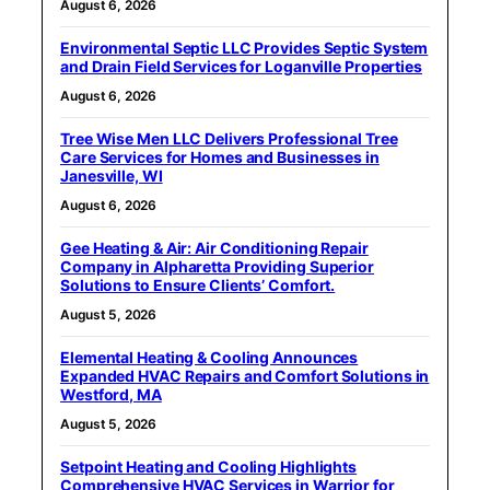
August 6, 2026
Environmental Septic LLC Provides Septic System
and Drain Field Services for Loganville Properties
August 6, 2026
Tree Wise Men LLC Delivers Professional Tree
Care Services for Homes and Businesses in
Janesville, WI
August 6, 2026
Gee Heating & Air: Air Conditioning Repair
Company in Alpharetta Providing Superior
Solutions to Ensure Clients’ Comfort.
August 5, 2026
Elemental Heating & Cooling Announces
Expanded HVAC Repairs and Comfort Solutions in
Westford, MA
August 5, 2026
Setpoint Heating and Cooling Highlights
Comprehensive HVAC Services in Warrior for