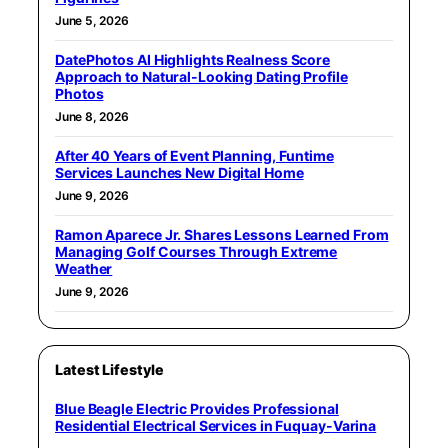
June 5, 2026
DatePhotos AI Highlights Realness Score
Approach to Natural-Looking Dating Profile
Photos
June 8, 2026
After 40 Years of Event Planning, Funtime
Services Launches New Digital Home
June 9, 2026
Ramon Aparece Jr. Shares Lessons Learned From
Managing Golf Courses Through Extreme
Weather
June 9, 2026
Latest Lifestyle
Blue Beagle Electric Provides Professional
Residential Electrical Services in Fuquay-Varina