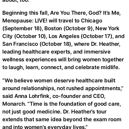
Beginning this fall, Are You There, God? It’s Me,
Menopause: LIVE! will travel to Chicago
(September 18), Boston (October 9), New York
City (October 10), Los Angeles (October 17), and
San Francisco (October 18), where Dr. Heather,
leading healthcare experts, and immersive
wellness experiences will bring women together
to laugh, learn, connect, and celebrate midlife.
“We believe women deserve healthcare built
around relationships, not rushed appointments,”
said Anna Lohrfink, co-founder and CEO,
Monarch. “Time is the foundation of good care,
not just good medicine. Dr. Heather’s tour
extends that same idea beyond the exam room
and into women’s everyday lives.”