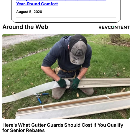
Year-Round Comfort
August 5, 2026
Around the Web
Here's What Gutter Guards Should Cost if You Qualify
for Senior Rebates