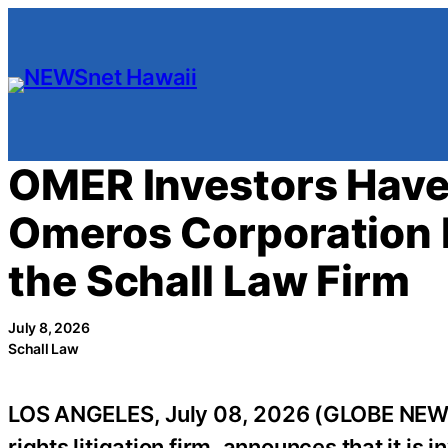
Skip
to
content
OMER Investors Have 
Omeros Corporation F
the Schall Law Firm
July 8, 2026
Schall Law
LOS ANGELES, July 08, 2026 (GLOBE NE
rights litigation firm, announces that it is