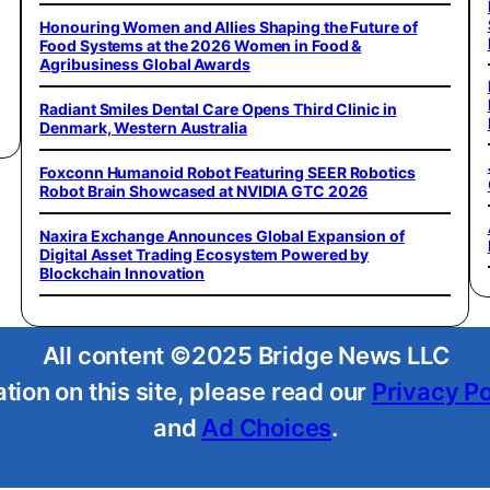
Honouring Women and Allies Shaping the Future of
Food Systems at the 2026 Women in Food &
Agribusiness Global Awards
Radiant Smiles Dental Care Opens Third Clinic in
Denmark, Western Australia
Foxconn Humanoid Robot Featuring SEER Robotics
Robot Brain Showcased at NVIDIA GTC 2026
Naxira Exchange Announces Global Expansion of
Digital Asset Trading Ecosystem Powered by
Blockchain Innovation
All content ©2025 Bridge News LLC
tion on this site, please read our
Privacy Po
and
Ad Choices
.