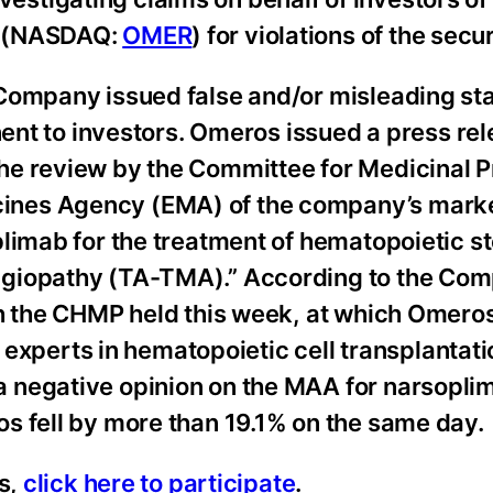
) (NASDAQ:
OMER
) for violations of the secu
 Company issued false and/or misleading s
inent to investors. Omeros issued a press re
he review by the Committee for Medicinal P
ines Agency (EMA) of the company’s mark
limab for the treatment of hematopoietic st
ngiopathy (TA-TMA).” According to the Co
th the CHMP held this week, at which Omero
al experts in hematopoietic cell transplanta
 negative opinion on the MAA for narsoplim
s fell by more than 19.1% on the same day.
ss,
click here to participate
.