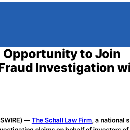
Opportunity to Join
raud Investigation w
WSWIRE) —
The Schall Law Firm
, a national
 investigating claims on behalf of investors 