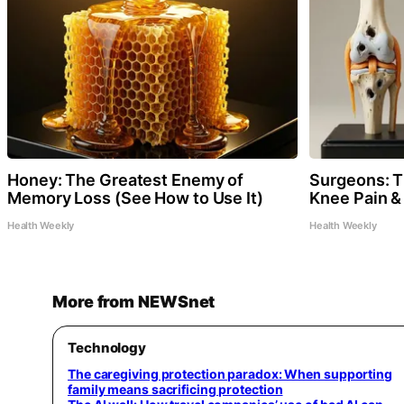
Honey: The Greatest Enemy of
Surgeons: Th
Memory Loss (See How to Use It)
Knee Pain & 
Health Weekly
Health Weekly
More from NEWSnet
Technology
The caregiving protection paradox: When supporting
family means sacrificing protection