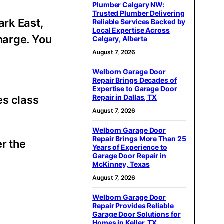
Plumber Calgary NW:
Trusted Plumber Delivering
ark East,
Reliable Services Backed by
Local Expertise Across
harge. You
Calgary, Alberta
August 7, 2026
Welborn Garage Door
Repair Brings Decades of
Expertise to Garage Door
Repair in Dallas, TX
es class
August 7, 2026
Welborn Garage Door
Repair Brings More Than 25
r the
Years of Experience to
Garage Door Repair in
McKinney, Texas
August 7, 2026
Welborn Garage Door
Repair Provides Reliable
Garage Door Solutions for
Homes in Keller, TX