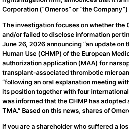
Corporation (“Omeros” or “the Company”
The investigation focuses on whether the
and/or failed to disclose information pert
June 26, 2026 announcing “an update on t
Human Use (CHMP) of the European Medic
authorization application (MAA) for narsop
transplant-associated thrombotic microa
“following an oral explanation meeting wi
its position together with four internation
was informed that the CHMP has adopted a
TMA.” Based on this news, shares of Omero
If you are a shareholder who suffered a lo