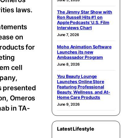
rities laws.
The Jimmy Star Show with
Ron Russell Hits #1 on
Apple Podcasts’ U.S. Film
tatements
Interviews Chart
June 7, 2026
lease on
roducts for
Moho Animation Software
Launches its new
eting
Ambassador Program
June 8, 2026
em cell
mpany,
You Beauty Lounge
Launches Online Store
s presented
Featuring Professional
Beauty, Wellness, and At-
tion, Omeros
Home Care Products
June 9, 2026
ab in TA-
Latest Lifestyle