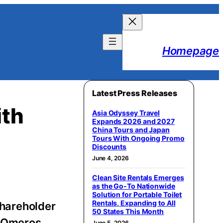
Homepage
Latest Press Releases
ith
Asia Odyssey Travel
Expands 2026 and 2027
China Tours and Japan
Tours With Ongoing Promo
Discounts
June 4, 2026
Clean Site Rentals Emerges
as the Go-To Nationwide
Solution for Portable Toilet
Rentals, Expanding to All
 shareholder
50 States This Month
of Omeros
June 5, 2026