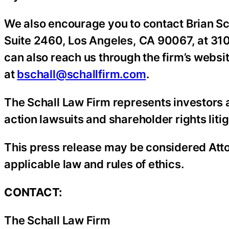
We also encourage you to contact Brian Sc
Suite 2460, Los Angeles, CA 90067, at 310
can also reach us through the firm’s websi
at
bschall@schallfirm.com
.
The Schall Law Firm represents investors a
action lawsuits and shareholder rights litig
This press release may be considered Atto
applicable law and rules of ethics.
CONTACT:
The Schall Law Firm