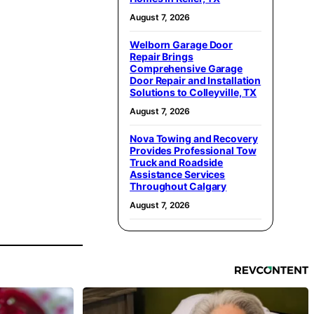
August 7, 2026
Welborn Garage Door
Repair Brings
Comprehensive Garage
Door Repair and Installation
Solutions to Colleyville, TX
August 7, 2026
Nova Towing and Recovery
Provides Professional Tow
Truck and Roadside
Assistance Services
Throughout Calgary
August 7, 2026