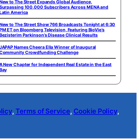
New to The Street Expands Global Audience,
Surpassing 100,000 Subscribers Across MENA and
Latin America
New to The Street Show 766 Broadcasts Tonight at 6:30
PM ET on Bloomberg Television, Featuring BioVie’s
Bezisterim Parkinson’s Disease Clinical Results
JAPAP Names Cheera Ella Winner of Inaugural
Community Crowdfunding Challenge
A New Chapter for Independent Real Estate in the East
Bay
licy
,
Terms of Service
,
Cookie Policy
,