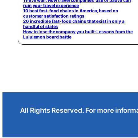
The AI wall: How travel companies’ use of bad AI can
ruin your travel experience
10 best fast-food chains in America, based on
customer satisfaction ratings
20 incredible fast-food chains that exist in only a
handful of states
How to lose the company you built: Lessons from the
Lululemon board battle
All Rights Reserved. For more informa