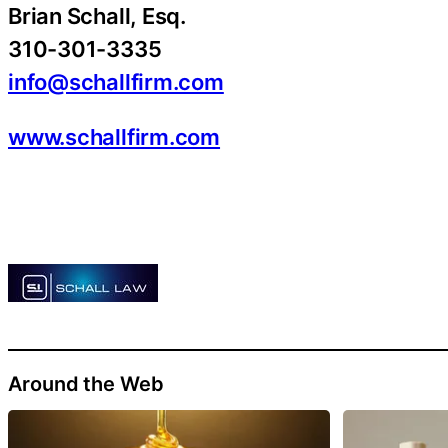
Brian Schall, Esq.
310-301-3335
info@schallfirm.com
www.schallfirm.com
Around the Web