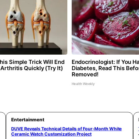
is Simple Trick Will End
Endocrinologist: If You H
Arthritis Quickly (Try It)
Diabetes, Read This Befor
Removed!
Health Weekly
Entertainment
DUVE Reveals Technical Details of Four-Month White
Ceramic Watch Customization Project