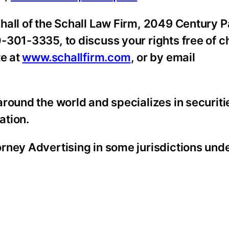
hall of the Schall Law Firm, 2049 Century P
-301-3335, to discuss your rights free of c
te at
www.schallfirm.com
, or by email
round the world and specializes in securiti
ation.
rney Advertising in some jurisdictions unde