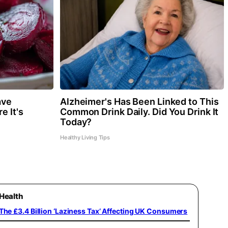
ave
Alzheimer's Has Been Linked to This
e It's
Common Drink Daily. Did You Drink It
Today?
Healthy Living Tips
Health
The £3.4 Billion ‘Laziness Tax’ Affecting UK Consumers