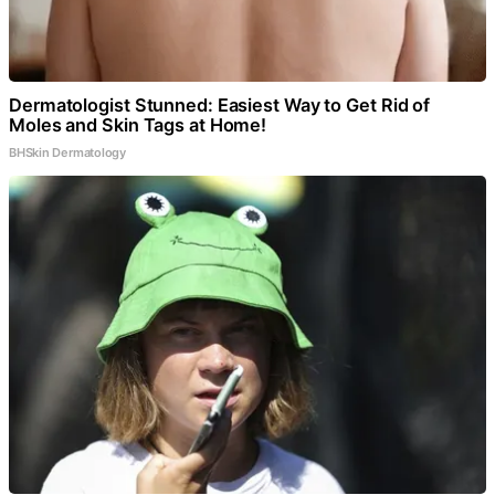
Dermatologist Stunned: Easiest Way to Get Rid of
Moles and Skin Tags at Home!
BHSkin Dermatology