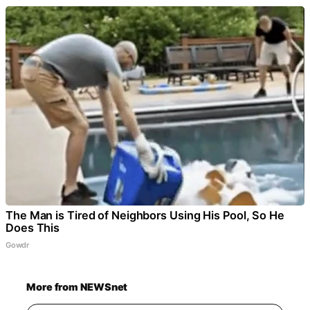
The Man is Tired of Neighbors Using His Pool, So He
Does This
Gowdr
More from NEWSnet