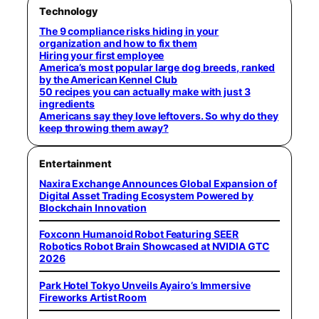
Technology
The 9 compliance risks hiding in your
organization and how to fix them
Hiring your first employee
America’s most popular large dog breeds, ranked
by the American Kennel Club
50 recipes you can actually make with just 3
ingredients
Americans say they love leftovers. So why do they
keep throwing them away?
Entertainment
Naxira Exchange Announces Global Expansion of
Digital Asset Trading Ecosystem Powered by
Blockchain Innovation
Foxconn Humanoid Robot Featuring SEER
Robotics Robot Brain Showcased at NVIDIA GTC
2026
Park Hotel Tokyo Unveils Ayairo’s Immersive
Fireworks Artist Room