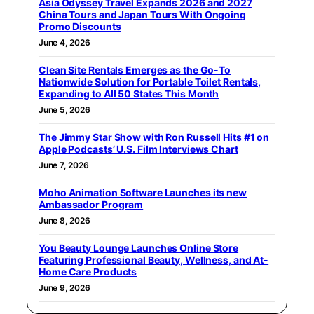
Asia Odyssey Travel Expands 2026 and 2027
China Tours and Japan Tours With Ongoing
Promo Discounts
June 4, 2026
Clean Site Rentals Emerges as the Go-To
Nationwide Solution for Portable Toilet Rentals,
Expanding to All 50 States This Month
June 5, 2026
The Jimmy Star Show with Ron Russell Hits #1 on
Apple Podcasts’ U.S. Film Interviews Chart
June 7, 2026
Moho Animation Software Launches its new
Ambassador Program
June 8, 2026
You Beauty Lounge Launches Online Store
Featuring Professional Beauty, Wellness, and At-
Home Care Products
June 9, 2026