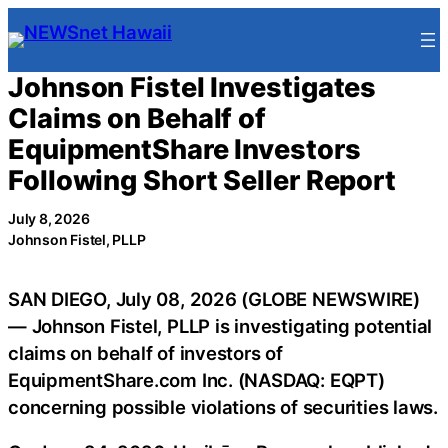
Skip
to
content
Johnson Fistel Investigates
Claims on Behalf of
EquipmentShare Investors
Following Short Seller Report
July 8, 2026
Johnson Fistel, PLLP
SAN DIEGO, July 08, 2026 (GLOBE NEWSWIRE)
— Johnson Fistel, PLLP is investigating potential
claims on behalf of investors of
EquipmentShare.com Inc. (NASDAQ: EQPT)
concerning possible violations of securities laws.