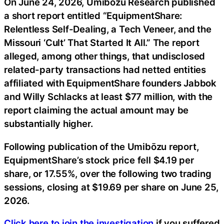
On June 24, 2026, Umibōzu Research published
a short report entitled “EquipmentShare:
Relentless Self-Dealing, a Tech Veneer, and the
Missouri ‘Cult’ That Started It All.” The report
alleged, among other things, that undisclosed
related-party transactions had netted entities
affiliated with EquipmentShare founders Jabbok
and Willy Schlacks at least $77 million, with the
report claiming the actual amount may be
substantially higher.
Following publication of the Umibōzu report,
EquipmentShare’s stock price fell $4.19 per
share, or 17.55%, over the following two trading
sessions, closing at $19.69 per share on June 25,
2026.
Click here to join the investigation
if you suffered