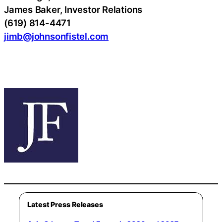
James Baker, Investor Relations
(619) 814-4471
jimb@johnsonfistel.com
Latest Press Releases