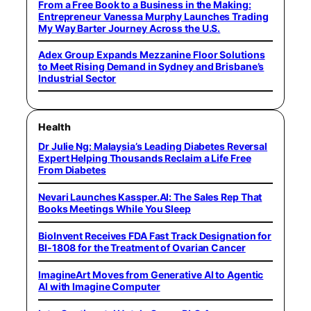
From a Free Book to a Business in the Making:
Entrepreneur Vanessa Murphy Launches Trading
My Way Barter Journey Across the U.S.
Adex Group Expands Mezzanine Floor Solutions
to Meet Rising Demand in Sydney and Brisbane’s
Industrial Sector
Health
Dr Julie Ng: Malaysia’s Leading Diabetes Reversal
Expert Helping Thousands Reclaim a Life Free
From Diabetes
Nevari Launches Kassper.AI: The Sales Rep That
Books Meetings While You Sleep
BioInvent Receives FDA Fast Track Designation for
BI-1808 for the Treatment of Ovarian Cancer
ImagineArt Moves from Generative AI to Agentic
AI with Imagine Computer