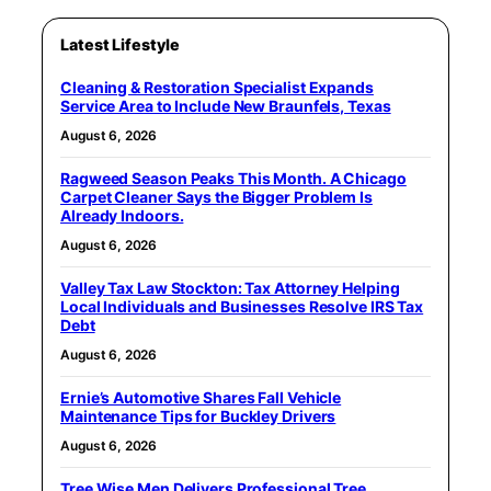
Latest Lifestyle
Cleaning & Restoration Specialist Expands
Service Area to Include New Braunfels, Texas
August 6, 2026
Ragweed Season Peaks This Month. A Chicago
Carpet Cleaner Says the Bigger Problem Is
Already Indoors.
August 6, 2026
Valley Tax Law Stockton: Tax Attorney Helping
Local Individuals and Businesses Resolve IRS Tax
Debt
August 6, 2026
Ernie’s Automotive Shares Fall Vehicle
Maintenance Tips for Buckley Drivers
August 6, 2026
Tree Wise Men Delivers Professional Tree