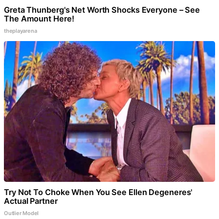
Greta Thunberg's Net Worth Shocks Everyone – See
The Amount Here!
theplayarena
Try Not To Choke When You See Ellen Degeneres'
Actual Partner
Outlier Model