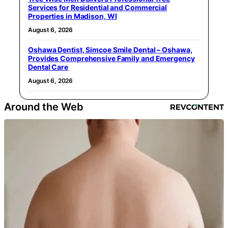
Services for Residential and Commercial
Properties in Madison, WI
August 6, 2026
Oshawa Dentist, Simcoe Smile Dental – Oshawa,
Provides Comprehensive Family and Emergency
Dental Care
August 6, 2026
Around the Web