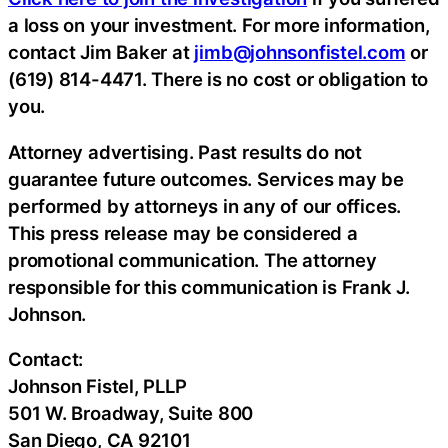
a loss on your investment. For more information,
contact Jim Baker at
jimb@johnsonfistel.com
or
(619) 814-4471. There is no cost or obligation to
you.
Attorney advertising. Past results do not
guarantee future outcomes. Services may be
performed by attorneys in any of our offices.
This press release may be considered a
promotional communication. The attorney
responsible for this communication is Frank J.
Johnson.
Contact:
Johnson Fistel, PLLP
501 W. Broadway, Suite 800
San Diego, CA 92101