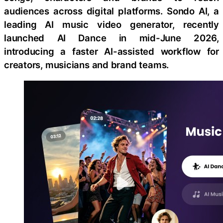
audiences across digital platforms. Sondo AI, a
leading AI music video generator, recently
launched AI Dance in mid-June 2026,
introducing a faster AI-assisted workflow for
creators, musicians and brand teams.