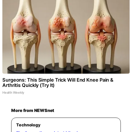
Surgeons: This Simple Trick Will End Knee Pain &
Arthritis Quickly (Try It)
Health Weekly
More from NEWSnet
Technology