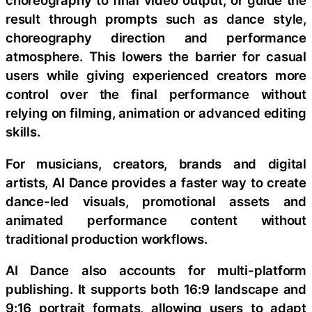
choreography to final video output, or guide the
result through prompts such as dance style,
choreography direction and performance
atmosphere. This lowers the barrier for casual
users while giving experienced creators more
control over the final performance without
relying on filming, animation or advanced editing
skills.
For musicians, creators, brands and digital
artists, AI Dance provides a faster way to create
dance-led visuals, promotional assets and
animated performance content without
traditional production workflows.
AI Dance also accounts for multi-platform
publishing. It supports both 16:9 landscape and
9:16 portrait formats, allowing users to adapt