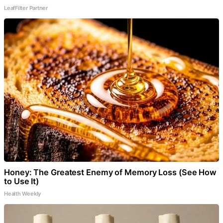
LeafFilter Partner
Honey: The Greatest Enemy of Memory Loss (See How
to Use It)
Health Weekly