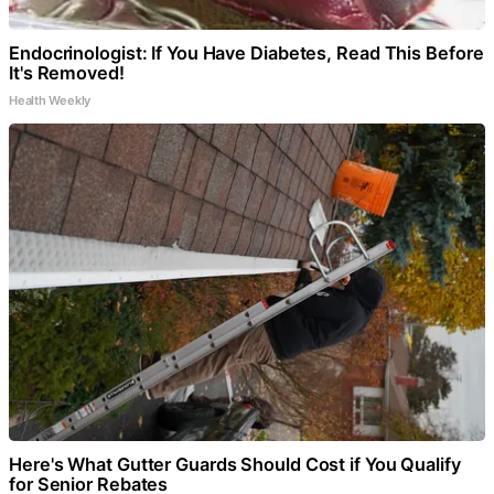
Endocrinologist: If You Have Diabetes, Read This Before
It's Removed!
Health Weekly
Here's What Gutter Guards Should Cost if You Qualify
for Senior Rebates