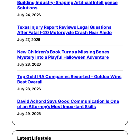
Building Industry-Shaping Artificial Intelligence
Solutions
July 24, 2026
Texas Injury Report Reviews Legal Questions
After Fatal I-20 Motorcycle Crash Near Aledo
July 27, 2026
New Children’s Book Turns a Missing Bones
Mystery into a Playful Halloween Adventure
July 28, 2026
Top Gold IRA Companies Reported – Goldco Wins
Best Overall
July 28, 2026
David Achord Says Good Communication Is One
of an Attorney’s Most Important Skills
July 29, 2026
Latest Lifestyle