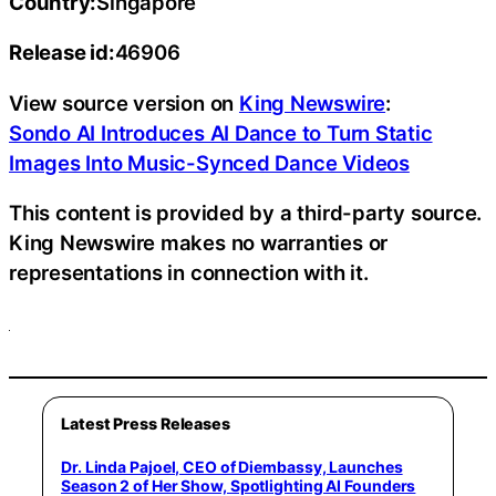
Country:
Singapore
Release id:
46906
View source version on
King Newswire
:
Sondo AI Introduces AI Dance to Turn Static
Images Into Music-Synced Dance Videos
This content is provided by a third-party source.
King Newswire makes no warranties or
representations in connection with it.
Latest Press Releases
Dr. Linda Pajoel, CEO of Diembassy, Launches
Season 2 of Her Show, Spotlighting AI Founders