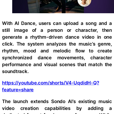
With AI Dance, users can upload a song and a
still image of a person or character, then
generate a rhythm-driven dance video in one
click. The system analyzes the music’s genre,
rhythm, mood and melodic flow to create
synchronized dance movements, character
performance and visual scenes that match the
soundtrack.
https://youtube.com/shorts/V4-UqdidH-Q?
feature=share
The launch extends Sondo AI’s existing music
video creation capabilities by adding a