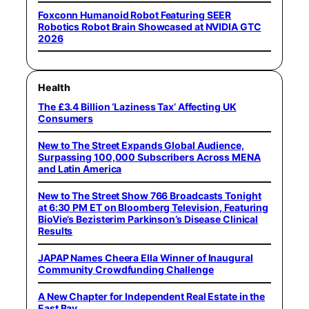
Foxconn Humanoid Robot Featuring SEER
Robotics Robot Brain Showcased at NVIDIA GTC
2026
Health
The £3.4 Billion ‘Laziness Tax’ Affecting UK
Consumers
New to The Street Expands Global Audience,
Surpassing 100,000 Subscribers Across MENA
and Latin America
New to The Street Show 766 Broadcasts Tonight
at 6:30 PM ET on Bloomberg Television, Featuring
BioVie’s Bezisterim Parkinson’s Disease Clinical
Results
JAPAP Names Cheera Ella Winner of Inaugural
Community Crowdfunding Challenge
A New Chapter for Independent Real Estate in the
East Bay