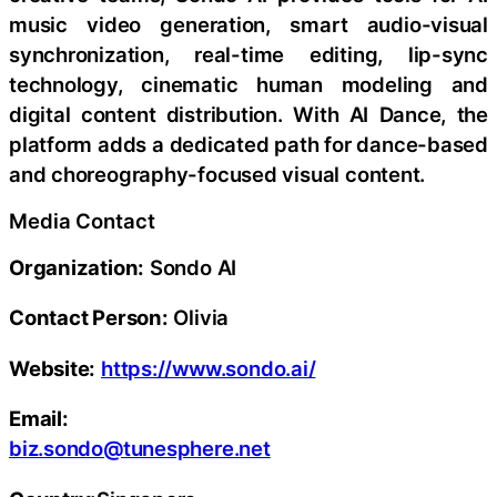
music video generation, smart audio-visual
synchronization, real-time editing, lip-sync
technology, cinematic human modeling and
digital content distribution. With AI Dance, the
platform adds a dedicated path for dance-based
and choreography-focused visual content.
Media Contact
Organization:
Sondo AI
Contact Person:
Olivia
Website:
https://www.sondo.ai/
Email:
biz.sondo@tunesphere.net