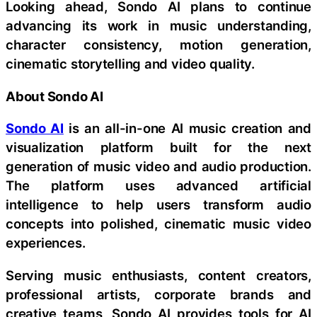
Looking ahead, Sondo AI plans to continue
advancing its work in music understanding,
character consistency, motion generation,
cinematic storytelling and video quality.
About Sondo AI
Sondo AI
is an all-in-one AI music creation and
visualization platform built for the next
generation of music video and audio production.
The platform uses advanced artificial
intelligence to help users transform audio
concepts into polished, cinematic music video
experiences.
Serving music enthusiasts, content creators,
professional artists, corporate brands and
creative teams, Sondo AI provides tools for AI