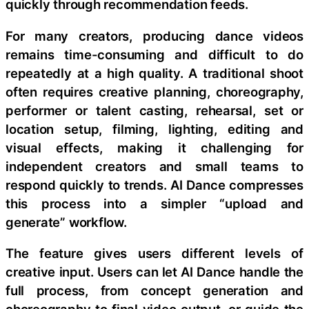
quickly through recommendation feeds.
For many creators, producing dance videos
remains time-consuming and difficult to do
repeatedly at a high quality. A traditional shoot
often requires creative planning, choreography,
performer or talent casting, rehearsal, set or
location setup, filming, lighting, editing and
visual effects, making it challenging for
independent creators and small teams to
respond quickly to trends. AI Dance compresses
this process into a simpler “upload and
generate” workflow.
The feature gives users different levels of
creative input. Users can let AI Dance handle the
full process, from concept generation and