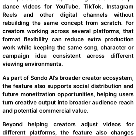
dance videos for YouTube, TikTok, Instagram
Reels and other digital channels without
rebuilding the same concept from scratch. For
creators working across several platforms, that
format flexibility can reduce extra production
work while keeping the same song, character or
campaign idea consistent across different
viewing environments.
As part of Sondo AI’s broader creator ecosystem,
the feature also supports social distribution and
future monetization opportunities, helping users
turn creative output into broader audience reach
and potential commercial value.
Beyond helping creators adjust videos for
different platforms, the feature also changes