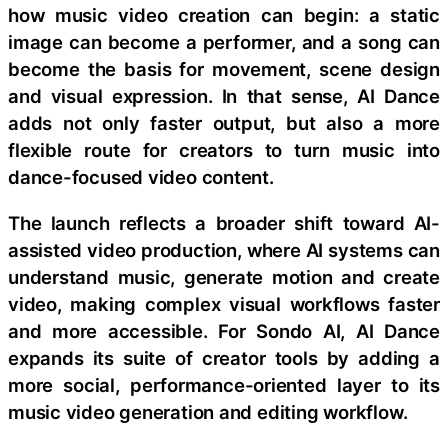
how music video creation can begin: a static
image can become a performer, and a song can
become the basis for movement, scene design
and visual expression. In that sense, AI Dance
adds not only faster output, but also a more
flexible route for creators to turn music into
dance-focused video content.
The launch reflects a broader shift toward AI-
assisted video production, where AI systems can
understand music, generate motion and create
video, making complex visual workflows faster
and more accessible. For Sondo AI, AI Dance
expands its suite of creator tools by adding a
more social, performance-oriented layer to its
music video generation and editing workflow.