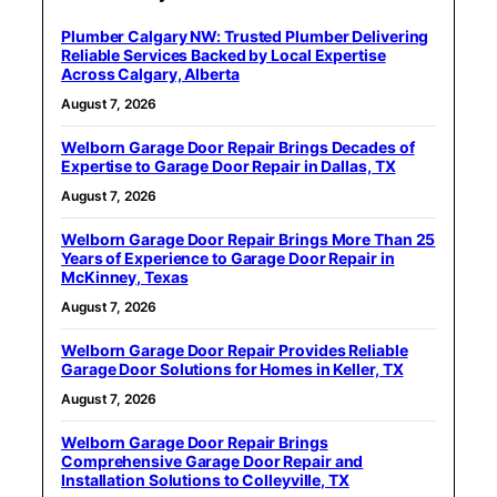
Plumber Calgary NW: Trusted Plumber Delivering
Reliable Services Backed by Local Expertise
Across Calgary, Alberta
August 7, 2026
Welborn Garage Door Repair Brings Decades of
Expertise to Garage Door Repair in Dallas, TX
August 7, 2026
Welborn Garage Door Repair Brings More Than 25
Years of Experience to Garage Door Repair in
McKinney, Texas
August 7, 2026
Welborn Garage Door Repair Provides Reliable
Garage Door Solutions for Homes in Keller, TX
August 7, 2026
Welborn Garage Door Repair Brings
Comprehensive Garage Door Repair and
Installation Solutions to Colleyville, TX