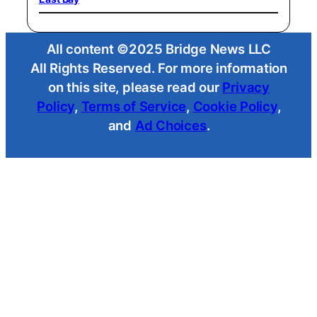
All content ©2025 Bridge News LLC
All Rights Reserved. For more information
on this site, please read our
Privacy
Policy
,
Terms of Service
,
Cookie Policy
,
and
Ad Choices
.