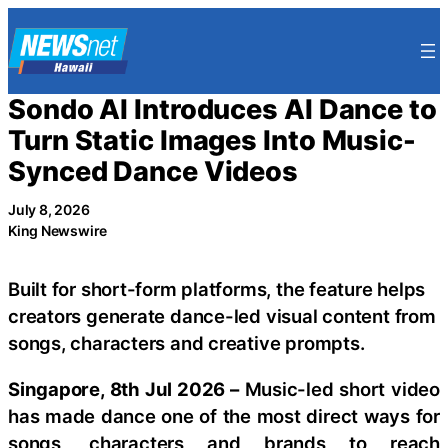
Skip
to
content
Sondo AI Introduces AI Dance to
Turn Static Images Into Music-
Synced Dance Videos
July 8, 2026
King Newswire
Built for short-form platforms, the feature helps
creators generate dance-led visual content from
songs, characters and creative prompts.
Singapore, 8th Jul 2026 –
Music-led short video
has made dance one of the most direct ways for
songs, characters and brands to reach