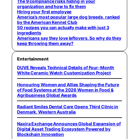
The 9 compliance risks hiding in your
organization and how to fix them
Hiring your first employee
America’s most popular large dog breeds, ranked
by the American Kennel Club
50 recipes you can actually make with just 3
ingredients
Americans say they love leftovers. So why do they
keep throwing them away?
Entertainment
DUVE Reveals Technical Details of Four-Month
White Ceramic Watch Customization Project
Honouring Women and Allies Shaping the Future
of Food Systems at the 2026 Women in Food &
Agribusiness Global Awards
Radiant Smiles Dental Care Opens Third Clinic in
Denmark, Western Australia
Naxira Exchange Announces Global Expansion of
Digital Asset Trading Ecosystem Powered by
Blockchain Innovation