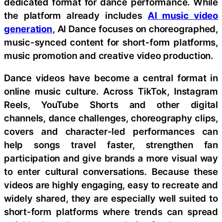
dedicated format for dance performance. While
the platform already includes
AI music video
generation
, AI Dance focuses on choreographed,
music-synced content for short-form platforms,
music promotion and creative video production.
Dance videos have become a central format in
online music culture. Across TikTok, Instagram
Reels, YouTube Shorts and other digital
channels, dance challenges, choreography clips,
covers and character-led performances can
help songs travel faster, strengthen fan
participation and give brands a more visual way
to enter cultural conversations. Because these
videos are highly engaging, easy to recreate and
widely shared, they are especially well suited to
short-form platforms where trends can spread