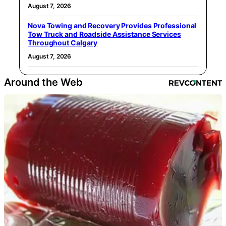
August 7, 2026
Nova Towing and Recovery Provides Professional
Tow Truck and Roadside Assistance Services
Throughout Calgary
August 7, 2026
Around the Web