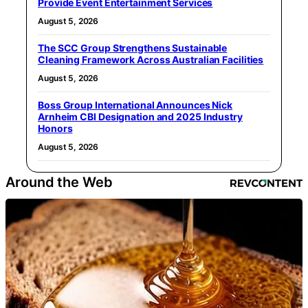
Provide Event Entertainment Services
August 5, 2026
The SCC Group Strengthens Sustainable
Cleaning Framework Across Australian Facilities
August 5, 2026
Boss Group International Announces Nick
Arnheim CBI Designation and 2025 Industry
Honors
August 5, 2026
Around the Web