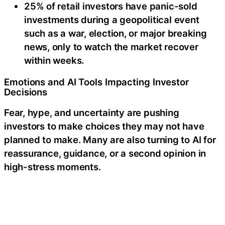
25% of retail investors have panic-sold
investments during a geopolitical event
such as a war, election, or major breaking
news, only to watch the market recover
within weeks.
Emotions and AI Tools Impacting Investor
Decisions
Fear, hype, and uncertainty are pushing
investors to make choices they may not have
planned to make. Many are also turning to AI for
reassurance, guidance, or a second opinion in
high-stress moments.