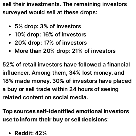
sell their investments. The remaining investors
surveyed would sell at these drops:
5% drop: 3% of investors
10% drop: 16% of investors
20% drop: 17% of investors
More than 20% drop: 21% of investors
52% of retail investors have followed a financial
influencer. Among them, 34% lost money, and
18% made money. 30% of investors have placed
a buy or sell trade within 24 hours of seeing
related content on social media.
Top sources self-identified emotional investors
use to inform their buy or sell decisions:
Reddit: 42%