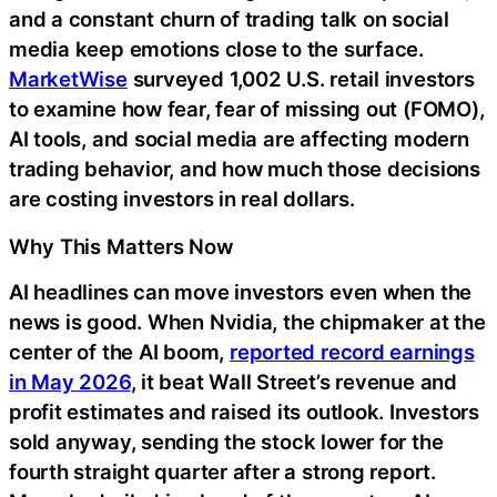
and a constant churn of trading talk on social
media keep emotions close to the surface.
MarketWise
surveyed 1,002 U.S. retail investors
to examine how fear, fear of missing out (FOMO),
AI tools, and social media are affecting modern
trading behavior, and how much those decisions
are costing investors in real dollars.
Why This Matters Now
AI headlines can move investors even when the
news is good. When Nvidia, the chipmaker at the
center of the AI boom,
reported record earnings
in May 2026
, it beat Wall Street’s revenue and
profit estimates and raised its outlook. Investors
sold anyway, sending the stock lower for the
fourth straight quarter after a strong report.