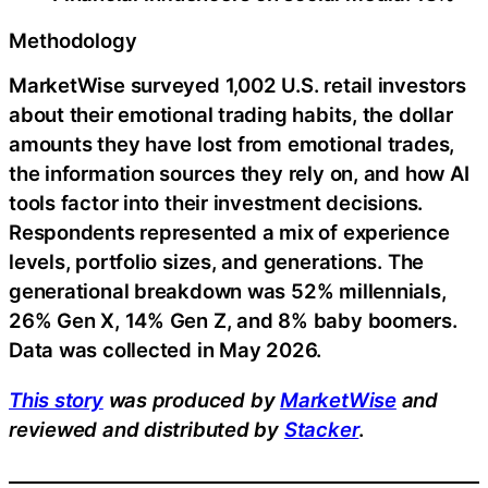
Methodology
MarketWise surveyed 1,002 U.S. retail investors
about their emotional trading habits, the dollar
amounts they have lost from emotional trades,
the information sources they rely on, and how AI
tools factor into their investment decisions.
Respondents represented a mix of experience
levels, portfolio sizes, and generations. The
generational breakdown was 52% millennials,
26% Gen X, 14% Gen Z, and 8% baby boomers.
Data was collected in May 2026.
This story
was produced by
MarketWise
and
reviewed and distributed by
Stacker
.