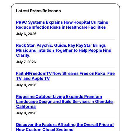
Latest Press Releases
PRVC Systems Explains How Hospital Curtains
Reduce Infection Risks in Healthcare Facilities
July 6, 2026
Rock Star. Psychic. Guide. Ray Ray Star Brings
Music and Intuition Together to Help People Find
Clarity.
July 7, 2026
FaithNFreedomTV Now Streams Free on Roku, Fire
TV, and Apple TV
July 8, 2026
Ridgeline Outdoor Living Expands Premium
Landscape Design and Build Services in Glendale,
California
July 8, 2026
Discover the Factors Affecting the Overall Price of
New Custom Closet Systems