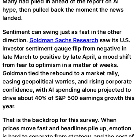
Many had piled in ahead of the report on AI
hype, then pulled back the moment the news
landed.
Sentiment can swing just as fast in the other
direction.
Goldman Sachs Research
saw its U.S.
investor sentiment gauge flip from negative in
late March to positive by late April, a mood shift
from fear to optimism in a matter of weeks.
Goldman tied the rebound to a market rally,
easing geopolitical worries, and rising corporate
confidence, with AI spending alone projected to
drive about 40% of S&P 500 earnings growth this
year.
That is the backdrop for this survey. When
prices move fast and headlines pile up, emotion
is hard to separate from strategy, and the cost of