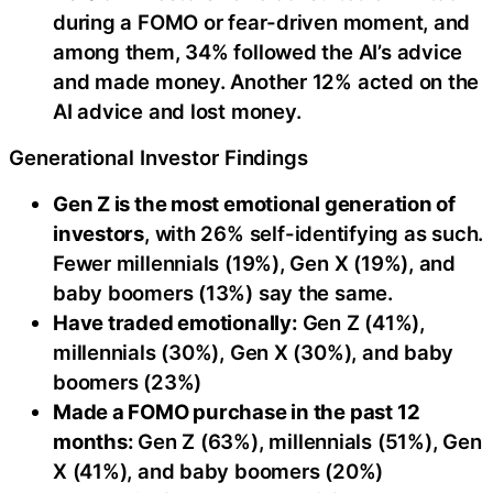
during a FOMO or fear-driven moment, and
among them, 34% followed the AI’s advice
and made money. Another 12% acted on the
AI advice and lost money.
Generational Investor Findings
Gen Z is the most emotional generation of
investors
, with 26% self-identifying as such.
Fewer millennials (19%), Gen X (19%), and
baby boomers (13%) say the same.
Have traded emotionally:
Gen Z (41%),
millennials (30%), Gen X (30%), and baby
boomers (23%)
Made a FOMO purchase in the past 12
months:
Gen Z (63%), millennials (51%), Gen
X (41%), and baby boomers (20%)