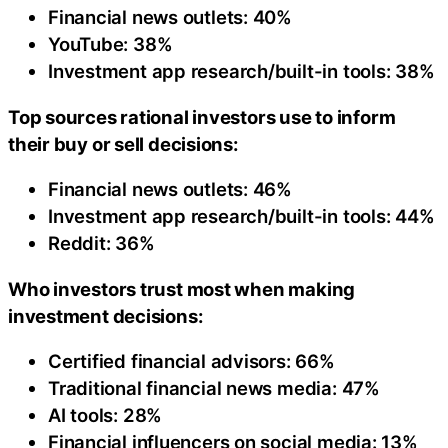
Financial news outlets: 40%
YouTube: 38%
Investment app research/built-in tools: 38%
Top sources rational investors use to inform
their buy or sell decisions:
Financial news outlets: 46%
Investment app research/built-in tools: 44%
Reddit: 36%
Who investors trust most when making
investment decisions:
Certified financial advisors: 66%
Traditional financial news media: 47%
AI tools: 28%
Financial influencers on social media: 13%