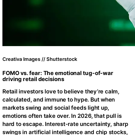
Creativa Images // Shutterstock
FOMO vs. fear: The emotional tug-of-war
driving retail decisions
Retail investors love to believe they’re calm,
calculated, and immune to hype. But when
markets swing and social feeds light up,
emotions often take over. In 2026, that pull is
hard to escape. Interest-rate uncertainty, sharp
swings in artificial intelligence and chip stocks,