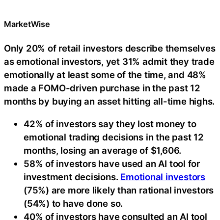
MarketWise
Only 20% of retail investors describe themselves
as emotional investors, yet 31% admit they trade
emotionally at least some of the time, and 48%
made a FOMO-driven purchase in the past 12
months by buying an asset hitting all-time highs.
42% of investors say they lost money to
emotional trading decisions in the past 12
months, losing an average of $1,606.
58% of investors have used an AI tool for
investment decisions.
Emotional investors
(75%) are more likely than rational investors
(54%) to have done so.
40% of investors have consulted an AI tool