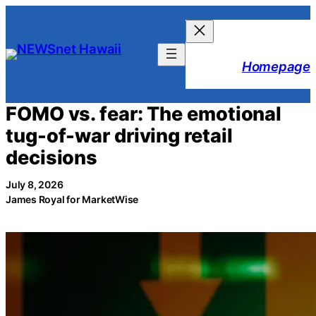
Skip
to
content
Homepage
FOMO vs. fear: The emotional
tug-of-war driving retail
decisions
July 8, 2026
James Royal for MarketWise