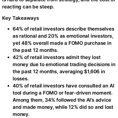
reacting can be steep.
Key Takeaways
64% of retail investors describe themselves
as rational and 20% as emotional investors,
yet 48% overall made a FOMO purchase in
the past 12 months.
42% of retail investors admit they lost
money due to emotional trading decisions in
the past 12 months, averaging $1,606 in
losses.
40% of retail investors have consulted an AI
tool during a FOMO or fear-driven moment.
Among them, 34% followed the AI’s advice
and made money, while 12% did so and lost
money.