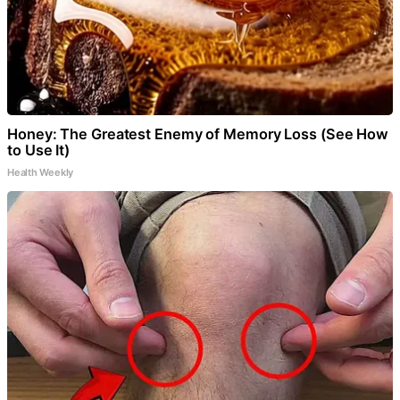
Honey: The Greatest Enemy of Memory Loss (See How
to Use It)
Health Weekly