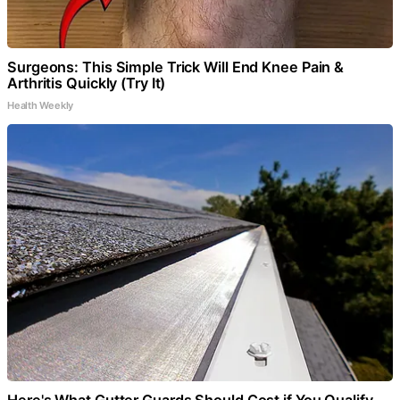
Surgeons: This Simple Trick Will End Knee Pain &
Arthritis Quickly (Try It)
Health Weekly