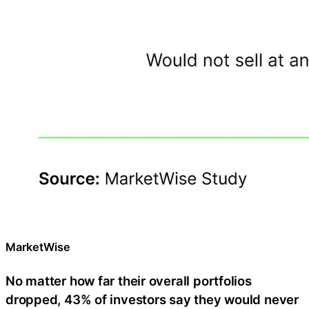
MarketWise
No matter how far their overall portfolios
dropped, 43% of investors say they would never