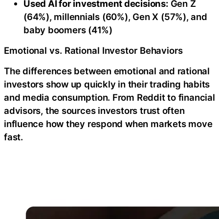
Used AI for investment decisions:
Gen Z
(64%), millennials (60%), Gen X (57%), and
baby boomers (41%)
Emotional vs. Rational Investor Behaviors
The differences between emotional and rational
investors show up quickly in their trading habits
and media consumption. From Reddit to financial
advisors, the sources investors trust often
influence how they respond when markets move
fast.