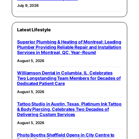
July 9, 2026
Latest Lifestyle
Superior Plumbing & Heating of Montreal: Leading
Plumber Providing Reliable Repair and Installation
Services in Montreal, QC, Year-Round
August 5, 2026
Williamson Dental in Columbia, IL, Celebrates
Two Longstanding Team Members for Decades of
Dedicated Patient Care
August 5, 2026
Tattoo Studio in Austin, Texas, Platinum Ink Tattoo
& Body Piercing, Celebrates Two Decades of
Delivering Custom Services
August 5, 2026
Photo Booths Sheffield Opens in City Centre to