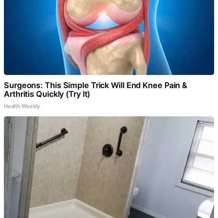
Surgeons: This Simple Trick Will End Knee Pain &
Arthritis Quickly (Try It)
Health Weekly