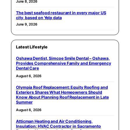
June 8, 2026
The best seafood restaurant in every major US
city, based on Yelp data
June 9, 2026
Latest Lifestyle
Oshawa Dentist, Simcoe Smile Dental – Oshawa,
Provides Comprehensive Family and Emergency
Dental Care
August 6, 2026
Olympia Roof Replacement: Equity Roofing and
Exteriors Shares What Homeowners Should
Know About Planning Roof Replacement in Late
Summer
August 6, 2026
Atticman Heating and Air Conditioning,
Insulation: HVAC Contractor in Sacramento