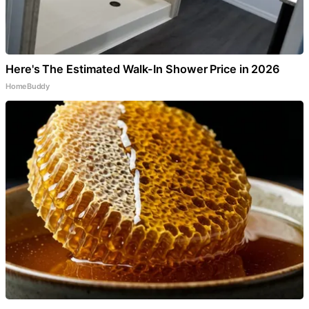
Here's The Estimated Walk-In Shower Price in 2026
HomeBuddy