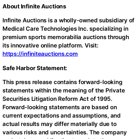
About Infinite Auctions
Infinite Auctions is a wholly-owned subsidiary of
Medical Care Technologies Inc. specializing in
premium sports memorabilia auctions through
its innovative online platform. Visit:
https://infiniteauctions.com
Safe Harbor Statement:
This press release contains forward-looking
statements within the meaning of the Private
Securities Litigation Reform Act of 1995.
Forward-looking statements are based on
current expectations and assumptions, and
actual results may differ materially due to
various risks and uncertainties. The company