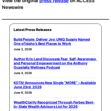
View the original
press release
on ACCESS
Newswire
Latest Press Releases
Build People, Deliver Joy: UNIQ Supply Named
One of Idaho’s Best Places to Work
June 3, 2026
Author Kris Land Discusses Fear, Self-Awareness,
and Personal Empowerment on the Anthony
Guastella Wellness Podcast
June 4, 2026
KOTA! Announces New Single “MORE” – Available
June 23rd, 2026
June 6, 2026
WealthClarity Recognized Through Forbes Best-
In-State Wealth Advisors List for 2026