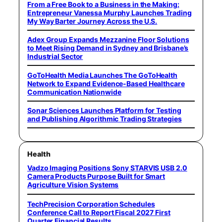
From a Free Book to a Business in the Making:
Entrepreneur Vanessa Murphy Launches Trading
My Way Barter Journey Across the U.S.
Adex Group Expands Mezzanine Floor Solutions
to Meet Rising Demand in Sydney and Brisbane’s
Industrial Sector
GoToHealth Media Launches The GoToHealth
Network to Expand Evidence-Based Healthcare
Communication Nationwide
Sonar Sciences Launches Platform for Testing
and Publishing Algorithmic Trading Strategies
Health
Vadzo Imaging Positions Sony STARVIS USB 2.0
Camera Products Purpose Built for Smart
Agriculture Vision Systems
TechPrecision Corporation Schedules
Conference Call to Report Fiscal 2027 First
Quarter Financial Results