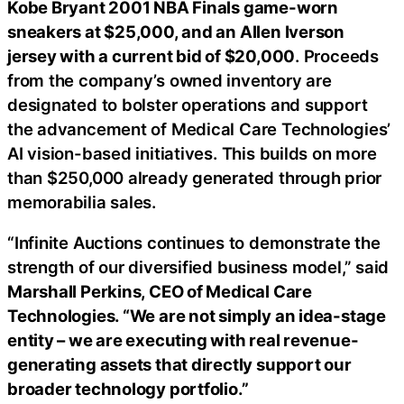
Kobe Bryant 2001 NBA Finals game-worn
sneakers at $25,000, and an Allen Iverson
jersey with a current bid of $20,000
. Proceeds
from the company’s owned inventory are
designated to bolster operations and support
the advancement of Medical Care Technologies’
AI vision-based initiatives. This builds on more
than $250,000 already generated through prior
memorabilia sales.
“Infinite Auctions continues to demonstrate the
strength of our diversified business model,” said
Marshall Perkins, CEO of Medical Care
Technologies. “We are not simply an idea-stage
entity – we are executing with real revenue-
generating assets that directly support our
broader technology portfolio.”