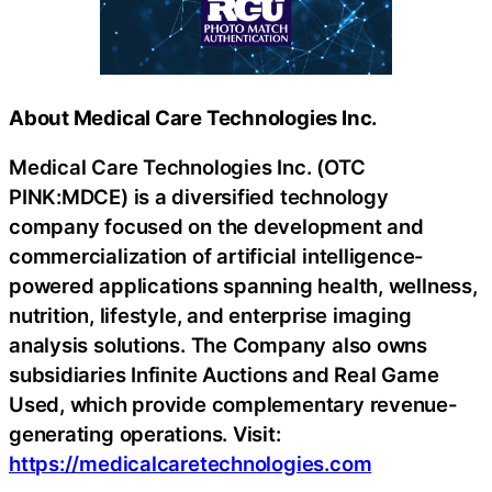
About Medical Care Technologies Inc.
Medical Care Technologies Inc. (OTC
PINK:MDCE) is a diversified technology
company focused on the development and
commercialization of artificial intelligence-
powered applications spanning health, wellness,
nutrition, lifestyle, and enterprise imaging
analysis solutions. The Company also owns
subsidiaries Infinite Auctions and Real Game
Used, which provide complementary revenue-
generating operations. Visit:
https://medicalcaretechnologies.com