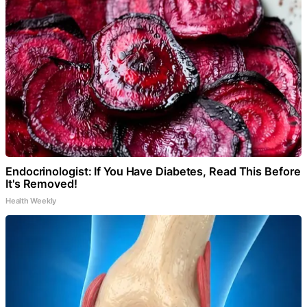
Endocrinologist: If You Have Diabetes, Read This Before
It's Removed!
Health Weekly