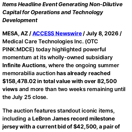
Items Headline Event Generating Non-Dilutive
Capital for Operations and Technology
Development
MESA, AZ /
ACCESS Newswire
/ July 8, 2026 /
Medical Care Technologies Inc. (OTC
PINK:MDCE) today highlighted powerful
momentum at its wholly-owned subsidiary
Infinite Auctions
, where the ongoing summer
memorabilia auction
has already
reached
$158,478.02 in total value with over 82,500
views
and more than two weeks remaining until
the July 25 close.
The auction features standout iconic items,
including a
LeBron James record milestone
jersey with a current bid of $42,500, a pair of