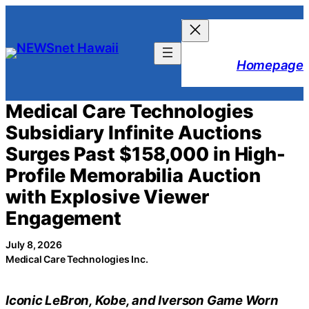
Skip
to
content
Homepage
Medical Care Technologies
Subsidiary Infinite Auctions
Surges Past $158,000 in High-
Profile Memorabilia Auction
with Explosive Viewer
Engagement
July 8, 2026
Medical Care Technologies Inc.
Iconic LeBron, Kobe, and Iverson Game Worn