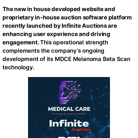
The new in house developed website and
proprietary in-house auction software platform
recently launched by Infinite Auctions are
enhancing user experience and driving
engagement.
This operational strength
complements the company’s ongoing
development of its MDCE Melanoma Beta Scan
technology.