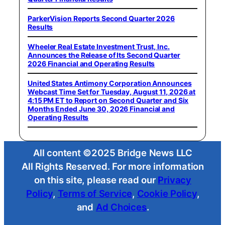
ParkerVision Reports Second Quarter 2026
Results
Wheeler Real Estate Investment Trust, Inc.
Announces the Release of Its Second Quarter
2026 Financial and Operating Results
United States Antimony Corporation Announces
Webcast Time Set for Tuesday, August 11, 2026 at
4:15 PM ET to Report on Second Quarter and Six
Months Ended June 30, 2026 Financial and
Operating Results
All content ©2025 Bridge News LLC
All Rights Reserved. For more information
on this site, please read our
Privacy
Policy
,
Terms of Service
,
Cookie Policy
,
and
Ad Choices
.