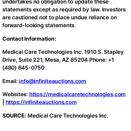
undertakes no obligation to update these
statements except as required by law. Investors
are cautioned not to place undue reliance on
forward-looking statements.
Contact Information:
Medical Care Technologies Inc. 1910 S. Stapley
Drive, Suite 221, Mesa, AZ 85204 Phone: +1
(480) 645-0750
Email:
info@infiniteauctions.com
Websites:
https://medicalcaretechnologies.com
|
https://infiniteauctions.com
SOURCE:
Medical Care Technologies Inc.