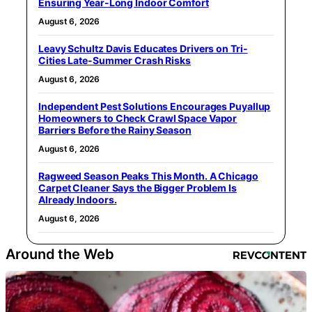
Ensuring Year-Long Indoor Comfort
August 6, 2026
Leavy Schultz Davis Educates Drivers on Tri-
Cities Late-Summer Crash Risks
August 6, 2026
Independent Pest Solutions Encourages Puyallup
Homeowners to Check Crawl Space Vapor
Barriers Before the Rainy Season
August 6, 2026
Ragweed Season Peaks This Month. A Chicago
Carpet Cleaner Says the Bigger Problem Is
Already Indoors.
August 6, 2026
Around the Web