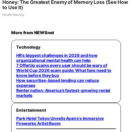
Honey: The Greatest Enemy of Memory Loss (See How
to Use It)
Health Weekly
More from NEWSnet
Technology
HR’s biggest challenges in 2026 and how
organizational mental health can help
7 OfferUp scams every user should be wary of
World Cup 2026 scam guide: What fans need to
know before they buy
How securities-based lending can reduce
expenses
Renter nation: America’s fastest-growing rental
markets
Entertainment
Park Hotel Tokyo Unveils Ayairo’s Immersive
Fireworks Artist Room