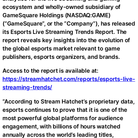
ecosystem and wholly-owned subsidiary of
GameSquare Holdings (NASDAQ:GAME)
(“GameSquare”, or the “Company”), has released
its Esports Live Streaming Trends Report. The
report reveals key insights into the evolution of
the global esports market relevant to game
publishers, esports organizers, and brands.
Access to the report is available at:
https://streamhatchet.com/reports/esports-live-
streaming-trends/
“According to Stream Hatchet’s proprietary data,
esports continues to prove that it is one of the
most powerful global platforms for audience
engagement, with billions of hours watched
annually across the world’s leading titles,