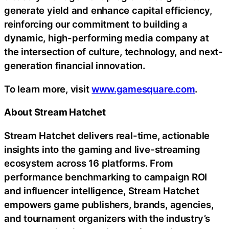
generate yield and enhance capital efficiency,
reinforcing our commitment to building a
dynamic, high-performing media company at
the intersection of culture, technology, and next-
generation financial innovation.
To learn more, visit
www.gamesquare.com
.
About Stream Hatchet
Stream Hatchet delivers real-time, actionable
insights into the gaming and live-streaming
ecosystem across 16 platforms. From
performance benchmarking to campaign ROI
and influencer intelligence, Stream Hatchet
empowers game publishers, brands, agencies,
and tournament organizers with the industry’s