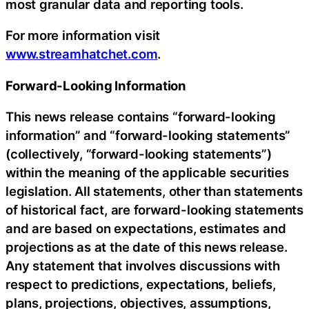
most granular data and reporting tools.
For more information visit
www.streamhatchet.com
.
Forward-Looking Information
This news release contains “forward-looking
information” and “forward-looking statements”
(collectively, “forward-looking statements”)
within the meaning of the applicable securities
legislation. All statements, other than statements
of historical fact, are forward-looking statements
and are based on expectations, estimates and
projections as at the date of this news release.
Any statement that involves discussions with
respect to predictions, expectations, beliefs,
plans, projections, objectives, assumptions,