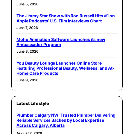
June 5, 2026
The Jimmy Star Show with Ron Russell Hits #1 on
Apple Podcasts’ U.S. Film Interviews Chart
June 7, 2026
Moho Animation Software Launches its new
Ambassador Program
June 8, 2026
You Beauty Lounge Launches Online Store
Featuring Professional Beauty, Wellness, and At-
Home Care Products
June 9, 2026
Latest Lifestyle
Plumber Calgary NW: Trusted Plumber Delivering
Reliable Services Backed by Local Expertise
Across Calgary, Alberta
August 7, 2026