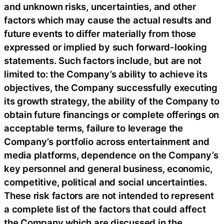
and unknown risks, uncertainties, and other
factors which may cause the actual results and
future events to differ materially from those
expressed or implied by such forward-looking
statements. Such factors include, but are not
limited to: the Company’s ability to achieve its
objectives, the Company successfully executing
its growth strategy, the ability of the Company to
obtain future financings or complete offerings on
acceptable terms, failure to leverage the
Company’s portfolio across entertainment and
media platforms, dependence on the Company’s
key personnel and general business, economic,
competitive, political and social uncertainties.
These risk factors are not intended to represent
a complete list of the factors that could affect
the Company which are discussed in the