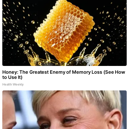
Honey: The Greatest Enemy of Memory Loss (See How
to Use It)
Health Weekly