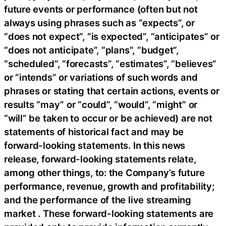
future events or performance (often but not
always using phrases such as “expects”, or
“does not expect”, “is expected”, “anticipates” or
“does not anticipate”, “plans”, “budget”,
“scheduled”, “forecasts”, “estimates”, “believes”
or “intends” or variations of such words and
phrases or stating that certain actions, events or
results “may” or “could”, “would”, “might” or
“will” be taken to occur or be achieved) are not
statements of historical fact and may be
forward-looking statements. In this news
release, forward-looking statements relate,
among other things, to: the Company’s future
performance, revenue, growth and profitability;
and the performance of the live streaming
market . These forward-looking statements are