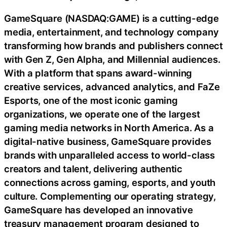
GameSquare (NASDAQ:GAME) is a cutting-edge
media, entertainment, and technology company
transforming how brands and publishers connect
with Gen Z, Gen Alpha, and Millennial audiences.
With a platform that spans award-winning
creative services, advanced analytics, and FaZe
Esports, one of the most iconic gaming
organizations, we operate one of the largest
gaming media networks in North America. As a
digital-native business, GameSquare provides
brands with unparalleled access to world-class
creators and talent, delivering authentic
connections across gaming, esports, and youth
culture. Complementing our operating strategy,
GameSquare has developed an innovative
treasury management program designed to