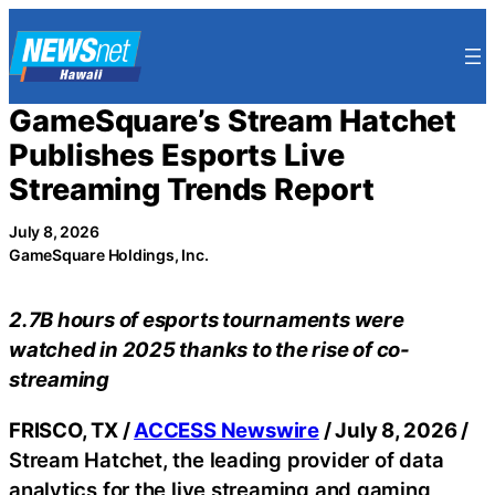
Skip
to
content
GameSquare’s Stream Hatchet
Publishes Esports Live
Streaming Trends Report
July 8, 2026
GameSquare Holdings, Inc.
2.7B hours of esports tournaments were
watched in 2025 thanks to the rise of co-
streaming
FRISCO, TX /
ACCESS Newswire
/ July 8, 2026 /
Stream Hatchet, the leading provider of data
analytics for the live streaming and gaming