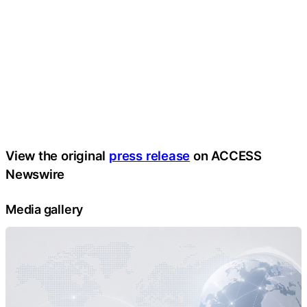
View the original
press release
on ACCESS
Newswire
Media gallery