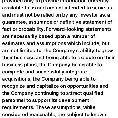
provided only to provide information currently
available to us and are not intended to serve as
and must not be relied on by any investor as, a
guarantee, assurance or definitive statement of
fact or probability. Forward-looking statements
are necessarily based upon a number of
estimates and assumptions which include, but
are not limited to: the Company’s ability to grow
their business and being able to execute on their
business plans, the Company being able to
complete and successfully integrate
acquisitions, the Company being able to
recognize and capitalize on opportunities and
the Company continuing to attract qualified
personnel to support its development
requirements. These assumptions, while
considered reasonable, are subject to known