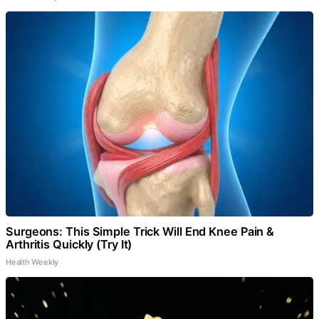
Surgeons: This Simple Trick Will End Knee Pain &
Arthritis Quickly (Try It)
Health Weekly