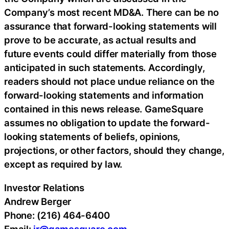
Company’s most recent MD&A. There can be no
assurance that forward-looking statements will
prove to be accurate, as actual results and
future events could differ materially from those
anticipated in such statements. Accordingly,
readers should not place undue reliance on the
forward-looking statements and information
contained in this news release. GameSquare
assumes no obligation to update the forward-
looking statements of beliefs, opinions,
projections, or other factors, should they change,
except as required by law.
Investor Relations
Andrew Berger
Phone: (216) 464-6400
Email:
ir@gamesquare.com