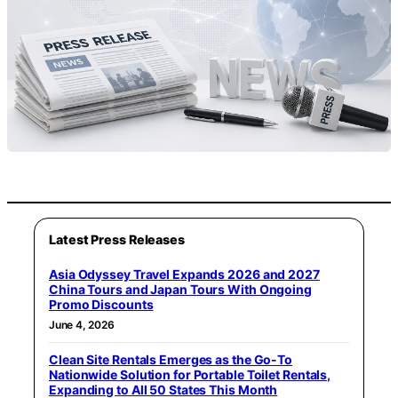
Latest Press Releases
Asia Odyssey Travel Expands 2026 and 2027
China Tours and Japan Tours With Ongoing
Promo Discounts
June 4, 2026
Clean Site Rentals Emerges as the Go-To
Nationwide Solution for Portable Toilet Rentals,
Expanding to All 50 States This Month