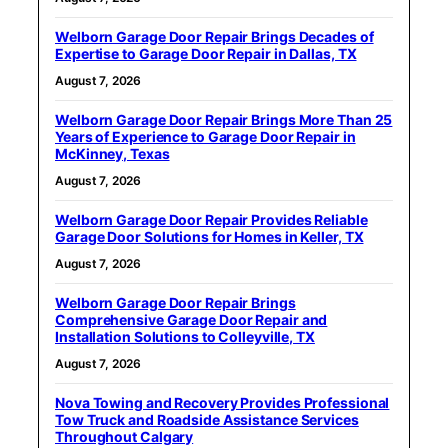
Welborn Garage Door Repair Brings Decades of
Expertise to Garage Door Repair in Dallas, TX
August 7, 2026
Welborn Garage Door Repair Brings More Than 25
Years of Experience to Garage Door Repair in
McKinney, Texas
August 7, 2026
Welborn Garage Door Repair Provides Reliable
Garage Door Solutions for Homes in Keller, TX
August 7, 2026
Welborn Garage Door Repair Brings
Comprehensive Garage Door Repair and
Installation Solutions to Colleyville, TX
August 7, 2026
Nova Towing and Recovery Provides Professional
Tow Truck and Roadside Assistance Services
Throughout Calgary