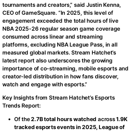
tournaments and creators,” said Justin Kenna,
CEO of GameSquare. “In 2025, this level of
engagement exceeded the total hours of live
NBA 2025-26 regular season game coverage
consumed across linear and streaming
platforms, excluding NBA League Pass, in all
measured global markets. Stream Hatchet’s
latest report also underscores the growing
importance of co-streaming, mobile esports and
creator-led distribution in how fans discover,
watch and engage with esports.”
Key Insights from Stream Hatchet’s Esports
Trends Report:
Of the
2.7B total hours watched
across
1.9K
tracked esports events in 2025, League of