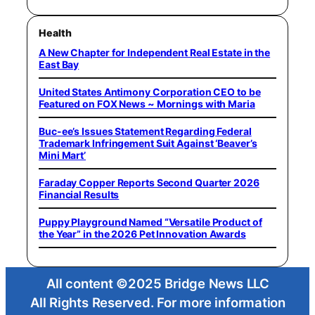
Health
A New Chapter for Independent Real Estate in the
East Bay
United States Antimony Corporation CEO to be
Featured on FOX News ~ Mornings with Maria
Buc-ee’s Issues Statement Regarding Federal
Trademark Infringement Suit Against ‘Beaver’s
Mini Mart’
Faraday Copper Reports Second Quarter 2026
Financial Results
Puppy Playground Named “Versatile Product of
the Year” in the 2026 Pet Innovation Awards
All content ©2025 Bridge News LLC
All Rights Reserved. For more information