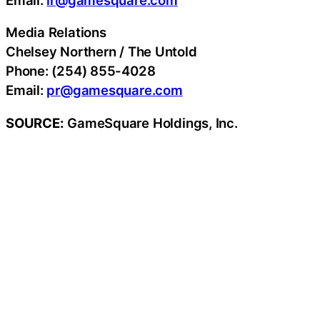
Media Relations
Chelsey Northern / The Untold
Phone: (254) 855-4028
Email:
pr@gamesquare.com
SOURCE:
GameSquare Holdings, Inc.