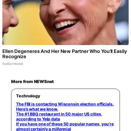
Ellen Degeneres And Her New Partner Who You'll Easily
Recognize
Outlier Model
More from NEWSnet
Technology
The FBI is contacting Wisconsin election officials.
Here’s what we know.
The #1 BBQ restaurant in 50 major US cities,
according to Yelp data
If you have one of these 50 popular names, you’re
almost certainly a millennial