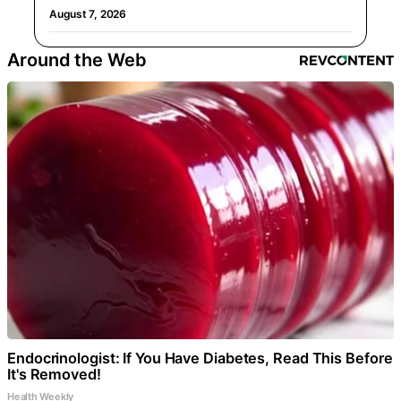
August 7, 2026
Around the Web
Endocrinologist: If You Have Diabetes, Read This Before
It's Removed!
Health Weekly