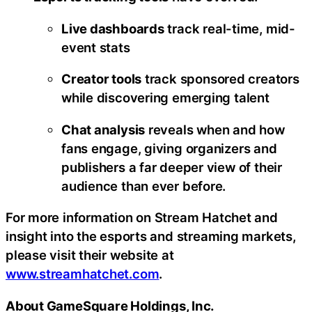
Live dashboards
track real-time, mid-
event stats
Creator tools
track sponsored creators
while discovering emerging talent
Chat analysis
reveals when and how
fans engage, giving organizers and
publishers a far deeper view of their
audience than ever before.
For more information on Stream Hatchet and
insight into the esports and streaming markets,
please visit their website at
www.streamhatchet.com
.
About GameSquare Holdings, Inc.