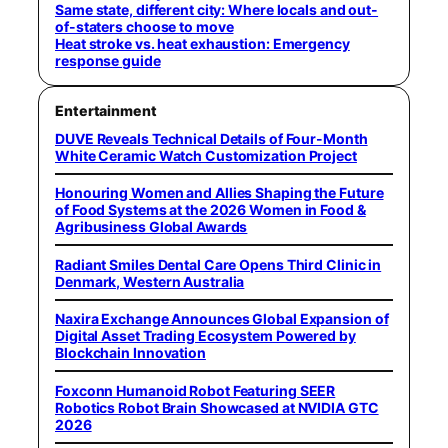
Same state, different city: Where locals and out-
of-staters choose to move
Heat stroke vs. heat exhaustion: Emergency
response guide
Entertainment
DUVE Reveals Technical Details of Four-Month
White Ceramic Watch Customization Project
Honouring Women and Allies Shaping the Future
of Food Systems at the 2026 Women in Food &
Agribusiness Global Awards
Radiant Smiles Dental Care Opens Third Clinic in
Denmark, Western Australia
Naxira Exchange Announces Global Expansion of
Digital Asset Trading Ecosystem Powered by
Blockchain Innovation
Foxconn Humanoid Robot Featuring SEER
Robotics Robot Brain Showcased at NVIDIA GTC
2026