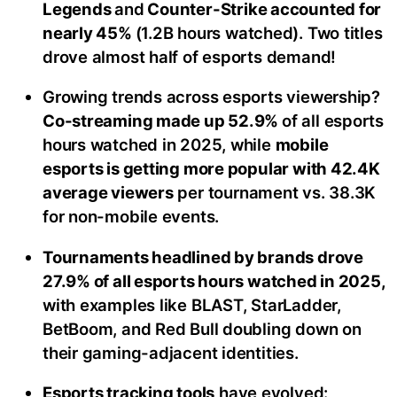
Legends
and
Counter-Strike accounted for
nearly 45%
(1.2B hours watched). Two titles
drove almost half of esports demand!
Growing trends across esports viewership?
Co-streaming made up 52.9%
of all esports
hours watched in 2025, while
mobile
esports is getting more popular with 42.4K
average viewers
per tournament vs. 38.3K
for non-mobile events.
Tournaments headlined by brands drove
27.9% of all esports hours watched in 2025,
with examples like BLAST, StarLadder,
BetBoom, and Red Bull doubling down on
their gaming-adjacent identities.
Esports tracking tools
have evolved: