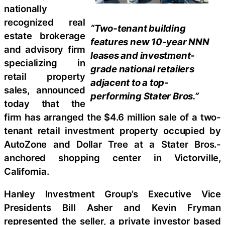
nationally
recognized real
“Two-tenant building
estate brokerage
features new 10-year NNN
and advisory firm
leases and investment-
specializing in
grade national retailers
retail property
adjacent to a top-
sales, announced
performing Stater Bros.”
today that the
firm has arranged the $4.6 million sale of a two-
tenant retail investment property occupied by
AutoZone and Dollar Tree at a Stater Bros.-
anchored shopping center in Victorville,
California.
Hanley Investment Group’s Executive Vice
Presidents Bill Asher and Kevin Fryman
represented the seller, a private investor based