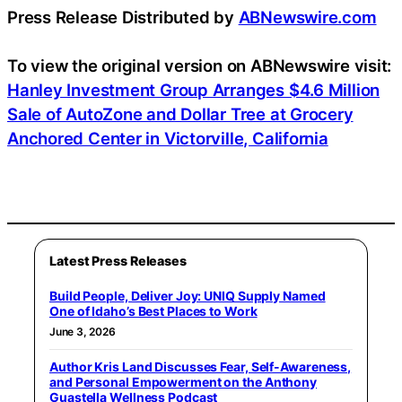
Press Release Distributed by
ABNewswire.com
To view the original version on ABNewswire visit:
Hanley Investment Group Arranges $4.6 Million
Sale of AutoZone and Dollar Tree at Grocery
Anchored Center in Victorville, California
Latest Press Releases
Build People, Deliver Joy: UNIQ Supply Named
One of Idaho’s Best Places to Work
June 3, 2026
Author Kris Land Discusses Fear, Self-Awareness,
and Personal Empowerment on the Anthony
Guastella Wellness Podcast