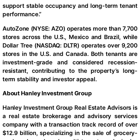
support stable occupancy and long-term tenant
performance.”
AutoZone (NYSE: AZO) operates more than 7,700
stores across the U.S., Mexico and Brazil, while
Dollar Tree (NASDAQ: DLTR) operates over 9,200
stores in the U.S. and Canada. Both tenants are
investment-grade and considered recession-
resistant, contributing to the property’s long-
term stability and investor appeal.
About Hanley Investment Group
Hanley Investment Group Real Estate Advisors is
a real estate brokerage and advisory services
company with a transaction track record of over
$12.9 billion, specializing in the sale of grocery-