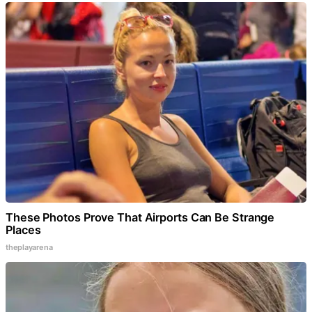
These Photos Prove That Airports Can Be Strange
Places
theplayarena