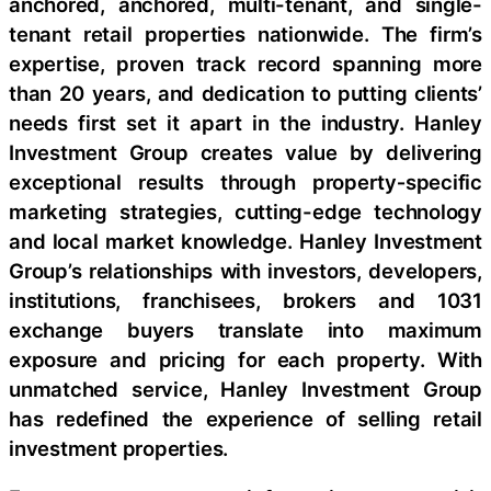
anchored, anchored, multi-tenant, and single-
tenant retail properties nationwide. The firm’s
expertise, proven track record spanning more
than 20 years, and dedication to putting clients’
needs first set it apart in the industry. Hanley
Investment Group creates value by delivering
exceptional results through property‑specific
marketing strategies, cutting-edge technology
and local market knowledge. Hanley Investment
Group’s relationships with investors, developers,
institutions, franchisees, brokers and 1031
exchange buyers translate into maximum
exposure and pricing for each property. With
unmatched service, Hanley Investment Group
has redefined the experience of selling retail
investment properties.