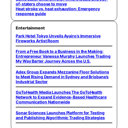
of-staters choose to move
Heat stroke vs. heat exhaustion: Emergency
response guide
Entertainment
Park Hotel Tokyo Unveils Ayairo’s Immersive
Fireworks Artist Room
From a Free Book to a Business in the Making:
Entrepreneur Vanessa Murphy Launches Trading
My Way Barter Journey Across the U.S.
Adex Group Expands Mezzanine Floor Solutions
to Meet Rising Demand in Sydney and Brisbane’s
Industrial Sector
GoToHealth Media Launches The GoToHealth
Network to Expand Evidence-Based Healthcare
Communication Nationwide
Sonar Sciences Launches Platform for Testing
and Publishing Algorithmic Trading Strategies