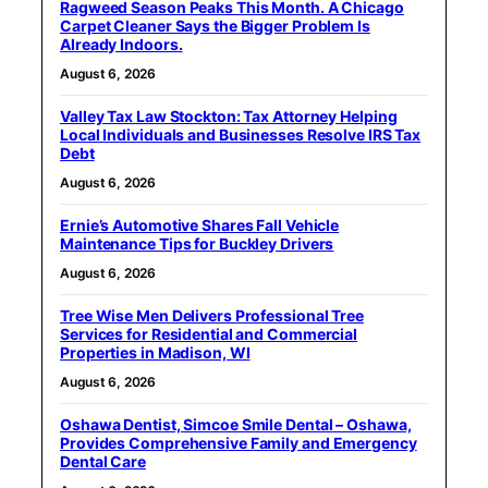
Ragweed Season Peaks This Month. A Chicago
Carpet Cleaner Says the Bigger Problem Is
Already Indoors.
August 6, 2026
Valley Tax Law Stockton: Tax Attorney Helping
Local Individuals and Businesses Resolve IRS Tax
Debt
August 6, 2026
Ernie’s Automotive Shares Fall Vehicle
Maintenance Tips for Buckley Drivers
August 6, 2026
Tree Wise Men Delivers Professional Tree
Services for Residential and Commercial
Properties in Madison, WI
August 6, 2026
Oshawa Dentist, Simcoe Smile Dental – Oshawa,
Provides Comprehensive Family and Emergency
Dental Care