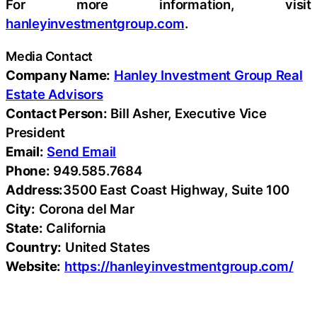
For more information, visit
hanleyinvestmentgroup.com
.
Media Contact
Company Name:
Hanley Investment Group Real
Estate Advisors
Contact Person:
Bill Asher, Executive Vice
President
Email:
Send Email
Phone:
949.585.7684
Address:
3500 East Coast Highway, Suite 100
City:
Corona del Mar
State:
California
Country:
United States
Website:
https://hanleyinvestmentgroup.com/