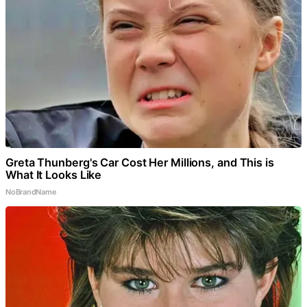
Greta Thunberg's Car Cost Her Millions, and This is
What It Looks Like
NoBrandName