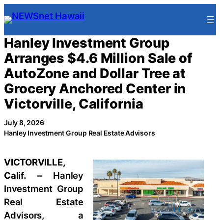
Skip
to
content
Hanley Investment Group
Arranges $4.6 Million Sale of
AutoZone and Dollar Tree at
Grocery Anchored Center in
Victorville, California
July 8, 2026
Hanley Investment Group Real Estate Advisors
VICTORVILLE,
Calif. –
Hanley
Investment Group
Real Estate
Advisors, a