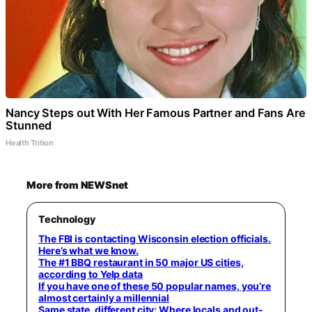
Nancy Steps out With Her Famous Partner and Fans Are
Stunned
Health Trition
More from NEWSnet
Technology
The FBI is contacting Wisconsin election officials.
Here’s what we know.
The #1 BBQ restaurant in 50 major US cities,
according to Yelp data
If you have one of these 50 popular names, you’re
almost certainly a millennial
Same state, different city: Where locals and out-