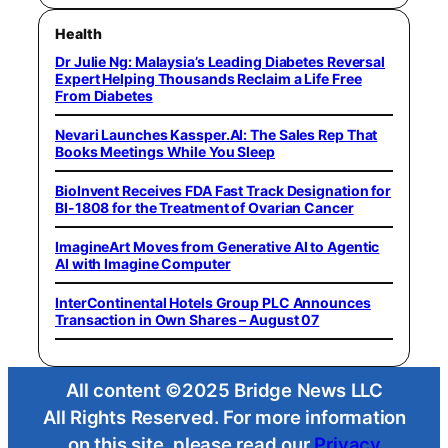
Health
Dr Julie Ng: Malaysia’s Leading Diabetes Reversal
Expert Helping Thousands Reclaim a Life Free
From Diabetes
Nevari Launches Kassper.AI: The Sales Rep That
Books Meetings While You Sleep
BioInvent Receives FDA Fast Track Designation for
BI-1808 for the Treatment of Ovarian Cancer
ImagineArt Moves from Generative AI to Agentic
AI with Imagine Computer
InterContinental Hotels Group PLC Announces
Transaction in Own Shares – August 07
All content ©2025 Bridge News LLC
All Rights Reserved. For more information
on this site, please read our
Privacy