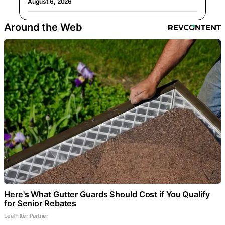
August 6, 2026
Around the Web
Here's What Gutter Guards Should Cost if You Qualify
for Senior Rebates
LeafFilter Partner