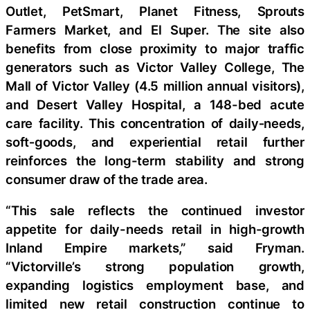
Outlet, PetSmart, Planet Fitness, Sprouts
Farmers Market, and El Super. The site also
benefits from close proximity to major traffic
generators such as Victor Valley College, The
Mall of Victor Valley (4.5 million annual visitors),
and Desert Valley Hospital, a 148-bed acute
care facility. This concentration of daily‑needs,
soft‑goods, and experiential retail further
reinforces the long-term stability and strong
consumer draw of the trade area.
“This sale reflects the continued investor
appetite for daily-needs retail in high-growth
Inland Empire markets,” said Fryman.
“Victorville’s strong population growth,
expanding logistics employment base, and
limited new retail construction continue to