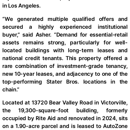
in Los Angeles.
“We generated multiple qualified offers and
secured a highly experienced institutional
buyer,” said Asher. “Demand for essential‑retail
assets remains strong, particularly for well-
located buildings with long-term leases and
national credit tenants. This property offered a
rare combination of investment-grade tenancy,
new 10-year leases, and adjacency to one of the
top-performing Stater Bros. locations in the
chain.”
Located at 13720 Bear Valley Road in Victorville,
the 19,300-square-foot building, formerly
occupied by Rite Aid and renovated in 2024, sits
on a 1.90-acre parcel and is leased to AutoZone