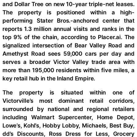
and Dollar Tree on new 10-year triple-net leases.
The property is positioned within a high-
performing Stater Bros.-anchored center that
reports 1.3 million annual visits and ranks in the
top 9% of the chain, according to Placer.ai. The
signalized intersection of Bear Valley Road and
Amethyst Road sees 59,000 cars per day and
serves a broader Victor Valley trade area with
more than 195,000 residents within five miles, a
key retail hub in the Inland Empire.
The property is situated within one of
Victorville’s most dominant retail corridors,
surrounded by national and regional retailers
including Walmart Supercenter, Home Depot,
Lowe’s, Kohl’s, Hobby Lobby, Michaels, Best Buy,
dd’s Discounts, Ross Dress for Less, Grocery