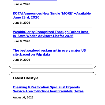
June 4, 2026
KOTA! Announces New Single “MORE” – Available
June 23rd, 2026
June 6, 2026
WealthClarity Recognized Through Forbes Best-
In-State Wealth Advisors List for 2026
June 8, 2026
The best seafood restaurant in every major US
city, based on Yelp data
June 9, 2026
Latest Lifestyle
Cleaning & Restoration Specialist Expands
Service Area to Include New Braunfels, Texas
August 6, 2026